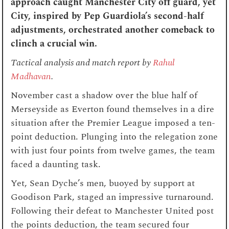
approach caught Manchester City off guard, yet
City, inspired by Pep Guardiola’s second-half
adjustments, orchestrated another comeback to
clinch a crucial win.
Tactical analysis and match report by
Rahul
Madhavan
.
November cast a shadow over the blue half of
Merseyside as Everton found themselves in a dire
situation after the Premier League imposed a ten-
point deduction. Plunging into the relegation zone
with just four points from twelve games, the team
faced a daunting task.
Yet, Sean Dyche’s men, buoyed by support at
Goodison Park, staged an impressive turnaround.
Following their defeat to Manchester United post
the points deduction, the team secured four