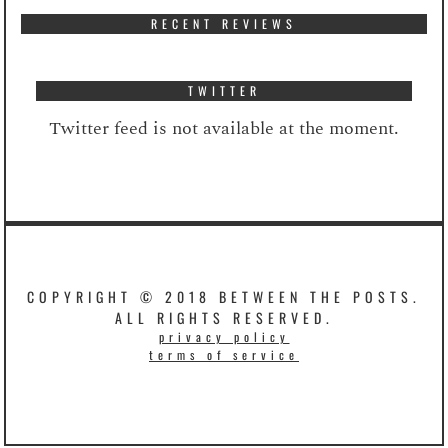
RECENT REVIEWS
TWITTER
Twitter feed is not available at the moment.
COPYRIGHT © 2018 BETWEEN THE POSTS.
ALL RIGHTS RESERVED.
privacy policy
terms of service