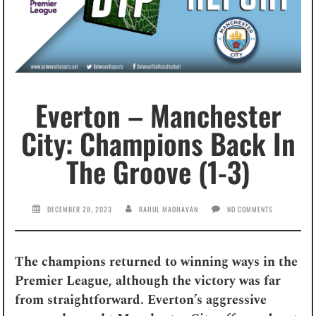
Everton – Manchester
City: Champions Back In
The Groove (1-3)
DECEMBER 28, 2023
RAHUL MADHAVAN
NO COMMENTS
The champions returned to winning ways in the
Premier League, although the victory was far
from straightforward. Everton’s aggressive