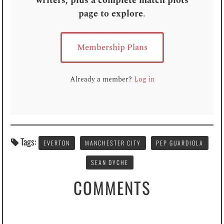
writers, plus a complete match plots
page to explore
.
Membership Plans
Already a member?
Log in
Tags:
EVERTON
MANCHESTER CITY
PEP GUARDIOLA
SEAN DYCHE
COMMENTS