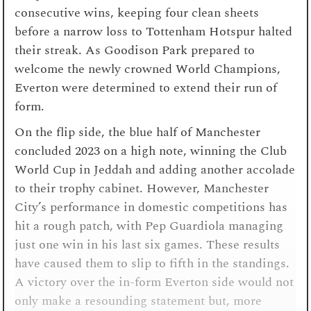
consecutive wins, keeping four clean sheets
before a narrow loss to Tottenham Hotspur halted
their streak. As Goodison Park prepared to
welcome the newly crowned World Champions,
Everton were determined to extend their run of
form.
On the flip side, the blue half of Manchester
concluded 2023 on a high note, winning the Club
World Cup in Jeddah and adding another accolade
to their trophy cabinet. However, Manchester
City’s performance in domestic competitions has
hit a rough patch, with Pep Guardiola managing
just one win in his last six games. These results
have caused them to slip to fifth in the standings.
A victory over the in-form Everton side would not
only make a resounding statement but, more