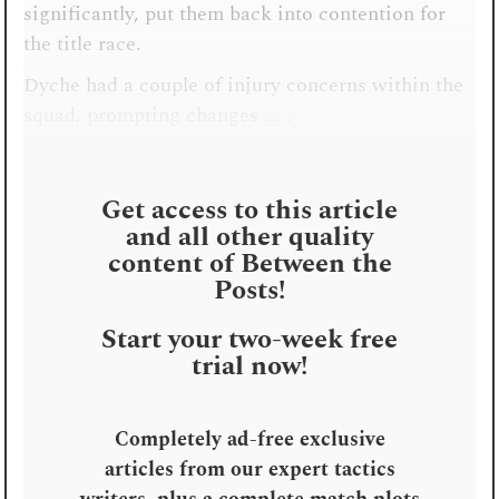
significantly, put them back into contention for
the title race.
Dyche had a couple of injury concerns within the
squad, prompting changes . . .
Get access to this article
and all other quality
content of Between the
Posts!
Start your two-week free
trial now!
Completely ad-free exclusive
articles from our expert tactics