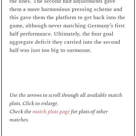
the lines. The second half adjustments gave
them a more harmonious pressing scheme and
this gave them the platform to get back into the
game, although never matching Germany’s first
half performance. Ultimately, the four goal
aggregate deficit they carried into the second
half was just too big to surmount.
Use the arrows to scroll through all available match
plots. Click to enlarge.
Check the
match plots page
for plots of other
matches.