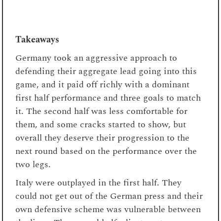
Takeaways
Germany took an aggressive approach to
defending their aggregate lead going into this
game, and it paid off richly with a dominant
first half performance and three goals to match
it. The second half was less comfortable for
them, and some cracks started to show, but
overall they deserve their progression to the
next round based on the performance over the
two legs.
Italy were outplayed in the first half. They
could not get out of the German press and their
own defensive scheme was vulnerable between