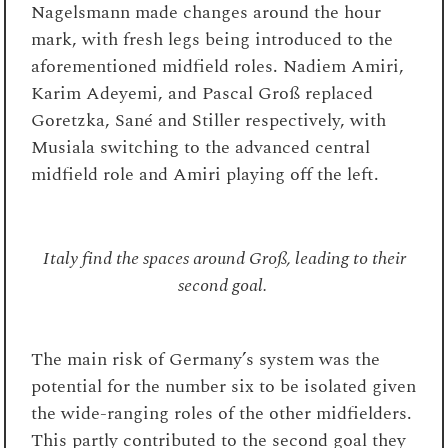
Nagelsmann made changes around the hour
mark, with fresh legs being introduced to the
aforementioned midfield roles. Nadiem Amiri,
Karim Adeyemi, and Pascal Groß replaced
Goretzka, Sané and Stiller respectively, with
Musiala switching to the advanced central
midfield role and Amiri playing off the left.
Italy find the spaces around Groß, leading to their
second goal.
The main risk of Germany’s system was the
potential for the number six to be isolated given
the wide-ranging roles of the other midfielders.
This partly contributed to the second goal they