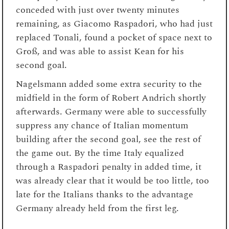
conceded with just over twenty minutes
remaining, as Giacomo Raspadori, who had just
replaced Tonali, found a pocket of space next to
Groß, and was able to assist Kean for his
second goal.
Nagelsmann added some extra security to the
midfield in the form of Robert Andrich shortly
afterwards. Germany were able to successfully
suppress any chance of Italian momentum
building after the second goal, see the rest of
the game out. By the time Italy equalized
through a Raspadori penalty in added time, it
was already clear that it would be too little, too
late for the Italians thanks to the advantage
Germany already held from the first leg.