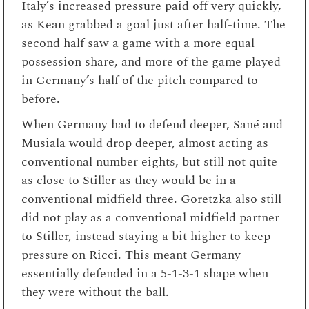
Italy’s increased pressure paid off very quickly,
as Kean grabbed a goal just after half-time. The
second half saw a game with a more equal
possession share, and more of the game played
in Germany’s half of the pitch compared to
before.
When Germany had to defend deeper, Sané and
Musiala would drop deeper, almost acting as
conventional number eights, but still not quite
as close to Stiller as they would be in a
conventional midfield three. Goretzka also still
did not play as a conventional midfield partner
to Stiller, instead staying a bit higher to keep
pressure on Ricci. This meant Germany
essentially defended in a 5-1-3-1 shape when
they were without the ball.