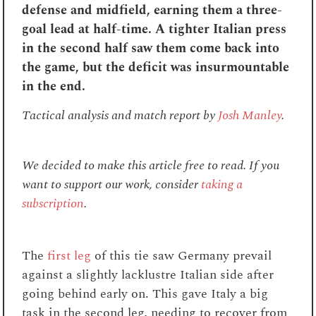
defense and midfield, earning them a three-
goal lead at half-time. A tighter Italian press
in the second half saw them come back into
the game, but the deficit was insurmountable
in the end.
Tactical analysis and match report by
Josh Manley
.
We decided to make this article free to read. If you
want to support our work, consider
taking a
subscription
.
The
first leg
of this tie saw Germany prevail
against a slightly lacklustre Italian side after
going behind early on. This gave Italy a big
task in the second leg, needing to recover from