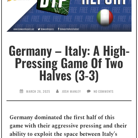
Germany – Italy: A High-
Pressing Game Of Two
Halves (3-3)
MARCH 26, 2025
JOSH MANLEY
NO COMMENTS
Germany dominated the first half of this
game with their aggressive pressing and their
ability to exploit the space between Italy’s