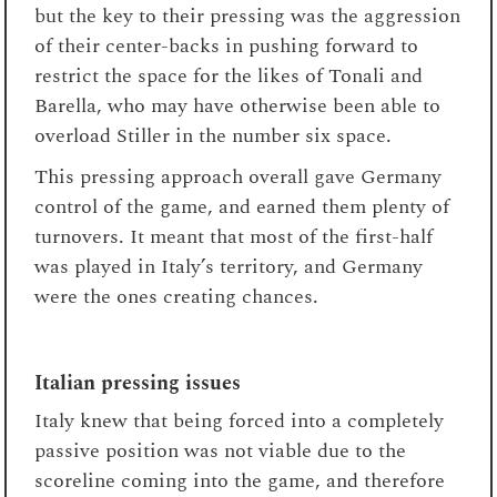
but the key to their pressing was the aggression
of their center-backs in pushing forward to
restrict the space for the likes of Tonali and
Barella, who may have otherwise been able to
overload Stiller in the number six space.
This pressing approach overall gave Germany
control of the game, and earned them plenty of
turnovers. It meant that most of the first-half
was played in Italy’s territory, and Germany
were the ones creating chances.
Italian pressing issues
Italy knew that being forced into a completely
passive position was not viable due to the
scoreline coming into the game, and therefore