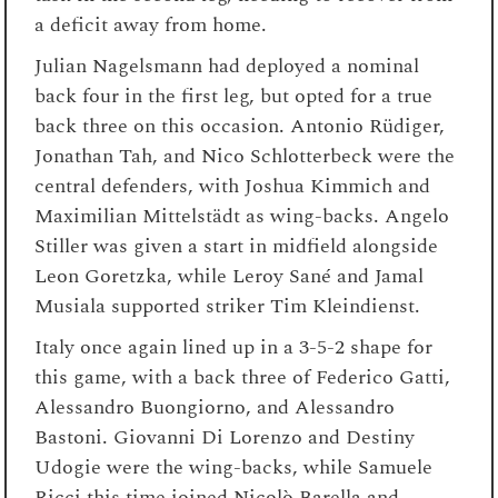
a deficit away from home.
Julian Nagelsmann had deployed a nominal
back four in the first leg, but opted for a true
back three on this occasion. Antonio Rüdiger,
Jonathan Tah, and Nico Schlotterbeck were the
central defenders, with Joshua Kimmich and
Maximilian Mittelstädt as wing-backs. Angelo
Stiller was given a start in midfield alongside
Leon Goretzka, while Leroy Sané and Jamal
Musiala supported striker Tim Kleindienst.
Italy once again lined up in a 3-5-2 shape for
this game, with a back three of Federico Gatti,
Alessandro Buongiorno, and Alessandro
Bastoni. Giovanni Di Lorenzo and Destiny
Udogie were the wing-backs, while Samuele
Ricci this time joined Nicolò Barella and