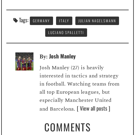
Tags:
GERMANY
ITALY
JULIAN NAGELSMANN
LUCIANO SPALLETTI
Josh Manley
By:
Josh Manley (27) is heavily
interested in tactics and strategy
in football. Watching teams from
all top European leagues, but
especially Manchester United
[ View all posts ]
and Barcelona.
COMMENTS