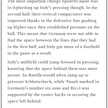
The most important change Spalletti made was
in tightening up Italy’s pressing though. In the
second half, their vertical compactness was
improved thanks to the defensive line pushing
up higher once they established pressure on the
ball. This meant that Germany were not able to
find the space between the lines that they had
in the first half, and Italy got more of a foothold
in the game as a result.
Italy’s midfield could jump forward in pressing,
knowing that the space behind them was more
secure. So Barella would often jump up to
pressure Schlotterbeck, while Tonali marked in
Germany’s number six zone and Ricci was
supported by the center-backs in securing the
space left behind.