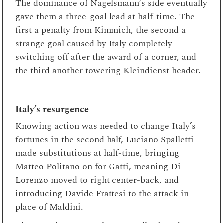
The dominance of Nagelsmann’s side eventually
gave them a three-goal lead at half-time. The
first a penalty from Kimmich, the second a
strange goal caused by Italy completely
switching off after the award of a corner, and
the third another towering Kleindienst header.
Italy’s resurgence
Knowing action was needed to change Italy’s
fortunes in the second half, Luciano Spalletti
made substitutions at half-time, bringing
Matteo Politano on for Gatti, meaning Di
Lorenzo moved to right center-back, and
introducing Davide Frattesi to the attack in
place of Maldini.