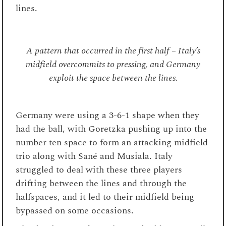
lines.
A pattern that occurred in the first half – Italy’s
midfield overcommits to pressing, and Germany
exploit the space between the lines.
Germany were using a 3-6-1 shape when they
had the ball, with Goretzka pushing up into the
number ten space to form an attacking midfield
trio along with Sané and Musiala. Italy
struggled to deal with these three players
drifting between the lines and through the
halfspaces, and it led to their midfield being
bypassed on some occasions.