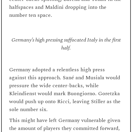
halfspaces and Maldini dropping into the
number ten space.
Germany’s high pressing suffocated Italy in the first
half.
Germany adopted a relentless high press
against this approach. Sané and Musiala would
pressure the wide center-backs, while
Kleindienst would mark Buongiorno. Goretzka
would push up onto Ricci, leaving Stiller as the
sole number six.
This might have left Germany vulnerable given
the amount of players they committed forward,