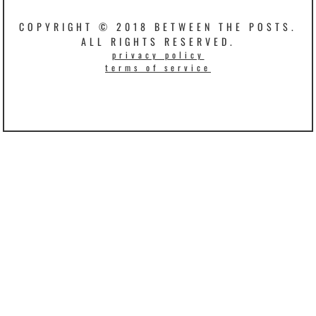
COPYRIGHT © 2018 BETWEEN THE POSTS.
ALL RIGHTS RESERVED.
privacy policy
terms of service