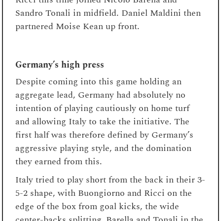
Sandro Tonali in midfield. Daniel Maldini then
partnered Moise Kean up front.
Germany’s high press
Despite coming into this game holding an
aggregate lead, Germany had absolutely no
intention of playing cautiously on home turf
and allowing Italy to take the initiative. The
first half was therefore defined by Germany’s
aggressive playing style, and the domination
they earned from this.
Italy tried to play short from the back in their 3-
5-2 shape, with Buongiorno and Ricci on the
edge of the box from goal kicks, the wide
center-backs splitting, Barella and Tonali in the