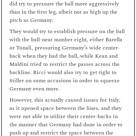
did try to pressure the ball more aggressively
than in the first leg, albeit not as high up the
pitch as Germany.
They would try to establish pressure on the ball
with the ball-near number eight, either Barella
or Tonali, pressuring Germany’s wide center-
back when they had the ball, while Kean and
Maldini tried to restrict the passes across the
backline. Ricci would also try to get tight to
Stiller on some occasions in order to squeeze
Germany even more.
However, this actually caused issues for Italy,
as it opened space between the lines, and they
were not able to utilize their center-backs in
the manner that Germany had done in order to
push up and restrict the space between the