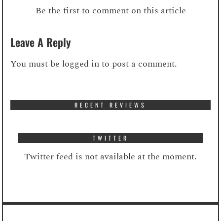
Be the first to comment on this article
Leave A Reply
You must be
logged in
to post a comment.
RECENT REVIEWS
TWITTER
Twitter feed is not available at the moment.