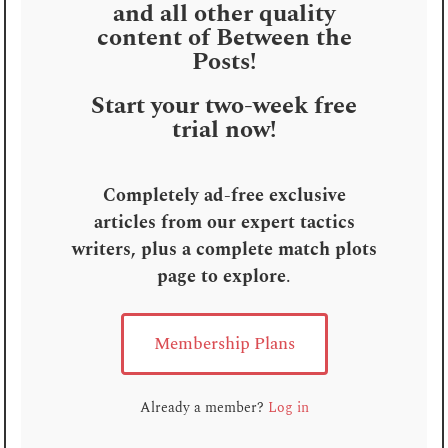
and all other quality
content of Between the
Posts!
Start your two-week free
trial now!
Completely ad-free exclusive
articles from our expert tactics
writers, plus a complete match plots
page to explore
.
Membership Plans
Already a member?
Log in