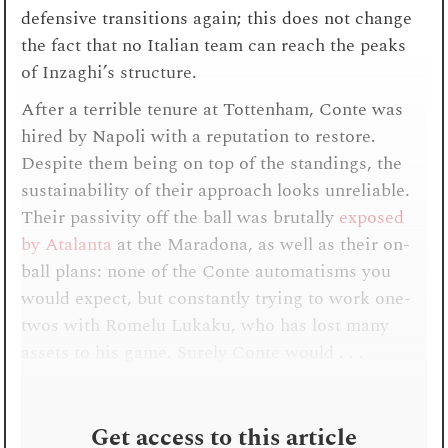
defensive transitions again; this does not change
the fact that no Italian team can reach the peaks
of Inzaghi’s structure.
After a terrible tenure at Tottenham, Conte was
hired by Napoli with a reputation to restore.
Despite them being on top of the standings, the
sustainability of their approach looks unreliable.
Their passivity off the ball was brutally
exposed
by Atalanta
at the Maradona, as well as their on-
ball plans: none of the Conte automatisms you
would expect, but constantly trying to work one-
twos with Romelu Lukaku, who has lost many
assets to his game. Surely Conte would . . .
Get access to this article