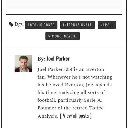
Tags:
ANTONIO CONTE
INTERNAZIONALE
NAPOLI
SIMONE INZAGHI
Joel Parker
By:
Joel Parker (25) is an Everton
fan. Whenever he’s not watching
his beloved Everton, Joel spends
his time analyzing all sorts of
football, particuarly Serie A.
Founder of the retired Toffee
[ View all posts ]
Analysis.