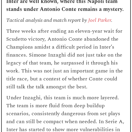
Inter are well known, where this Napoli team
stands under Antonio Conte remains a mystery.
Tactical analysis and match report by
Joel Parker
.
Three weeks after ending an eleven-year wait for
Scudetto victory, Antonio Conte abandoned the
Champions amidst a difficult period in Inter’s
finances. Simone Inzaghi did not just take on the
legacy of that team, he surpassed it through his
work. This was not just an important game in the
title race, but a contest of whether Conte could
still talk the talk amongst the best.
Under Inzaghi, this team is much more layered.
The team is more fluid from deep buildup
scenarios, consistently dangerous from set plays
and can still be compact when needed. In Serie A,
Inter has started to show more vulnerabilities in