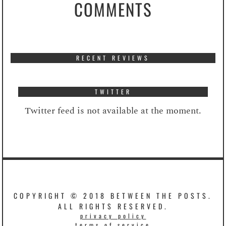
COMMENTS
RECENT REVIEWS
TWITTER
Twitter feed is not available at the moment.
COPYRIGHT © 2018 BETWEEN THE POSTS.
ALL RIGHTS RESERVED.
privacy policy
terms of service