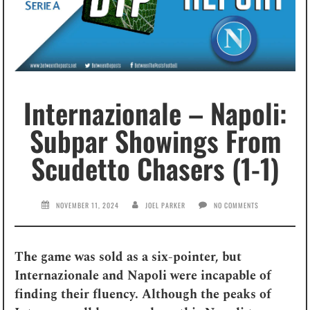
Internazionale – Napoli:
Subpar Showings From
Scudetto Chasers (1-1)
NOVEMBER 11, 2024
JOEL PARKER
NO COMMENTS
The game was sold as a six-pointer, but
Internazionale and Napoli were incapable of
finding their fluency. Although the peaks of