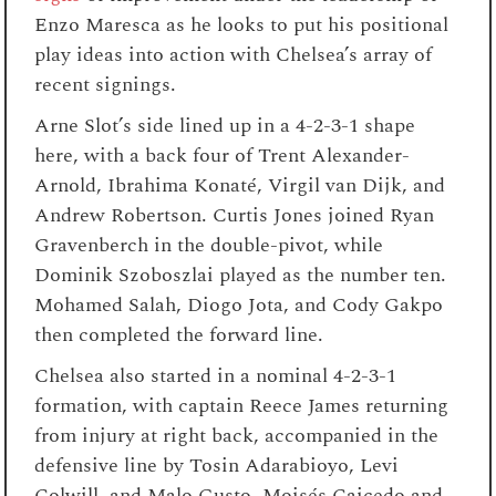
Enzo Maresca as he looks to put his positional
play ideas into action with Chelsea’s array of
recent signings.
Arne Slot’s side lined up in a 4-2-3-1 shape
here, with a back four of Trent Alexander-
Arnold, Ibrahima Konaté, Virgil van Dijk, and
Andrew Robertson. Curtis Jones joined Ryan
Gravenberch in the double-pivot, while
Dominik Szoboszlai played as the number ten.
Mohamed Salah, Diogo Jota, and Cody Gakpo
then completed the forward line.
Chelsea also started in a nominal 4-2-3-1
formation, with captain Reece James returning
from injury at right back, accompanied in the
defensive line by Tosin Adarabioyo, Levi
Colwill, and Malo Gusto. Moisés Caicedo and