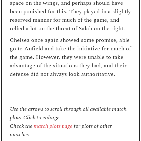
space on the wings, and perhaps should have
been punished for this. They played in a slightly
reserved manner for much of the game, and
relied a lot on the threat of Salah on the right.
Chelsea once again showed some promise, able
go to Anfield and take the initiative for much of
the game. However, they were unable to take
advantage of the situations they had, and their
defense did not always look authoritative.
Use the arrows to scroll through all available match
plots. Click to enlarge.
Check the
match plots page
for plots of other
matches.