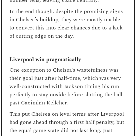
number tens, leaving space centrally.
In the end though, despite the promising signs
in Chelsea’s buildup, they were mostly unable
to convert this into clear chances due to a lack
of cutting edge on the day.
Liverpool win pragmatically
One exception to Chelsea’s wastefulness was
their goal just after half-time, which was very
well-constructed with Jackson timing his run
perfectly to stay onside before slotting the ball
past Caoimhín Kelleher.
This put Chelsea on level terms after Liverpool
had gone ahead through a first half penalty, but
the equal game state did not last long. Just