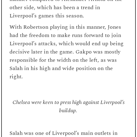
other side, which has been a trend in
Liverpool’s games this season.
With Robertson playing in this manner, Jones
had the freedom to make runs forward to join
Liverpool’s attacks, which would end up being
decisive later in the game. Gakpo was mostly
responsible for the width on the left, as was
Salah in his high and wide position on the
right.
Chelsea were keen to press high against Liverpool’s
buildup.
Salah was one of Liverpool’s main outlets in