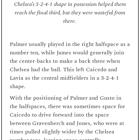
Chelsea’s 3-2-4-1 shape in possession helped them
reach the final third, but they were wasteful from
there.
Palmer usually played in the right halfspace as a
number ten, while James would generally join
the center-backs to make a back three when
Chelsea had the ball. This left Caicedo and
Lavia as the central midfielders in a 3-2-4-1
shape.
With the positioning of Palmer and Gusto in
the halfspaces, there was sometimes space for
Caicedo to drive forward into the space
between Gravenberch and Jones, who were at
times pulled slightly wider by the Chelsea