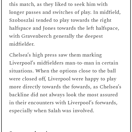
this match, as they liked to seek him with
longer passes and switches of play. In midfield,
Szoboszlai tended to play towards the right
halfspace and Jones towards the left halfspace,
with Gravenberch generally the deepest
midfielder.
Chelsea’s high press saw them marking
Liverpool’s midfielders man-to-man in certain
situations. When the options close to the ball
were closed off, Liverpool were happy to play
more directly towards the fowards, as Chelsea’s
backline did not always look the most assured
in their encounters with Liverpool’s forwards,
especially when Salah was involved.