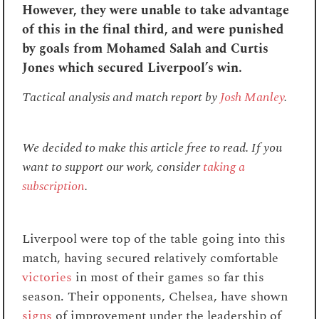
However, they were unable to take advantage
of this in the final third, and were punished
by goals from Mohamed Salah and Curtis
Jones which secured Liverpool’s win.
Tactical analysis and match report by
Josh Manley
.
We decided to make this article free to read. If you
want to support our work, consider
taking a
subscription
.
Liverpool were top of the table going into this
match, having secured relatively comfortable
victories
in most of their games so far this
season. Their opponents, Chelsea, have shown
signs
of improvement under the leadership of