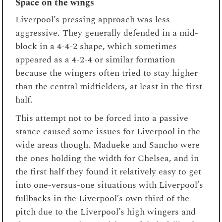
Space on the wings
Liverpool’s pressing approach was less
aggressive. They generally defended in a mid-
block in a 4-4-2 shape, which sometimes
appeared as a 4-2-4 or similar formation
because the wingers often tried to stay higher
than the central midfielders, at least in the first
half.
This attempt not to be forced into a passive
stance caused some issues for Liverpool in the
wide areas though. Madueke and Sancho were
the ones holding the width for Chelsea, and in
the first half they found it relatively easy to get
into one-versus-one situations with Liverpool’s
fullbacks in the Liverpool’s own third of the
pitch due to the Liverpool’s high wingers and