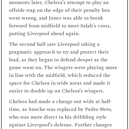
moments later, Chelsea’s attempt to play an
offside trap on the edge of their penalty box
went wrong, and Jones was able to break
forward from midfield to meet Salah’s cross,
putting Liverpool ahead again.
The second half saw Liverpool taking a
pragmatic approach to try and protect their
lead, as they began to defend deeper as the
game went on. The wingers were playing more
in line with the midfield, which reduced the
space for Chelsea in wide areas and made it
easier to double up on Chelsea’s wingers.
Chelsea had made a change out wide at half-
time, as Sancho was replaced by Pedro Neto,
who was more direct in his dribbling style
against Liverpool’s defense. Further changes