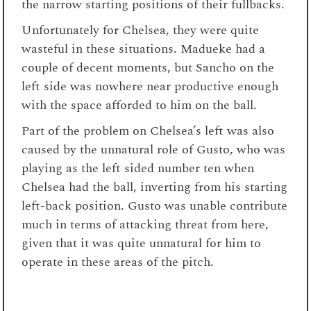
the narrow starting positions of their fullbacks.
Unfortunately for Chelsea, they were quite
wasteful in these situations. Madueke had a
couple of decent moments, but Sancho on the
left side was nowhere near productive enough
with the space afforded to him on the ball.
Part of the problem on Chelsea’s left was also
caused by the unnatural role of Gusto, who was
playing as the left sided number ten when
Chelsea had the ball, inverting from his starting
left-back position. Gusto was unable contribute
much in terms of attacking threat from here,
given that it was quite unnatural for him to
operate in these areas of the pitch.