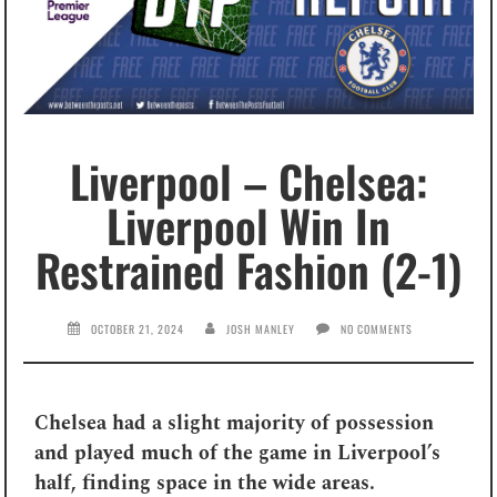
Liverpool – Chelsea:
Liverpool Win In
Restrained Fashion (2-1)
OCTOBER 21, 2024
JOSH MANLEY
NO COMMENTS
Chelsea had a slight majority of possession
and played much of the game in Liverpool’s
half, finding space in the wide areas.