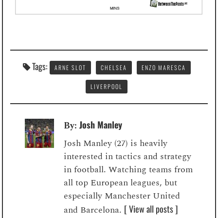
Tags:
ARNE SLOT
CHELSEA
ENZO MARESCA
LIVERPOOL
Josh Manley
By:
Josh Manley (27) is heavily
interested in tactics and strategy
in football. Watching teams from
all top European leagues, but
especially Manchester United
[ View all posts ]
and Barcelona.