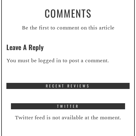
COMMENTS
Be the first to comment on this article
Leave A Reply
You must be
logged in
to post a comment.
RECENT REVIEWS
TWITTER
Twitter feed is not available at the moment.