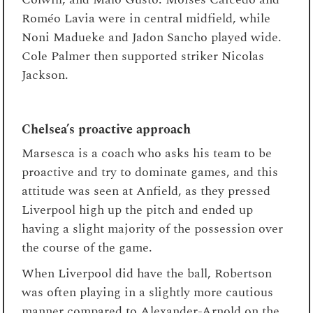
Roméo Lavia were in central midfield, while
Noni Madueke and Jadon Sancho played wide.
Cole Palmer then supported striker Nicolas
Jackson.
Chelsea’s proactive approach
Marsesca is a coach who asks his team to be
proactive and try to dominate games, and this
attitude was seen at Anfield, as they pressed
Liverpool high up the pitch and ended up
having a slight majority of the possession over
the course of the game.
When Liverpool did have the ball, Robertson
was often playing in a slightly more cautious
manner compared to Alexander-Arnold on the