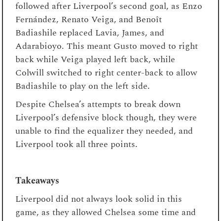
followed after Liverpool’s second goal, as Enzo
Fernández, Renato Veiga, and Benoît
Badiashile replaced Lavia, James, and
Adarabioyo. This meant Gusto moved to right
back while Veiga played left back, while
Colwill switched to right center-back to allow
Badiashile to play on the left side.
Despite Chelsea’s attempts to break down
Liverpool’s defensive block though, they were
unable to find the equalizer they needed, and
Liverpool took all three points.
Takeaways
Liverpool did not always look solid in this
game, as they allowed Chelsea some time and