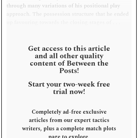
through many variations of his positional play
approach. The possession structure that he ended
up favouring towards the closing stages of . . .
Get access to this article
and all other quality
content of Between the
Posts!
Start your two-week free
trial now!
Completely ad-free exclusive
articles from our expert tactics
writers, plus a complete match plots
page to explore
.