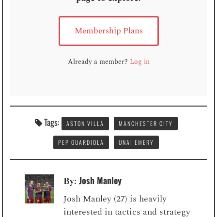
Membership Plans
Already a member?
Log in
Tags:
ASTON VILLA
MANCHESTER CITY
PEP GUARDIOLA
UNAI EMERY
Josh Manley
By:
Josh Manley (27) is heavily
interested in tactics and strategy