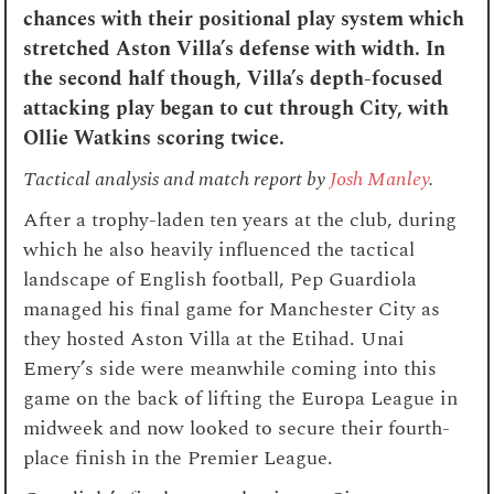
chances with their positional play system which
stretched Aston Villa’s defense with width. In
the second half though, Villa’s depth-focused
attacking play began to cut through City, with
Ollie Watkins scoring twice.
Tactical analysis and match report by
Josh Manley
.
After a trophy-laden ten years at the club, during
which he also heavily influenced the tactical
landscape of English football, Pep Guardiola
managed his final game for Manchester City as
they hosted Aston Villa at the Etihad. Unai
Emery’s side were meanwhile coming into this
game on the back of lifting the Europa League in
midweek and now looked to secure their fourth-
place finish in the Premier League.