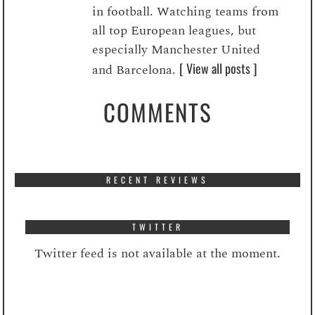
in football. Watching teams from
all top European leagues, but
especially Manchester United
[ View all posts ]
and Barcelona.
COMMENTS
RECENT REVIEWS
TWITTER
Twitter feed is not available at the moment.