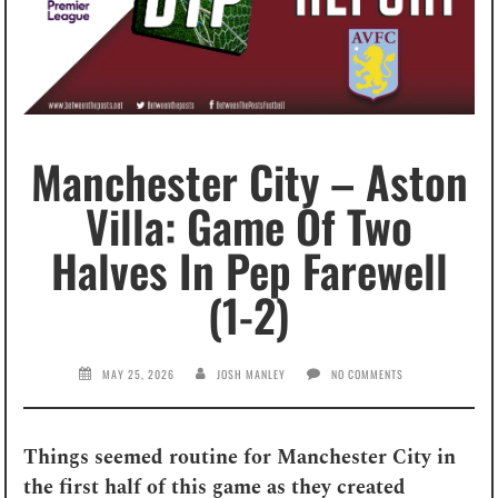
Manchester City – Aston
Villa: Game Of Two
Halves In Pep Farewell
(1-2)
MAY 25, 2026
JOSH MANLEY
NO COMMENTS
Things seemed routine for Manchester City in
the first half of this game as they created