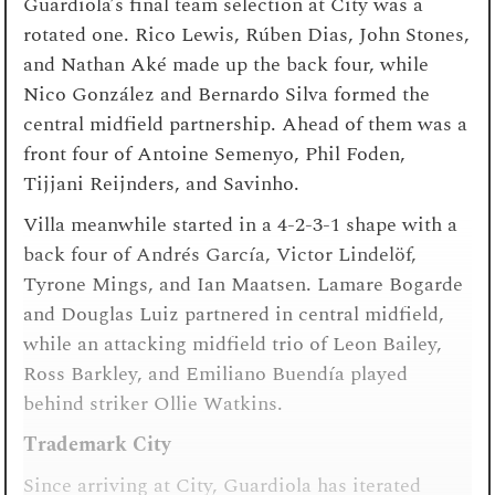
Guardiola’s final team selection at City was a
rotated one. Rico Lewis, Rúben Dias, John Stones,
and Nathan Aké made up the back four, while
Nico González and Bernardo Silva formed the
central midfield partnership. Ahead of them was a
front four of Antoine Semenyo, Phil Foden,
Tijjani Reijnders, and Savinho.
Villa meanwhile started in a 4-2-3-1 shape with a
back four of Andrés García, Victor Lindelöf,
Tyrone Mings, and Ian Maatsen. Lamare Bogarde
and Douglas Luiz partnered in central midfield,
while an attacking midfield trio of Leon Bailey,
Ross Barkley, and Emiliano Buendía played
behind striker Ollie Watkins.
Trademark City
Since arriving at City, Guardiola has iterated