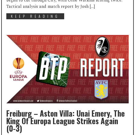
began to cut through City, with Ollie Watkins scoring twice.
Tactical analysis and match report by Josh […]
KEEP READING
Freiburg – Aston Villa: Unai Emery, The
King Of Europa League Strikes Again
(0-3)