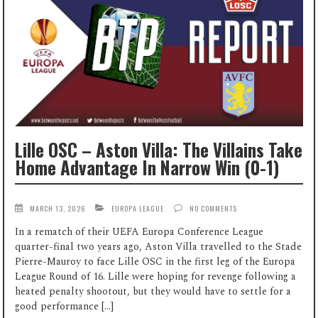
Lille OSC – Aston Villa: The Villains Take
Home Advantage In Narrow Win (0-1)
MARCH 13, 2026
EUROPA LEAGUE
NO COMMENTS
In a rematch of their UEFA Europa Conference League
quarter-final two years ago, Aston Villa travelled to the Stade
Pierre-Mauroy to face Lille OSC in the first leg of the Europa
League Round of 16. Lille were hoping for revenge following a
heated penalty shootout, but they would have to settle for a
good performance […]