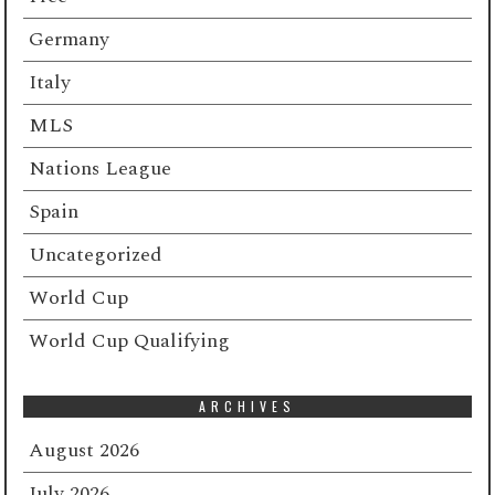
Germany
Italy
MLS
Nations League
Spain
Uncategorized
World Cup
World Cup Qualifying
ARCHIVES
August 2026
July 2026