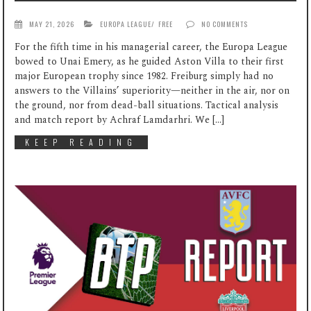
MAY 21, 2026
EUROPA LEAGUE
/
FREE
NO COMMENTS
For the fifth time in his managerial career, the Europa League
bowed to Unai Emery, as he guided Aston Villa to their first
major European trophy since 1982. Freiburg simply had no
answers to the Villains’ superiority—neither in the air, nor on
the ground, nor from dead-ball situations. Tactical analysis
and match report by Achraf Lamdarhri. We […]
KEEP READING