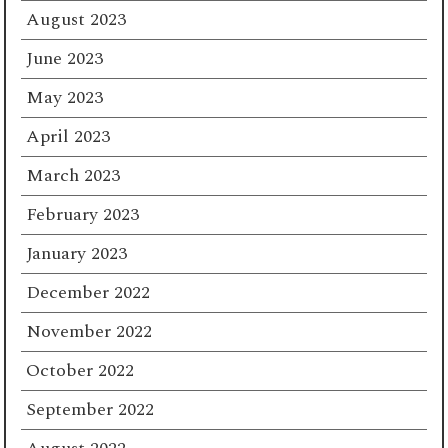
August 2023
June 2023
May 2023
April 2023
March 2023
February 2023
January 2023
December 2022
November 2022
October 2022
September 2022