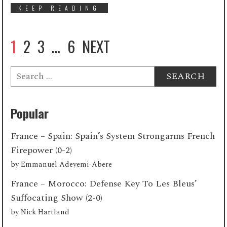
KEEP READING
1
2
3
…
6
NEXT
Search
for:
Popular
France – Spain: Spain’s System Strongarms French
Firepower (0-2)
by
Emmanuel Adeyemi-Abere
France – Morocco: Defense Key To Les Bleus’
Suffocating Show (2-0)
by
Nick Hartland