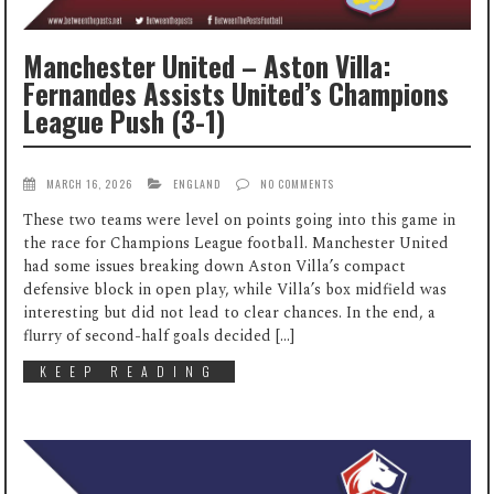
Manchester United – Aston Villa:
Fernandes Assists United’s Champions
League Push (3-1)
MARCH 16, 2026
ENGLAND
NO COMMENTS
These two teams were level on points going into this game in
the race for Champions League football. Manchester United
had some issues breaking down Aston Villa’s compact
defensive block in open play, while Villa’s box midfield was
interesting but did not lead to clear chances. In the end, a
flurry of second-half goals decided […]
KEEP READING