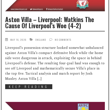
Aston Villa – Liverpool: Watkins The
Cause Of Liverpool’s Woe (4-2)
MAY 16, 2026
ENGLAND
NO COMMENTS
Liverpool’s possession structure looked somewhat unbalanced
against Aston Villa’s compact defensive block while the home
side were dangerous in attack, exploiting the space in behind
Liverpool’s defense. The resulting four-goal haul was enough to
see off Liverpool and mathematically secure Villa’s place in
the top five. Tactical analysis and match report by Josh
Manley. Aston Villa […]
KEEP READING