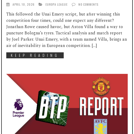
APRIL 10, 2026
EUROPA LEAGUE
NO COMMENTS
This followed the Unai Emery script, but after winning this
competition four times, could one expect any different?
Jonathan Rowe caused havoc, but Aston Villa found a way to
puncture Bologna’s tyres. Tactical analysis and match report
by Joel Parker. Unai Emery, with a team named Villa, brings an
air of inevitability in European competition. […]
KEEP READING