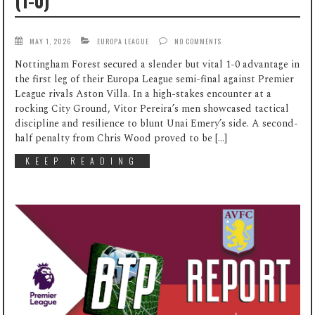
(1-0)
MAY 1, 2026
EUROPA LEAGUE
NO COMMENTS
Nottingham Forest secured a slender but vital 1-0 advantage in
the first leg of their Europa League semi-final against Premier
League rivals Aston Villa. In a high-stakes encounter at a
rocking City Ground, Vitor Pereira’s men showcased tactical
discipline and resilience to blunt Unai Emery’s side. A second-
half penalty from Chris Wood proved to be […]
KEEP READING