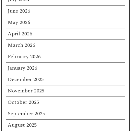
June 2026
May 2026
April 2026
March 2026
February 2026
January 2026
December 2025
November 2025
October 2025
September 2025
August 2025