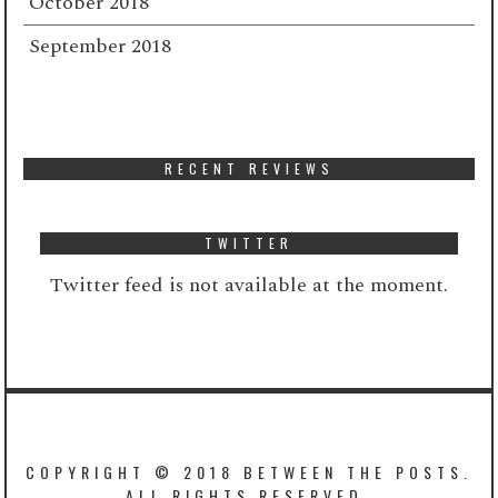
October 2018
September 2018
RECENT REVIEWS
TWITTER
Twitter feed is not available at the moment.
COPYRIGHT © 2018 BETWEEN THE POSTS.
ALL RIGHTS RESERVED.