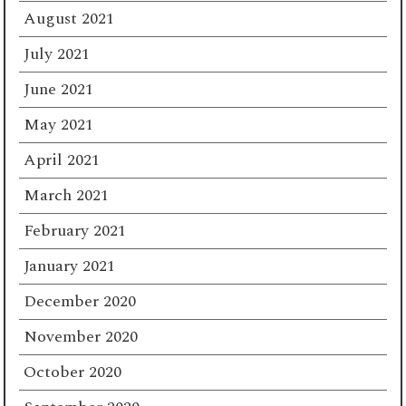
August 2021
July 2021
June 2021
May 2021
April 2021
March 2021
February 2021
January 2021
December 2020
November 2020
October 2020