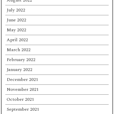
August 2022
July 2022
June 2022
May 2022
April 2022
March 2022
February 2022
January 2022
December 2021
November 2021
October 2021
September 2021