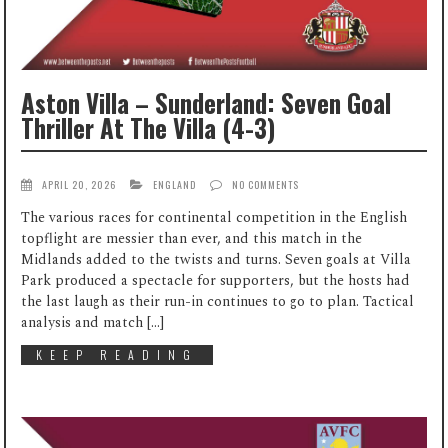
Aston Villa – Sunderland: Seven Goal
Thriller At The Villa (4-3)
APRIL 20, 2026
ENGLAND
NO COMMENTS
The various races for continental competition in the English
topflight are messier than ever, and this match in the
Midlands added to the twists and turns. Seven goals at Villa
Park produced a spectacle for supporters, but the hosts had
the last laugh as their run-in continues to go to plan. Tactical
analysis and match […]
KEEP READING