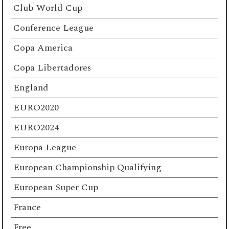
Club World Cup
Conference League
Copa America
Copa Libertadores
England
EURO2020
EURO2024
Europa League
European Championship Qualifying
European Super Cup
France
Free