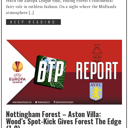
reach the Europa League final, ending Forest’s continental
fairy tale in ruthless fashion. On a night where the Midlands
atmosphere […]
KEEP READING
Nottingham Forest – Aston Villa:
Wood’s Spot-Kick Gives Forest The Edge