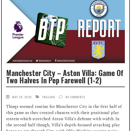
Manchester City – Aston Villa: Game Of
Two Halves In Pep Farewell (1-2)
MAY 25, 2026
ENGLAND
NO COMMENTS
Things seemed routine for Manchester City in the first half of
this game as they created chances with their positional play
system which stretched Aston Villa’s defense with width. In
the second half though, Villa’s depth-focused attacking play