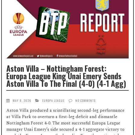
Aston Villa – Nottingham Forest:
Europa League King Unai Emery Sends
Aston Villa To The Final (4-0) (4-1 Agg)
MAY 8, 2026
EUROPA LEAGUE
NO COMMENTS
Aston Villa produced a scintillating second-leg performance
at Villa Park to overturn a first-leg deficit and dismantle
Nottingham Forest 4-0. The most successful Europa League
manager Unai Emery’s side secured a 4-1 aggregate victory to