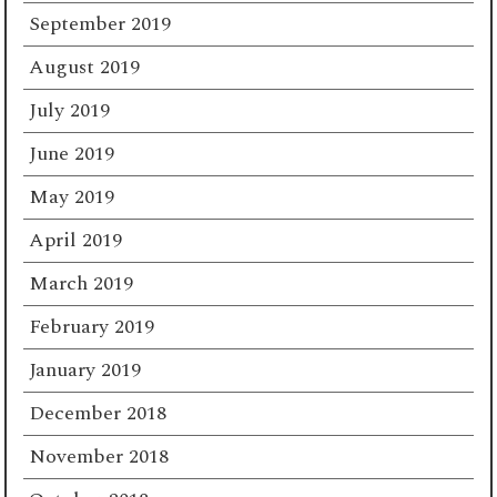
September 2019
August 2019
July 2019
June 2019
May 2019
April 2019
March 2019
February 2019
January 2019
December 2018
November 2018