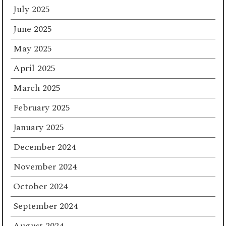
July 2025
June 2025
May 2025
April 2025
March 2025
February 2025
January 2025
December 2024
November 2024
October 2024
September 2024
August 2024