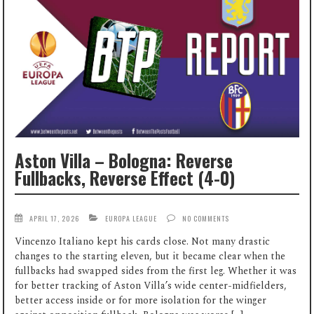
Aston Villa – Bologna: Reverse
Fullbacks, Reverse Effect (4-0)
APRIL 17, 2026
EUROPA LEAGUE
NO COMMENTS
Vincenzo Italiano kept his cards close. Not many drastic
changes to the starting eleven, but it became clear when the
fullbacks had swapped sides from the first leg. Whether it was
for better tracking of Aston Villa’s wide center-midfielders,
better access inside or for more isolation for the winger