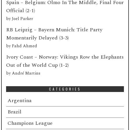
Spain – Belgium: Olmo In The Middle, Final Four
Official (2-1)
by
Joel Parker
RB Leipzig – Bayern Munich: Title Party
Momentarily Delayed (3-3)
by
Fahd Ahmed
Ivory Coast – Norway: Vikings Row the Elephants
Out of the World Cup (1-2)
by
André Martins
CATEGORIES
Argentina
Brazil
Champions League