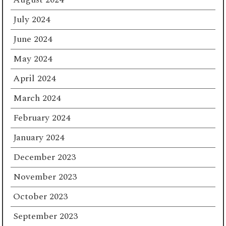
July 2024
June 2024
May 2024
April 2024
March 2024
February 2024
January 2024
December 2023
November 2023
October 2023
September 2023