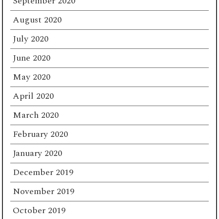
September 2020
August 2020
July 2020
June 2020
May 2020
April 2020
March 2020
February 2020
January 2020
December 2019
November 2019
October 2019