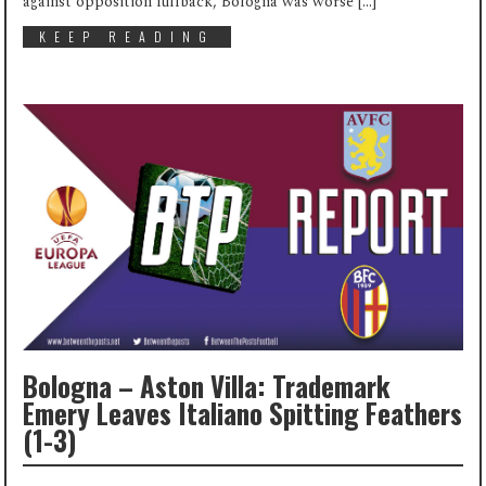
against opposition fullback, Bologna was worse […]
KEEP READING
Bologna – Aston Villa: Trademark
Emery Leaves Italiano Spitting Feathers
(1-3)