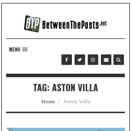
MENU
TAG: ASTON VILLA
Home
/
Aston Villa