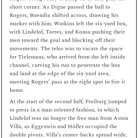
short corner. As Digne passed the ball to
Rogers, Buendia shifted across, drawing his
marker with him. Watkins left the six-yard box,
with Lindelof, Torres, and Konsa pushing their
men toward the goal and blocking off their
movements. The telos was to vacate the space
for Tielemans, who arrived from the left inside
channel, curving his run to penetrate the box
and land at the edge of the six-yard area,
meeting Rogers’ pass at the right spot to fire it
home.
At the start of the second half, Freiburg jumped
to press in a man-oriented fashion, in which
Lindelof was no longer the free man from Aston
Villa, as Eggestein and Höfler occupied the
double pivots. Villa’s center-backs spread wide,