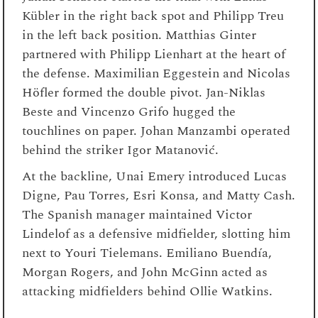
Kübler in the right back spot and Philipp Treu
in the left back position. Matthias Ginter
partnered with Philipp Lienhart at the heart of
the defense. Maximilian Eggestein and Nicolas
Höfler formed the double pivot. Jan-Niklas
Beste and Vincenzo Grifo hugged the
touchlines on paper. Johan Manzambi operated
behind the striker Igor Matanović.
At the backline, Unai Emery introduced Lucas
Digne, Pau Torres, Esri Konsa, and Matty Cash.
The Spanish manager maintained Victor
Lindelof as a defensive midfielder, slotting him
next to Youri Tielemans. Emiliano Buendía,
Morgan Rogers, and John McGinn acted as
attacking midfielders behind Ollie Watkins.