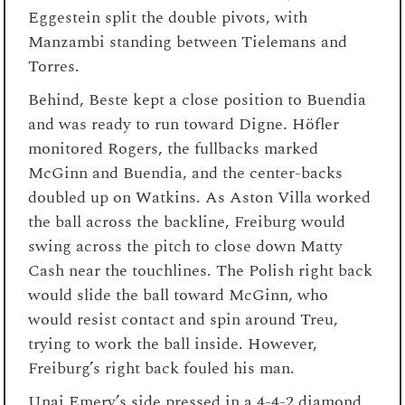
Eggestein split the double pivots, with
Manzambi standing between Tielemans and
Torres.
Behind, Beste kept a close position to Buendia
and was ready to run toward Digne. Höfler
monitored Rogers, the fullbacks marked
McGinn and Buendia, and the center-backs
doubled up on Watkins. As Aston Villa worked
the ball across the backline, Freiburg would
swing across the pitch to close down Matty
Cash near the touchlines. The Polish right back
would slide the ball toward McGinn, who
would resist contact and spin around Treu,
trying to work the ball inside. However,
Freiburg’s right back fouled his man.
Unai Emery’s side pressed in a 4-4-2 diamond