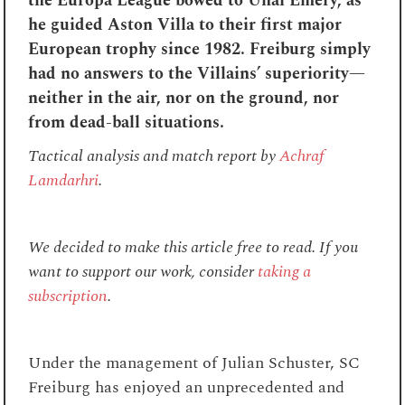
the Europa League bowed to Unai Emery, as
he guided Aston Villa to their first major
European trophy since 1982. Freiburg simply
had no answers to the Villains’ superiority—
neither
in the air, nor on the ground, nor
from dead-ball situations.
Tactical analysis and match report by
Achraf
Lamdarhri
.
We decided to make this article free to read. If you
want to support our work, consider
taking a
subscription
.
Under the management of Julian Schuster, SC
Freiburg has enjoyed an unprecedented and