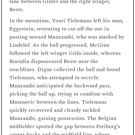
lane between Ginter and the right winger,
Beste.
In the meantime, Youri Tielemans left his man,
Eggestein, retreating to cut off the out-in
passing toward Manzambi, who was marked by
Lindelof. As the ball progressed, McGinn
followed the left winger Grifo inside, whereas
Buendia dispossessed Beste near the
touchlines. Digne collected the ball and found
Tielemans, who attempted to recycle.
Manzambi anticipated the backward pass,
picking the ball up, trying to combine with
Matanovic between the lines. Tielemans
quickly recovered and cleanly tackled
Manzambi, gaining possession. The Belgian
midfielder spotted the gap between Freiburg’s
center-backs and the midfield line, where