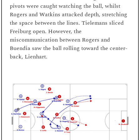
pivots were caught watching the ball, whilst
Rogers and Watkins attacked depth, stretching
the space between the lines. Tielemans sliced
Freiburg open. However, the
miscommunication between Rogers and
Buendia saw the ball rolling toward the center-
back, Lienhart.