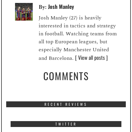
Josh Manley
By:
Josh Manley (27) is heavily
interested in tactics and strategy
in football. Watching teams from
all top European leagues, but
especially Manchester United
[ View all posts ]
and Barcelona.
COMMENTS
RECENT REVIEWS
TWITTER