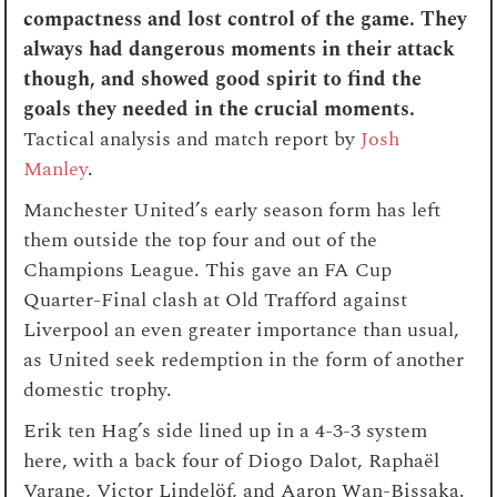
compactness and lost control of the game. They
always had dangerous moments in their attack
though, and showed good spirit to find the
goals they needed in the crucial moments.
Tactical analysis and match report by
Josh
Manley
.
Manchester United’s early season form has left
them outside the top four and out of the
Champions League. This gave an FA Cup
Quarter-Final clash at Old Trafford against
Liverpool an even greater importance than usual,
as United seek redemption in the form of another
domestic trophy.
Erik ten Hag’s side lined up in a 4-3-3 system
here, with a back four of Diogo Dalot, Raphaël
Varane, Victor Lindelöf, and Aaron Wan-Bissaka.