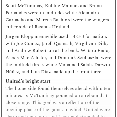
Scott McTominay, Kobbie Mainoo, and Bruno
Fernandes were in midfield, while Alejandro
Garnacho and Marcus Rashford were the wingers
either side of Rasmus Højlund.
Jürgen Klopp meanwhile used a 4-3-3 formation,
with Joe Gomez, Jarell Quansah, Virgil van Dijk,
and Andrew Robertson at the back. Wataru Endō,
Alexis Mac Allister, and Dominik Szoboszlai were
the midfield three, while Mohamed Salah, Darwin
Núñez, and Luis Díaz made up the front three.
United’s bright start
The home side found themselves ahead within ten
minutes as McTominay pounced on a rebound at
close range. This goal was a reflection of the
opening phase of the game, in which United were
sharp and energetic, and Liverpool struggled to