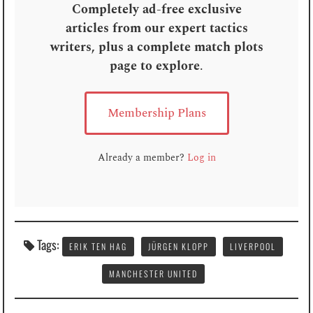
Completely ad-free exclusive
articles from our expert tactics
writers, plus a complete match plots
page to explore
.
Membership Plans
Already a member?
Log in
Tags:
ERIK TEN HAG
JÜRGEN KLOPP
LIVERPOOL
MANCHESTER UNITED