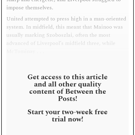
impose themselves.
United attempted to press high in a man-oriented
system. In midfield, this meant that Mainoo was
usually marking Szoboszlai, often the most
advanced of Liverpool’s midfield three, while
McTominay . . .
Get access to this article
and all other quality
content of Between the
Posts!
Start your two-week free
trial now!