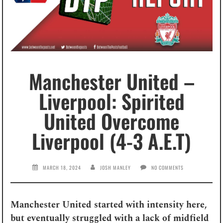
Manchester United –
Liverpool: Spirited
United Overcome
Liverpool (4-3 A.E.T)
MARCH 18, 2024
JOSH MANLEY
NO COMMENTS
Manchester United started with intensity here,
but eventually struggled with a lack of midfield