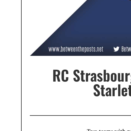
RC Strasbour
Starle