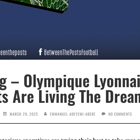
g – Olympique Lyonnai
ts Are Living The Drea
MARCH 29, 2025
EMMANUEL ADEYEMI-ABERE
NO COMMENTS