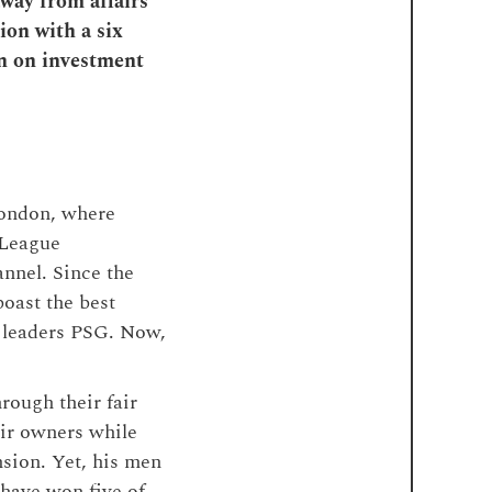
away from affairs
ion with a six
rn on investment
London, where
 League
annel. Since the
boast the best
e leaders PSG. Now,
hrough their fair
eir owners while
nsion. Yet, his men
 have won five of