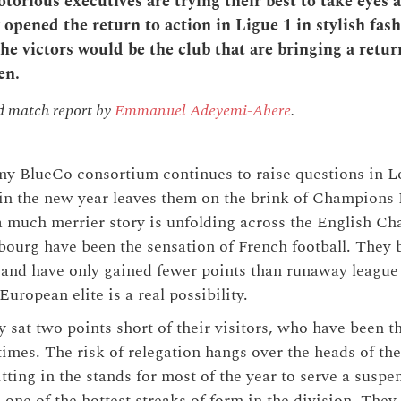
orious executives are trying their best to take eyes 
y opened the return to action in Ligue 1 in stylish fash
the victors would be the club that are bringing a retu
en.
nd match report by
Emmanuel Adeyemi-Abere
.
my BlueCo consortium continues to raise questions in 
 in the new year leaves them on the brink of Champions
 a much merrier story is unfolding across the English Ch
sbourg have been the sensation of French football. They 
 and have only gained fewer points than runaway leagu
uropean elite is a real possibility.
y sat two points short of their visitors, who have been t
 times. The risk of relegation hangs over the heads of th
tting in the stands for most of the year to serve a suspe
one of the hottest streaks of form in the division. They