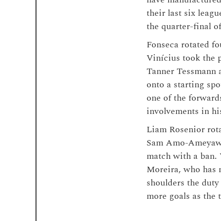
their last six leag
the quarter-final 
Fonseca rotated fo
Vinícius took the 
Tanner Tessmann an
onto a starting sp
one of the forward
involvements in hi
Liam Rosenior rota
Sam Amo-Ameyaw d
match with a ban. 
Moreira, who has n
shoulders the duty
more goals as the 