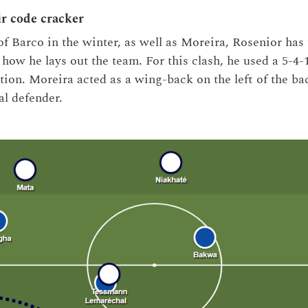
ir code cracker
of Barco in the winter, as well as Moreira, Rosenior has 
how he lays out the team. For this clash, he used a 5-4-
tion. Moreira acted as a wing-back on the left of the ba
ral defender.