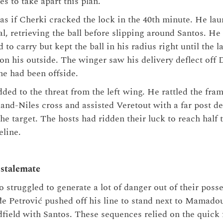
es to take apart this plan.
 as if Cherki cracked the lock in the 40th minute. He lau
l, retrieving the ball before slipping around Santos. He
d to carry but kept the ball in his radius right until the 
n his outside. The winger saw his delivery deflect off
he had been offside.
ed to the threat from the left wing. He rattled the fram
and-Niles cross and assisted Veretout with a far post de
he target. The hosts had ridden their luck to reach half
eline.
 stalemate
o struggled to generate a lot of danger out of their poss
e Petrović pushed off his line to stand next to Mamado
field with Santos. These sequences relied on the quick 