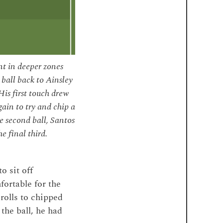
t in deeper zones
 ball back to Ainsley
is first touch drew
ain to try and chip a
e second ball, Santos
e final third.
o sit off
fortable for the
rolls to chipped
 the ball, he had