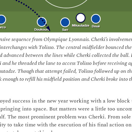
ensive sequence from Olympique Lyonnais. Cherki’s involvemen
interchanges with Tolisso. The central midfielder bounced the
 advanced between the lines while Cherki collected the ball. H
 and he threaded the lane to access Tolisso before receiving ag
utadze. Though that attempt failed, Tolisso followed up on th
 enough to refill his midfield position and Cherki broke into th
oyed success in the new year working with a low block t
pringing into space. But matters were a little too uncom
 half. The most prominent problem was Cherki. From sole 
ity to take time with the execution of his final action on