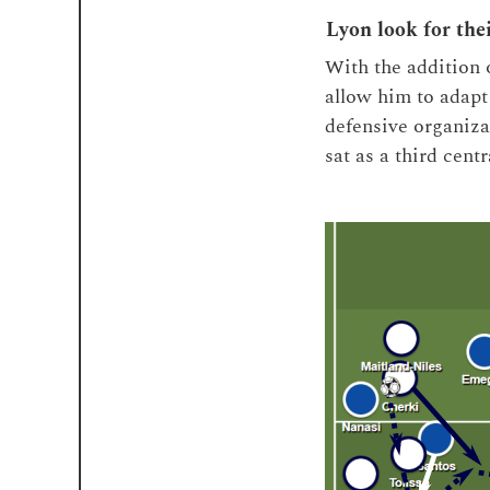
Lyon look for the
With the addition 
allow him to adapt 
defensive organiza
sat as a third cent