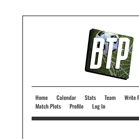
Home
Calendar
Stats
Team
Write 
Match Plots
Profile
Log In