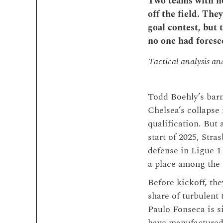
Two teams with not
off the field. The
goal contest, but 
no one had forese
Tactical analysis a
Todd Boehly’s bar
Chelsea’s collapse
qualification. But
start of 2025, Stra
defense in Ligue 1
a place among the E
Before kickoff, the
share of turbulent
Paulo Fonseca is si
have manufactured 