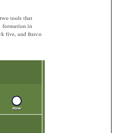
two tools that
1 formation in
ck five, and Barco