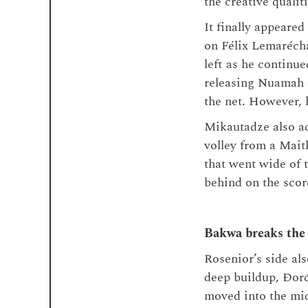
the creative qualiti
It finally appeared
on Félix Lemarécha
left as he continue
releasing Nuamah o
the net. However, 
Mikautadze also add
volley from a Maitl
that went wide of t
behind on the scor
Bakwa breaks the
Rosenior’s side als
deep buildup, Đorđ
moved into the mid