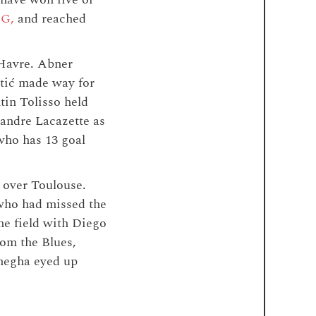
SG,
and reached
 Havre. Abner
atić made way for
tin Tolisso held
andre Lacazette as
who has 13 goal
 over Toulouse.
ho had missed the
he field with Diego
om the Blues,
Emegha eyed up