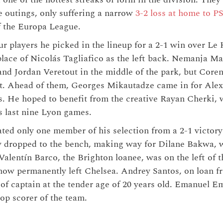
ue outings, only suffering a narrow
3-2 loss at home to P
of the Europa League.
ur players he picked in the lineup for a 2-1 win over Le
place of Nicolás Tagliafico as the left back. Nemanja M
d Jordan Veretout in the middle of the park, but Coren
ot. Ahead of them, Georges Mikautadze came in for Alex
s. He hoped to benefit from the creative Rayan Cherki, 
s last nine Lyon games.
ted only one member of his selection from a 2-1 victory
ropped to the bench, making way for Dilane Bakwa, w
Valentín Barco, the Brighton loanee, was on the left of t
ow permanently left Chelsea. Andrey Santos, on loan fr
 of captain at the tender age of 20 years old. Emanuel 
top scorer of the team.