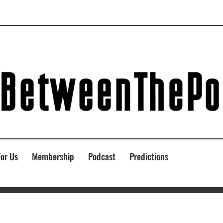
For Us
Membership
Podcast
Predictions