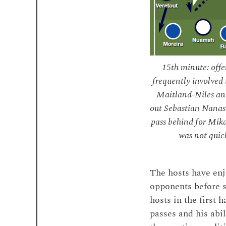
15th minute: off
frequently involved 
Maitland-Niles and
out Sebastian Nanasi
pass behind for Mika
was not quick
The hosts have enj
opponents before s
hosts in the first
passes and his abil