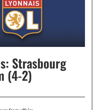
s: Strasbourg
m (4-2)