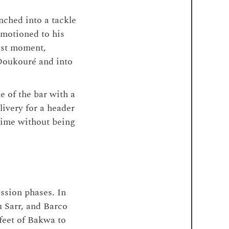
nched into a tackle
 motioned to his
last moment,
 Doukouré and into
e of the bar with a
livery for a header
 time without being
ession phases. In
u Sarr, and Barco
feet of Bakwa to