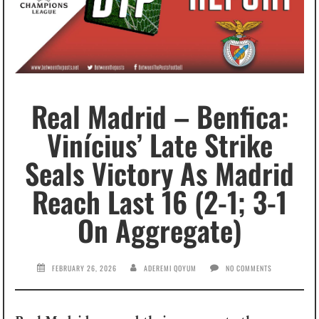
Real Madrid – Benfica:
Vinícius’ Late Strike
Seals Victory As Madrid
Reach Last 16 (2-1; 3-1
On Aggregate)
FEBRUARY 26, 2026
ADEREMI QOYUM
NO COMMENTS