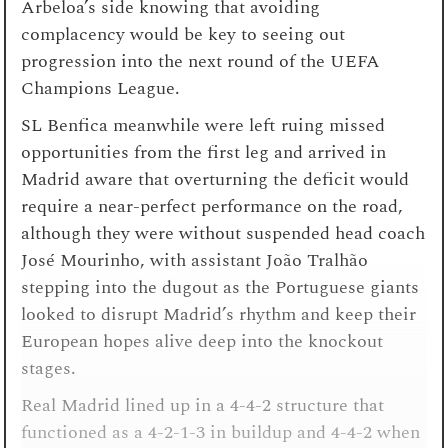
Arbeloa’s side knowing that avoiding
complacency would be key to seeing out
progression into the next round of the UEFA
Champions League.
SL Benfica meanwhile were left ruing missed
opportunities from the first leg and arrived in
Madrid aware that overturning the deficit would
require a near-perfect performance on the road,
although they were without suspended head coach
José Mourinho, with assistant João Tralhão
stepping into the dugout as the Portuguese giants
looked to disrupt Madrid’s rhythm and keep their
European hopes alive deep into the knockout
stages.
Real Madrid lined up in a 4-4-2 structure that
functioned as a 4-2-1-3 in buildup and 4-4-2 when