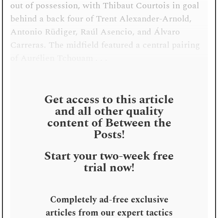
out of possession, with Thibaut Courtois in goal
behind a back four of Trent Alexander-Arnold,
Antonio Rüdiger, Raúl Asencio, and Álvaro
Carreras. The midfield featured a central pairing
of Aurélien Tchouam . . .
Get access to this article
and all other quality
content of Between the
Posts!
Start your two-week free
trial now!
Completely ad-free exclusive
articles from our expert tactics