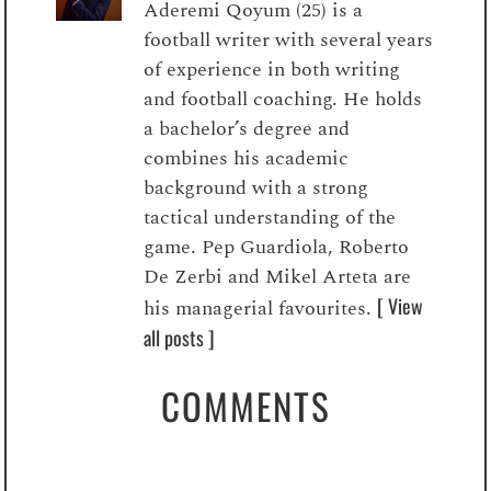
Aderemi Qoyum (25) is a
football writer with several years
of experience in both writing
and football coaching. He holds
a bachelor’s degree and
combines his academic
background with a strong
tactical understanding of the
game. Pep Guardiola, Roberto
De Zerbi and Mikel Arteta are
[ View
his managerial favourites.
all posts ]
COMMENTS