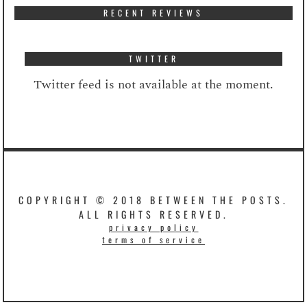
RECENT REVIEWS
TWITTER
Twitter feed is not available at the moment.
COPYRIGHT © 2018 BETWEEN THE POSTS.
ALL RIGHTS RESERVED.
privacy policy
terms of service