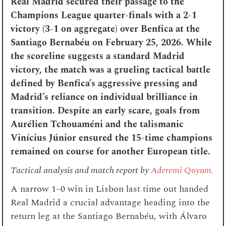
Real Madrid secured their passage to the
Champions League quarter-finals with a 2-1
victory (3-1 on aggregate) over Benfica at the
Santiago Bernabéu on February 25, 2026. While
the scoreline suggests a standard Madrid
victory, the match was a grueling tactical battle
defined by Benfica’s aggressive pressing and
Madrid’s reliance on individual brilliance in
transition. Despite an early scare, goals from
Aurélien Tchouaméni and the talismanic
Vinícius Júnior ensured the 15-time champions
remained on course for another European title.
Tactical analysis and match report by
Aderemi Qoyum.
A narrow 1–0 win in Lisbon last time out handed
Real Madrid a crucial advantage heading into the
return leg at the Santiago Bernabéu, with Álvaro