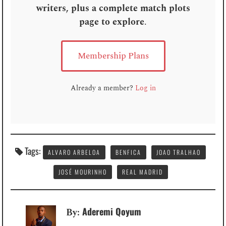
writers, plus a complete match plots
page to explore
.
Membership Plans
Already a member?
Log in
Tags:
ALVARO ARBELOA
BENFICA
JOAO TRALHAO
JOSÉ MOURINHO
REAL MADRID
Aderemi Qoyum
By: