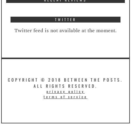
TWITTER
Twitter feed is not available at the moment.
COPYRIGHT © 2018 BETWEEN THE POSTS.
ALL RIGHTS RESERVED.
privacy policy
terms of service