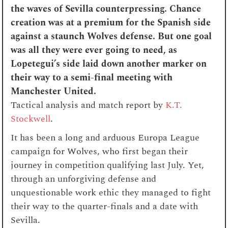
the waves of Sevilla counterpressing. Chance
creation was at a premium for the Spanish side
against a staunch Wolves defense. But one goal
was all they were ever going to need, as
Lopetegui’s side laid down another marker on
their way to a semi-final meeting with
Manchester United.
Tactical analysis and match report by
K.T.
Stockwell
.
It has been a long and arduous Europa League
campaign for Wolves, who first began their
journey in competition qualifying last July. Yet,
through an unforgiving defense and
unquestionable work ethic they managed to fight
their way to the quarter-finals and a date with
Sevilla.