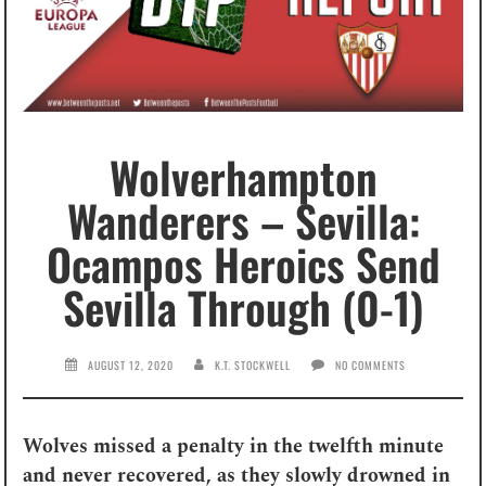
Wolverhampton
Wanderers – Sevilla:
Ocampos Heroics Send
Sevilla Through (0-1)
AUGUST 12, 2020
K.T. STOCKWELL
NO COMMENTS
Wolves missed a penalty in the twelfth minute
and never recovered, as they slowly drowned in