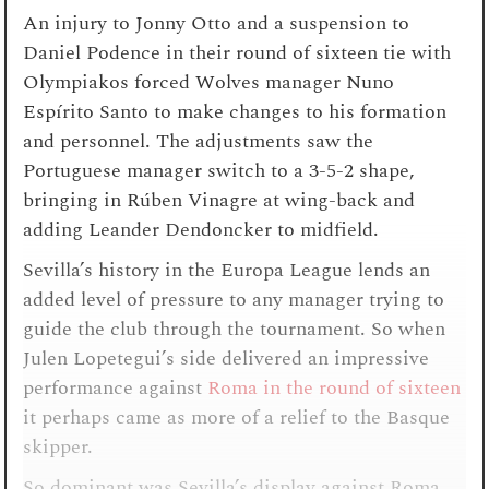
An injury to Jonny Otto and a suspension to
Daniel Podence in their round of sixteen tie with
Olympiakos forced Wolves manager Nuno
Espírito Santo to make changes to his formation
and personnel. The adjustments saw the
Portuguese manager switch to a 3-5-2 shape,
bringing in Rúben Vinagre at wing-back and
adding Leander Dendoncker to midfield.
Sevilla’s history in the Europa League lends an
added level of pressure to any manager trying to
guide the club through the tournament. So when
Julen Lopetegui’s side delivered an impressive
performance against
Roma in the round of sixteen
it perhaps came as more of a relief to the Basque
skipper.
So dominant was Sevilla’s display against Roma