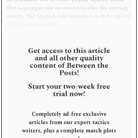
that Lopetegui saw no reason to alter his starting
eleven. The Spanish side remained in their typical
4-3-3 formation with . . .
Get access to this article
and all other quality
content of Between the
Posts!
Start your two-week free
trial now!
Completely ad-free exclusive
articles from our expert tactics
writers, plus a complete match plots