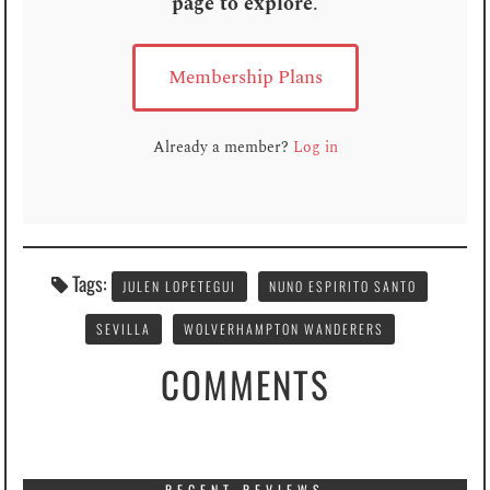
page to explore
.
Membership Plans
Already a member?
Log in
Tags:
JULEN LOPETEGUI
NUNO ESPIRITO SANTO
SEVILLA
WOLVERHAMPTON WANDERERS
COMMENTS
RECENT REVIEWS