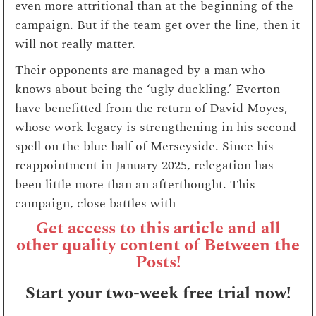
even more attritional than at the beginning of the
campaign. But if the team get over the line, then it
will not really matter.
Their opponents are managed by a man who
knows about being the ‘ugly duckling.’ Everton
have benefitted from the return of David Moyes,
whose work legacy is strengthening in his second
spell on the blue half of Merseyside. Since his
reappointment in January 2025, relegation has
been little more than an afterthought. This
campaign, close battles with
Get access to this article and all
other quality content of Between the
Posts!
Start your two-week free trial now!