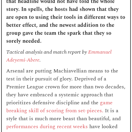
that headline would not have told the whole
story. In spells, the hosts had shown that they
are open to using their tools in different ways to
better effect, and the newest addition to the
group gave the team the spark that they so
sorely needed.
Tactical analysis and match report by
Emmanuel
Adeyemi-Abere
.
Arsenal are putting Machiavellian means to the
test in their pursuit of glory. Deprived of a
Premier League crown for more than two decades,
they have embraced a systemic approach that
prioritizes defensive discipline and the
game
breaking skill of scoring from set-pieces.
It is a
style that is much more beast than beautiful, and
performances during recent weeks
have looked