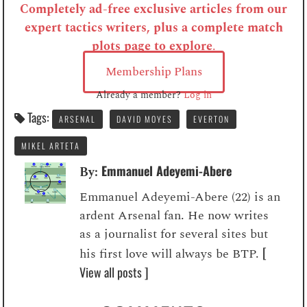
Completely ad-free exclusive articles from our
expert tactics writers, plus a complete match
plots page to explore
.
Membership Plans
Already a member?
Log in
Tags:
ARSENAL
DAVID MOYES
EVERTON
MIKEL ARTETA
Emmanuel Adeyemi-Abere
By:
Emmanuel Adeyemi-Abere (22) is an
ardent Arsenal fan. He now writes
as a journalist for several sites but
[
his first love will always be BTP.
View all posts ]