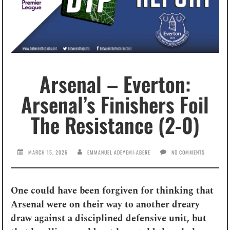
Arsenal – Everton:
Arsenal’s Finishers Foil
The Resistance (2-0)
MARCH 15, 2026
EMMANUEL ADEYEMI-ABERE
NO COMMENTS
One could have been forgiven for thinking that
Arsenal were on their way to another dreary
draw against a disciplined defensive unit, but