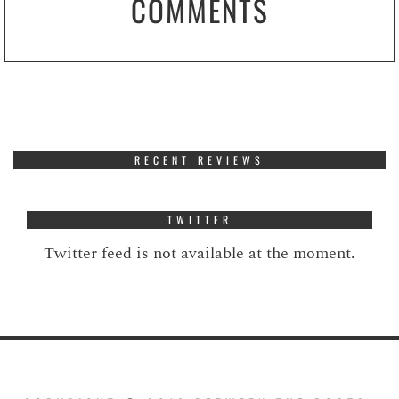
COMMENTS
RECENT REVIEWS
TWITTER
Twitter feed is not available at the moment.