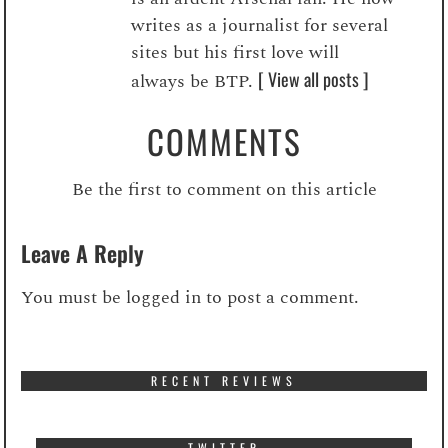
writes as a journalist for several
sites but his first love will
[ View all posts ]
always be BTP.
COMMENTS
Be the first to comment on this article
Leave A Reply
You must be
logged in
to post a comment.
RECENT REVIEWS
TWITTER