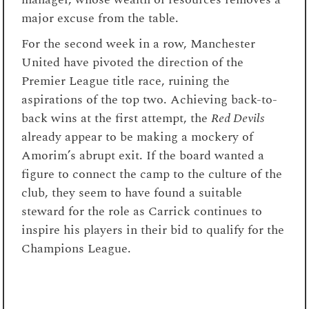
major excuse from the table.
For the second week in a row, Manchester
United have pivoted the direction of the
Premier League title race, ruining the
aspirations of the top two. Achieving back-to-
back wins at the first attempt, the
Red Devils
already appear to be making a mockery of
Amorim’s abrupt exit. If the board wanted a
figure to connect the camp to the culture of the
club, they seem to have found a suitable
steward for the role as Carrick continues to
inspire his players in their bid to qualify for the
Champions League.