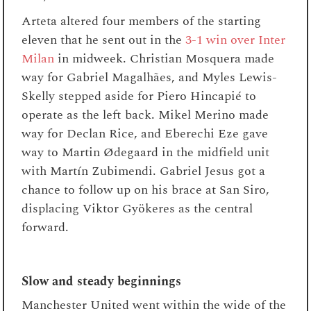
Arteta altered four members of the starting
eleven that he sent out in the
3-1 win over Inter
Milan
in midweek. Christian Mosquera made
way for Gabriel Magalhães, and Myles Lewis-
Skelly stepped aside for Piero Hincapié to
operate as the left back. Mikel Merino made
way for Declan Rice, and Eberechi Eze gave
way to Martin Ødegaard in the midfield unit
with Martín Zubimendi. Gabriel Jesus got a
chance to follow up on his brace at San Siro,
displacing Viktor Gyökeres as the central
forward.
Slow and steady beginnings
Manchester United went within the wide of the