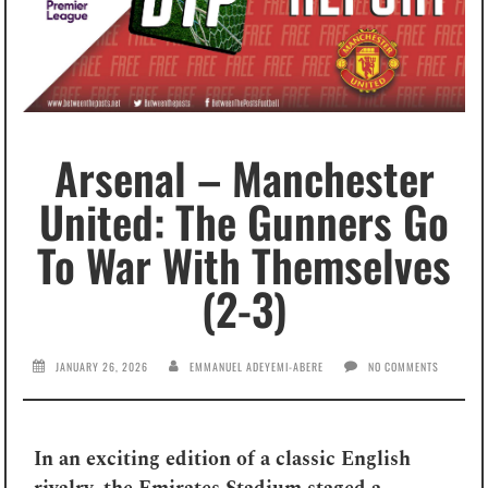
Arsenal – Manchester
United: The Gunners Go
To War With Themselves
(2-3)
JANUARY 26, 2026
EMMANUEL ADEYEMI-ABERE
NO COMMENTS
In an exciting edition of a classic English