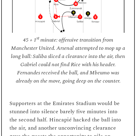
st
45 + 1
minute: offensive transition from
Manchester United. Arsenal attempted to mop up a
long ball: Saliba sliced a clearance into the air, then
Gabriel could not find Rice with his header.
Fernandes received the ball, and Mbeumo was
already on the move, going deep on the counter.
Supporters at the Emirates Stadium would be
stunned into silence barely five minutes into
the second half. Hincapié hacked the ball into
the air, and another unconvincing clearance