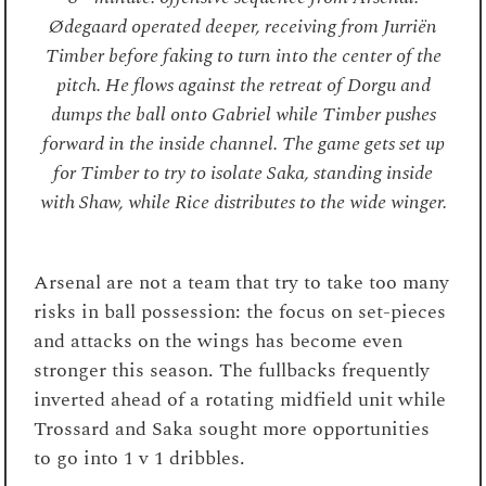
Ødegaard operated deeper, receiving from Jurriën
Timber before faking to turn into the center of the
pitch. He flows against the retreat of Dorgu and
dumps the ball onto Gabriel while Timber pushes
forward in the inside channel. The game gets set up
for Timber to try to isolate Saka, standing inside
with Shaw, while Rice distributes to the wide winger.
Arsenal are not a team that try to take too many
risks in ball possession: the focus on set-pieces
and attacks on the wings has become even
stronger this season. The fullbacks frequently
inverted ahead of a rotating midfield unit while
Trossard and Saka sought more opportunities
to go into 1 v 1 dribbles.