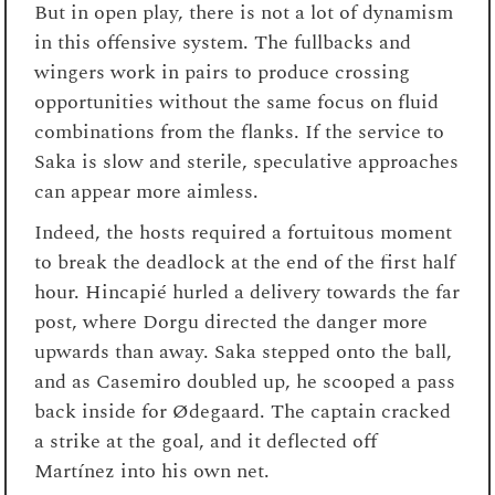
But in open play, there is not a lot of dynamism
in this offensive system. The fullbacks and
wingers work in pairs to produce crossing
opportunities without the same focus on fluid
combinations from the flanks. If the service to
Saka is slow and sterile, speculative approaches
can appear more aimless.
Indeed, the hosts required a fortuitous moment
to break the deadlock at the end of the first half
hour. Hincapié hurled a delivery towards the far
post, where Dorgu directed the danger more
upwards than away. Saka stepped onto the ball,
and as Casemiro doubled up, he scooped a pass
back inside for Ødegaard. The captain cracked
a strike at the goal, and it deflected off
Martínez into his own net.