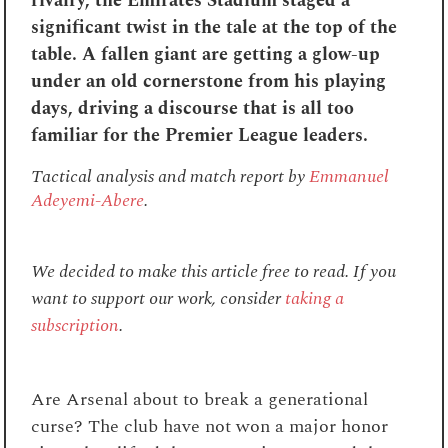
rivalry, the Emirates Stadium staged a
significant twist in the tale at the top of the
table. A fallen giant are getting a glow-up
under an old cornerstone from his playing
days, driving a discourse that is all too
familiar for the Premier League leaders.
Tactical analysis and match report by
Emmanuel
Adeyemi-Abere
.
We decided to make this article free to read. If you
want to support our work, consider
taking a
subscription
.
Are Arsenal about to break a generational
curse? The club have not won a major honor