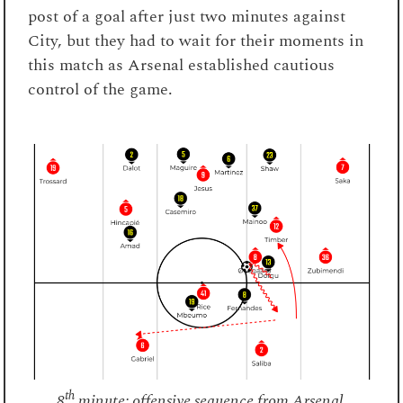
post of a goal after just two minutes against
City, but they had to wait for their moments in
this match as Arsenal established cautious
control of the game.
th
8
minute: offensive sequence from Arsenal.