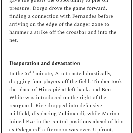
gave the guests the opportunity to pile on
pressure. Dorgu drove the game forward,
finding a connection with Fernandes before
arriving on the edge of the danger zone to
hammer a strike off the crossbar and into the
net.
Desperation and devastation
th
In the 57
minute, Arteta acted drastically,
dragging four players off the field. Timber took
the place of Hincapié at left back, and Ben
White was introduced on the right of the
rearguard. Rice dropped into defensive
midfield, displacing Zubimendi, while Merino
joined Eze in the central positions ahead of him
as Ødegaard’s afternoon was over. Upfront,