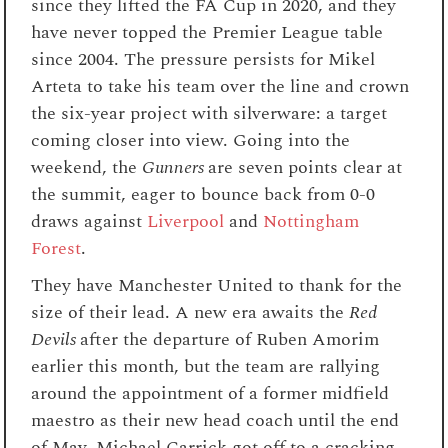
since they lifted the FA Cup in 2020, and they
have never topped the Premier League table
since 2004. The pressure persists for Mikel
Arteta to take his team over the line and crown
the six-year project with silverware: a target
coming closer into view. Going into the
weekend, the
Gunners
are seven points clear at
the summit, eager to bounce back from 0-0
draws against
Liverpool
and
Nottingham
Forest
.
They have Manchester United to thank for the
size of their lead. A new era awaits the
Red
Devils
after the departure of Ruben Amorim
earlier this month, but the team are rallying
around the appointment of a former midfield
maestro as their new head coach until the end
of May. Michael Carrick got off to a cracking