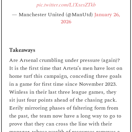
pic.twitter.com/L1XxesZTkb
— Manchester United (@ManUtd)
January 26,
2026
Takeaways
Are Arsenal crumbling under pressure (again)?
It is the first time that Arteta’s men have lost on
home turf this campaign, conceding three goals
in a game for first time since November 2023.
Winless in their last three league games, they
sit just four points ahead of the chasing pack.
Eerily mirroring phases of faltering form from
the past, the team now have a long way to go to
prove that they can cross the line with their
manager, whose wealth of resources removes a