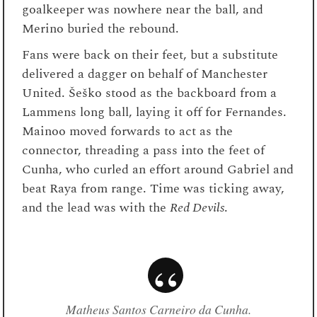
goalkeeper was nowhere near the ball, and
Merino buried the rebound.
Fans were back on their feet, but a substitute
delivered a dagger on behalf of Manchester
United. Šeško stood as the backboard from a
Lammens long ball, laying it off for Fernandes.
Mainoo moved forwards to act as the
connector, threading a pass into the feet of
Cunha, who curled an effort around Gabriel and
beat Raya from range. Time was ticking away,
and the lead was with the
Red Devils
.
Matheus Santos Carneiro da Cunha.