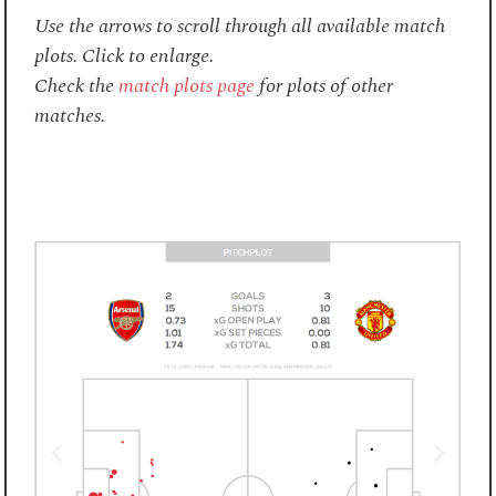
Use the arrows to scroll through all available match
plots. Click to enlarge.
Check the
match plots page
for plots of other
matches.