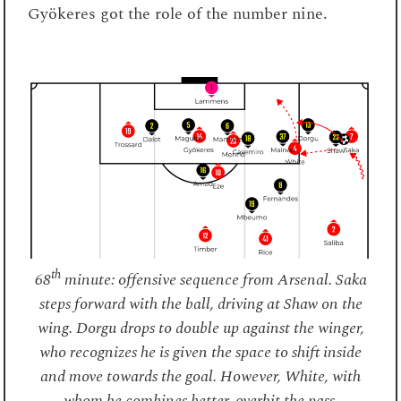
Gyökeres got the role of the number nine.
th
68
minute: offensive sequence from Arsenal. Saka
steps forward with the ball, driving at Shaw on the
wing. Dorgu drops to double up against the winger,
who recognizes he is given the space to shift inside
and move towards the goal. However, White, with
whom he combines better, overhit the pass.