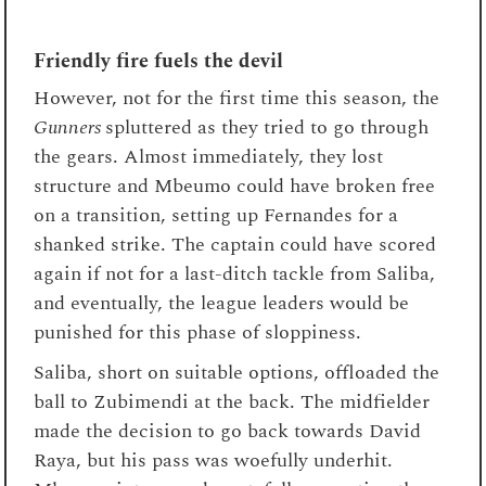
Friendly fire fuels the devil
However, not for the first time this season, the
Gunners
spluttered as they tried to go through
the gears. Almost immediately, they lost
structure and Mbeumo could have broken free
on a transition, setting up Fernandes for a
shanked strike. The captain could have scored
again if not for a last-ditch tackle from Saliba,
and eventually, the league leaders would be
punished for this phase of sloppiness.
Saliba, short on suitable options, offloaded the
ball to Zubimendi at the back. The midfielder
made the decision to go back towards David
Raya, but his pass was woefully underhit.