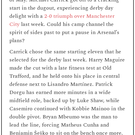
start in the dugout, experiencing derby day
delight with a
2-0 triumph over Manchester
City
last week. Could his camp channel the
spirit of sides past to put a pause in Arsenal’s
plans?
Carrick chose the same starting eleven that he
selected for the derby last week. Harry Maguire
made the cut with a late fitness test at Old
Trafford, and he held onto his place in central
defense next to Lisandro Martínez. Patrick
Dorgu has earned more minutes in a wide
midfield role, backed up by Luke Shaw, while
Casemiro continued with Kobbie Mainoo in the
double pivot. Bryan Mbeumo was the man to
lead the line, forcing Matheus Cunha and
Benjamin Šeško to sit on the bench once more.