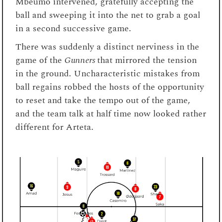
Mbeumo intervened, gratefully accepting the
ball and sweeping it into the net to grab a goal
in a second successive game.
There was suddenly a distinct nerviness in the
game of the
Gunners
that mirrored the tension
in the ground. Uncharacteristic mistakes from
ball regains robbed the hosts of the opportunity
to reset and take the tempo out of the game,
and the team talk at half time now looked rather
different for Arteta.