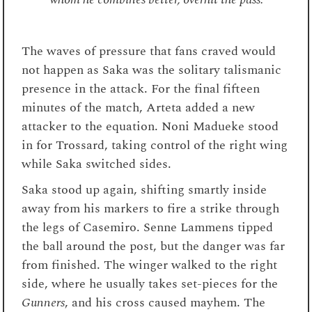
The waves of pressure that fans craved would
not happen as Saka was the solitary talismanic
presence in the attack. For the final fifteen
minutes of the match, Arteta added a new
attacker to the equation. Noni Madueke stood
in for Trossard, taking control of the right wing
while Saka switched sides.
Saka stood up again, shifting smartly inside
away from his markers to fire a strike through
the legs of Casemiro. Senne Lammens tipped
the ball around the post, but the danger was far
from finished. The winger walked to the right
side, where he usually takes set-pieces for the
Gunners
, and his cross caused mayhem. The