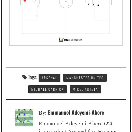
Tags:
ARSENAL
MANCHESTER UNITED
MICHAEL CARRICK
MIKEL ARTETA
Emmanuel Adeyemi-Abere
By:
Emmanuel Adeyemi-Abere (22)
is an ardent Arsenal fan. He now