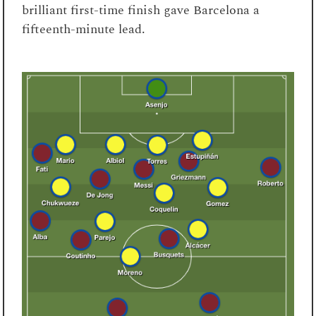
brilliant first-time finish gave Barcelona a
fifteenth-minute lead.