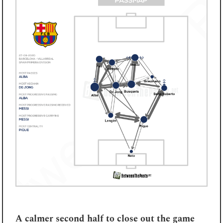
A calmer second half to close out the game