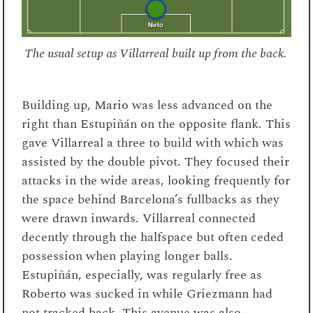
The usual setup as Villarreal built up from the back.
Building up, Mario was less advanced on the
right than Estupiñán on the opposite flank. This
gave Villarreal a three to build with which was
assisted by the double pivot. They focused their
attacks in the wide areas, looking frequently for
the space behind Barcelona’s fullbacks as they
were drawn inwards. Villarreal connected
decently through the halfspace but often ceded
possession when playing longer balls.
Estupiñán, especially, was regularly free as
Roberto was sucked in while Griezmann had
not tracked back. This avenue was also