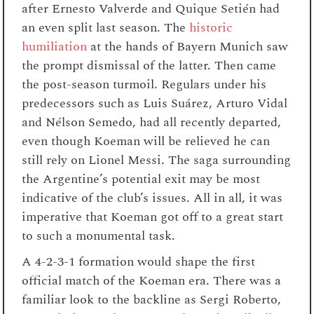
after Ernesto Valverde and Quique
Setién had
an even split last season. The
historic
humiliation
at the hands of Bayern Munich saw
the prompt dismissal of the latter. Then came
the post-season turmoil. Regulars under his
predecessors such as Luis
Suárez, Arturo Vidal
and
Nélson
Semedo, had all recently departed,
even though Koeman will be relieved he can
still rely on Lionel Messi. The saga surrounding
the Argentine’s potential exit may be most
indicative of the club’s issues. All in all, it was
imperative that Koeman got off to a great start
to such a monumental task.
A 4-2-3-1 formation would shape the first
official match of the Koeman era. There was a
familiar look to the backline as Sergi Roberto,