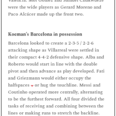
Valencia. Moi Gomez and Samuel Chukwueze
were the wide players as Gerard Moreno and
Paco Alcácer made up the front two.
Koeman’s Barcelona in possession
Barcelona looked to create a 2-3-5 / 2-2-6
attacking shape as Villarreal were settled in
their compact 4-4-2 defensive shape. Alba and
Roberto would start in line with the double
pivot and then advance as play developed. Fati
and Griezmann would either occupy the
halfspaces
or hug the touchline. Messi and
Coutinho operated more centrally, alternating
to be the furthest forward. All four divided the
tasks of receiving and combining between the
lines or making runs to stretch the backline.