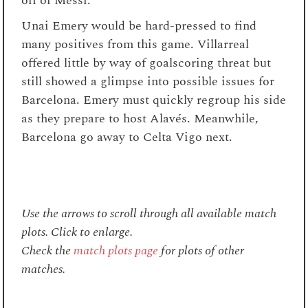
off of Messi.
Unai Emery would be hard-pressed to find
many positives from this game. Villarreal
offered little by way of goalscoring threat but
still showed a glimpse into possible issues for
Barcelona. Emery must quickly regroup his side
as they prepare to host
Alavés
. Meanwhile,
Barcelona go away to Celta Vigo next.
Use the arrows to scroll through all available match
plots. Click to enlarge.
Check the
match plots page
for plots of other
matches.