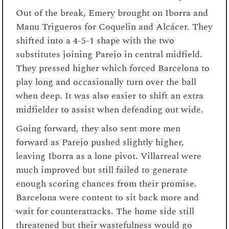
Out of the break, Emery brought on Iborra and
Manu Trigueros for Coquelin and Alcácer. They
shifted into a 4-5-1 shape with the two
substitutes joining Parejo in central midfield.
They pressed higher which forced Barcelona to
play long and occasionally turn over the ball
when deep. It was also easier to shift an extra
midfielder to assist when defending out wide.
Going forward, they also sent more men
forward as Parejo pushed slightly higher,
leaving Iborra as a lone pivot. Villarreal were
much improved but still failed to generate
enough scoring chances from their promise.
Barcelona were content to sit back more and
wait for counterattacks. The home side still
threatened but their wastefulness would go