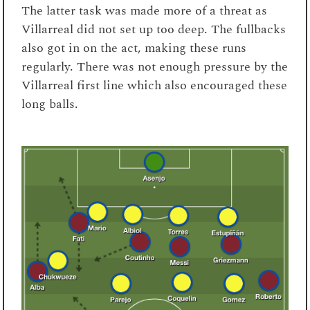
The latter task was made more of a threat as
Villarreal did not set up too deep. The fullbacks
also got in on the act, making these runs
regularly. There was not enough pressure by the
Villarreal first line which also encouraged these
long balls.