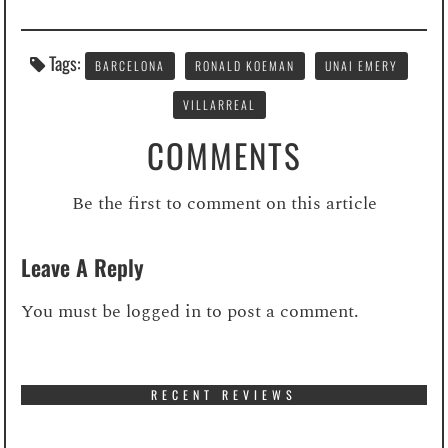
Tags:
BARCELONA
RONALD KOEMAN
UNAI EMERY
VILLARREAL
COMMENTS
Be the first to comment on this article
Leave A Reply
You must be
logged in
to post a comment.
RECENT REVIEWS