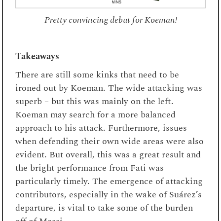
Pretty convincing debut for Koeman!
Takeaways
There are still some kinks that need to be
ironed out by Koeman. The wide attacking was
superb – but this was mainly on the left.
Koeman may search for a more balanced
approach to his attack. Furthermore, issues
when defending their own wide areas were also
evident. But overall, this was a great result and
the bright performance from Fati was
particularly timely. The emergence of attacking
contributors, especially in the wake of
Suárez’s
departure,
is vital to take some of the burden