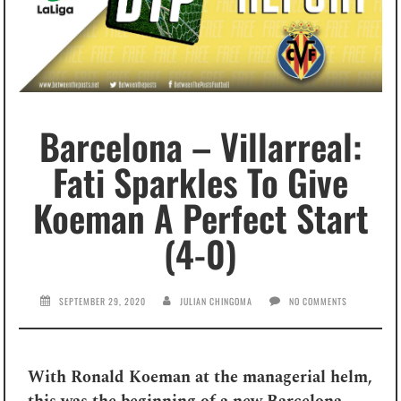
Barcelona – Villarreal:
Fati Sparkles To Give
Koeman A Perfect Start
(4-0)
SEPTEMBER 29, 2020
JULIAN CHINGOMA
NO COMMENTS
With Ronald Koeman at the managerial helm,