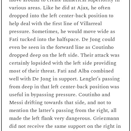
various areas. Like he did at Ajax, he often
dropped into the left center-back position to
help deal with the first line of Villarreal
pressure. Sometimes, he would move wide as
Fati tucked into the halfspace. De Jong could
even be seen in the forward line as Coutinho
dropped deep on the left side. Their attack was
certainly lopsided with the left side providing
most of their threat. Fati and Alba combined
well with De Jong in support. Lenglet’s passing
from deep in that left center-back position was
useful in bypassing pressure. Coutinho and
Messi drifting towards that side, and not to
mention the latter’s passing from the right, all
made the left flank very dangerous. Griezmann
did not receive the same support on the right in