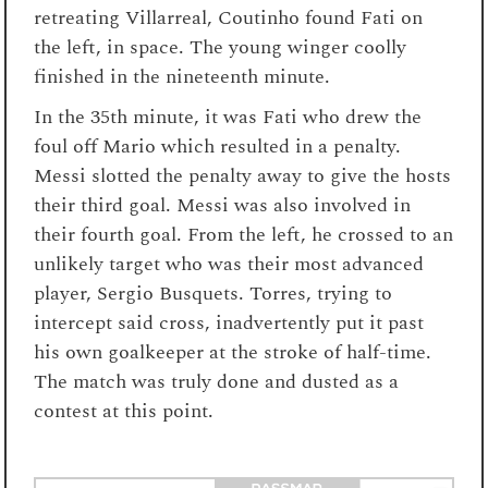
retreating Villarreal, Coutinho found Fati on
the left, in space. The young winger coolly
finished in the nineteenth minute.
In the 35th minute, it was Fati who drew the
foul off Mario which resulted in a penalty.
Messi slotted the penalty away to give the hosts
their third goal. Messi was also involved in
their fourth goal. From the left, he crossed to an
unlikely target who was their most advanced
player, Sergio Busquets. Torres, trying to
intercept said cross, inadvertently put it past
his own goalkeeper at the stroke of half-time.
The match was truly done and dusted as a
contest at this point.