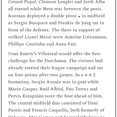
Gerard Piqué
, Clement Lenglet and Jordi Alba
all started while Neto was between the posts.
Koeman deployed a double pivot
in midfield
as Sergio Busquets and Frenkie de Jong sat in
front of the defense. The three in support of
strikerl Lionel Messi were Antoine Griezmann,
Phillipe Coutinho and Ansu Fati.
Unai Emery’s Villarreal would offer the first
challenge for the Dutchman. The visitors had
already started their league campaign and sat
on four points after two games. In a
4-4-2
formation, Sergio Asenjo was in goal while
Mario Gaspar,
Raúl Albiol
, Pau Torres and
Pervis Estupiñán were the four ahead of him
.
The central midfield duo consisted of Dani
Parejo and
Francis Coquelin, both
formerly of