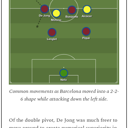
Common movements as Barcelona moved into a 2-2-
6 shape while attacking down the left side.
Of the double pivot, De Jong was much freer to
move around to create numerical superiority in