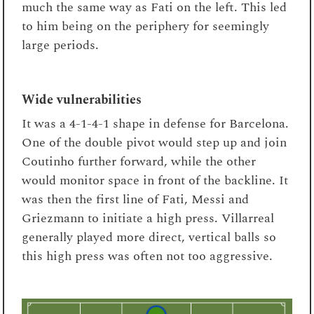
much the same way as Fati on the left. This led
to him being on the periphery for seemingly
large periods.
Wide vulnerabilities
It was a 4-1-4-1 shape in defense for Barcelona.
One of the double pivot would step up and join
Coutinho further forward, while the other
would monitor space in front of the backline. It
was then the first line of Fati, Messi and
Griezmann to initiate a high press. Villarreal
generally played more direct, vertical balls so
this high press was often not too aggressive.