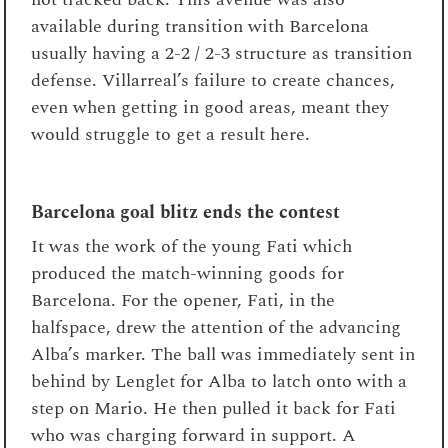
available during transition with Barcelona
usually having a 2-2 / 2-3 structure as transition
defense. Villarreal’s failure to create chances,
even when getting in good areas, meant they
would struggle to get a result here.
Barcelona goal blitz ends the contest
It was the work of the young Fati which
produced the match-winning goods for
Barcelona. For the opener, Fati, in the
halfspace, drew the attention of the advancing
Alba’s marker. The ball was immediately sent in
behind by Lenglet for Alba to latch onto with a
step on Mario. He then pulled it back for Fati
who was charging forward in support. A