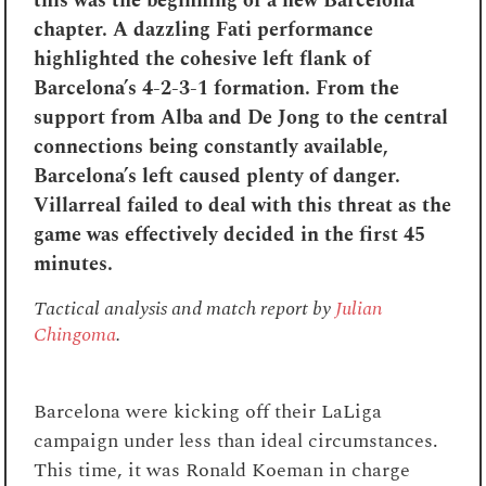
this was the beginning of a new Barcelona
chapter
. A dazzling Fati performance
highlighted the cohesive left flank of
Barcelona’s 4-2-3-1 formation. From the
support from Alba and De Jong to the central
connections being constantly available,
Barcelona’s left caused plenty of danger.
Villarreal failed to deal with this threat as the
game was effectively decided in the first 45
minutes.
Tactical analysis and match report by
Julian
Chingoma
.
Barcelona were kicking off their LaLiga
campaign under less than ideal circumstances.
This time, it was Ronald Koeman in charge