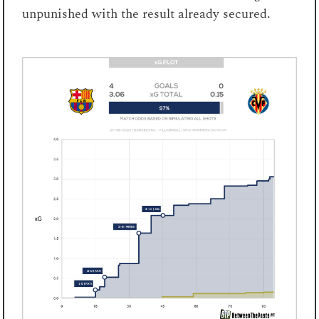
unpunished with the result already secured.