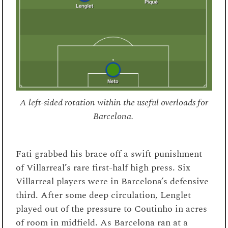
A left-sided rotation within the useful overloads for
Barcelona.
Fati grabbed his brace off a swift punishment
of Villarreal’s rare first-half high press. Six
Villarreal players were in Barcelona’s defensive
third. After some deep circulation, Lenglet
played out of the pressure to Coutinho in acres
of room in midfield. As Barcelona ran at a