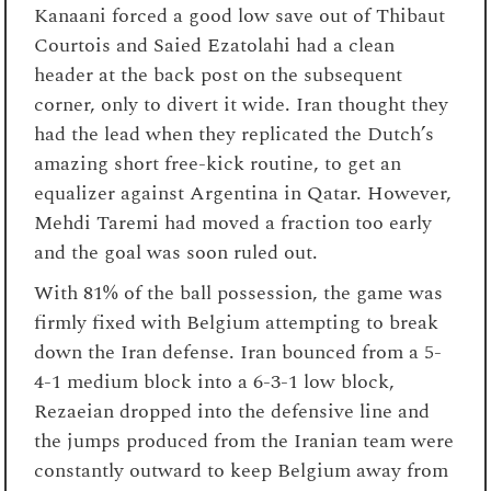
Kanaani forced a good low save out of Thibaut
Courtois and Saied Ezatolahi had a clean
header at the back post on the subsequent
corner, only to divert it wide. Iran thought they
had the lead when they replicated the Dutch’s
amazing short free-kick routine, to get an
equalizer against Argentina in Qatar. However,
Mehdi Taremi had moved a fraction too early
and the goal was soon ruled out.
With 81% of the ball possession, the game was
firmly fixed with Belgium attempting to break
down the Iran defense. Iran bounced from a 5-
4-1 medium block into a 6-3-1 low block,
Rezaeian dropped into the defensive line and
the jumps produced from the Iranian team were
constantly outward to keep Belgium away from