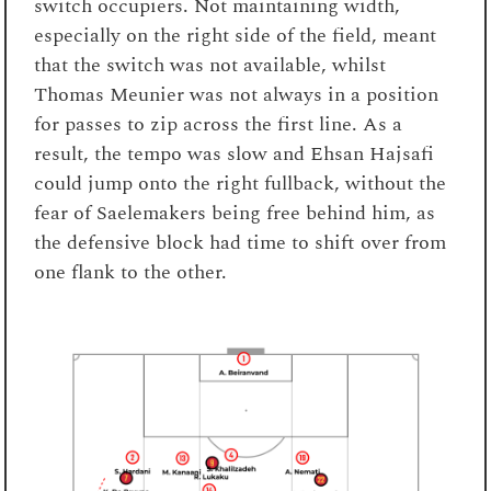
switch occupiers. Not maintaining width,
especially on the right side of the field, meant
that the switch was not available, whilst
Thomas Meunier was not always in a position
for passes to zip across the first line. As a
result, the tempo was slow and Ehsan Hajsafi
could jump onto the right fullback, without the
fear of Saelemakers being free behind him, as
the defensive block had time to shift over from
one flank to the other.