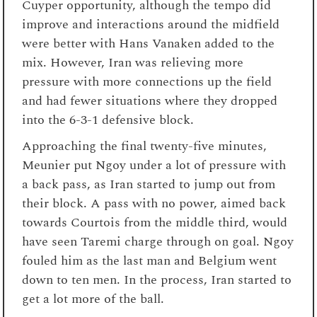
Cuyper opportunity, although the tempo did
improve and interactions around the midfield
were better with Hans Vanaken added to the
mix. However, Iran was relieving more
pressure with more connections up the field
and had fewer situations where they dropped
into the 6-3-1 defensive block.
Approaching the final twenty-five minutes,
Meunier put Ngoy under a lot of pressure with
a back pass, as Iran started to jump out from
their block. A pass with no power, aimed back
towards Courtois from the middle third, would
have seen Taremi charge through on goal. Ngoy
fouled him as the last man and Belgium went
down to ten men. In the process, Iran started to
get a lot more of the ball.