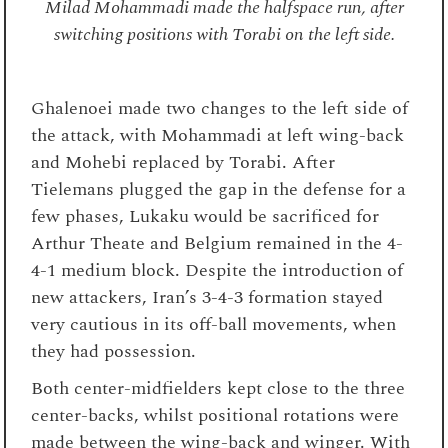
Milad Mohammadi made the halfspace run, after
switching positions with Torabi on the left side.
Ghalenoei made two changes to the left side of
the attack, with Mohammadi at left wing-back
and Mohebi replaced by Torabi. After
Tielemans plugged the gap in the defense for a
few phases, Lukaku would be sacrificed for
Arthur Theate and Belgium remained in the 4-
4-1 medium block. Despite the introduction of
new attackers, Iran’s 3-4-3 formation stayed
very cautious in its off-ball movements, when
they had possession.
Both center-midfielders kept close to the three
center-backs, whilst positional rotations were
made between the wing-back and winger. With