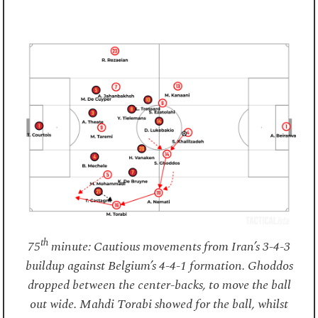
th
75
minute: Cautious movements from Iran’s 3-4-3
buildup against Belgium’s 4-4-1 formation. Ghoddos
dropped between the center-backs, to move the ball
out wide. Mahdi Torabi showed for the ball, whilst