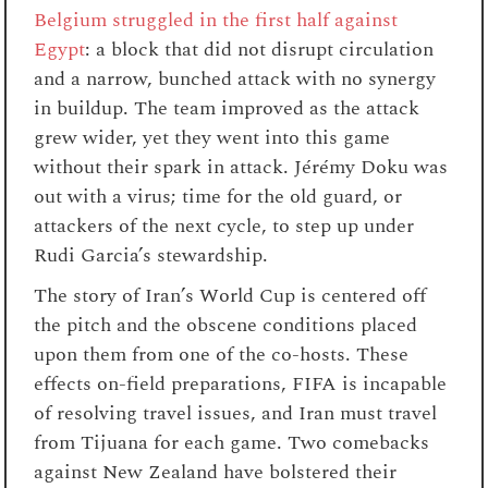
Belgium struggled in the first half against
Egypt
: a block that did not disrupt circulation
and a narrow, bunched attack with no synergy
in buildup. The team improved as the attack
grew wider, yet they went into this game
without their spark in attack. Jérémy Doku was
out with a virus; time for the old guard, or
attackers of the next cycle, to step up under
Rudi Garcia’s stewardship.
The story of Iran’s World Cup is centered off
the pitch and the obscene conditions placed
upon them from one of the co-hosts. These
effects on-field preparations, FIFA is incapable
of resolving travel issues, and Iran must travel
from Tijuana for each game. Two comebacks
against New Zealand have bolstered their