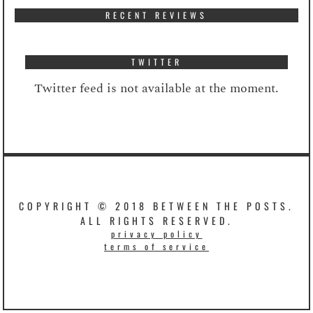
RECENT REVIEWS
TWITTER
Twitter feed is not available at the moment.
COPYRIGHT © 2018 BETWEEN THE POSTS.
ALL RIGHTS RESERVED.
privacy policy
terms of service