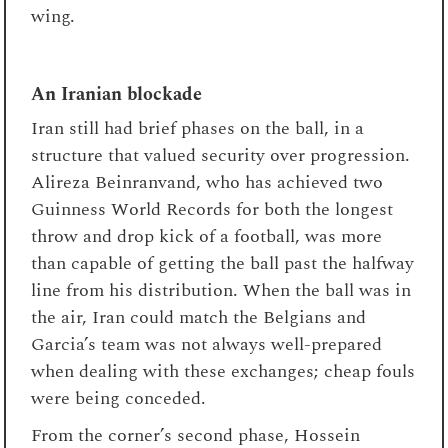
wing.
An Iranian blockade
Iran still had brief phases on the ball, in a
structure that valued security over progression.
Alireza Beinranvand, who has achieved two
Guinness World Records for both the longest
throw and drop kick of a football, was more
than capable of getting the ball past the halfway
line from his distribution. When the ball was in
the air, Iran could match the Belgians and
Garcia’s team was not always well-prepared
when dealing with these exchanges; cheap fouls
were being conceded.
From the corner’s second phase, Hossein