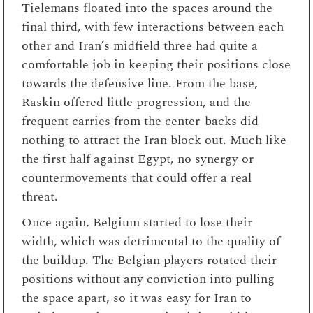
Tielemans floated into the spaces around the
final third, with few interactions between each
other and Iran’s midfield three had quite a
comfortable job in keeping their positions close
towards the defensive line. From the base,
Raskin offered little progression, and the
frequent carries from the center-backs did
nothing to attract the Iran block out. Much like
the first half against Egypt, no synergy or
countermovements that could offer a real
threat.
Once again, Belgium started to lose their
width, which was detrimental to the quality of
the buildup. The Belgian players rotated their
positions without any conviction into pulling
the space apart, so it was easy for Iran to