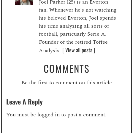
Joel Parker (25) is an Everton
fan. Whenever he’s not watching
his beloved Everton, Joel spends
his time analyzing all sorts of
football, particuarly Serie A.
Founder of the retired Toffee
[ View all posts ]
Analysis.
COMMENTS
Be the first to comment on this article
Leave A Reply
You must be
logged in
to post a comment.