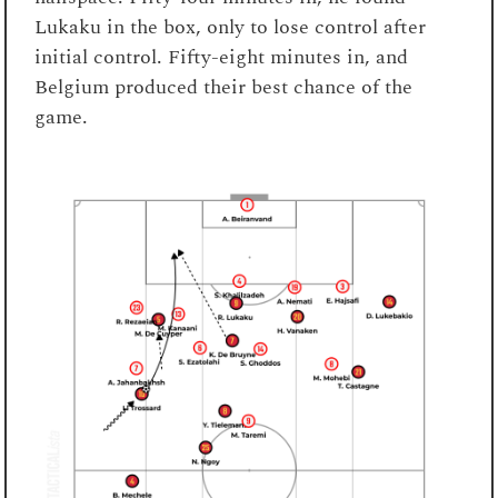
Lukaku in the box, only to lose control after
initial control. Fifty-eight minutes in, and
Belgium produced their best chance of the
game.