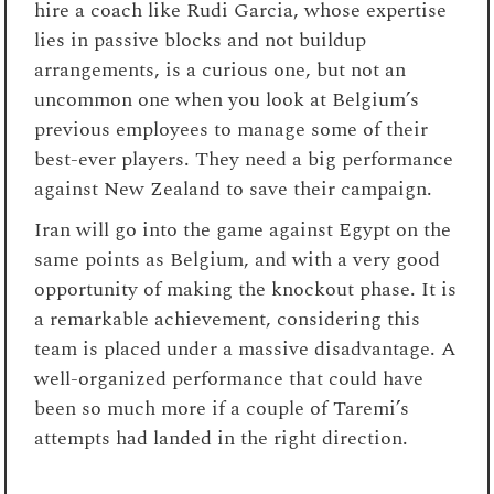
hire a coach like Rudi Garcia, whose expertise
lies in passive blocks and not buildup
arrangements, is a curious one, but not an
uncommon one when you look at Belgium’s
previous employees to manage some of their
best-ever players. They need a big performance
against New Zealand to save their campaign.
Iran will go into the game against Egypt on the
same points as Belgium, and with a very good
opportunity of making the knockout phase. It is
a remarkable achievement, considering this
team is placed under a massive disadvantage. A
well-organized performance that could have
been so much more if a couple of Taremi’s
attempts had landed in the right direction.