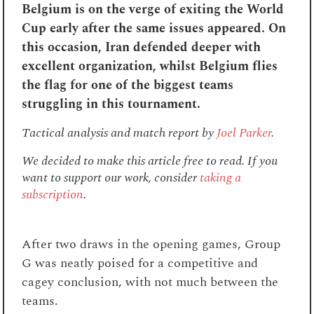
Belgium is on the verge of exiting the World
Cup early after the same issues appeared. On
this occasion, Iran defended deeper with
excellent organization, whilst Belgium flies
the flag for one of the biggest teams
struggling in this tournament.
Tactical analysis and match report by
Joel Parker
.
We decided to make this article free to read. If you
want to support our work, consider
taking a
subscription
.
After two draws in the opening games, Group
G was neatly poised for a competitive and
cagey conclusion, with not much between the
teams.