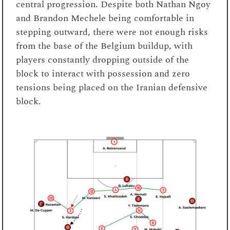
central progression. Despite both Nathan Ngoy
and Brandon Mechele being comfortable in
stepping outward, there were not enough risks
from the base of the Belgium buildup, with
players constantly dropping outside of the
block to interact with possession and zero
tensions being placed on the Iranian defensive
block.