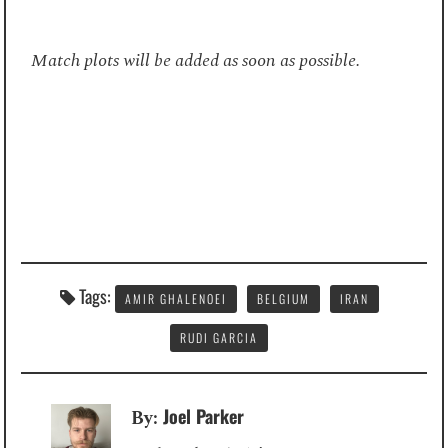
Match plots will be added as soon as possible.
Tags:
AMIR GHALENOEI
BELGIUM
IRAN
RUDI GARCIA
Joel Parker
By: