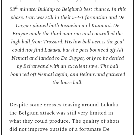
th
58
minute: Buildup to Belgium’s best chance. In this
phase, Iran was still in their 5-4-1 formation and De
Cuyper pinned both Rezaeian and Kanaani. De
Bruyne made the third man run and controlled the
high ball from Trossard. His low ball across the goal
could not find Lukaku, but the pass bounced off Ali
Nemati and landed to De Cuyper, only to be denied
by Beiranvand with an excellent save. The ball
bounced off Nemati again, and Beiranvand gathered
the loose ball.
Despite some crosses teasing around Lukaku,
the Belgium attack was still very limited in
what they could produce. The quality of shots
did not improve outside of a fortunate De