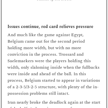
Issues continue, red card relieves pressure
And much like the game against Egypt,
Belgium came out for the second period
holding more width, but with no more
conviction in the process. Trossard and
Saelemaekers were the players holding this
width, only slaloming inside when the fullbacks
were inside and ahead of the ball. In this
process, Belgium started to appear in variations
of a 2-3-5/3-2-5 structure, with plenty of the in-
possession problems still intact.
Iran nearly broke the deadlock again at the start