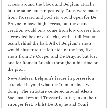
access around the block and Belgium attacks
hit the same notes repeatedly. Runs were made
from Trossard and pockets would open for De
Bruyne to have high access, but the chance
creation would only come from low crosses into
a crowded box or cutbacks, with a full Iranian
team behind the ball. All of Belgium’s shots
would cluster to the left side of the box, five
shots from De Cuyper and De Bruyne, but just
one for Romelu Lukaku throughout his time on
the pitch.
Nevertheless, Belgium’s issues in possession
extended beyond what the Iranian block was
doing. The structure centered around Alexis
Saelemaekers and Trossard cutting in on their
stronger feet, whilst De Bruyne and Youri