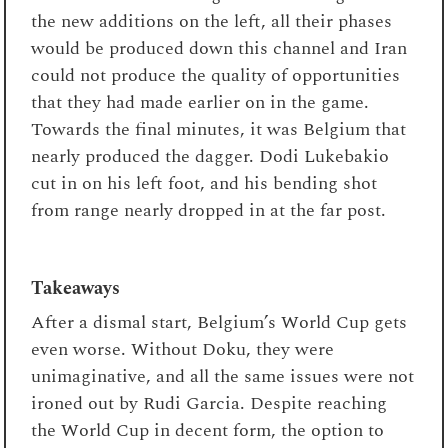
the new additions on the left, all their phases
would be produced down this channel and Iran
could not produce the quality of opportunities
that they had made earlier on in the game.
Towards the final minutes, it was Belgium that
nearly produced the dagger. Dodi Lukebakio
cut in on his left foot, and his bending shot
from range nearly dropped in at the far post.
Takeaways
After a dismal start, Belgium’s World Cup gets
even worse. Without Doku, they were
unimaginative, and all the same issues were not
ironed out by Rudi Garcia. Despite reaching
the World Cup in decent form, the option to