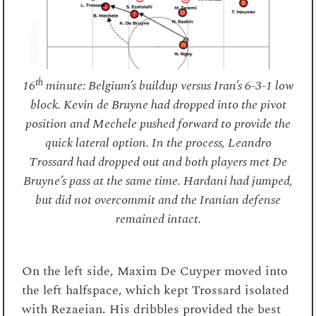
th
16
minute: Belgium’s buildup versus Iran’s 6-3-1 low
block. Kevin de Bruyne had dropped into the pivot
position and Mechele pushed forward to provide the
quick lateral option. In the process, Leandro
Trossard had dropped out and both players met De
Bruyne’s pass at the same time. Hardani had jumped,
but did not overcommit and the Iranian defense
remained intact.
On the left side, Maxim De Cuyper moved into
the left halfspace, which kept Trossard isolated
with Rezaeian. His dribbles provided the best