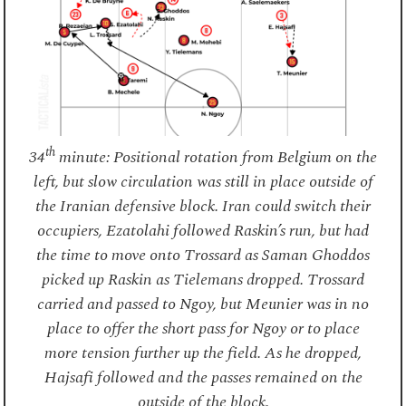
th
34
minute: Positional rotation from Belgium on the
left, but slow circulation was still in place outside of
the Iranian defensive block. Iran could switch their
occupiers, Ezatolahi followed Raskin’s run, but had
the time to move onto Trossard as Saman Ghoddos
picked up Raskin as Tielemans dropped. Trossard
carried and passed to Ngoy, but Meunier was in no
place to offer the short pass for Ngoy or to place
more tension further up the field. As he dropped,
Hajsafi followed and the passes remained on the
outside of the block.