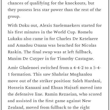
chances of qualifying for the knockouts, but
they possess less star power than the rest of the
group.
With Doku out, Alexis Saelemaekers started for
his first minutes in the World Cup. Romelu
Lukaku also came in for Charles De Ketelaere
and Amadou Onana was benched for Nicolas
Raskin. The final swap was at left fullback,
Maxim De Cuyper in for Timothy Castagne.
Amir Ghalenoei switched from a 4-4-2 to a 5-4-
1 formation. This saw Shahriar Moghanlou
move out of the striker position: Saleh Hardani,
Hossein Kanaani and Ehsan Hajsafi moved into
the defensive line. Ramin Rezaeian, who scored
and assisted in the first game against New
Zealand, moved from fullback to the right