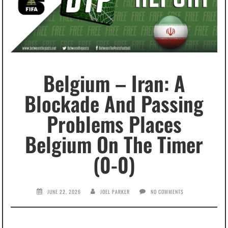
Belgium – Iran: A
Blockade And Passing
Problems Places
Belgium On The Timer
(0-0)
JUNE 22, 2026
JOEL PARKER
NO COMMENTS