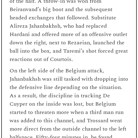
of the half. A throw-in was won from
Beiranvand’s big boot and the subsequent
headed exchanges that followed. Substitute
Alireza Jahanbakhsh, who had replaced
Hardani and offered more of an offensive outlet
down the right, next to Rezaeian, launched the
ball into the box, and Taremi’s shot forced great
reactions out of Courtois.
On the left side of the Belgium attack,
Jahanbakhsh was still tasked with dropping into
the defensive line depending on the situation.
As a result, the discipline in tracking De
Cuyper on the inside was lost, but Belgium
started to threaten more when a third man run
was added to this channel, and Trossard went
more direct from the outside channel to the left
halfspace. Fifty-four minutes in, he found