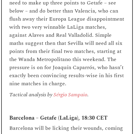
need to make up three points to Getafe – see
below – and do better than Valencia, who can
flush away their Europa League disappointment
with two very winnable LaLiga matches,
against Alaves and Real Valladolid. Simple
maths suggest then that Sevilla will need all six
points from their final two matches, starting at
the Wanda Metropolitano this weekend. The
pressure is on for
Joaquín Caparrós, who hasn’t
exactly been convincing results-wise in his first
nine matches in charge.
Tactical analysis by
Sérgio Sampaio
.
Barcelona – Getafe (LaLiga), 18:30 CET
Barcelona will be licking their wounds, coming