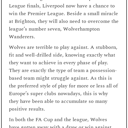
League finals, Liverpool now have a chance to
win the Premier League. Beside a small miracle
at Brighton, they will also need to overcome the
league’s number seven, Wolverhampton
Wanderers.
Wolves are terrible to play against. A stubborn,
fit and well-drilled side, knowing exactly what
they want to achieve in every phase of play.
They are exactly the type of team a possession-
based team might struggle against. As this is
the preferred style of play for more or less all of
Europe’s super clubs nowadays, this is why
they have been able to accumulate so many
positive results.
In both the FA Cup and the league, Wolves
have gotten away with a draw or win against