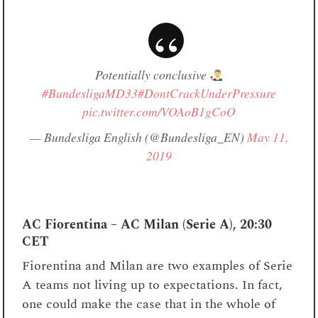
Potentially conclusive
#BundesligaMD33
#DontCrackUnderPressure
pic.twitter.com/VOAoB1gCoO
— Bundesliga English (@Bundesliga_EN)
May 11,
2019
AC Fiorentina – AC Milan (Serie A), 20:30
CET
Fiorentina and Milan are two examples of Serie
A teams not living up to expectations. In fact,
one could make the case that in the whole of