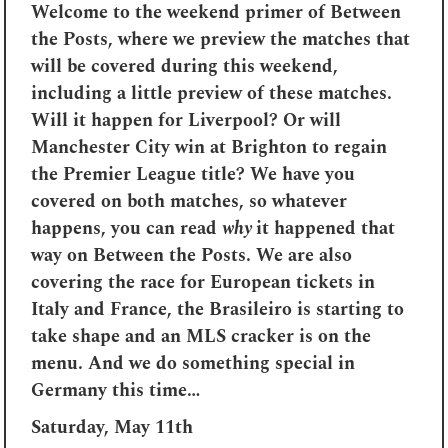
Welcome to the weekend primer of Between
the Posts, where we preview the matches that
will be covered during this weekend,
including a little preview of these matches.
Will it happen for Liverpool? Or will
Manchester City win at Brighton to regain
the Premier League title? We have you
covered on both matches, so whatever
happens, you can read
why
it happened that
way on Between the Posts. We are also
covering the race for European tickets in
Italy and France, the Brasileiro is starting to
take shape and an MLS cracker is on the
menu. And we do something special in
Germany this time…
Saturday, May 11th