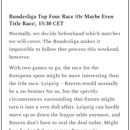
Bundesliga Top Four Race (Or Maybe Even
Title Race), 15:30 CET
Normally, we decide beforehand which matches
we will cover. The Bundesliga makes it
impossible to follow that process this weekend,
however.
With two games to go, the race for the
European spots might be more interesting than
the title race. Leipzig – Bayern would normally
be a no-brainer for us, but the specific
circumstances surrounding that fixture might
turn it into a very dull affair. Leipzig can hardly
move up or down the league table anymore, and
Bayern don’t have to seal the deal today. Might