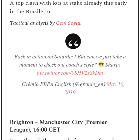
A top clash with lots at stake already this early
in the Brasileiro.
Tactical analysis by
Cem Soylu
.
Back in action on Saturday! But can we just take a
moment to check out coach’s style?
Sharp!
pic.twitter.com/0SHV2sSkDm
— Grêmio FBPA English (@gremio_en)
May 10,
2019
Brighton – Manchester City (Premier
League), 16:00 CET