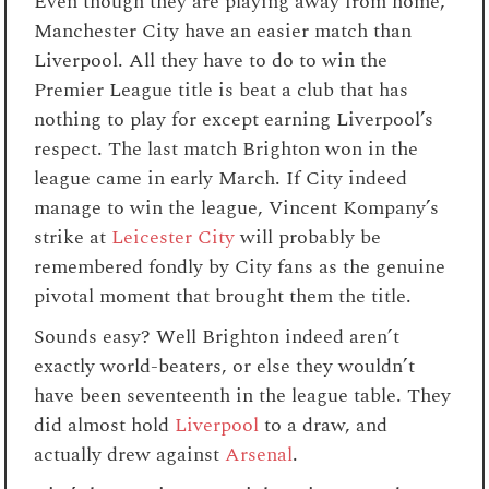
Even though they are playing away from home,
Manchester City have an easier match than
Liverpool. All they have to do to win the
Premier League title is beat a club that has
nothing to play for except earning Liverpool’s
respect. The last match Brighton won in the
league came in early March. If City indeed
manage to win the league, Vincent Kompany’s
strike at
Leicester City
will probably be
remembered fondly by City fans as the genuine
pivotal moment that brought them the title.
Sounds easy? Well Brighton indeed aren’t
exactly world-beaters, or else they wouldn’t
have been seventeenth in the league table. They
did almost hold
Liverpool
to a draw, and
actually drew against
Arsenal
.