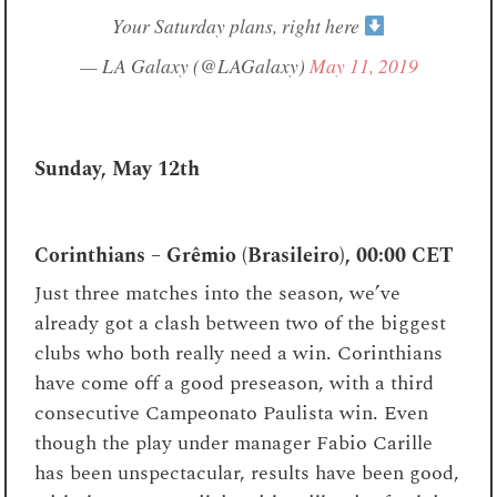
Your Saturday plans, right here
— LA Galaxy (@LAGalaxy)
May 11, 2019
Sunday, May 12th
Corinthians – Grêmio (Brasileiro), 00:00 CET
Just three matches into the season, we’ve
already got a clash between two of the biggest
clubs who both really need a win. Corinthians
have come off a good preseason, with a third
consecutive Campeonato Paulista win. Even
though the play under manager Fabio Carille
has been unspectacular, results have been good,