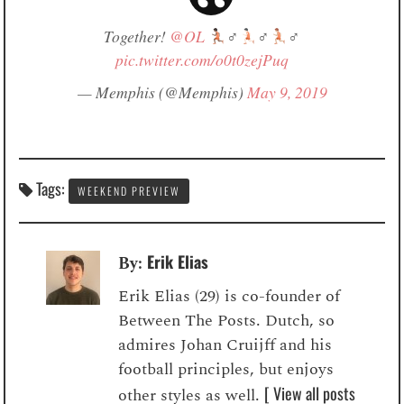
Together!
@OL
‍♂
‍♂
‍♂
pic.twitter.com/o0t0zejPuq
— Memphis (@Memphis)
May 9, 2019
Tags:
WEEKEND PREVIEW
Erik Elias
By:
Erik Elias (29) is co-founder of
Between The Posts. Dutch, so
admires Johan Cruijff and his
football principles, but enjoys
[ View all posts
other styles as well.