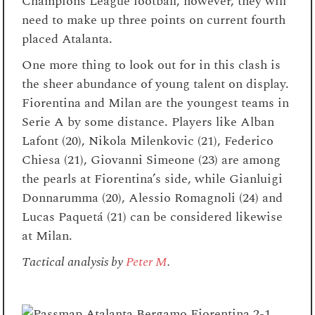
Champions League football, however, they will
need to make up three points on current fourth
placed Atalanta.
One more thing to look out for in this clash is
the sheer abundance of young talent on display.
Fiorentina and Milan are the youngest teams in
Serie A by some distance. Players like Alban
Lafont (20), Nikola Milenkovic (21), Federico
Chiesa (21), Giovanni Simeone (23) are among
the pearls at Fiorentina’s side, while Gianluigi
Donnarumma (20), Alessio Romagnoli (24) and
Lucas Paquetá (21) can be considered likewise
at Milan.
Tactical analysis by
Peter M
.