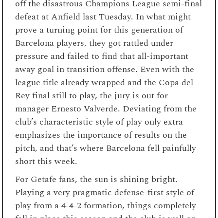
off the disastrous Champions League semi-final
defeat at Anfield last Tuesday. In what might
prove a turning point for this generation of
Barcelona players, they got rattled under
pressure and failed to find that all-important
away goal in transition offense. Even with the
league title already wrapped and the Copa del
Rey final still to play, the jury is out for
manager Ernesto Valverde. Deviating from the
club’s characteristic style of play only extra
emphasizes the importance of results on the
pitch, and that’s where Barcelona fell painfully
short this week.
For Getafe fans, the sun is shining bright.
Playing a very pragmatic defense-first style of
play from a 4-4-2 formation, things completely