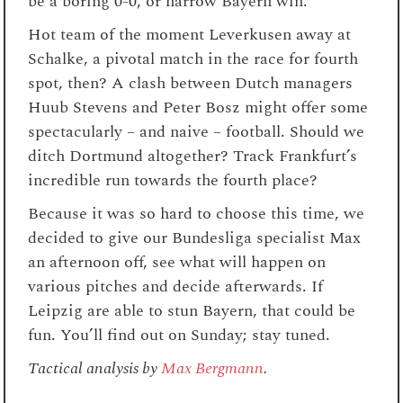
be a boring 0-0, or narrow Bayern win.
Hot team of the moment Leverkusen away at
Schalke, a pivotal match in the race for fourth
spot, then? A clash between Dutch managers
Huub Stevens and Peter Bosz might offer some
spectacularly – and naive – football. Should we
ditch Dortmund altogether? Track Frankfurt’s
incredible run towards the fourth place?
Because it was so hard to choose this time, we
decided to give our Bundesliga specialist Max
an afternoon off, see what will happen on
various pitches and decide afterwards. If
Leipzig are able to stun Bayern, that could be
fun. You’ll find out on Sunday; stay tuned.
Tactical analysis by
Max Bergmann
.