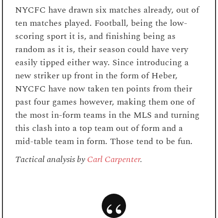
NYCFC have drawn six matches already, out of
ten matches played. Football, being the low-
scoring sport it is, and finishing being as
random as it is, their season could have very
easily tipped either way. Since introducing a
new striker up front in the form of Heber,
NYCFC have now taken ten points from their
past four games however, making them one of
the most in-form teams in the MLS and turning
this clash into a top team out of form and a
mid-table team in form. Those tend to be fun.
Tactical analysis by
Carl Carpenter
.