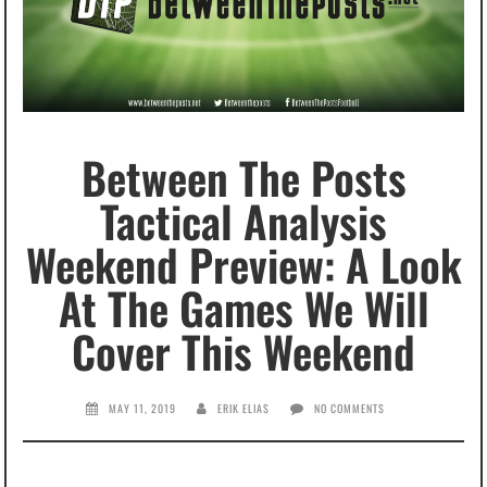
Between The Posts
Tactical Analysis
Weekend Preview: A Look
At The Games We Will
Cover This Weekend
MAY 11, 2019
ERIK ELIAS
NO COMMENTS