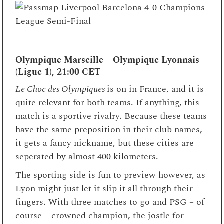
Olympique Marseille – Olympique Lyonnais
(Ligue 1), 21:00 CET
Le Choc des Olympiques
is on in France, and it is
quite relevant for both teams. If anything, this
match is a sportive rivalry. Because these teams
have the same preposition in their club names,
it gets a fancy nickname, but these cities are
seperated by almost 400 kilometers.
The sporting side is fun to preview however, as
Lyon might just let it slip it all through their
fingers. With three matches to go and PSG – of
course – crowned champion, the jostle for