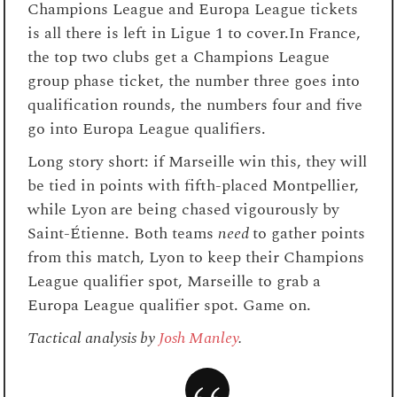
Champions League and Europa League tickets
is all there is left in Ligue 1 to cover.In France,
the top two clubs get a Champions League
group phase ticket, the number three goes into
qualification rounds, the numbers four and five
go into Europa League qualifiers.
Long story short: if Marseille win this, they will
be tied in points with fifth-placed Montpellier,
while Lyon are being chased vigourously by
Saint-Étienne. Both teams
need
to gather points
from this match, Lyon to keep their Champions
League qualifier spot, Marseille to grab a
Europa League qualifier spot. Game on.
Tactical analysis by
Josh Manley
.