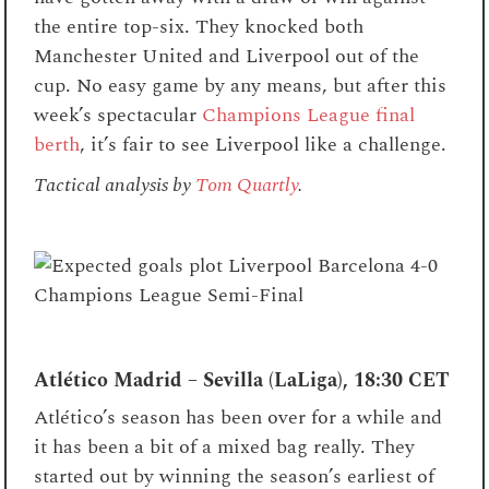
the entire top-six. They knocked both
Manchester United and Liverpool out of the
cup. No easy game by any means, but after this
week’s spectacular
Champions League final
berth
, it’s fair to see Liverpool like a challenge.
Tactical analysis by
Tom Quartly
.
Atlético Madrid – Sevilla (LaLiga), 18:30 CET
Atlético’s season has been over for a while and
it has been a bit of a mixed bag really. They
started out by winning the season’s earliest of