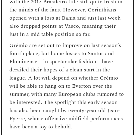
with the 2017 Brasileiro title still quite fresh in
the minds of the fans. However, Corinthians
opened with a loss at Bahia and just last week
also dropped points at Vasco, meaning their
just in a mid table position so far.
Gr
êmio are set out to improve on last season’s
fourth place, but home losses to Santos and
Fluminense – in spectacular fashion – have
derailed their hopes of a clean start in the
league. A lot will depend on whether
Gr
êmio
will be able to hang on to Everton over the
summer, with many European clubs rumored to
be interested. The spotlight this early season
has also been caught by twenty-year old Jean-
Pyerre, whose offensive midfield performances
have been a joy to behold.