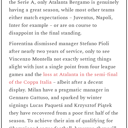
the Serie A, only Atalanta Bergamo is genuinely
having a great season, while most other teams
either match expectations – Juventus, Napoli,
Inter for example – or are on course to
disappoint in the final standing.
Fiorentina dismissed manager Stefano Pioli
after nearly two years of service, only to see
Vincenzo Montella not exactly setting things
alight with just a single point from four league
games and the
loss at Atalanta in the semi-final
of the Coppa Italia
– albeit after a decent
display. Milan have a pragmatic manager in
Gennaro Gattuso, and sparked by winter
signings Lucas Paquetá and
Krzysztof Piątek
they have recovered from a poor first half of the
season. To achieve their aim of qualifying for