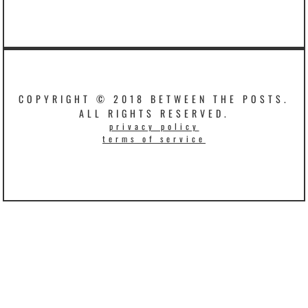
COPYRIGHT © 2018 BETWEEN THE POSTS.
ALL RIGHTS RESERVED.
privacy policy
terms of service