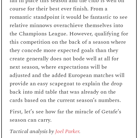
fall in place this season and the club is well on
course for their best ever finish. From a
romantic standpoint it would be fantastic to see
relative minnows overachieve themselves into
the Champions League. However, qualifying for
this competition on the back of a season where
they concede more expected goals than they
create generally does not bode well at all for
next season, where expectations will be
adjusted and the added European matches will
provide an easy scapegoat to explain the drop
back into mid table that was already on the
cards based on the current season’s numbers.
First, let’s see how far the miracle of Getafe’s
season can carry.
Tactical analysis by
Joel Parker
.