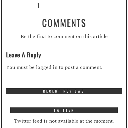
]
COMMENTS
Be the first to comment on this article
Leave A Reply
You must be
logged in
to post a comment.
RECENT REVIEWS
TWITTER
Twitter feed is not available at the moment.