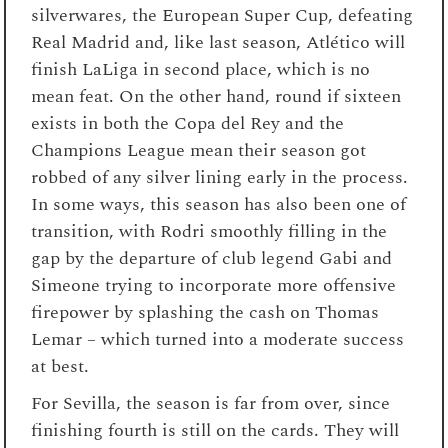
silverwares, the European Super Cup, defeating
Real Madrid and, like last season, Atlético will
finish LaLiga in second place, which is no
mean feat. On the other hand, round if sixteen
exists in both the Copa del Rey and the
Champions League mean their season got
robbed of any silver lining early in the process.
In some ways, this season has also been one of
transition, with Rodri smoothly filling in the
gap by the departure of club legend Gabi and
Simeone trying to incorporate more offensive
firepower by splashing the cash on Thomas
Lemar – which turned into a moderate success
at best.
For Sevilla, the season is far from over, since
finishing fourth is still on the cards. They will