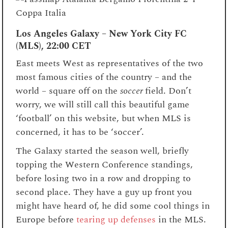
Los Angeles Galaxy – New York City FC
(MLS), 22:00 CET
East meets West as representatives of the two
most famous cities of the country – and the
world – square off on the
soccer
field. Don’t
worry, we will still call this beautiful game
‘football’ on this website, but when MLS is
concerned, it has to be ‘soccer’.
The Galaxy started the season well, briefly
topping the Western Conference standings,
before losing two in a row and dropping to
second place. They have a guy up front you
might have heard of, he did some cool things in
Europe before
tearing up defenses
in the MLS.