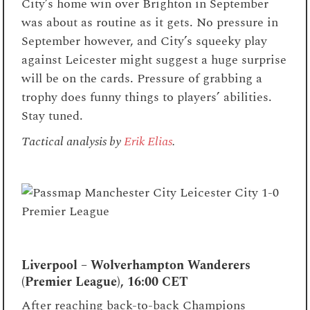
City’s home win over Brighton in September
was about as routine as it gets. No pressure in
September however, and City’s squeeky play
against Leicester might suggest a huge surprise
will be on the cards. Pressure of grabbing a
trophy does funny things to players’ abilities.
Stay tuned.
Tactical analysis by
Erik Elias
.
Liverpool – Wolverhampton Wanderers
(Premier League), 16:00 CET
After reaching back-to-back Champions