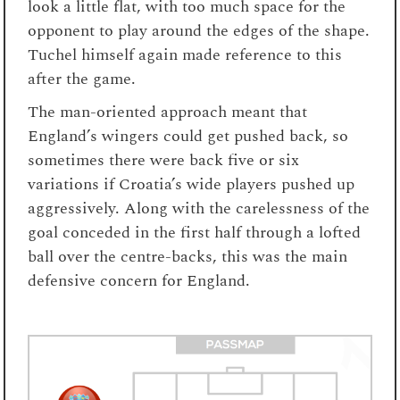
look a little flat, with too much space for the
opponent to play around the edges of the shape.
Tuchel himself again made reference to this
after the game.
The man-oriented approach meant that
England’s wingers could get pushed back, so
sometimes there were back five or six
variations if Croatia’s wide players pushed up
aggressively. Along with the carelessness of the
goal conceded in the first half through a lofted
ball over the centre-backs, this was the main
defensive concern for England.