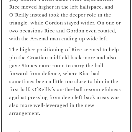
Rice moved higher in the left halfspace, and
O’Reilly instead took the deeper role in the
triangle, while Gordon stayed wider. On one or
two occasions Rice and Gordon even rotated,
with the Arsenal man ending up wide left.
The higher positioning of Rice seemed to help
pin the Croatian midfield back more and also
gave Stones more room to carry the ball
forward from defence, where Rice had
sometimes been a little too close to him in the
first half. O’Reilly’s on-the-ball resourcefulness
against pressing from deep left back areas was
also more well-leveraged in the new
arrangement.