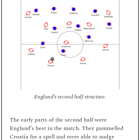
England’s second half structure.
The early parts of the second half were
England’s best in the match. They pummelled
Croatia for a spell and were able to nudge