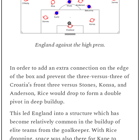
England against the high press.
In order to add an extra connection on the edge
of the box and prevent the three-versus-three of
Croatia’s front three versus Stones, Konsa, and
Anderson, Rice would drop to form a double
pivot in deep buildup.
This led England into a structure which has
become relatively common in the buildup of
elite teams from the goalkeeper. With Rice
dropping, space was also there for Kane to