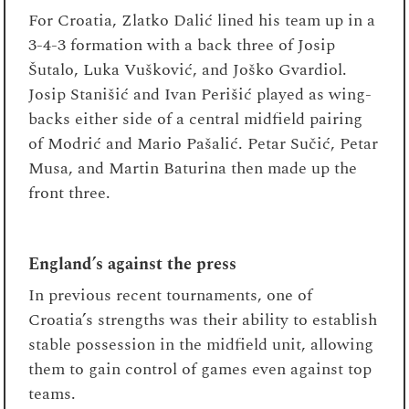
For Croatia, Zlatko Dalić lined his team up in a
3-4-3 formation with a back three of Josip
Šutalo, Luka Vušković, and Joško Gvardiol.
Josip Stanišić and Ivan Perišić played as wing-
backs either side of a central midfield pairing
of Modrić and Mario Pašalić. Petar Sučić, Petar
Musa, and Martin Baturina then made up the
front three.
England’s against the press
In previous recent tournaments, one of
Croatia’s strengths was their ability to establish
stable possession in the midfield unit, allowing
them to gain control of games even against top
teams.