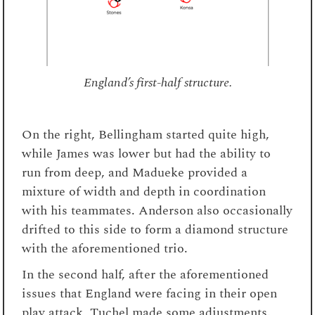
England’s first-half structure.
On the right, Bellingham started quite high,
while James was lower but had the ability to
run from deep, and Madueke provided a
mixture of width and depth in coordination
with his teammates. Anderson also occasionally
drifted to this side to form a diamond structure
with the aforementioned trio.
In the second half, after the aforementioned
issues that England were facing in their open
play attack, Tuchel made some adjustments.