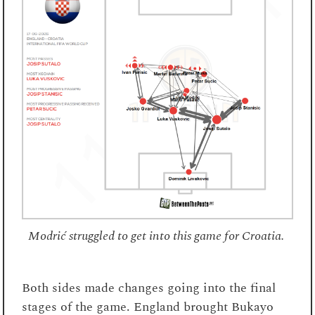
Modrić struggled to get into this game for Croatia.
Both sides made changes going into the final
stages of the game. England brought Bukayo