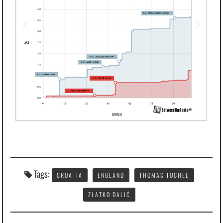
Tags:
CROATIA
ENGLAND
THOMAS TUCHEL
ZLATKO DALIĆ