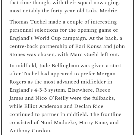
that time though, with their squad now aging,
most notably the forty-year-old Luka Modrić.
Thomas Tuchel made a couple of interesting
personnel selections for the opening game of
England’s World Cup campaign. At the back, a
centre-back partnership of Ezri Konsa and John
Stones was chosen, with Marc Guéhi left out.
In midfield, Jude Bellingham was given a start
after Tuchel had appeared to prefer Morgan
Rogers as the most advanced midfielder in
England’s 4-3-3 system. Elsewhere, Reece
James and Nico O’Reilly were the fullbacks,
while Elliot Anderson and Declan Rice
continued to partner in midfield. The frontline
consisted of Noni Madueke, Harry Kane, and
Anthony Gordon.