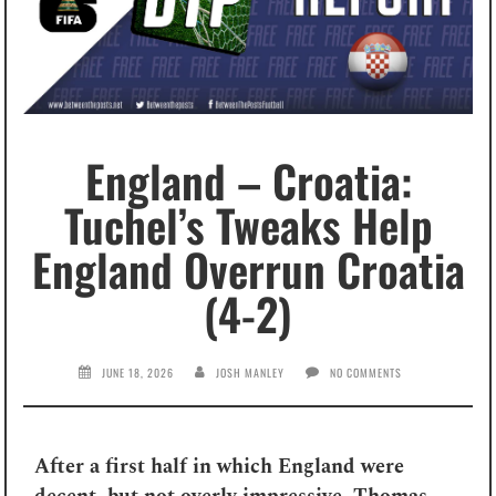
England – Croatia:
Tuchel’s Tweaks Help
England Overrun Croatia
(4-2)
JUNE 18, 2026
JOSH MANLEY
NO COMMENTS
After a first half in which England were