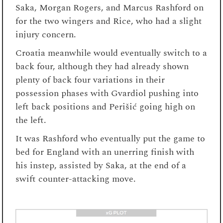
Saka, Morgan Rogers, and Marcus Rashford on
for the two wingers and Rice, who had a slight
injury concern.
Croatia meanwhile would eventually switch to a
back four, although they had already shown
plenty of back four variations in their
possession phases with Gvardiol pushing into
left back positions and Perišić going high on
the left.
It was Rashford who eventually put the game to
bed for England with an unerring finish with
his instep, assisted by Saka, at the end of a
swift counter-attacking move.