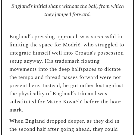
England’s initial shape without the ball, from which
they jumped forward.
England’s pressing approach was successful in
limiting the space for Modrić, who struggled to
integrate himself well into Croatia’s possession
setup anyway. His trademark floating
movements into the deep halfspaces to dictate
the tempo and thread passes forward were not
present here. Instead, he got rather lost against
the physicality of England’s trio and was
substituted for Mateo Kovačić before the hour
mark.
When England dropped deeper, as they did in
the second half after going ahead, they could