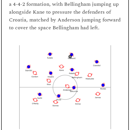
a 4-4-2 formation, with Bellingham jumping up
alongside Kane to pressure the defenders of
Croatia, matched by Anderson jumping forward
to cover the space Bellingham had left.