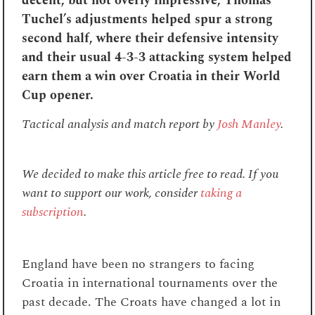
decent, but not overly impressive, Thomas
Tuchel’s adjustments helped spur a strong
second half, where their defensive intensity
and their usual 4-3-3 attacking system helped
earn them a win over Croatia in their World
Cup opener.
Tactical analysis and match report by
Josh Manley
.
We decided to make this article free to read. If you
want to support our work, consider
taking a
subscription
.
England have been no strangers to facing
Croatia in international tournaments over the
past decade. The Croats have changed a lot in