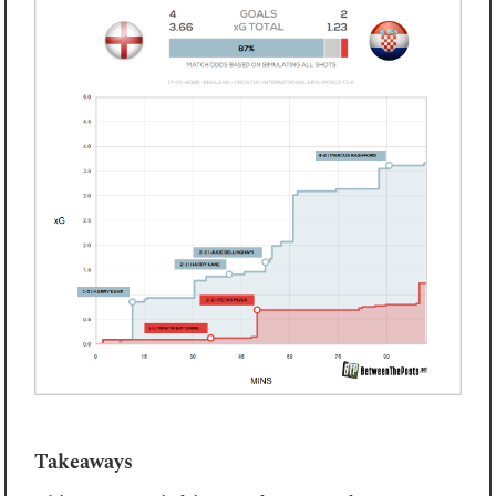
Takeaways