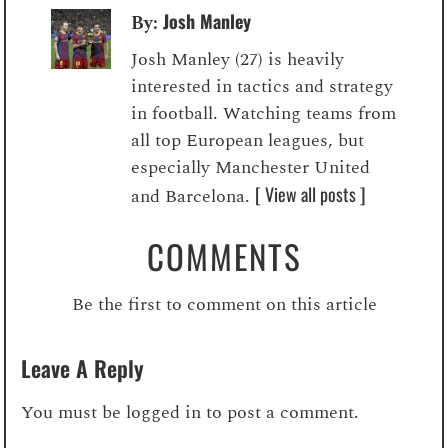
Josh Manley
By:
Josh Manley (27) is heavily
interested in tactics and strategy
in football. Watching teams from
all top European leagues, but
especially Manchester United
[ View all posts ]
and Barcelona.
COMMENTS
Be the first to comment on this article
Leave A Reply
You must be
logged in
to post a comment.