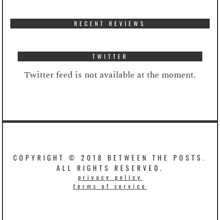
RECENT REVIEWS
TWITTER
Twitter feed is not available at the moment.
COPYRIGHT © 2018 BETWEEN THE POSTS.
ALL RIGHTS RESERVED.
privacy policy
terms of service