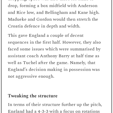
drop, forming a box midfield with Anderson
and Rice low, and Bellingham and Kane high.
Madueke and Gordon would then stretch the
Croatia defence in depth and width.
This gave England a couple of decent
sequences in the first half. However, they also
faced some issues which were summarised by
assistant coach Anthony Barry at half time as
well as Tuchel after the game. Namely, that
England’s decision making in possession was
not aggressive enough.
Tweaking the structure
In terms of their structure further up the pitch,
England had a 4-3-3 with a focus on rotations