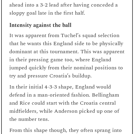
ahead into a 3-2 lead after having conceded a
sloppy goal late in the first half.
Intensity against the ball
It was apparent from Tuchel’s squad selection
that he wants this England side to be physically
dominant at this tournament. This was apparent
in their pressing game too, where England
jumped quickly from their nominal positions to
try and pressure Croatia’s buildup.
In their initial 4-3-3 shape, England would
defend in a man-oriented fashion. Bellingham
and Rice could start with the Croatia central
midfielders, while Anderson picked up one of
the number tens.
From this shape though, they often sprang into