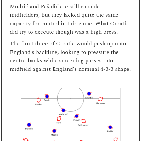
Modrić and Pašalić are still capable
midfielders, but they lacked quite the same
capacity for control in this game. What Croatia
did try to execute though was a high press.
The front three of Croatia would push up onto
England’s backline, looking to pressure the
centre-backs while screening passes into
midfield against England’s nominal 4-3-3 shape.