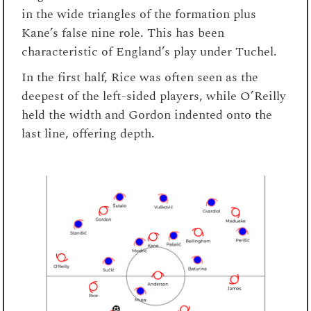
in the wide triangles of the formation plus
Kane’s false nine role. This has been
characteristic of England’s play under Tuchel.
In the first half, Rice was often seen as the
deepest of the left-sided players, while O’Reilly
held the width and Gordon indented onto the
last line, offering depth.