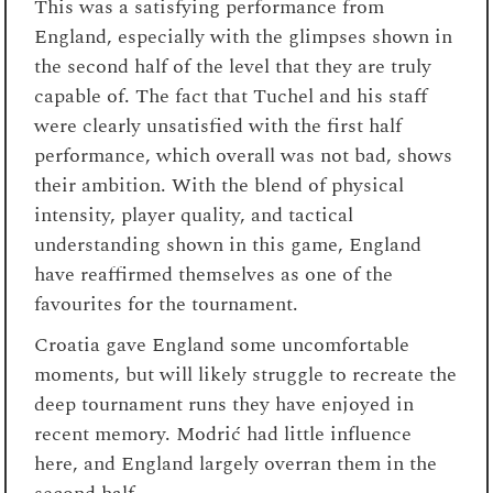
This was a satisfying performance from
England, especially with the glimpses shown in
the second half of the level that they are truly
capable of. The fact that Tuchel and his staff
were clearly unsatisfied with the first half
performance, which overall was not bad, shows
their ambition. With the blend of physical
intensity, player quality, and tactical
understanding shown in this game, England
have reaffirmed themselves as one of the
favourites for the tournament.
Croatia gave England some uncomfortable
moments, but will likely struggle to recreate the
deep tournament runs they have enjoyed in
recent memory. Modrić had little influence
here, and England largely overran them in the