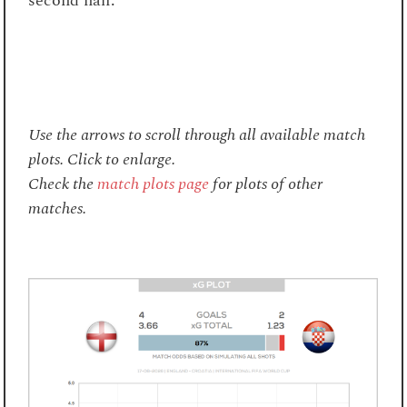
second half.
Use the arrows to scroll through all available match
plots. Click to enlarge.
Check the
match plots page
for plots of other
matches.