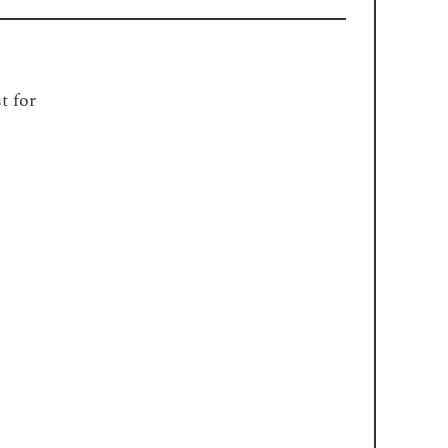
t for