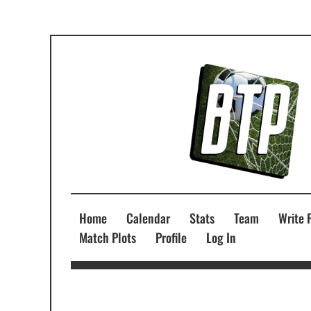
Home
Calendar
Stats
Team
Write 
Match Plots
Profile
Log In