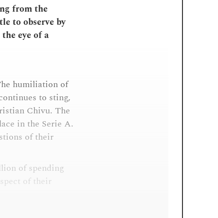
ing from the
tle to observe by
 the eye of a
The humiliation of
ontinues to sting,
ristian Chivu. The
ace in the Serie A.
tions of their
llion of spending
pect of their