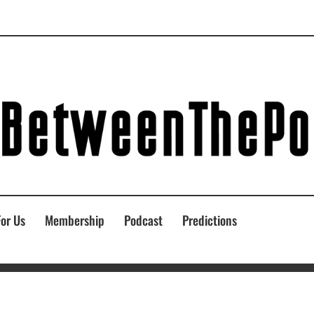
For Us
Membership
Podcast
Predictions