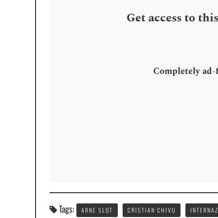
Get access to thi
Completely ad-fr
Tags:
ARNE SLOT
CRISTIAN CHIVU
INTERNA