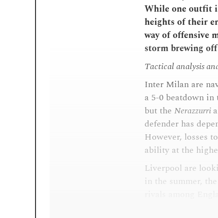
While one outfit i
heights of their e
way of offensive ma
storm brewing off 
Tactical analysis an
Inter Milan are na
a 5-0 beatdown in 
but the
Nerazzurri
a
defender has depen
However, losses t
ability at the highe
Liverpool are look
in the summer, th
rivals among Englan