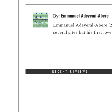
Emmanuel Adeyemi-Abere
By:
Emmanuel Adeyemi-Abere (22) 
several sites but his first lo
RECENT REVIEWS