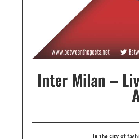
Inter Milan – Li
A
In the city of fas