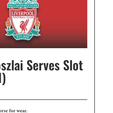
szlai Serves Slot
1)
orse for wear.