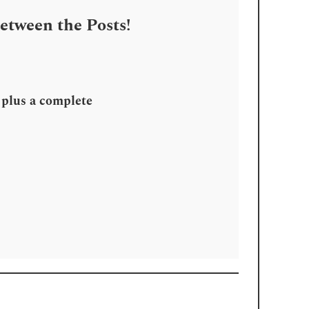
Between the Posts!
, plus a complete