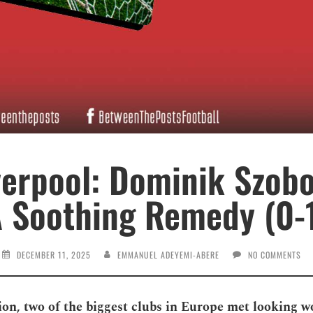
verpool: Dominik Szobo
 Soothing Remedy (0-
DECEMBER 11, 2025
EMMANUEL ADEYEMI-ABERE
NO COMMENTS
hion, two of the biggest clubs in Europe met looking w