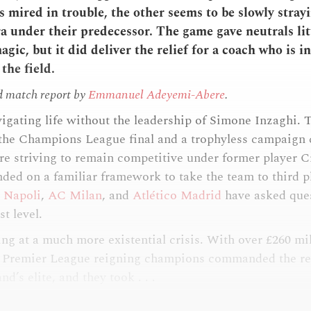
s mired in trouble, the other seems to be slowly stray
ra under their predecessor. The game gave neutrals lit
gic, but it did deliver the relief for a coach who is in
the field.
d match report by
Emmanuel Adeyemi-Abere
.
vigating life without the leadership of Simone Inzaghi. 
the Champions League final and a trophyless campaign c
re striving to remain competitive under former player C
ded on a familiar framework to take the team to third pl
o
Napoli
,
AC Milan
, and
Atlético Madrid
have asked ques
st level.
ing at a much more existential crisis. With over £260 mi
e Premier League reigning champions commanded the res
d’s elite, and they took . . .