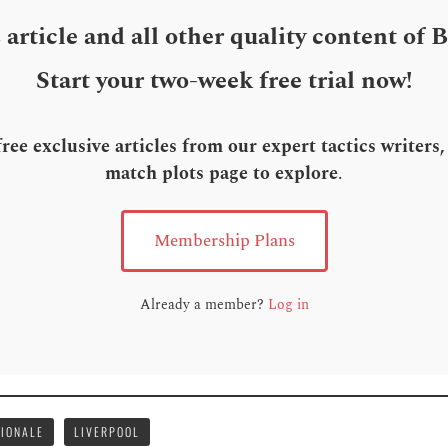
s article and all other quality content of 
Start your two-week free trial now!
ee exclusive articles from our expert tactics writers
match plots page to explore
.
Membership Plans
Already a member?
Log in
ZIONALE
LIVERPOOL