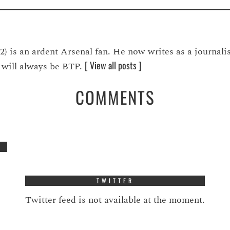
is an ardent Arsenal fan. He now writes as a journalis
[ View all posts ]
ve will always be BTP.
COMMENTS
TWITTER
Twitter feed is not available at the moment.