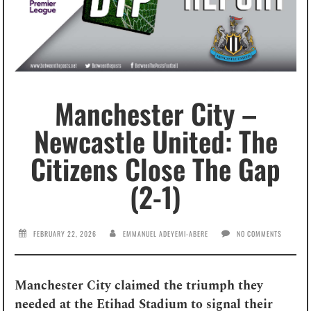
Manchester City –
Newcastle United: The
Citizens Close The Gap
(2-1)
FEBRUARY 22, 2026
EMMANUEL ADEYEMI-ABERE
NO COMMENTS
Manchester City claimed the triumph they
needed at the Etihad Stadium to signal their