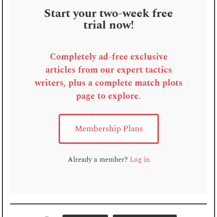
Start your two-week free
trial now!
Completely ad-free exclusive
articles from our expert tactics
writers, plus a complete match plots
page to explore
.
Membership Plans
Already a member?
Log in