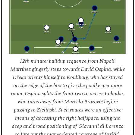
12th minute: buildup sequence from Napoli.
Martínez gingerly steps towards David Ospina, while
Džeko orients himself to Koulibaly, who has stayed
on the edge of the box to give the goalkeeper more
room. Ospina splits the front two to access Lobotka,
who turns away from Marcelo Brozović before
passing to Zieliński. Such routes were an effective
means of accessing the right halfspace, using the
deep and broad positioning of Giovanni di Lorenzo
to lure out the man-oriented coverage of Perišić.