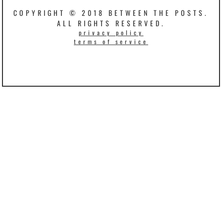
COPYRIGHT © 2018 BETWEEN THE POSTS.
ALL RIGHTS RESERVED.
privacy policy
terms of service