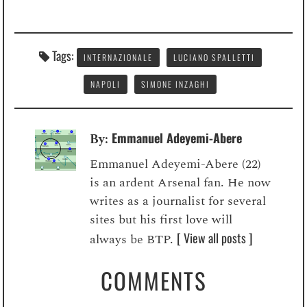
Tags:
INTERNAZIONALE
LUCIANO SPALLETTI
NAPOLI
SIMONE INZAGHI
Emmanuel Adeyemi-Abere
By:
Emmanuel Adeyemi-Abere (22)
is an ardent Arsenal fan. He now
writes as a journalist for several
sites but his first love will
[ View all posts ]
always be BTP.
COMMENTS