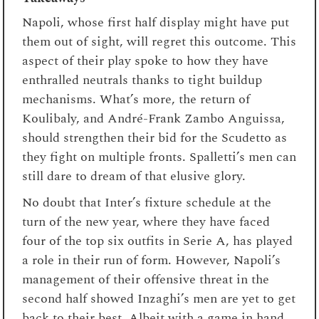
Napoli, whose first half display might have put
them out of sight, will regret this outcome. This
aspect of their play spoke to how they have
enthralled neutrals thanks to tight buildup
mechanisms. What’s more, the return of
Koulibaly, and André-Frank Zambo Anguissa,
should strengthen their bid for the Scudetto as
they fight on multiple fronts. Spalletti’s men can
still dare to dream of that elusive glory.
No doubt that Inter’s fixture schedule at the
turn of the new year, where they have faced
four of the top six outfits in Serie A, has played
a role in their run of form. However, Napoli’s
management of their offensive threat in the
second half showed Inzaghi’s men are yet to get
back to their best. Albeit with a game in hand