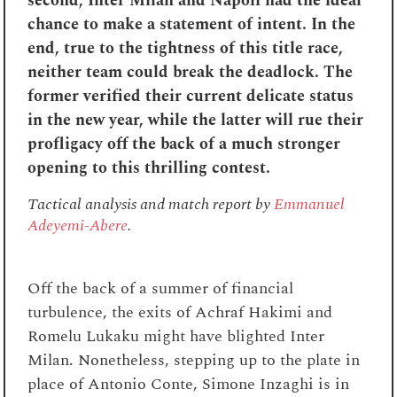
second, Inter Milan and Napoli had the ideal
chance to make a statement of intent. In the
end, true to the tightness of this title race,
neither team could break the deadlock. The
former verified their current delicate status
in the new year, while the latter will rue their
profligacy off the back of a much stronger
opening to this thrilling contest.
Tactical analysis and match report by
Emmanuel
Adeyemi-Abere
.
Off the back of a summer of financial
turbulence, the exits of Achraf Hakimi and
Romelu Lukaku might have blighted Inter
Milan. Nonetheless, stepping up to the plate in
place of Antonio Conte, Simone Inzaghi is in