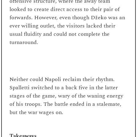
offensive structure, where the away team
looked to create direct access to their pair of
forwards. However, even though Džeko was an
ever willing outlet, the visitors lacked their
usual fluidity and could not complete the
turnaround.
Neither could Napoli reclaim their rhythm.
Spalletti switched to a back five in the latter
stages of the game, wary of the waning energy
of his troops. The battle ended in a stalemate,
but the war wages on.
Takeaways