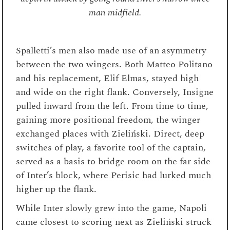
man midfield.
Spalletti’s men also made use of an asymmetry
between the two wingers. Both Matteo Politano
and his replacement, Elif Elmas, stayed high
and wide on the right flank. Conversely, Insigne
pulled inward from the left. From time to time,
gaining more positional freedom, the winger
exchanged places with Zieliński. Direct, deep
switches of play, a favorite tool of the captain,
served as a basis to bridge room on the far side
of Inter’s block, where Perisic had lurked much
higher up the flank.
While Inter slowly grew into the game, Napoli
came closest to scoring next as Zieliński struck