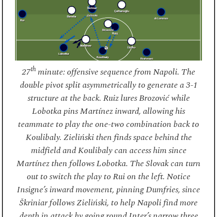
th
27
minute: offensive sequence from Napoli. The
double pivot split asymmetrically to generate a 3-1
structure at the back. Ruiz lures Brozović while
Lobotka pins Martínez inward, allowing his
teammate to play the one-two combination back to
Koulibaly. Zieliński then finds space behind the
midfield and Koulibaly can access him since
Martínez then follows Lobotka. The Slovak can turn
out to switch the play to Rui on the left. Notice
Insigne’s inward movement, pinning Dumfries, since
Škriniar follows Zieliński, to help Napoli find more
depth in attack by going round Inter’s narrow three