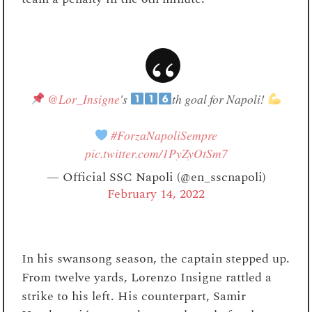
@Lor_Insigne
's
th goal for Napoli!
#ForzaNapoliSempre
pic.twitter.com/1PyZyOtSm7
— Official SSC Napoli (@en_sscnapoli)
February 14, 2022
In his swansong season, the captain stepped up.
From twelve yards, Lorenzo Insigne rattled a
strike to his left. His counterpart, Samir