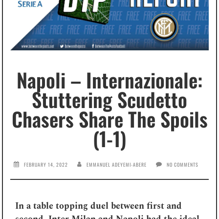
Napoli – Internazionale:
Stuttering Scudetto
Chasers Share The Spoils
(1-1)
FEBRUARY 14, 2022
EMMANUEL ADEYEMI-ABERE
NO COMMENTS
In a table topping duel between first and