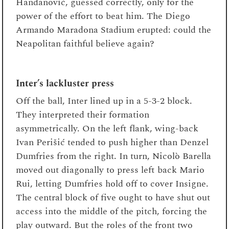
Handanović, guessed correctly, only for the
power of the effort to beat him. The Diego
Armando Maradona Stadium erupted: could the
Neapolitan faithful believe again?
Inter’s lackluster press
Off the ball, Inter lined up in a 5-3-2 block.
They interpreted their formation
asymmetrically. On the left flank, wing-back
Ivan Perišić tended to push higher than Denzel
Dumfries from the right. In turn, Nicolò Barella
moved out diagonally to press left back Mario
Rui, letting Dumfries hold off to cover Insigne.
The central block of five ought to have shut out
access into the middle of the pitch, forcing the
play outward. But the roles of the front two