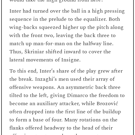
Inter had turned over the ball in a high pressing
sequence in the prelude to the equalizer. Both
wing-backs squeezed higher up the pitch along
with the front two, leaving the back three to
match up man-for-man on the halfway line.
Thus, Škriniar shifted inward to cover the
lateral movements of Insigne.
To this end, Inter’s share of the play grew after
the break. Inzaghi’s men used their array of
offensive weapons. An asymmetric back three
tilted to the left, giving Dimarco the freedom to
become an auxiliary attacker, while Brozović
often dropped into the first line of the buildup
to form a base of four. Many rotations on the
flanks offered headway to the head of their