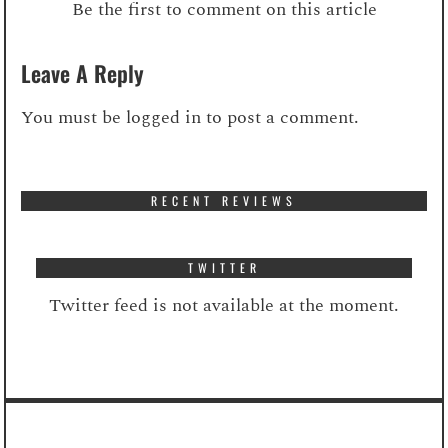
Be the first to comment on this article
Leave A Reply
You must be
logged in
to post a comment.
RECENT REVIEWS
TWITTER
Twitter feed is not available at the moment.