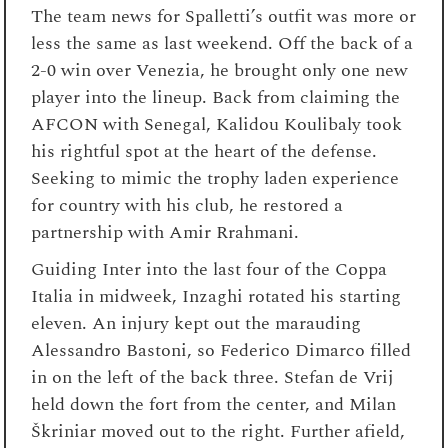
The team news for Spalletti’s outfit was more or
less the same as last weekend. Off the back of a
2-0 win over Venezia, he brought only one new
player into the lineup. Back from claiming the
AFCON with Senegal, Kalidou Koulibaly took
his rightful spot at the heart of the defense.
Seeking to mimic the trophy laden experience
for country with his club, he restored a
partnership with Amir Rrahmani.
Guiding Inter into the last four of the Coppa
Italia in midweek, Inzaghi rotated his starting
eleven. An injury kept out the marauding
Alessandro Bastoni, so Federico Dimarco filled
in on the left of the back three. Stefan de Vrij
held down the fort from the center, and Milan
Škriniar moved out to the right. Further afield,