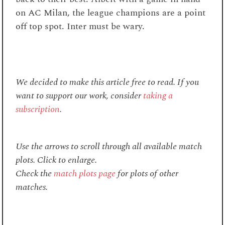
on AC Milan, the league champions are a point
off top spot. Inter must be wary.
We decided to make this article free to read. If you
want to support our work, consider
taking a
subscription
.
Use the arrows to scroll through all available match
plots. Click to enlarge.
Check the
match plots page
for plots of other
matches.