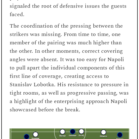
signaled the root of defensive issues the guests
faced.
The coordination of the pressing between the
strikers was missing. From time to time, one
member of the pairing was much higher than
the other. In other moments, correct covering
angles were absent. It was too easy for Napoli
to pull apart the individual components of this
first line of coverage, creating access to
Stanislav Lobotka. His resistance to pressure in
tight rooms, as well as progressive passing, was
a highlight of the enterprising approach Napoli
showcased before the break.