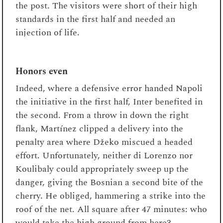
the post. The visitors were short of their high
standards in the first half and needed an
injection of life.
Honors even
Indeed, where a defensive error handed Napoli
the initiative in the first half, Inter benefited in
the second. From a throw in down the right
flank, Martínez clipped a delivery into the
penalty area where Džeko miscued a headed
effort. Unfortunately, neither di Lorenzo nor
Koulibaly could appropriately sweep up the
danger, giving the Bosnian a second bite of the
cherry. He obliged, hammering a strike into the
roof of the net. All square after 47 minutes: who
would take the high ground from here?