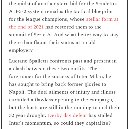
the midst of another stern bid for the Scudetto.
A 3-5-2 system remains the tactical blueprint
for the league champions, whose
stellar form at
the end of 2021
had restored them to the
summit of Serie A. And what better way to stay
there than flaunt their status at an old
employer?
Luciano Spalletti confronts past and present in
a clash between these two outfits. The
forerunner for the success of Inter Milan, he
has sought to bring back former glories to
Napoli. The duel ailments of injury and illness
curtailed a flawless opening to the campaign,
but the hosts are still in the running to end their
32 year drought.
Derby day defeat
has stalled
Inter’s momentum, so could they capitalize?