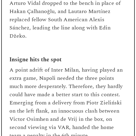
Arturo Vidal dropped to the bench in place of
Hakan Çalhanoğlu, and Lautaro Martínez
replaced fellow South American Alexis
Sánchez, leading the line along with Edin
Džeko.
Insigne hits the spot
A point adrift of Inter Milan, having played an
extra game, Napoli needed the three points
much more desperately. Therefore, they hardly
could have made a better start to this contest.
Emerging from a delivery from Piotr Zieliński
on the left flank, an innocuous clash between
Victor Osimhen and de Vrij in the box, on
second viewing via VAR, handed the home
team a penalty in the 6th minute.