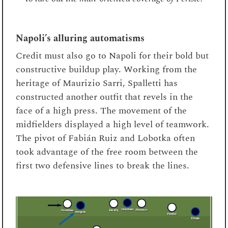
Napoli’s alluring automatisms
Credit must also go to Napoli for their bold but
constructive buildup play. Working from the
heritage of Maurizio Sarri, Spalletti has
constructed another outfit that revels in the
face of a high press. The movement of the
midfielders displayed a high level of teamwork.
The pivot of Fabián Ruiz and Lobotka often
took advantage of the free room between the
first two defensive lines to break the lines.