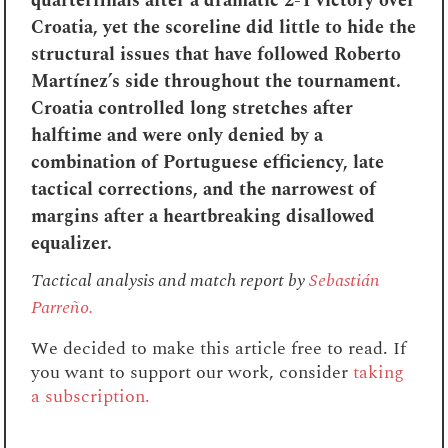
quarterfinals after a dramatic 2-1 victory over
Croatia, yet the scoreline did little to hide the
structural issues that have followed Roberto
Martínez’s side throughout the tournament.
Croatia controlled long stretches after
halftime and were only denied by a
combination of Portuguese efficiency, late
tactical corrections, and the narrowest of
margins after a heartbreaking disallowed
equalizer.
Tactical analysis and match report by
Sebastián
Parreño.
We decided to make this article free to read. If
you want to support our work, consider
taking
a subscription.