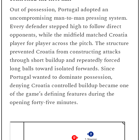
Out of possession, Portugal adopted an
uncompromising man-to-man pressing system.
Every defender stepped high to follow direct
opponents, while the midfield matched Croatia
player for player across the pitch. The structure
prevented Croatia from constructing attacks
through short buildup and repeatedly forced
long balls toward isolated forwards. Since
Portugal wanted to dominate possession,
denying Croatia controlled buildup became one
of the game’s defining features during the
opening forty-five minutes.