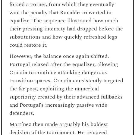
forced a corner, from which they eventually
won the penalty that Ronaldo converted to
equalize. The sequence illustrated how much
their pressing intensity had dropped before the
substitutions and how quickly refreshed legs
could restore it.
However, the balance once again shifted.
Portugal relaxed after the equalizer, allowing
Croatia to continue attacking dangerous
transition spaces. Croatia consistently targeted
the far post, exploiting the numerical
superiority created by their advanced fullbacks
and Portugal’s increasingly passive wide
defenders.
Martínez then made arguably his boldest
decision of the tournament. He removed