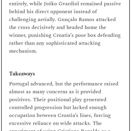
entirely, while Joško Gvardiol remained passive
behind his direct opponent instead of
challenging aerially. Gonçalo Ramos attacked
the cross decisively and headed home the
winner, punishing Croatia’s poor box defending
rather than any sophisticated attacking
mechanism.
Takeaways
Portugal advanced, but the performance raised
almost as many concerns as it provided
positives. Their positional play generated
controlled progression but lacked enough
occupation between Croatia’s lines, forcing
excessive reliance on wide attacks. The