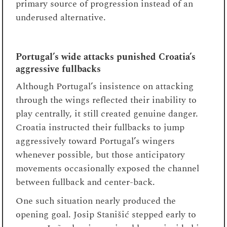
primary source of progression instead of an
underused alternative.
Portugal’s wide attacks punished Croatia’s
aggressive fullbacks
Although Portugal’s insistence on attacking
through the wings reflected their inability to
play centrally, it still created genuine danger.
Croatia instructed their fullbacks to jump
aggressively toward Portugal’s wingers
whenever possible, but those anticipatory
movements occasionally exposed the channel
between fullback and center-back.
One such situation nearly produced the
opening goal. Josip Stanišić stepped early to