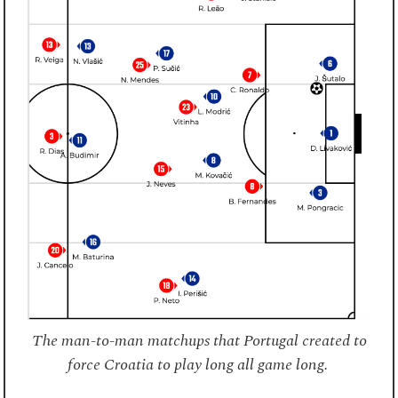
The man-to-man matchups that Portugal created to
force Croatia to play long all game long.