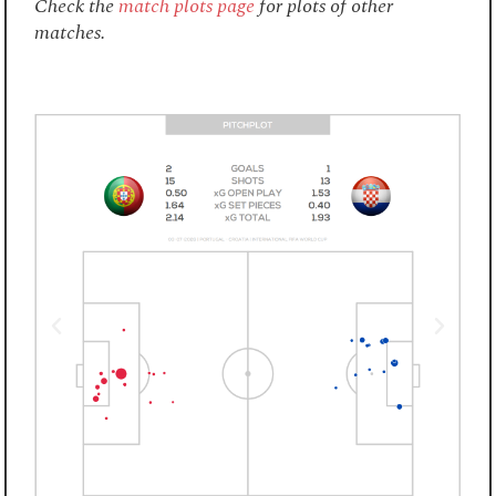
Check the
match plots page
for plots of other
matches.