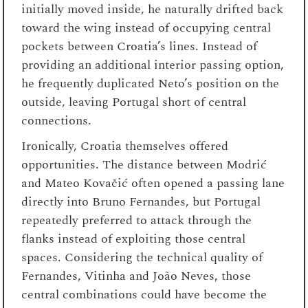
initially moved inside, he naturally drifted back
toward the wing instead of occupying central
pockets between Croatia’s lines. Instead of
providing an additional interior passing option,
he frequently duplicated Neto’s position on the
outside, leaving Portugal short of central
connections.
Ironically, Croatia themselves offered
opportunities. The distance between Modrić
and Mateo Kovačić often opened a passing lane
directly into Bruno Fernandes, but Portugal
repeatedly preferred to attack through the
flanks instead of exploiting those central
spaces. Considering the technical quality of
Fernandes, Vitinha and João Neves, those
central combinations could have become the