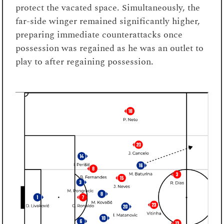
protect the vacated space. Simultaneously, the
far-side winger remained significantly higher,
preparing immediate counterattacks once
possession was regained as he was an outlet to
play to after regaining possession.