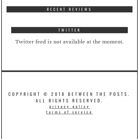
RECENT REVIEWS
TWITTER
Twitter feed is not available at the moment.
COPYRIGHT © 2018 BETWEEN THE POSTS.
ALL RIGHTS RESERVED.
privacy policy
terms of service