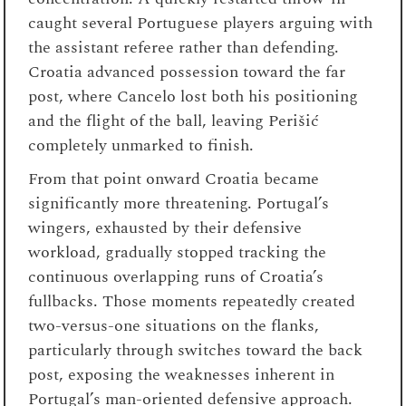
caught several Portuguese players arguing with
the assistant referee rather than defending.
Croatia advanced possession toward the far
post, where Cancelo lost both his positioning
and the flight of the ball, leaving Perišić
completely unmarked to finish.
From that point onward Croatia became
significantly more threatening. Portugal’s
wingers, exhausted by their defensive
workload, gradually stopped tracking the
continuous overlapping runs of Croatia’s
fullbacks. Those moments repeatedly created
two-versus-one situations on the flanks,
particularly through switches toward the back
post, exposing the weaknesses inherent in
Portugal’s man-oriented defensive approach.