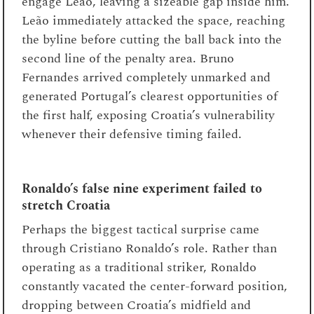
engage Leão, leaving a sizeable gap inside him.
Leão immediately attacked the space, reaching
the byline before cutting the ball back into the
second line of the penalty area. Bruno
Fernandes arrived completely unmarked and
generated Portugal’s clearest opportunities of
the first half, exposing Croatia’s vulnerability
whenever their defensive timing failed.
Ronaldo’s false nine experiment failed to
stretch Croatia
Perhaps the biggest tactical surprise came
through Cristiano Ronaldo’s role. Rather than
operating as a traditional striker, Ronaldo
constantly vacated the center-forward position,
dropping between Croatia’s midfield and