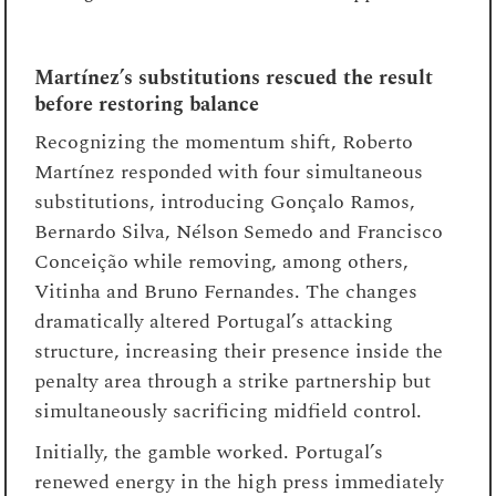
Martínez’s substitutions rescued the result
before restoring balance
Recognizing the momentum shift, Roberto
Martínez responded with four simultaneous
substitutions, introducing Gonçalo Ramos,
Bernardo Silva, Nélson Semedo and Francisco
Conceição while removing, among others,
Vitinha and Bruno Fernandes. The changes
dramatically altered Portugal’s attacking
structure, increasing their presence inside the
penalty area through a strike partnership but
simultaneously sacrificing midfield control.
Initially, the gamble worked. Portugal’s
renewed energy in the high press immediately