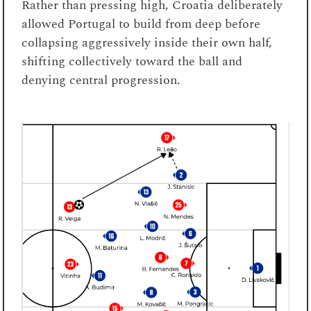
Rather than pressing high, Croatia deliberately
allowed Portugal to build from deep before
collapsing aggressively inside their own half,
shifting collectively toward the ball and
denying central progression.