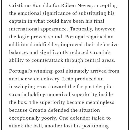
Cristiano Ronaldo for Rúben Neves, accepting
the emotional significance of substituting his
captain in what could have been his final
international appearance. Tactically, however,
the logic proved sound. Portugal regained an
additional midfielder, improved their defensive
balance, and significantly reduced Croatia’s
ability to counterattack through central areas.
Portugal’s winning goal ultimately arrived from
another wide delivery. Leão produced an
inswinging cross toward the far post despite
Croatia holding numerical superiority inside
the box. The superiority became meaningless
because Croatia defended the situation
exceptionally poorly. One defender failed to
attack the ball, another lost his positioning