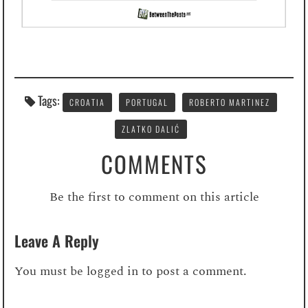
Tags:
CROATIA
PORTUGAL
ROBERTO MARTINEZ
ZLATKO DALIĆ
COMMENTS
Be the first to comment on this article
Leave A Reply
You must be
logged in
to post a comment.