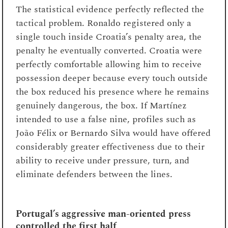
The statistical evidence perfectly reflected the
tactical problem. Ronaldo registered only a
single touch inside Croatia’s penalty area, the
penalty he eventually converted. Croatia were
perfectly comfortable allowing him to receive
possession deeper because every touch outside
the box reduced his presence where he remains
genuinely dangerous, the box. If Martínez
intended to use a false nine, profiles such as
João Félix or Bernardo Silva would have offered
considerably greater effectiveness due to their
ability to receive under pressure, turn, and
eliminate defenders between the lines.
Portugal’s aggressive man-oriented press
controlled the first half