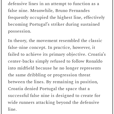
defensive lines in an attempt to function as a
false nine. Meanwhile, Bruno Fernandes
frequently occupied the highest line, effectively
becoming Portugal’s striker during sustained
possession.
In theory, the movement resembled the classic
false-nine concept. In practice, however, it
failed to achieve its primary objective. Croatia’s
center-backs simply refused to follow Ronaldo
into midfield because he no longer represents
the same dribbling or progression threat
between the lines. By remaining in position,
Croatia denied Portugal the space that a
successful false nine is designed to create for
wide runners attacking beyond the defensive
line.