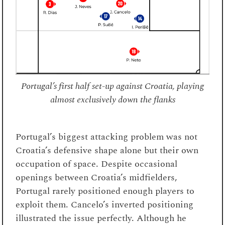
Portugal’s first half set-up against Croatia, playing
almost exclusively down the flanks
Portugal’s biggest attacking problem was not
Croatia’s defensive shape alone but their own
occupation of space. Despite occasional
openings between Croatia’s midfielders,
Portugal rarely positioned enough players to
exploit them. Cancelo’s inverted positioning
illustrated the issue perfectly. Although he