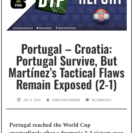
Portugal – Croatia:
Portugal Survive, But
Martínez’s Tactical Flaws
Remain Exposed (2-1)
JULY 4, 2026
SEBASTIAN PARREÑO
NO COMMENTS
Portugal reached the World Cup