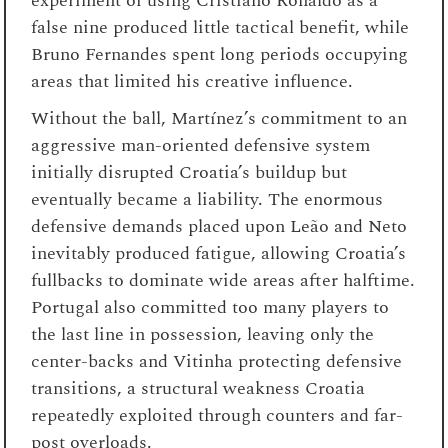
experiment of using Cristiano Ronaldo as a
false nine produced little tactical benefit, while
Bruno Fernandes spent long periods occupying
areas that limited his creative influence.
Without the ball, Martínez’s commitment to an
aggressive man-oriented defensive system
initially disrupted Croatia’s buildup but
eventually became a liability. The enormous
defensive demands placed upon Leão and Neto
inevitably produced fatigue, allowing Croatia’s
fullbacks to dominate wide areas after halftime.
Portugal also committed too many players to
the last line in possession, leaving only the
center-backs and Vitinha protecting defensive
transitions, a structural weakness Croatia
repeatedly exploited through counters and far-
post overloads.