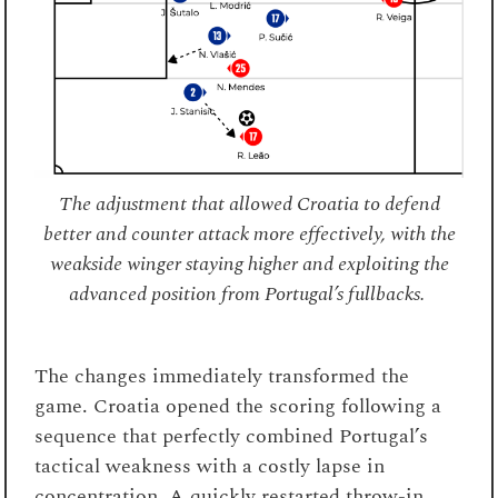
The adjustment that allowed Croatia to defend
better and counter attack more effectively, with the
weakside winger staying higher and exploiting the
advanced position from Portugal’s fullbacks.
The changes immediately transformed the
game. Croatia opened the scoring following a
sequence that perfectly combined Portugal’s
tactical weakness with a costly lapse in
concentration. A quickly restarted throw-in