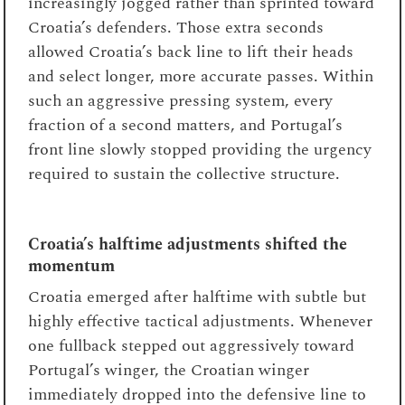
increasingly jogged rather than sprinted toward
Croatia’s defenders. Those extra seconds
allowed Croatia’s back line to lift their heads
and select longer, more accurate passes. Within
such an aggressive pressing system, every
fraction of a second matters, and Portugal’s
front line slowly stopped providing the urgency
required to sustain the collective structure.
Croatia’s halftime adjustments shifted the
momentum
Croatia emerged after halftime with subtle but
highly effective tactical adjustments. Whenever
one fullback stepped out aggressively toward
Portugal’s winger, the Croatian winger
immediately dropped into the defensive line to