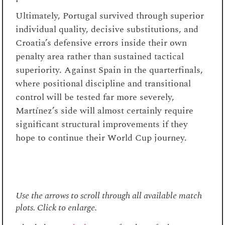
Ultimately, Portugal survived through superior
individual quality, decisive substitutions, and
Croatia’s defensive errors inside their own
penalty area rather than sustained tactical
superiority. Against Spain in the quarterfinals,
where positional discipline and transitional
control will be tested far more severely,
Martínez’s side will almost certainly require
significant structural improvements if they
hope to continue their World Cup journey.
Use the arrows to scroll through all available match
plots. Click to enlarge.