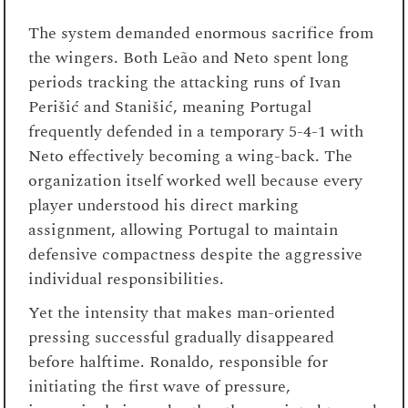
The system demanded enormous sacrifice from
the wingers. Both Leão and Neto spent long
periods tracking the attacking runs of Ivan
Perišić and Stanišić, meaning Portugal
frequently defended in a temporary 5-4-1 with
Neto effectively becoming a wing-back. The
organization itself worked well because every
player understood his direct marking
assignment, allowing Portugal to maintain
defensive compactness despite the aggressive
individual responsibilities.
Yet the intensity that makes man-oriented
pressing successful gradually disappeared
before halftime. Ronaldo, responsible for
initiating the first wave of pressure,