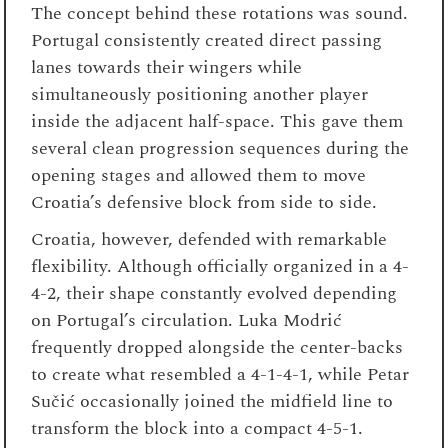
The concept behind these rotations was sound.
Portugal consistently created direct passing
lanes towards their wingers while
simultaneously positioning another player
inside the adjacent half-space. This gave them
several clean progression sequences during the
opening stages and allowed them to move
Croatia’s defensive block from side to side.
Croatia, however, defended with remarkable
flexibility. Although officially organized in a 4-
4-2, their shape constantly evolved depending
on Portugal’s circulation. Luka Modrić
frequently dropped alongside the center-backs
to create what resembled a 4-1-4-1, while Petar
Sučić occasionally joined the midfield line to
transform the block into a compact 4-5-1.