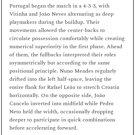
Portugal began the match in a 4-3-3, with
Vitinha and João Neves alternating as deep
playmakers during the buildup. Their
movements allowed the center-backs to
circulate possession comfortably while creating
numerical superiority in the first phase. Ahead
of them, the fullbacks interpreted their roles
asymmetrically but according to the same
positional principle. Nuno Mendes regularly
drifted into the left half-space, leaving the
entire flank for Rafael Leão to stretch Croatia
horizontally. On the opposite side, João
Cancelo inverted into midfield while Pedro
Neto held the width, occasionally dropping
deeper to participate in quick combinations
before accelerating forward.