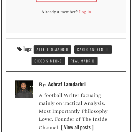
Already a member?
Log in
Tags:
ATLÉTICO MADRID
CARLO ANCELOTTI
DIEGO SIMEONE
REAL MADRID
Achraf Lamdarhri
By:
A football Writer focusing
mainly on Tactical Analysis.
Most Importantly Philosophy
Lover. Founder of The Inside
[ View all posts ]
Channel.