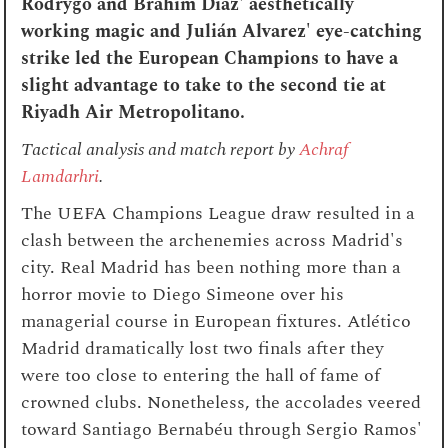
Rodrygo and Brahim Diaz' aesthetically
working magic and Julián Alvarez' eye-catching
strike led the European Champions to have a
slight advantage to take to the second tie at
Riyadh Air Metropolitano.
Tactical analysis and match report by
Achraf
Lamdarhri
.
The UEFA Champions League draw resulted in a
clash between the archenemies across Madrid's
city. Real Madrid has been nothing more than a
horror movie to Diego Simeone over his
managerial course in European fixtures. Atlético
Madrid dramatically lost two finals after they
were too close to entering the hall of fame of
crowned clubs. Nonetheless, the accolades veered
toward Santiago Bernabéu through Sergio Ramos'