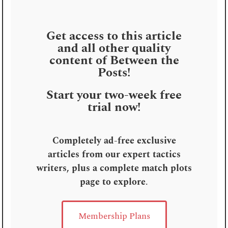
Get access to this article
and all other quality
content of Between the
Posts!
Start your two-week free
trial now!
Completely ad-free exclusive
articles from our expert tactics
writers, plus a complete match plots
page to explore
.
Membership Plans