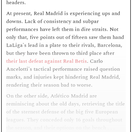
headers.
At present, Real Madrid is experiencing ups and
downs. Lack of consistency and subpar
performances have left them in dire straits. Not
only that, five points out of fifteen saw them hand
LaLiga's lead in a plate to their rivals, Barcelona,
but they have been thrown to third place after
their last defeat against Real Betis
. Carlo
Ancelotti's tactical performance raised question
marks, and injuries kept hindering Real Madrid,
rendering their season bad to worse.
On the other side, Atlético Madrid are
reminiscing about the old days, retrieving the title
of the sternest defense of the big five European
leagues. They conceded only 16 goals throughout
the season, and their options on the bench . . .