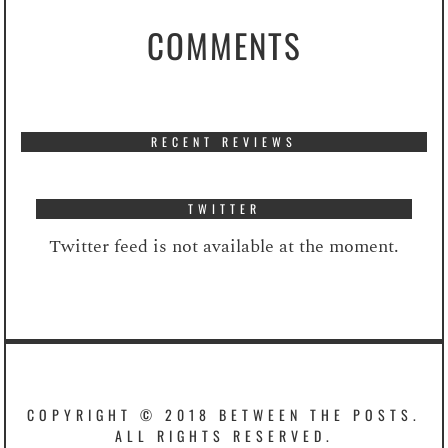
COMMENTS
RECENT REVIEWS
TWITTER
Twitter feed is not available at the moment.
COPYRIGHT © 2018 BETWEEN THE POSTS.
ALL RIGHTS RESERVED.