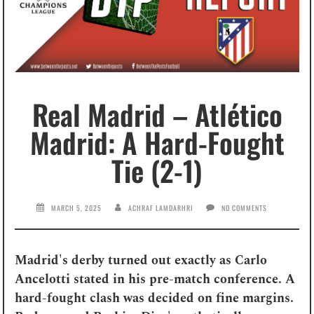
Real Madrid – Atlético
Madrid: A Hard-Fought
Tie (2-1)
MARCH 5, 2025
ACHRAF LAMDARHRI
NO COMMENTS
Madrid's derby turned out exactly as Carlo
Ancelotti stated in his pre-match conference. A
hard-fought clash was decided on fine margins.