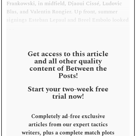
Frankowski, in midfield, Djaoui Cissé, Ludovic
Blas, and Valentin Rongier. Up front, summer
signings Esteban Lepaul and Breel Embolo looked
. . .
Get access to this article
and all other quality
content of Between the
Posts!
Start your two-week free
trial now!
Completely ad-free exclusive
articles from our expert tactics
writers, plus a complete match plots