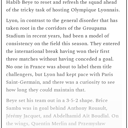
Habib Beye to reset and refresh the squad ahead
of the tricky task of hosting Olympique Lyonnais.
Lyon, in contrast to the general disorder that has
taken root in the corridors of the Groupama
Stadium in recent years, had been a model of
consistency on the field this season. They entered
the international break having won their first
three matches without having conceded a goal.
No one in France was about to label them title
challengers, but Lyon had kept pace with Paris
Saint-Germain, and there was a curiosity to see
how long they could maintain that.
Beye set his team out in a 3-5-2 shape. Brice
Samba was in goal behind Anthony Rouault,
Jérémy Jacquet, and Abdelhamid Aït Boudlal. On
the wings, Quentin Merlin and Przemysław