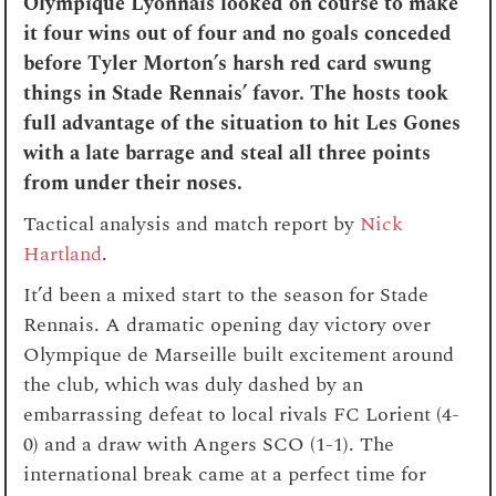
Olympique Lyonnais looked on course to make
it four wins out of four and no goals conceded
before Tyler Morton’s harsh red card swung
things in Stade Rennais’ favor. The hosts took
full advantage of the situation to hit
Les Gones
with a late barrage and steal all three points
from under their noses.
Tactical analysis and match report by
Nick
Hartland
.
It’d been a mixed start to the season for Stade
Rennais. A dramatic opening day victory over
Olympique de Marseille built excitement around
the club, which was duly dashed by an
embarrassing defeat to local rivals FC Lorient (4-
0) and a draw with Angers SCO (1-1). The
international break came at a perfect time for