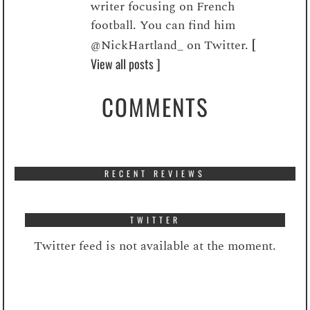
writer focusing on French
football. You can find him
[
@NickHartland_ on Twitter.
View all posts ]
COMMENTS
RECENT REVIEWS
TWITTER
Twitter feed is not available at the moment.