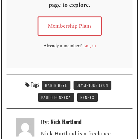
page to explore
.
Membership Plans
Already a member?
Log in
Tags:
HABIB BEYE
OLYMPIQUE LYON
PAULO FONSECA
RENNES
Nick Hartland
By:
Nick Hartland is a freelance