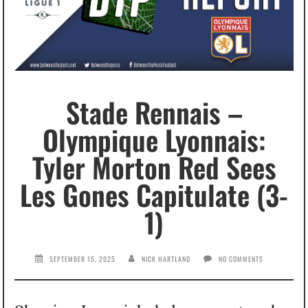
Stade Rennais –
Olympique Lyonnais:
Tyler Morton Red Sees
Les Gones Capitulate (3-
1)
SEPTEMBER 15, 2025
NICK HARTLAND
NO COMMENTS