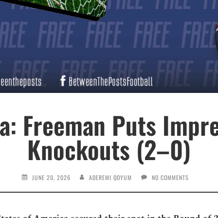
ia: Freeman Puts Impre
Knockouts (2–0)
JUNE 20, 2026
ADEREMI QOYUM
NO COMMENTS