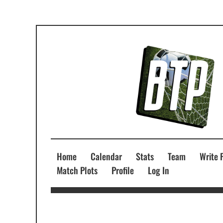
Home
Calendar
Stats
Team
Write 
Match Plots
Profile
Log In