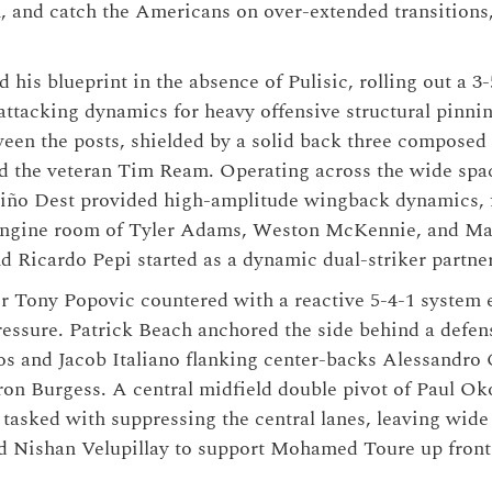
n, and catch the Americans on over-extended transitions, 
 his blueprint in the absence of Pulisic, rolling out a 3
 attacking dynamics for heavy offensive structural pinni
ween the posts, shielded by a solid back three composed
nd the veteran Tim Ream. Operating across the wide spa
iño Dest provided high-amplitude wingback dynamics, 
engine room of Tyler Adams, Weston McKennie, and Mal
d Ricardo Pepi started as a dynamic dual-striker partne
r Tony Popovic countered with a reactive 5-4-1 system 
ssure. Patrick Beach anchored the side behind a defens
os and Jacob Italiano flanking center-backs Alessandro 
on Burgess. A central midfield double pivot of Paul Ok
tasked with suppressing the central lanes, leaving wide
 Nishan Velupillay to support Mohamed Toure up front