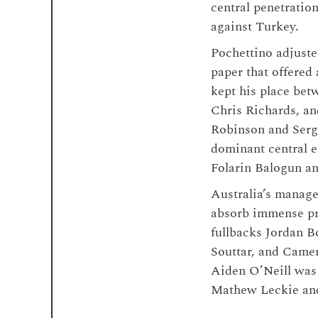
central penetratio
against Turkey.
Pochettino adjusted
paper that offered
kept his place bet
Chris Richards, a
Robinson and Serg
dominant central 
Folarin Balogun an
Australia’s manage
absorb immense pre
fullbacks Jordan B
Souttar, and Camer
Aiden O’Neill was 
Mathew Leckie and