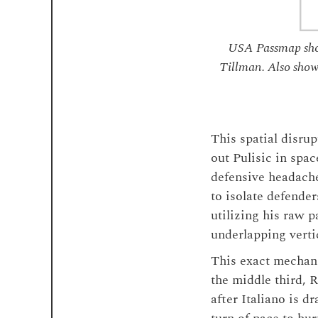
USA Passmap show
Tillman. Also show
This spatial disru
out Pulisic in spa
defensive headache
to isolate defender
utilizing his raw 
underlapping vert
This exact mechani
the middle third, 
after Italiano is d