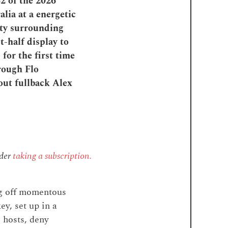
2 of the 2026
lia at a energetic
ety surrounding
t-half display to
for the first time
rough Flo
kout fullback Alex
ider
taking a subscription.
ng off momentous
ey, set up in a
e hosts, deny