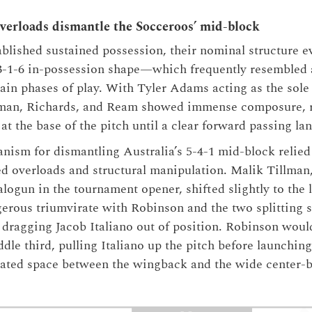
overloads dismantle the Socceroos’ mid-block
lished sustained possession, their nominal structure ev
3-1-6 in-possession shape—which frequently resembled a
tain phases of play. With Tyler Adams acting as the sole 
eman, Richards, and Ream showed immense composure, 
at the base of the pitch until a clear forward passing la
ism for dismantling Australia’s 5-4-1 mid-block relied
ded overloads and structural manipulation. Malik Tillma
logun in the tournament opener, shifted slightly to the l
gerous triumvirate with Robinson and the two splitting 
 dragging Jacob Italiano out of position. Robinson woul
dle third, pulling Italiano up the pitch before launchin
cated space between the wingback and the wide center-