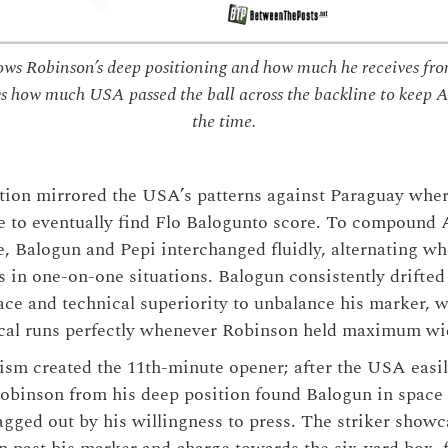
s Robinson’s deep positioning and how much he receives fr
s how much USA passed the ball across the backline to keep Au
the time.
ption mirrored the USA’s patterns against Paraguay wh
ce to eventually find Flo Balogunto score. To compound A
, Balogun and Pepi interchanged fluidly, alternating w
s in one-on-one situations. Balogun consistently drifted t
pace and technical superiority to unbalance his marker, 
ical runs perfectly whenever Robinson held maximum wi
sm created the 11th-minute opener; after the USA easil
Robinson from his deep position found Balogun in space 
ragged out by his willingness to press. The striker show