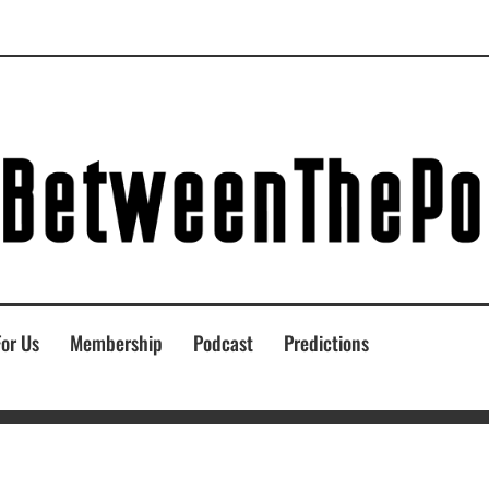
For Us
Membership
Podcast
Predictions