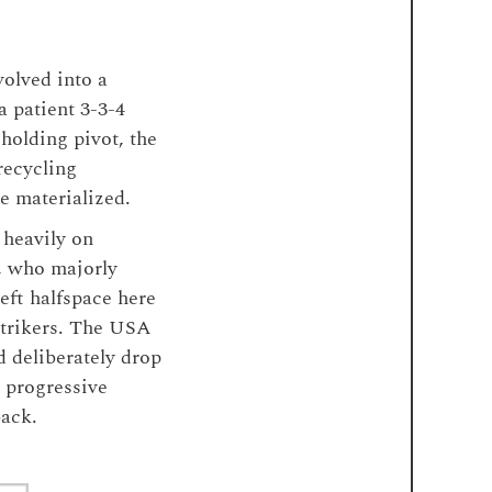
olved into a
 patient 3-3-4
holding pivot, the
recycling
ne materialized.
 heavily on
n, who majorly
eft halfspace here
strikers. The USA
d deliberately drop
g progressive
back.