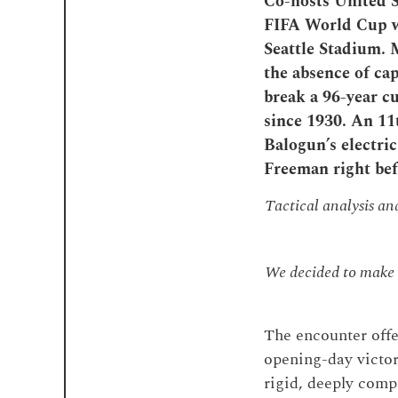
Co-hosts United S
FIFA World Cup wi
Seattle Stadium. 
the absence of cap
break a 96-year c
since 1930. An 1
Balogun’s electric
Freeman right be
Tactical analysis a
We decided to make t
The encounter offe
opening-day victori
rigid, deeply comp