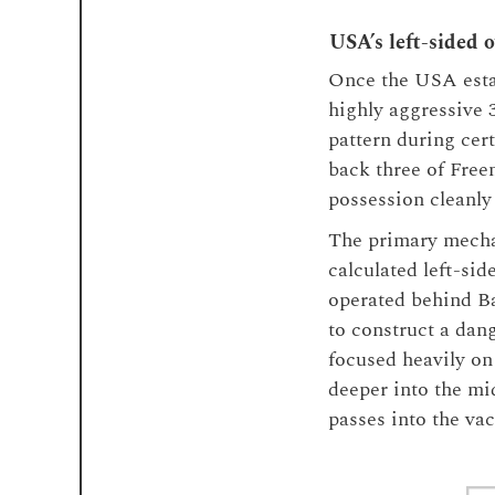
USA’s left-sided 
Once the USA estab
highly aggressive 
pattern during cer
back three of Fre
possession cleanly 
The primary mechan
calculated left-si
operated behind Ba
to construct a dan
focused heavily on
deeper into the mid
passes into the va