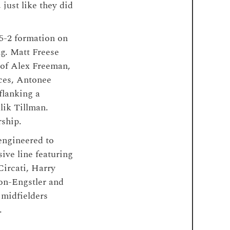
just like they did
-5-2 formation on
ng. Matt Freese
 of Alex Freeman,
ces, Antonee
flanking a
ik Tillman.
rship.
engineered to
ive line featuring
Circati, Harry
on-Engstler and
 midfielders
.