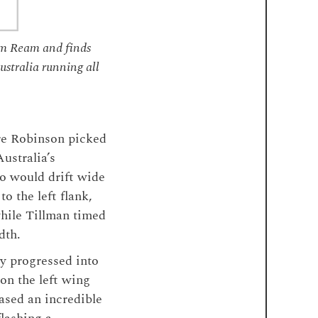
om Ream and finds
stralia running all
ere Robinson picked
ustralia’s
ho would drift wide
o the left flank,
while Tillman timed
dth.
y progressed into
on the left wing
cased an incredible