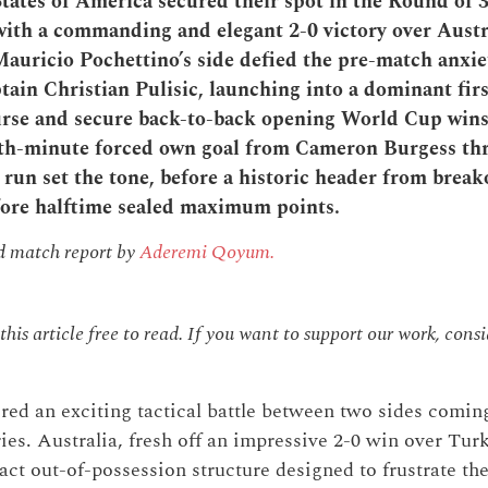
tates of America secured their spot in the Round of 3
th a commanding and elegant 2-0 victory over Austra
Mauricio Pochettino’s side defied the pre-match anxi
tain Christian Pulisic, launching into a dominant firs
urse and secure back-to-back opening World Cup wins 
1th-minute forced own goal from Cameron Burgess th
 run set the tone, before a historic header from brea
fore halftime sealed maximum points.
nd match report by
Aderemi Qoyum.
his article free to read. If you want to support our work, cons
red an exciting tactical battle between two sides comi
es. Australia, fresh off an impressive 2-0 win over Turk
act out-of-possession structure designed to frustrate th