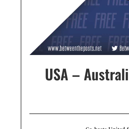
USA – Austral