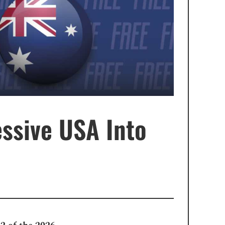
ssive USA Into