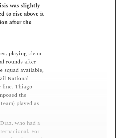
isis was slightly
d to rise above it
ion after the
es, playing clean
nal rounds after
e squad available,
zil National
 line. Thiago
omposed the
Team) played as
 Diaz, who had a
nternacional. For