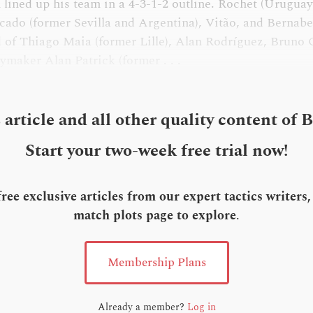
n lined up his team in a 4-3-1-2 outline. Rochet (Urugua
cado (former Sevilla and Argentina), Vitão, and Bernabe
 of Thiago Maia (former Lille), Alan Rodríguez, Bruno
ymaker Alan Patrick (former . . .
s article and all other quality content of 
Start your two-week free trial now!
ee exclusive articles from our expert tactics writers
match plots page to explore
.
Membership Plans
Already a member?
Log in