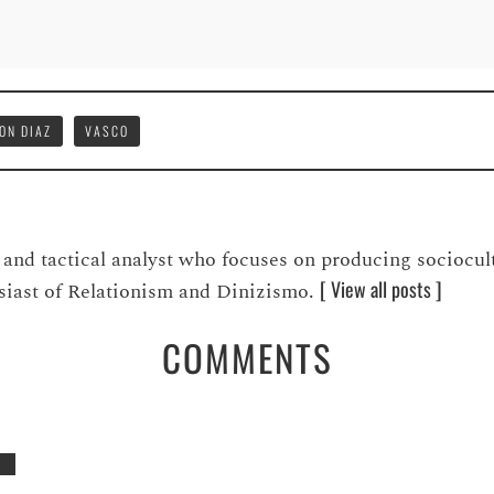
ON DIAZ
VASCO
t, and tactical analyst who focuses on producing sociocul
[ View all posts ]
usiast of Relationism and Dinizismo.
COMMENTS