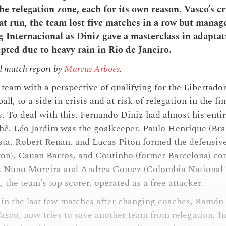
he relegation zone, each for its own reason. Vasco’s cr
at run, the team lost five matches in a row but manage
 Internacional as Diniz gave a masterclass in adaptat
pted due to heavy rain in Rio de Janeiro.
d match report by
Marcus Arboés
.
team with a perspective of qualifying for the Libertador
all, to a side in crisis and at risk of relegation in the fi
s. To deal with this, Fernando Diniz had almost his entir
hê. Léo Jardim was the goalkeeper. Paulo Henrique (Bra
ta, Robert Renan, and Lucas Piton formed the defensive
on), Cauan Barros, and Coutinho (former Barcelona) c
ck, Nuno Moreira and Andres Gomez (Colombia National 
the team’s top scorer, operated as a free attacker.
in the last few matches after changing coaches, Ramón
Vasco, now tries to save another team from relegation, I