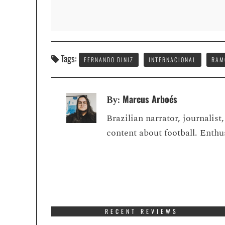
Tags:
FERNANDO DINIZ
INTERNACIONAL
RAM
Marcus Arboés
By:
Brazilian narrator, journalis
content about football. Enth
RECENT REVIEWS