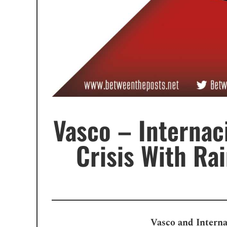
Vasco – Internac
Crisis With Ra
Vasco and Interna