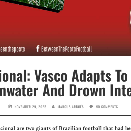
ional: Vasco Adapts To
inwater And Drown Inte
NOVEMBER 29, 2025
MARCUS ARBOÉS
NO COMMENTS
cional are two giants of Brazilian football that had b