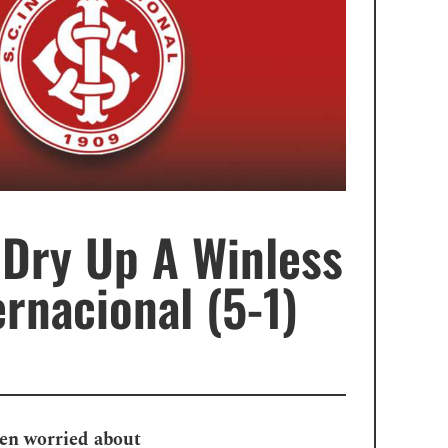
 Dry Up A Winless
rnacional (5-1)
een worried about