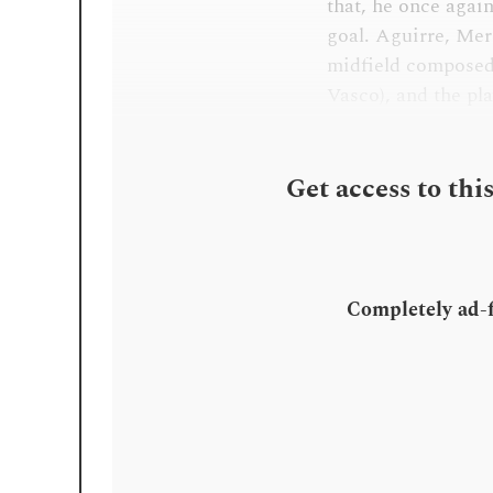
that, he once agai
goal. Aguirre, Mer
midfield composed
Vasco), and the pla
Get access to thi
Completely ad-fr