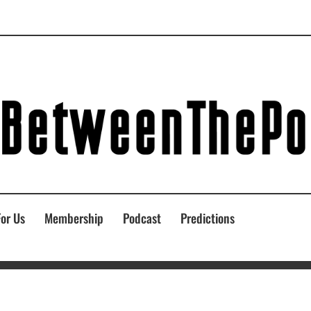
For Us
Membership
Podcast
Predictions