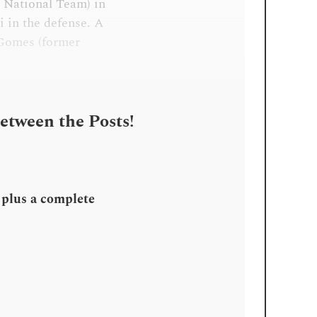
y National Team) in
i in the defense. A
 Gomes (former
Between the Posts!
, plus a complete