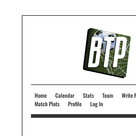
Home
Calendar
Stats
Team
Write 
Match Plots
Profile
Log In