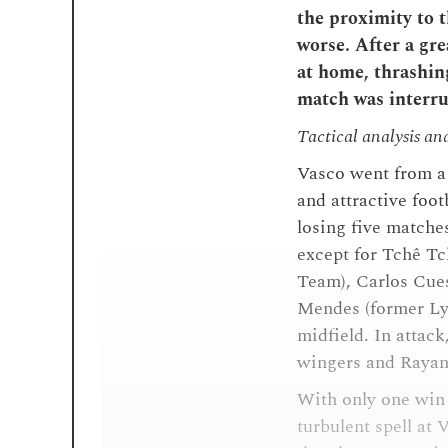
the proximity to t
worse. After a gre
at home, thrashing
match was interru
Tactical analysis an
Vasco went from a 
and attractive footb
losing five matche
except for Tchê Tc
Team), Carlos Cues
Mendes (former Ly
midfield. In atta
wingers and Rayan, 
With only one win 
turbulent spell at 