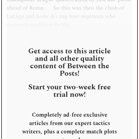
ahead of Roma. So this was then the clash of
LaLiga and Serie A’s top four aspirants who
narrowly qualified for the . . .
Get access to this article
and all other quality
content of Between the
Posts!
Start your two-week free
trial now!
Completely ad-free exclusive
articles from our expert tactics
writers, plus a complete match plots