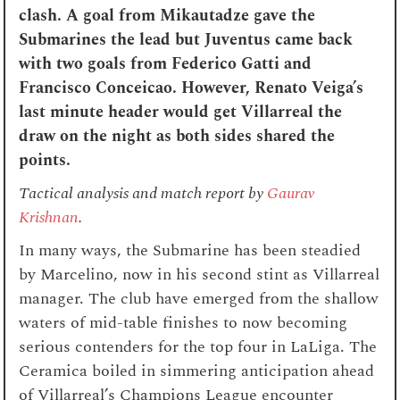
clash. A goal from Mikautadze gave the
Submarines the lead but Juventus came back
with two goals from Federico Gatti and
Francisco Conceicao. However, Renato Veiga’s
last minute header would get Villarreal the
draw on the night as both sides shared the
points.
Tactical analysis and match report by
Gaurav
Krishnan
.
In many ways, the Submarine has been steadied
by Marcelino, now in his second stint as Villarreal
manager. The club have emerged from the shallow
waters of mid-table finishes to now becoming
serious contenders for the top four in LaLiga. The
Ceramica boiled in simmering anticipation ahead
of Villarreal’s Champions League encounter