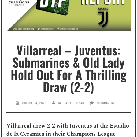
Villarreal – Juventus:
Submarines & Old Lady
Hold Out For A Thrilling
Draw (2-2)
OCTOBER 4, 2025
GAURAV KRISHNAN
NO COMMENTS
Villarreal drew 2-2 with Juventus at the Estadio
de la Ceramica in their Champions League