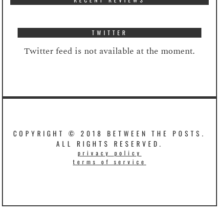
TWITTER
Twitter feed is not available at the moment.
COPYRIGHT © 2018 BETWEEN THE POSTS.
ALL RIGHTS RESERVED.
privacy policy
terms of service