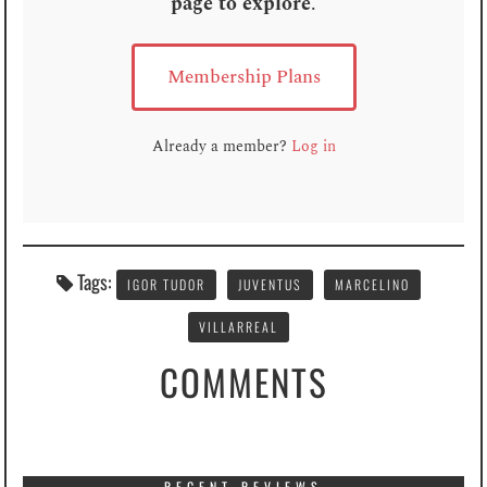
page to explore
.
Membership Plans
Already a member?
Log in
Tags:
IGOR TUDOR
JUVENTUS
MARCELINO
VILLARREAL
COMMENTS
RECENT REVIEWS