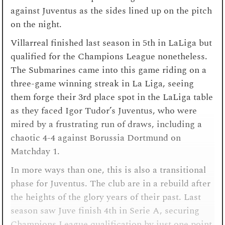
against Juventus as the sides lined up on the pitch
on the night.
Villarreal finished last season in 5th in LaLiga but
qualified for the Champions League nonetheless.
The Submarines came into this game riding on a
three-game winning streak in La Liga, seeing
them forge their 3rd place spot in the LaLiga table
as they faced Igor Tudor’s Juventus, who were
mired by a frustrating run of draws, including a
chaotic 4-4 against Borussia Dortmund on
Matchday 1.
In more ways than one, this is also a transitional
phase for Juventus. The club are in a rebuild after
the heights of the glory years of their past. Last
season saw Juve finish 4th in Serie A, securing
Champions League qualification by just one point