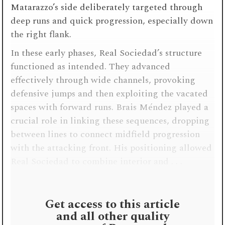
Matarazzo’s side deliberately targeted through
deep runs and quick progression, especially down
the right flank.
In these early phases, Real Sociedad’s structure
functioned as intended. They advanced
effectively through wide channels, provoking
defensive jumps and then exploiting the vacated
spaces with forward runs. Brais Méndez played a
crucial role in linking these sequences, dropping
between lines to connect midfield progression
with the attacking front. His positioning allowed
Real Sociedad to combine interior and . . .
Get access to this article
and all other quality