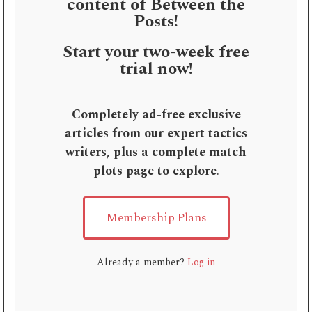
content of Between the
Posts!
Start your two-week free
trial now!
Completely ad-free exclusive
articles from our expert tactics
writers, plus a complete match
plots page to explore
.
Membership Plans
Already a member?
Log in