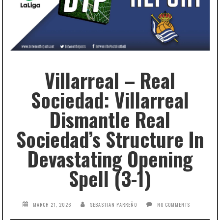
Villarreal – Real
Sociedad: Villarreal
Dismantle Real
Sociedad’s Structure In
Devastating Opening
Spell (3-1)
MARCH 21, 2026
SEBASTIAN PARREÑO
NO COMMENTS