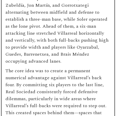
Zubeldía, Jon Martín, and Gorrotxategi
alternating between midfield and defense to
establish a three-man base, while Soler operated
as the lone pivot. Ahead of them, a six-man
attacking line stretched Villarreal horizontally
and vertically, with both full-backs pushing high
to provide width and players like Oyarzabal,
Guedes, Barrenetxea, and Brais Méndez
occupying advanced lanes.
The core idea was to create a permanent
numerical advantage against Villarreal’s back
four. By committing six players to the last line,
Real Sociedad consistently forced defensive
dilemmas, particularly in wide areas where
Villarreal’s full-backs were required to step out.
This created spaces behind them—spaces that