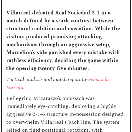
Villarreal defeated Real Sociedad 3-1 in a
match defined by a stark contrast between
structural ambition and execution. While the
visitors produced promising attacking
mechanisms through an aggressive setup,
Marcelino’s side punished every mistake with
ruthless efficiency, deciding the game within
the opening twenty-five minutes.
Tactical analysis and match report by
Sebastián
Parreño.
Pellegrino Matarazzo’s approach was
immediately eye-catching, deploying a highly
aggressive 3-1-6 structure in-possession designed
to overwhelm Villarreal’s back line. The system
relied on fluid positional rotations, with