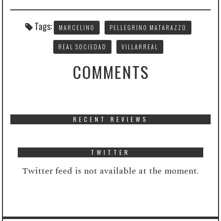
Tags:
MARCELINO
PELLEGRINO MATARAZZO
REAL SOCIEDAD
VILLARREAL
COMMENTS
RECENT REVIEWS
TWITTER
Twitter feed is not available at the moment.