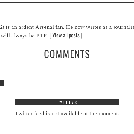
is an ardent Arsenal fan. He now writes as a journalis
[ View all posts ]
ve will always be BTP.
COMMENTS
TWITTER
Twitter feed is not available at the moment.