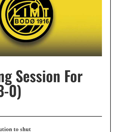
ng Session For
3-0)
ution to shut