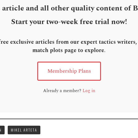
s article and all other quality content of 
Start your two-week free trial now!
ee exclusive articles from our expert tactics writers
match plots page to explore
.
Membership Plans
Already a member?
Log in
N
MIKEL ARTETA