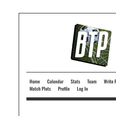
Home
Calendar
Stats
Team
Write 
Match Plots
Profile
Log In