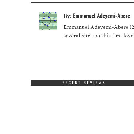
Emmanuel Adeyemi-Abere
By:
Emmanuel Adeyemi-Abere (22) 
several sites but his first lo
RECENT REVIEWS