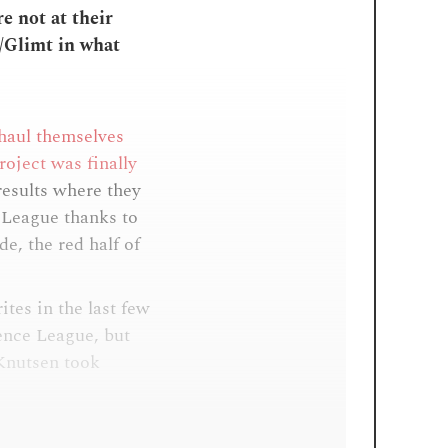
e not at their
/Glimt in what
 haul themselves
roject was finally
results where they
r League thanks to
de, the red half of
ites in the last few
ence League, but
 Knutsen took