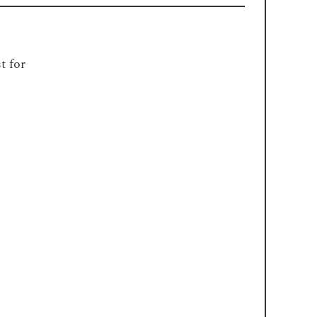
t for