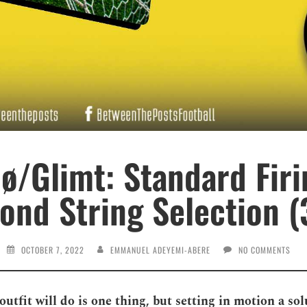
ø/Glimt: Standard Firi
ond String Selection (
OCTOBER 7, 2022
EMMANUEL ADEYEMI-ABERE
NO COMMENTS
tfit will do is one thing, but setting in motion a sol