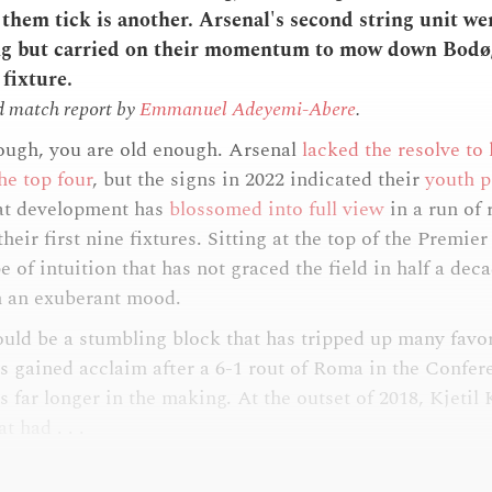
hem tick is another. Arsenal's second string unit wer
ing but carried on their momentum to mow down Bodø
fixture.
d match report by
Emmanuel Adeyemi-Abere
.
ough, you are old enough. Arsenal
lacked the resolve to
the top four
, but the signs in 2022 indicated their
youth p
at development has
blossomed into full view
in a run of 
heir first nine fixtures. Sitting at the top of the Premie
e of intuition that has not graced the field in half a deca
n an exuberant mood.
ould be a stumbling block that has tripped up many favor
s gained acclaim after a 6-1 rout of Roma in the Confer
s far longer in the making. At the outset of 2018, Kjetil
t had . . .