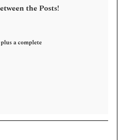
Between the Posts!
, plus a complete