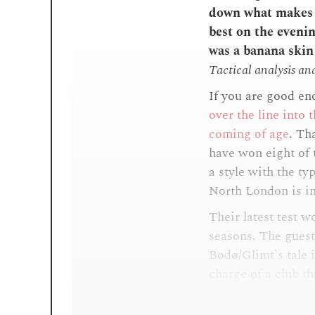
down what makes t
best on the even
was a banana skin 
Tactical analysis an
If you are good en
over the line into 
coming of age
. Th
have won eight of t
a style with the typ
North London is i
Their latest test w
seasons. The guest
Bodø/Glimt's tale i
charge of a club tha