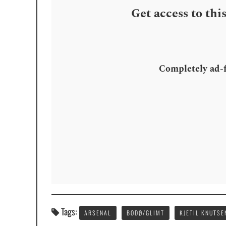
Get access to thi
Completely ad-fr
Tags:
ARSENAL
BODØ/GLIMT
KJETIL KNUTSE