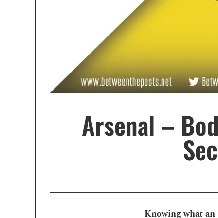
Arsenal – Bod
Sec
Knowing what an ou