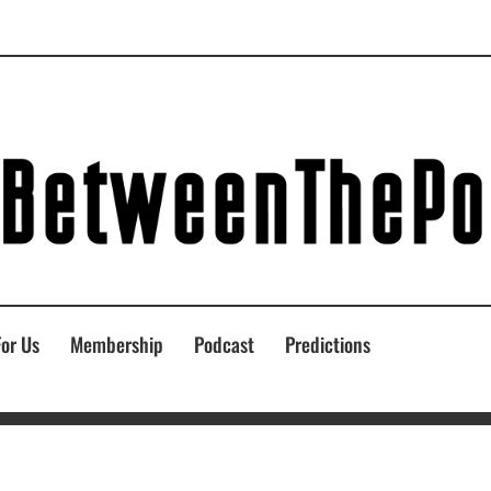
For Us
Membership
Podcast
Predictions