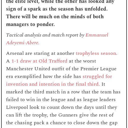
the elite level, while the other has looked any
sign of a spark as the season has unfolded.
There will be much on the minds of both
managers to ponder.
Tactical analysis and match report by
Emmanuel
Adeyemi-Abere.
Arsenal are staring at another
trophyless season.
A
1-1 draw at Old Trafford
at the worst
Manchester United outfit of the Premier League
era exemplified how the side has
struggled for
invention and intention in the final third.
It
marked the third match in a row that the team has
failed to win in the league and as league leaders
Liverpool look to count down the days until they
can lift the trophy, the Gunners give the rest of
the chasing pack a chance to close down the gap