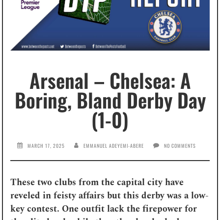
Arsenal – Chelsea: A
Boring, Bland Derby Day
(1-0)
MARCH 17, 2025
EMMANUEL ADEYEMI-ABERE
NO COMMENTS
These two clubs from the capital city have
reveled in feisty affairs but this derby was a low-
key contest. One outfit lack the firepower for