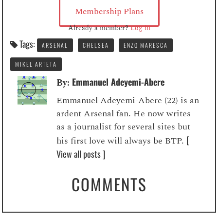
Membership Plans
Already a member?
Log in
Tags:
ARSENAL
CHELSEA
ENZO MARESCA
MIKEL ARTETA
Emmanuel Adeyemi-Abere
By:
Emmanuel Adeyemi-Abere (22) is an
ardent Arsenal fan. He now writes
as a journalist for several sites but
[
his first love will always be BTP.
View all posts ]
COMMENTS