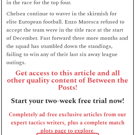
in the race for the top four.
Chelsea continue to waver in the skirmish for
elite European football. Enzo Maresca refused to
accept the team were in the title race at the start
of December. Fast forward three more months and
the squad has stumbled down the standings,
failing to win any of their last six away league
outings.
Get access to this article and all
other quality content of Between the
Posts!
Start your two-week free trial now!
Completely ad-free exclusive articles from our
expert tactics writers, plus a complete match
plots page to explore
.