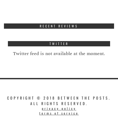
RECENT REVIEWS
TWITTER
Twitter feed is not available at the moment.
COPYRIGHT © 2018 BETWEEN THE POSTS.
ALL RIGHTS RESERVED.
privacy policy
terms of service