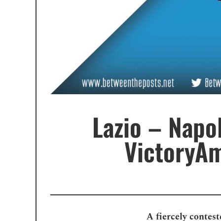
Lazio – Napo
VictoryAm
A fiercely contest