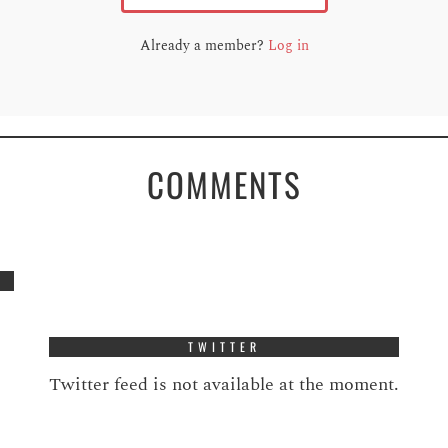
Already a member?
Log in
COMMENTS
TWITTER
Twitter feed is not available at the moment.