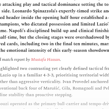
ve attacking play and tactical dominance setting the to
 side. Leonardo Spinazzola’s expertly-timed strike a
d header inside the opening half-hour established 
champions, who dictated possession and limited Lazio’
me. Napoli’s disciplined build-up and clinical finish
half-time, but the closing stages were overshadowed b
red cards, including two in the final ten minutes, mar
he emotional intensity of this early-season showdown
d match report by
Mustafa Hassan
.
ighlighted two contrasting yet clearly defined tactical 
Lazio up in a familiar 4-3-3, prioritising territorial wid
ther than aggressive verticality. Ivan Provedel anchored 
ventional back four of Marušić, Gila, Romagnoli and Pell
ine stability than proactive stepping.
ouzi operated as the primary ball-carrier and tempo-dri