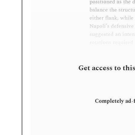
positioned as the 
balance the struct
either flank, while
Napoli’s defensive 
suggested an inten
rotations required t
Get access to thi
Completely ad-fr