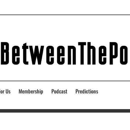
For Us
Membership
Podcast
Predictions