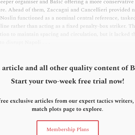
deeper organiser and Bašić offering a more conservative
ure. Ahead of them, Zaccagni and Cancellieri provided n
 Noslin functioned as a nominal central reference, taske
line rather than acting as a fixed penalty-box striker. T
tion to maintain spacing and circulation, but it lacked 
o disrupt Napoli . . .
s article and all other quality content of 
Start your two-week free trial now!
ee exclusive articles from our expert tactics writers
match plots page to explore
.
Membership Plans