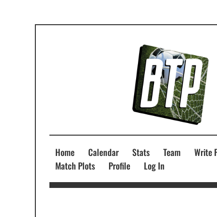
Home
Calendar
Stats
Team
Write 
Match Plots
Profile
Log In