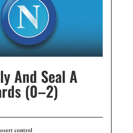
ly And Seal A
ards (0–2)
assert control