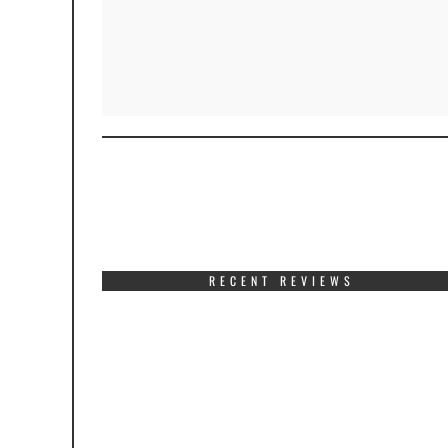
RECENT REVIEWS