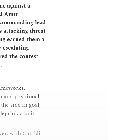
ne against a
nd Amir
a commanding lead
s attacking threat
ing earned them a
y escalating
red the contest
.
frameworks.
th and positional
the side in goal,
egrini, a unit
ver, with Cataldi