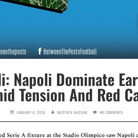
li: Napoli Dominate Ear
id Tension And Red C
JANUARY 6, 2026
MUSTAFA HASSAN
NO COMMENTS
ed Serie A fixture at the Stadio Olimpico saw Napoli 