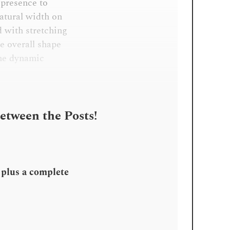
 presence to
atural width on
d with stretching
he overall shape
the dynamic
Between the Posts!
, plus a complete