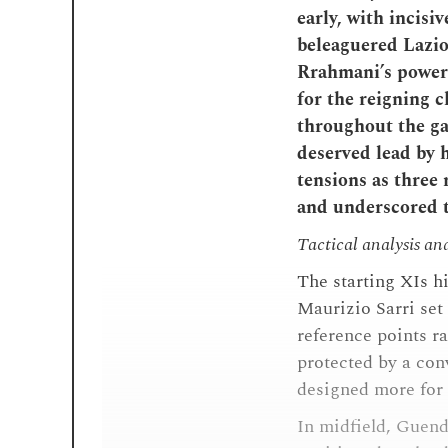
early, with incisi
beleaguered Lazio
Rrahmani’s powere
for the reigning 
throughout the ga
deserved lead by 
tensions as three 
and underscored t
Tactical analysis an
The starting XIs h
Maurizio Sarri set 
reference points ra
protected by a con
designed more for l
In midfield, Guend