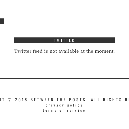
TWITTER
Twitter feed is not available at the moment.
HT © 2018 BETWEEN THE POSTS. ALL RIGHTS R
privacy policy
terms of service