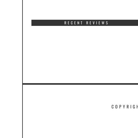
RECENT REVIEWS
COPYRIG