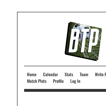
Home
Calendar
Stats
Team
Write 
Match Plots
Profile
Log In