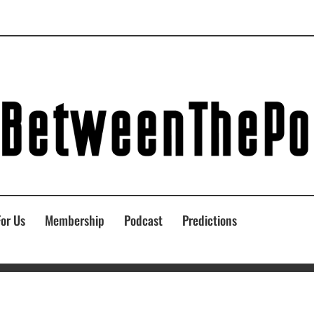
For Us
Membership
Podcast
Predictions