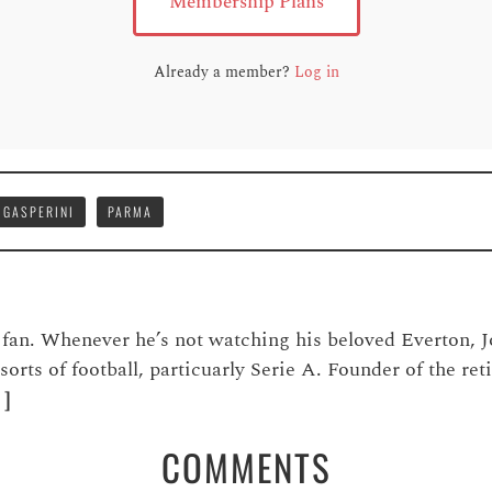
Membership Plans
Already a member?
Log in
 GASPERINI
PARMA
n fan. Whenever he’s not watching his beloved Everton, J
sorts of football, particuarly Serie A. Founder of the ret
 ]
COMMENTS