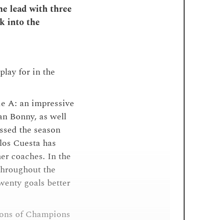
e lead with three
k into the
play for in the
ie A: an impressive
an Bonny, as well
ssed the season
los Cuesta has
er coaches. In the
throughout the
wenty goals better
ions of Champions