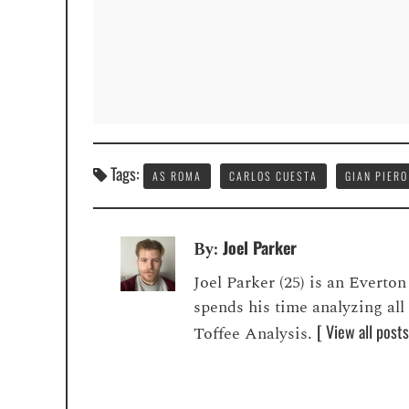
Tags:
AS ROMA
CARLOS CUESTA
GIAN PIERO
Joel Parker
By:
Joel Parker (25) is an Everto
spends his time analyzing all 
[ View all posts
Toffee Analysis.