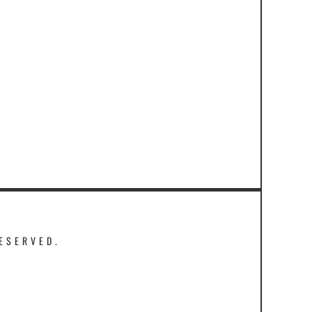
ESERVED.