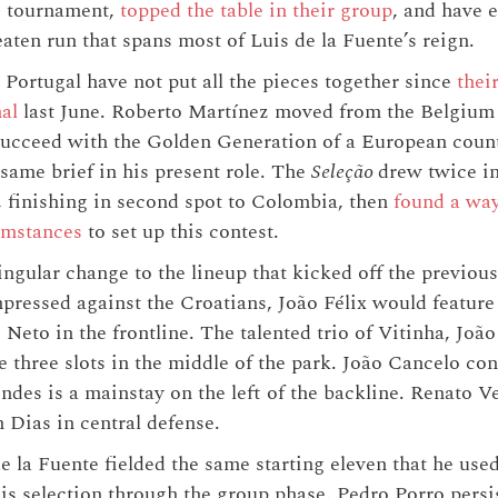
he tournament,
topped the table in their group
, and have 
ten run that spans most of Luis de la Fuente’s reign.
 Portugal have not put all the pieces together since
thei
al
last June. Roberto Martínez moved from the Belgium
ucceed with the Golden Generation of a European count
 same brief in his present role. The
Seleção
drew twice in
, finishing in second spot to Colombia, then
found a way
umstances
to set up this contest.
ngular change to the lineup that kicked off the previo
pressed against the Croatians, João Félix would feature
Neto in the frontline. The talented trio of Vitinha, Jo
e three slots in the middle of the park. João Cancelo con
es is a mainstay on the left of the backline. Renato Ve
 Dias in central defense.
 la Fuente fielded the same starting eleven that he used
his selection through the group phase. Pedro Porro persis