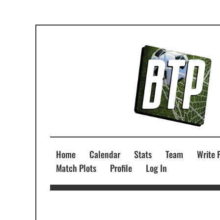
Home
Calendar
Stats
Team
Write 
Match Plots
Profile
Log In