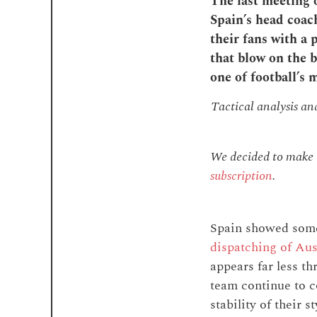
The last meeting 
Spain’s head coac
their fans with a
that blow on the b
one of football’s 
Tactical analysis a
We decided to make th
subscription
.
Spain showed somet
dispatching of Aus
appears far less th
team continue to c
stability of their 