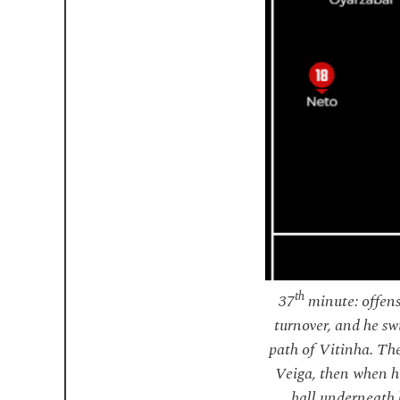
th
37
minute: offens
turnover, and he sw
path of Vitinha. The
Veiga, then when he
ball underneath 