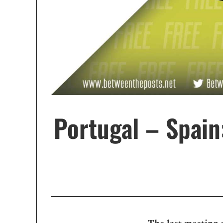
Portugal – Spain