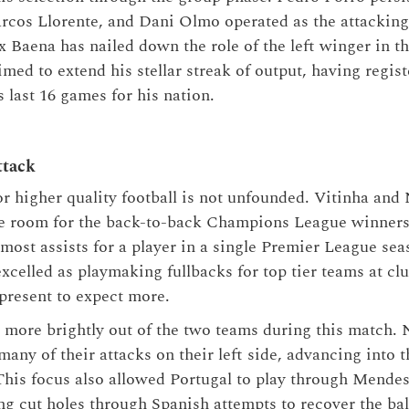
rcos Llorente, and Dani Olmo operated as the attacking
 Baena has nailed down the role of the left winger in th
med to extend his stellar streak of output, having regist
 last 16 games for his nation.
ttack
for higher quality football is not unfounded. Vitinha and
ine room for the back-to-back Champions League winners
 most assists for a player in a single Premier League se
celled as playmaking fullbacks for top tier teams at clu
 present to expect more.
d more brightly out of the two teams during this match. 
any of their attacks on their left side, advancing into t
his focus also allowed Portugal to play through Mende
ng cut holes through Spanish attempts to recover the ball