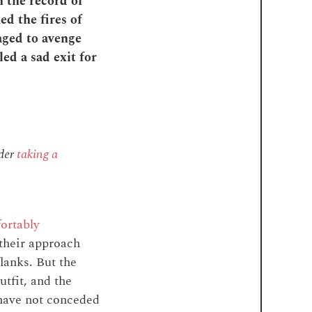
n the record of
ed the fires of
aged to avenge
led a sad exit for
ider
taking a
ortably
 their approach
lanks. But the
tfit, and the
l have not conceded