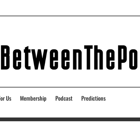
For Us
Membership
Podcast
Predictions