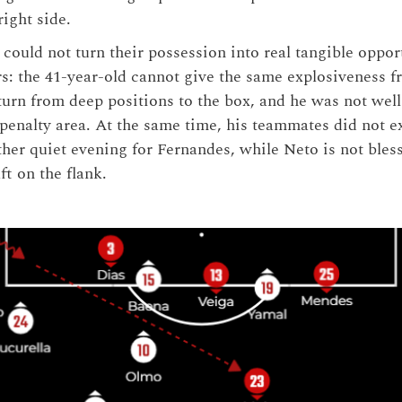
right side.
could not turn their possession into real tangible oppor
rs: the 41-year-old cannot give the same explosiveness f
turn from deep positions to the box, and he was not well
 penalty area. At the same time, his teammates did not e
ther quiet evening for Fernandes, while Neto is not ble
ft on the flank.