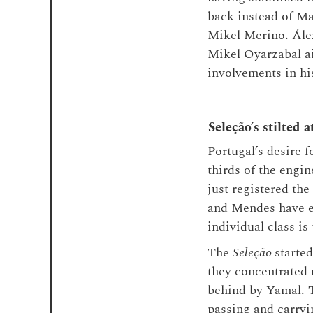
back instead of Ma
Mikel Merino. Álex
Mikel Oyarzabal ai
involvements in his
Seleção’s stilted a
Portugal’s desire 
thirds of the eng
just registered the
and Mendes have ex
individual class is
The
Seleção
starte
they concentrated m
behind by Yamal. T
passing and carryi