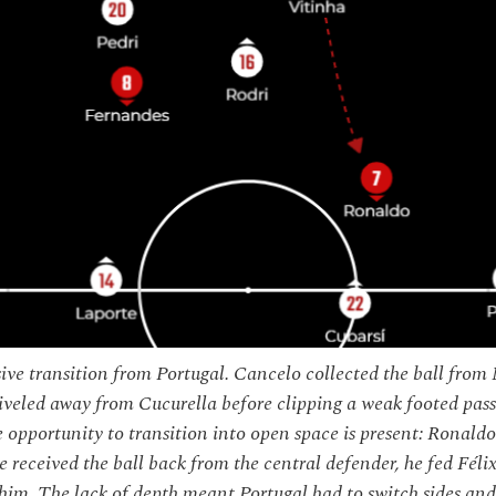
ive transition from Portugal. Cancelo collected the ball from 
iveled away from Cucurella before clipping a weak footed pas
 opportunity to transition into open space is present: Ronaldo
 received the ball back from the central defender, he fed Fé
him. The lack of depth meant Portugal had to switch sides and