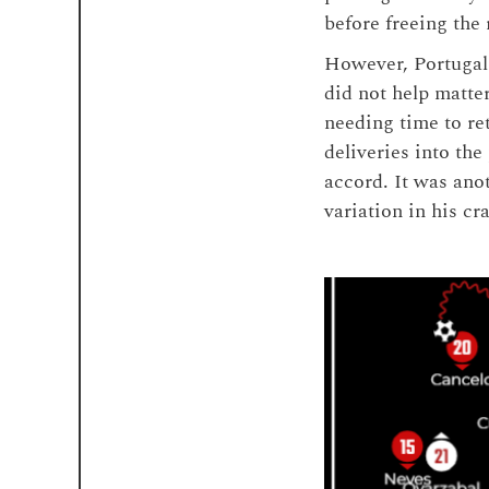
before freeing the 
However, Portugal 
did not help matte
needing time to re
deliveries into the
accord. It was ano
variation in his cra