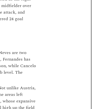
 midfielder over
e attack, and
ered 24 goal
 Neves are two
, Fernandes has
ason, while Cancelo
b level. The
Not unlike Austria,
he areas left
s, whose expansive
 high up the field