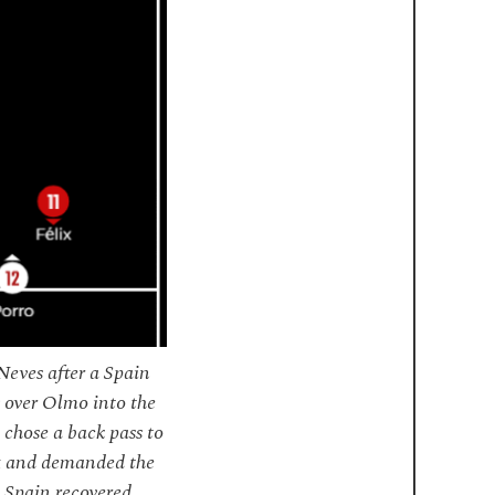
Neves after a Spain
s over Olmo into the
 chose a back pass to
lix and demanded the
 Spain recovered.