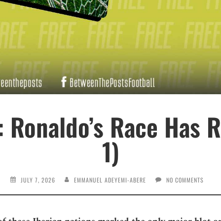
: Ronaldo’s Race Has R
1)
JULY 7, 2026
EMMANUEL ADEYEMI-ABERE
NO COMMENTS