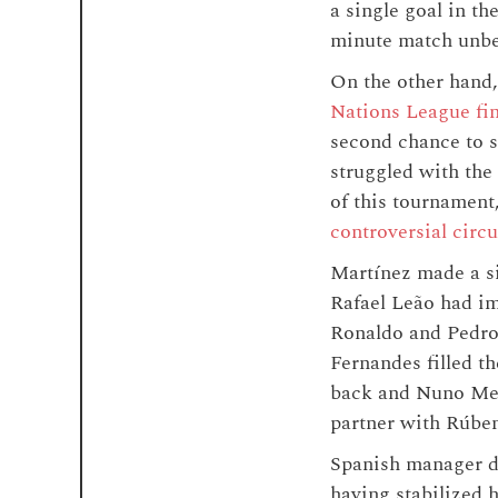
a single goal in t
minute match unbea
On the other hand,
Nations League fin
second chance to s
struggled with the
of this tournament
controversial circ
Martínez made a si
Rafael Leão had im
Ronaldo and Pedro 
Fernandes filled th
back and Nuno Mend
partner with Rúben
Spanish manager de
having stabilized 