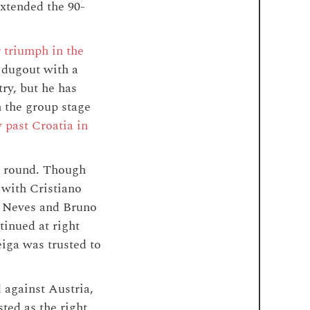
extended the 90-
r triumph in the
 dugout with a
ry, but he has
 the group stage
 past Croatia in
us round. Though
 with Cristiano
ão Neves and Bruno
tinued at right
iga was trusted to
 against Austria,
ted as the right