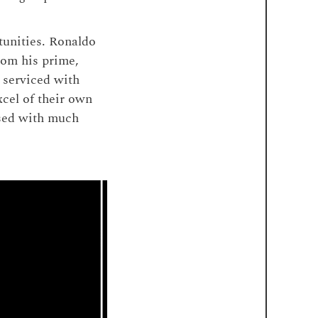
tunities. Ronaldo
rom his prime,
 serviced with
xcel of their own
ssed with much