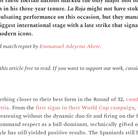
of these Iberian nations marked the only major blot o
h in his three-year tenure.
La Roja
might not have stok
 pulsating performance on this occasion, but they man
iggest international stage with a late strike that signa
modern icons.
nd match report by
Emmanuel Adeyemi-Abere
.
is article free to read. If you want to support our work, cons
hing closer to their best form in the Round of 32,
comf
tria.
From the
first signs in their World Cup campaign
,
reatening without the dynamic duo fit and firing on the f
ommand respect as a ball-dominant, technically gifted ou
style has still yielded positive results. The Spaniards stil