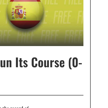
un Its Course (0-