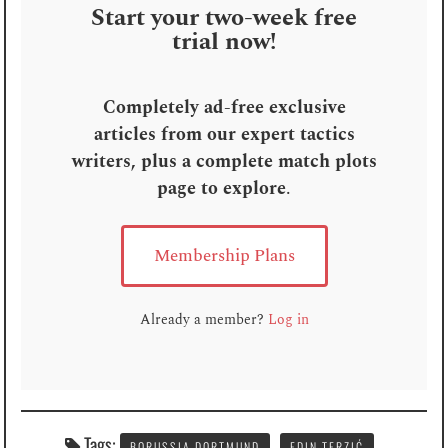
Start your two-week free
trial now!
Completely ad-free exclusive
articles from our expert tactics
writers, plus a complete match plots
page to explore
.
Membership Plans
Already a member?
Log in
Tags:
BORUSSIA DORTMUND
EDIN TERZIĆ