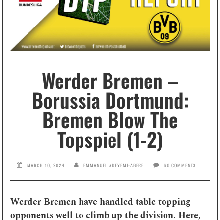
Werder Bremen –
Borussia Dortmund:
Bremen Blow The
Topspiel (1-2)
MARCH 10, 2024
EMMANUEL ADEYEMI-ABERE
NO COMMENTS
Werder Bremen have handled table topping
opponents well to climb up the division. Here,