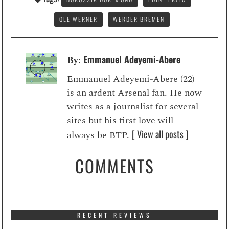
OLE WERNER
WERDER BREMEN
Emmanuel Adeyemi-Abere
By:
Emmanuel Adeyemi-Abere (22)
is an ardent Arsenal fan. He now
writes as a journalist for several
sites but his first love will
[ View all posts ]
always be BTP.
COMMENTS
RECENT REVIEWS