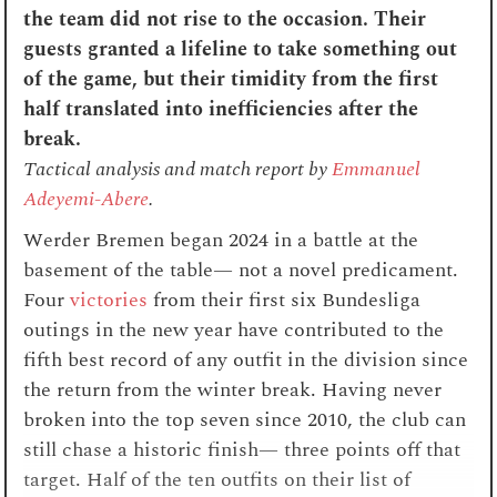
the team did not rise to the occasion. Their
guests granted a lifeline to take something out
of the game, but their timidity from the first
half translated into inefficiencies after the
break.
Tactical analysis and match report by
Emmanuel
Adeyemi-Abere
.
Werder Bremen began 2024 in a battle at the
basement of the table— not a novel predicament.
Four
victories
from their first six Bundesliga
outings in the new year have contributed to the
fifth best record of any outfit in the division since
the return from the winter break. Having never
broken into the top seven since 2010, the club can
still chase a historic finish— three points off that
target. Half of the ten outfits on their list of