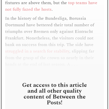
fixtures are above them, but the
top teams have
not fully fazed the hosts
.
In the history of the Bundesliga, Borussia
Dortmund have bettered their total number of
triumphs over Bremen only against Eintracht
Frankfurt. Nonetheless, the visitors could not
bank on success from this trip. The side have
struggled in a search for stability
, slipping far
from the grasp of the crown so nearly in their
hands at the end of last season. A . . .
Get access to this article
and all other quality
content of Between the
Posts!