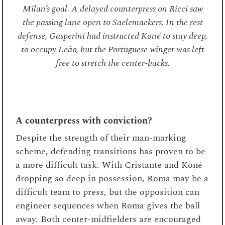
scheme, defending transitions has proven to be
a more difficult task. With Cristante and Koné
dropping so deep in possession, Roma may be a
difficult team to press, but the opposition can
engineer sequences when Roma gives the ball
away. Both center-midfielders are encouraged
to push up the chain to engage, often against
midfield threes with opposition forwards still
deep to bounce off from. Once again, this is
reflected in the data. Roma rank 10th for
opposition transitions that lead into shots
(5.08%, 38 shots from 748 possession gains).
th
Meanwhile, Roma rank 12
for possession
gains, made by an opponent, which leads to a
completed final third pass within 20 seconds
(3.58 per 90), the worst out of the teams in the
current top seven.