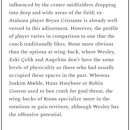
influenced by the center-midfielders dropping
into deep and wide areas of the field; ex-
Atalanta player Bryan Cristante is already well-
versed in this adjustment. However, the profile
of player varies in comparison to one that the
coach traditionally likes. None more obvious
than the options at wing-back, where Wesley,
Zeki Çelik and Angeliño don’t have the same
levels of physicality as those who had usually
occupied these spaces in the past. Whereas
Joakim Mæhle, Hans Hateboer or Robin
Gosens used to box crash for goal threat, the
wing-backs of Roma specialize more in the
rotations to gain territory, although Wesley has
the offensive potential.