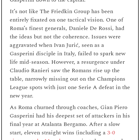
It’s not like The Friedkin Group has been
entirely fixated on one tactical vision. One of
Roma’s finest generals, Daniele De Rossi, had
the ideas but not the coherence. Issues were
aggravated when Ivan Jurić, seen as a
Gasperini disciple in Italy, failed to spark new
life mid-season. However, a resurgence under
Claudio Ranieri saw the Romans rise up the
table, narrowly missing out on the Champions
League spots with just one Serie A defeat in the
new year.
As Roma churned through coaches, Gian Piero
Gasperini had his deepest set of attackers in his
final year at Atalanta Bergamo. After a slow
start, eleven straight wins (including a
3-0