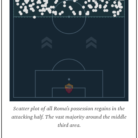
Scatter plot of all Roma’s possession regains in the
attacking half. The vast majority around the middle
third area.