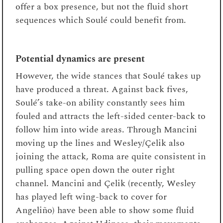
offer a box presence, but not the fluid short
sequences which Soulé could benefit from.
Potential dynamics are present
However, the wide stances that Soulé takes up
have produced a threat. Against back fives,
Soulé’s take-on ability constantly sees him
fouled and attracts the left-sided center-back to
follow him into wide areas. Through Mancini
moving up the lines and Wesley/Çelik also
joining the attack, Roma are quite consistent in
pulling space open down the outer right
channel. Mancini and Çelik (recently, Wesley
has played left wing-back to cover for
Angeliño) have been able to show some fluid