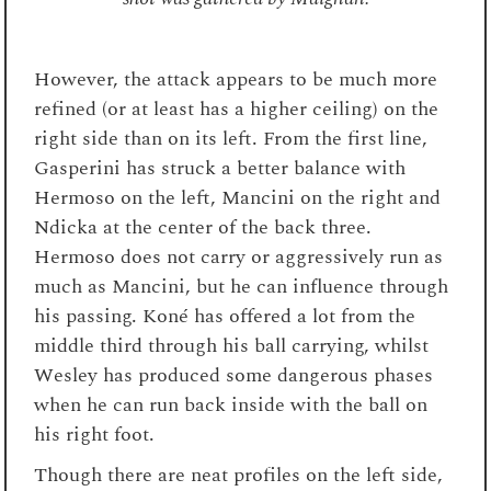
However, the attack appears to be much more
refined (or at least has a higher ceiling) on the
right side than on its left. From the first line,
Gasperini has struck a better balance with
Hermoso on the left, Mancini on the right and
Ndicka at the center of the back three.
Hermoso does not carry or aggressively run as
much as Mancini, but he can influence through
his passing. Koné has offered a lot from the
middle third through his ball carrying, whilst
Wesley has produced some dangerous phases
when he can run back inside with the ball on
his right foot.
Though there are neat profiles on the left side,