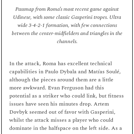
Passmap from Roma’s most recent game against
Udinese, with some classic Gasperini tropes. Ultra
wide 3-4-2-1 formation, with few connections
between the center-midfielders and triangles in the
channels.
In the attack, Roma has excellent technical
capabilities in Paulo Dybala and Matías Soulé,
although the pieces around them are a little
more awkward. Evan Ferguson had this
potential as a striker who could link, but fitness
issues have seen his minutes drop. Artem
Dovbyk seemed out of favor with Gasperini,
whilst the attack misses a player who could
dominate in the halfspace on the left side. As a