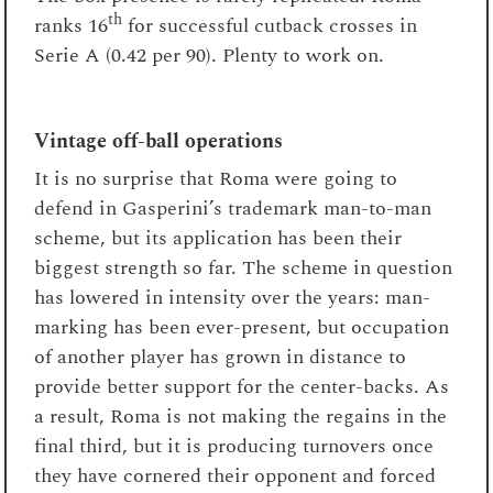
th
ranks 16
for successful cutback crosses in
Serie A (0.42 per 90). Plenty to work on.
Vintage off-ball operations
It is no surprise that Roma were going to
defend in Gasperini’s trademark man-to-man
scheme, but its application has been their
biggest strength so far. The scheme in question
has lowered in intensity over the years: man-
marking has been ever-present, but occupation
of another player has grown in distance to
provide better support for the center-backs. As
a result, Roma is not making the regains in the
final third, but it is producing turnovers once
they have cornered their opponent and forced