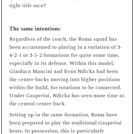
tight title race?
The same intentions
Regardless of the coach, the Roma squad has
been accustomed to playing in a variation of 3-
4-2-1 or 3-5-2 formations for quite some time,
especially in its defense. Within this model,
Gianluca Mancini and Evan Ndicka had been
the center-backs moving into higher positions
within the build, for rotations to be connected.
Under Gasperini, Ndicka has seen more time as
the central center-back.
Setting up in the same formation, Roma have
been prepared to play the traditional Gasperini
beats. In possession, this is particularly