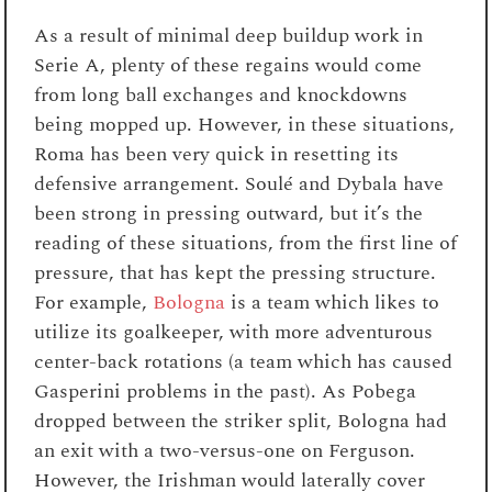
As a result of minimal deep buildup work in
Serie A, plenty of these regains would come
from long ball exchanges and knockdowns
being mopped up. However, in these situations,
Roma has been very quick in resetting its
defensive arrangement. Soulé and Dybala have
been strong in pressing outward, but it’s the
reading of these situations, from the first line of
pressure, that has kept the pressing structure.
For example,
Bologna
is a team which likes to
utilize its goalkeeper, with more adventurous
center-back rotations (a team which has caused
Gasperini problems in the past). As Pobega
dropped between the striker split, Bologna had
an exit with a two-versus-one on Ferguson.
However, the Irishman would laterally cover