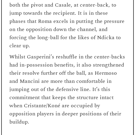
both the pivot and Casale, at center-back, to
jump towards the recipient. It is in these
phases that Roma excels in putting the pressure
on the opposition down the channel, and
forcing the long-ball for the likes of Ndicka to
clear up.
Whilst Gasperini’s reshuffle in the center-backs
had in-possession benefits, it also strengthened
their resolve further off the ball, as Hermoso
and Mancini are more than comfortable in
jumping out of the defensive line. It’s this
commitment that keeps the structure intact
when Cristante/Koné are occupied by
opposition players in deeper positions of their
buildup.