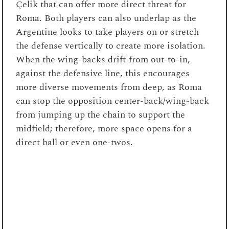
Çelik that can offer more direct threat for
Roma. Both players can also underlap as the
Argentine looks to take players on or stretch
the defense vertically to create more isolation.
When the wing-backs drift from out-to-in,
against the defensive line, this encourages
more diverse movements from deep, as Roma
can stop the opposition center-back/wing-back
from jumping up the chain to support the
midfield; therefore, more space opens for a
direct ball or even one-twos.