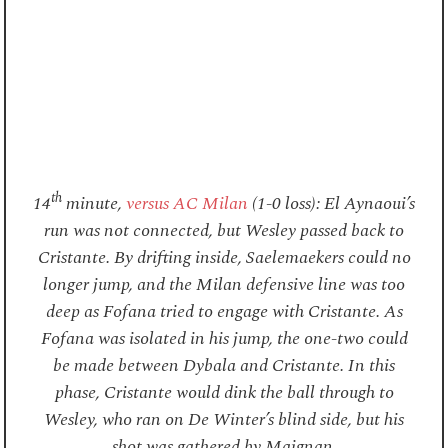
th
14
minute,
versus AC Milan
(1-0 loss): El Aynaoui’s
run was not connected, but Wesley passed back to
Cristante. By drifting inside, Saelemaekers could no
longer jump, and the Milan defensive line was too
deep as Fofana tried to engage with Cristante. As
Fofana was isolated in his jump, the one-two could
be made between Dybala and Cristante. In this
phase, Cristante would dink the ball through to
Wesley, who ran on De Winter’s blind side, but his
shot was gathered by Maignan.