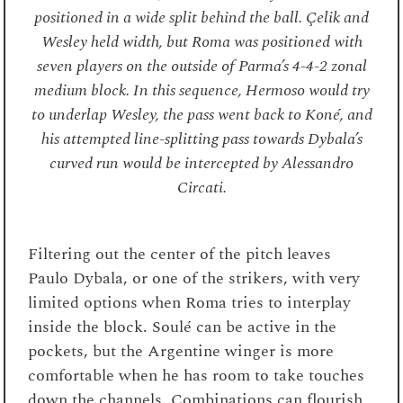
positioned in a wide split behind the ball. Çelik and
Wesley held width, but Roma was positioned with
seven players on the outside of Parma’s 4-4-2 zonal
medium block. In this sequence, Hermoso would try
to underlap Wesley, the pass went back to Koné, and
his attempted line-splitting pass towards Dybala’s
curved run would be intercepted by Alessandro
Circati.
Filtering out the center of the pitch leaves
Paulo Dybala, or one of the strikers, with very
limited options when Roma tries to interplay
inside the block. Soulé can be active in the
pockets, but the Argentine winger is more
comfortable when he has room to take touches
down the channels. Combinations can flourish