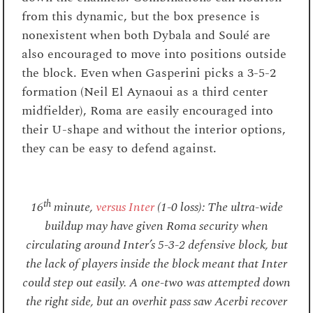
from this dynamic, but the box presence is
nonexistent when both Dybala and Soulé are
also encouraged to move into positions outside
the block. Even when Gasperini picks a 3-5-2
formation (Neil El Aynaoui as a third center
midfielder), Roma are easily encouraged into
their U-shape and without the interior options,
they can be easy to defend against.
th
16
minute,
versus Inter
(1-0 loss): The ultra-wide
buildup may have given Roma security when
circulating around Inter’s 5-3-2 defensive block, but
the lack of players inside the block meant that Inter
could step out easily. A one-two was attempted down
the right side, but an overhit pass saw Acerbi recover