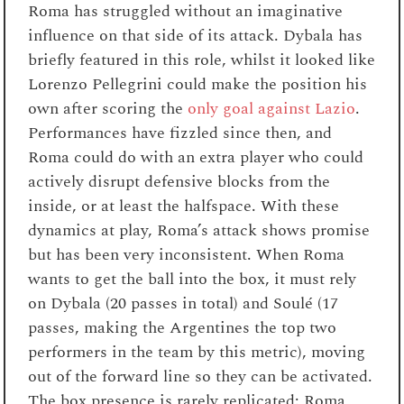
Roma has struggled without an imaginative
influence on that side of its attack. Dybala has
briefly featured in this role, whilst it looked like
Lorenzo Pellegrini could make the position his
own after scoring the
o
nly goal against Lazio
.
Performances have fizzled since then, and
Roma could do with an extra player who could
actively disrupt defensive blocks from the
inside, or at least the halfspace. With these
dynamics at play, Roma’s attack shows promise
but has been very inconsistent. When Roma
wants to get the ball into the box, it must rely
on Dybala (20 passes in total) and Soulé (17
passes, making the Argentines the top two
performers in the team by this metric), moving
out of the forward line so they can be activated.
The box presence is rarely replicated: Roma