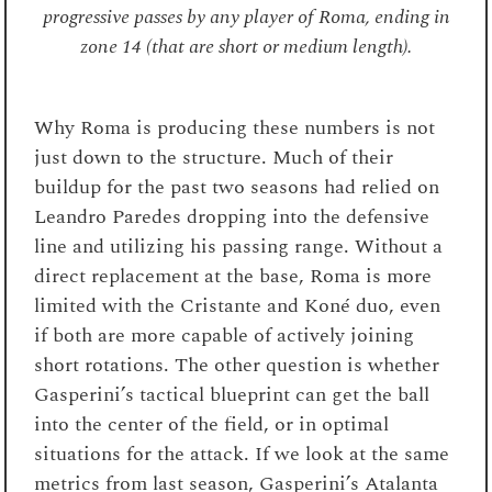
progressive passes by any player of Roma, ending in
zone 14 (that are short or medium length).
Why Roma is producing these numbers is not
just down to the structure. Much of their
buildup for the past two seasons had relied on
Leandro Paredes dropping into the defensive
line and utilizing his passing range. Without a
direct replacement at the base, Roma is more
limited with the Cristante and Koné duo, even
if both are more capable of actively joining
short rotations. The other question is whether
Gasperini’s tactical blueprint can get the ball
into the center of the field, or in optimal
situations for the attack. If we look at the same
metrics from last season, Gasperini’s Atalanta