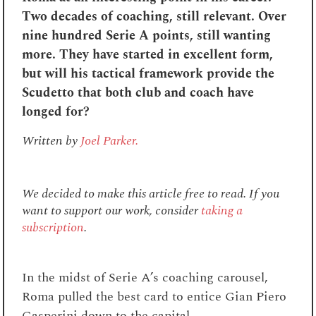
Two decades of coaching, still relevant. Over
nine hundred Serie A points, still wanting
more. They have started in excellent form,
but will his tactical framework provide the
Scudetto that both club and coach have
longed for?
Written by
Joel Parker.
We decided to make this article free to read. If you
want to support our work, consider
taking a
subscription
.
In the midst of Serie A’s coaching carousel,
Roma pulled the best card to entice Gian Piero
Gasperini down to the capital.