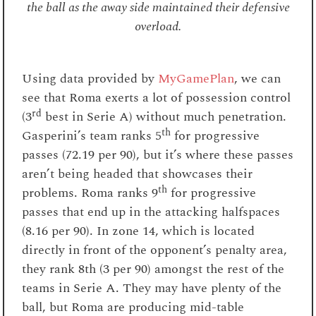
the ball as the away side maintained their defensive
overload.
Using data provided by
MyGamePlan
, we can
see that Roma exerts a lot of possession control
rd
(3
best in Serie A) without much penetration.
th
Gasperini’s team ranks 5
for progressive
passes (72.19 per 90), but it’s where these passes
aren’t being headed that showcases their
th
problems. Roma ranks 9
for progressive
passes that end up in the attacking halfspaces
(8.16 per 90). In zone 14, which is located
directly in front of the opponent’s penalty area,
they rank 8th (3 per 90) amongst the rest of the
teams in Serie A. They may have plenty of the
ball, but Roma are producing mid-table