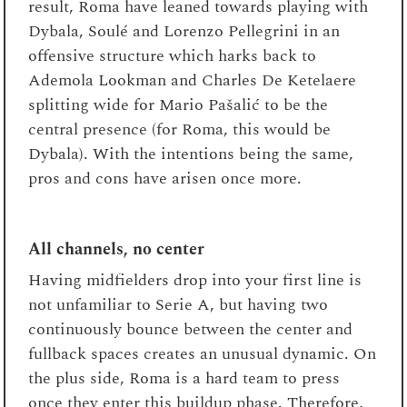
result, Roma have leaned towards playing with
Dybala, Soulé and Lorenzo Pellegrini in an
offensive structure which harks back to
Ademola Lookman and Charles De Ketelaere
splitting wide for Mario Pašalić to be the
central presence (for Roma, this would be
Dybala). With the intentions being the same,
pros and cons have arisen once more.
All channels, no center
Having midfielders drop into your first line is
not unfamiliar to Serie A, but having two
continuously bounce between the center and
fullback spaces creates an unusual dynamic. On
the plus side, Roma is a hard team to press
once they enter this buildup phase. Therefore,