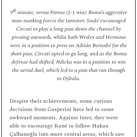
th
9
minute, versus Parma (2-1 win): Roma’s aggressive
man-marking forces the turnover. Soulé encouraged
Circati to play a long pass down the channel by
pressing outwards, whilst both Wesley and Hermoso
were in a position to press on Adrián Bernabé for the
short pass. Circati opted to go long, and as the Roma
defense had shifted, Ndicka was in a position to win
the aerial duel, which led to a pass that ran through
to Dybala.
Despite their achievements, some curious
decisions from Gasperini have led to some
awkward moments. Against Inter, they were
able to encourage Koné to follow Hakan
Çalhanoğlu into more central areas, which saw