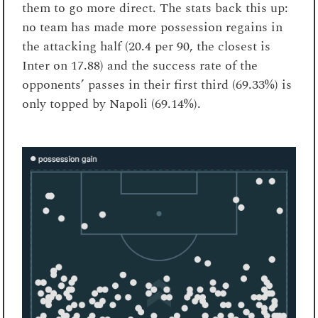
them to go more direct. The stats back this up:
no team has made more possession regains in
the attacking half (20.4 per 90, the closest is
Inter on 17.88) and the success rate of the
opponents’ passes in their first third (69.33%) is
only topped by Napoli (69.14%).