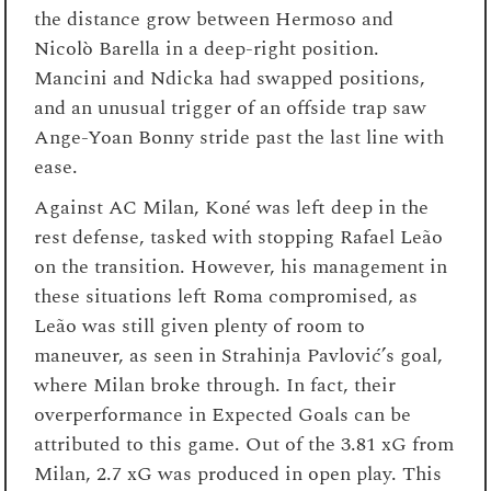
the distance grow between Hermoso and
Nicolò Barella in a deep-right position.
Mancini and Ndicka had swapped positions,
and an unusual trigger of an offside trap saw
Ange-Yoan Bonny stride past the last line with
ease.
Against AC Milan, Koné was left deep in the
rest defense, tasked with stopping Rafael Leão
on the transition. However, his management in
these situations left Roma compromised, as
Leão was still given plenty of room to
maneuver, as seen in Strahinja Pavlović’s goal,
where Milan broke through. In fact, their
overperformance in Expected Goals can be
attributed to this game. Out of the 3.81 xG from
Milan, 2.7 xG was produced in open play. This