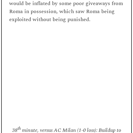
would be inflated by some poor giveaways from
Roma in possession, which saw Roma being
exploited without being punished.
th
38
minute, versus AC Milan (1-0 loss): Buildup to
Milan’s goal. A delayed counterpress on Ricci saw
the passing lane open to Saelemaekers. In the rest
defense, Gasperini had instructed Koné to stay deep,
to occupy Leão, but the Portuguese winger was left
free to stretch the center-backs.
A counterpress with conviction?
Despite the strength of their man-marking