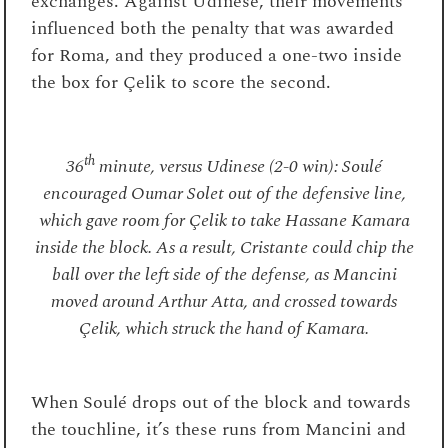
exchanges. Against Udinese, their movements
influenced both the penalty that was awarded
for Roma, and they produced a one-two inside
the box for Çelik to score the second.
th
36
minute, versus Udinese (2-0 win): Soulé
encouraged Oumar Solet out of the defensive line,
which gave room for Çelik to take Hassane Kamara
inside the block. As a result, Cristante could chip the
ball over the left side of the defense, as Mancini
moved around Arthur Atta, and crossed towards
Çelik, which struck the hand of Kamara.
When Soulé drops out of the block and towards
the touchline, it’s these runs from Mancini and