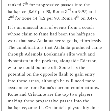
th
ranked 7
for progressive passes into the
rd
halfspace (8.67 per 90, Roma 3
on 9.97) and
nd
th
2
for zone 14 (4.2 per 90, Roma 4
on 3.47).
It is an unusual turn of events from a coach
whose claim to fame had been the halfspace
work that saw Atalanta score goals, effortlessly.
The combinations that Atalanta produced came
through Ademola Lookman’s elite work and
dynamism in the pockets, alongside Éderson,
who he could bounce off. Soulé has the
potential on the opposite flank to gain entry
into these areas, although he will need more
assistance from Roma’s current combinations.
Koné and Cristante are the top two players
making these progressive passes into the
halfspace/zone 14. Cristante’s physicality does