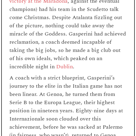
victory at the Maradona
, against the eventual
champions) had his team in the Scudetto talk
come Christmas. Despite Atalanta fizzling out
of the picture, nothing could take away the
miracle of the Goddess. Gasperini had achieved
reclamation, a coach deemed incapable of
taking the big jobs, so he made a big club out
of his own ideals, which peaked on an
incredible night in
Dublin
.
A coach with a strict blueprint, Gasperini’s
journey to the elite in the Italian game has not
been linear. At Genoa, he turned them from
Serie B to the Europa League, their highest
position in nineteen years. Eighty-nine days at
Internazionale soon clouded over this
achievement, before he was sacked at Palermo
(in fairness, who wasn’t), returned to Genoa,