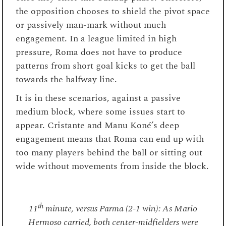
the opposition chooses to shield the pivot space
or passively man-mark without much
engagement. In a league limited in high
pressure, Roma does not have to produce
patterns from short goal kicks to get the ball
towards the halfway line.
It is in these scenarios, against a passive
medium block, where some issues start to
appear. Cristante and Manu Koné’s deep
engagement means that Roma can end up with
too many players behind the ball or sitting out
wide without movements from inside the block.
th
11
minute, versus Parma (2-1 win): As Mario
Hermoso carried, both center-midfielders were