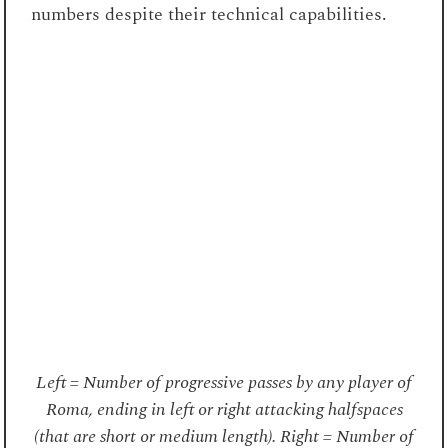
numbers despite their technical capabilities.
Left = Number of progressive passes by any player of
Roma, ending in left or right attacking halfspaces
(that are short or medium length). Right = Number of