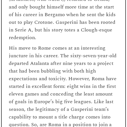
and only bought himself more time at the start
of his career in Bergamo when he sent the kids
out to play Crotone. Gasperini has been rooted
in Serie A, but his story totes a Clough-esque
redemption.
His move to Rome comes at an interesting
juncture in his career. The sixty-seven-year-old
departed Atalanta after nine years to a project
that had been bubbling with both high
expectations and toxicity. However, Roma have
started in excellent form: eight wins in the first
eleven games and conceding the least amount
of goals in Europe’s big five leagues. Like last
season, the legitimacy of a Gasperini team’s
capability to mount a title charge comes into
question. So, are Roma in a position to join a