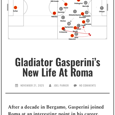
Gladiator Gasperini’s
New Life At Roma
NOVEMBER 21, 2025
JOEL PARKER
NO COMMENTS
After a decade in Bergamo, Gasperini joined
Roma at an interesting point in his career.