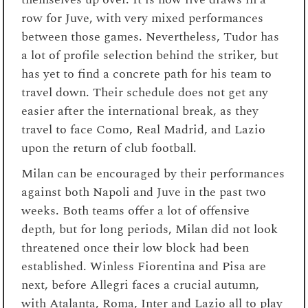
row for Juve, with very mixed performances
between those games. Nevertheless, Tudor has
a lot of profile selection behind the striker, but
has yet to find a concrete path for his team to
travel down. Their schedule does not get any
easier after the international break, as they
travel to face Como, Real Madrid, and Lazio
upon the return of club football.
Milan can be encouraged by their performances
against both Napoli and Juve in the past two
weeks. Both teams offer a lot of offensive
depth, but for long periods, Milan did not look
threatened once their low block had been
established. Winless Fiorentina and Pisa are
next, before Allegri faces a crucial autumn,
with Atalanta, Roma, Inter and Lazio all to play