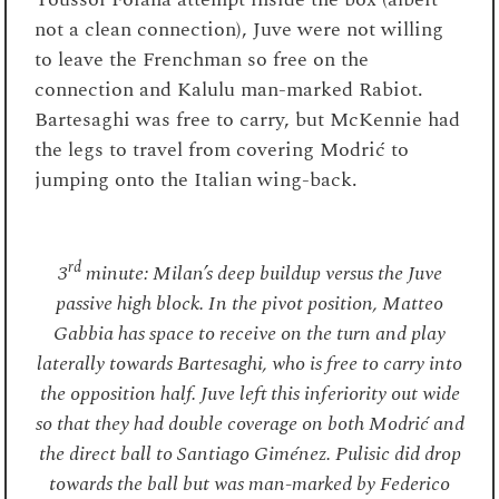
not a clean connection), Juve were not willing
to leave the Frenchman so free on the
connection and Kalulu man-marked Rabiot.
Bartesaghi was free to carry, but McKennie had
the legs to travel from covering Modrić to
jumping onto the Italian wing-back.
rd
3
minute: Milan’s deep buildup versus the Juve
passive high block. In the pivot position, Matteo
Gabbia has space to receive on the turn and play
laterally towards Bartesaghi, who is free to carry into
the opposition half. Juve left this inferiority out wide
so that they had double coverage on both Modrić and
the direct ball to Santiago Giménez. Pulisic did drop
towards the ball but was man-marked by Federico