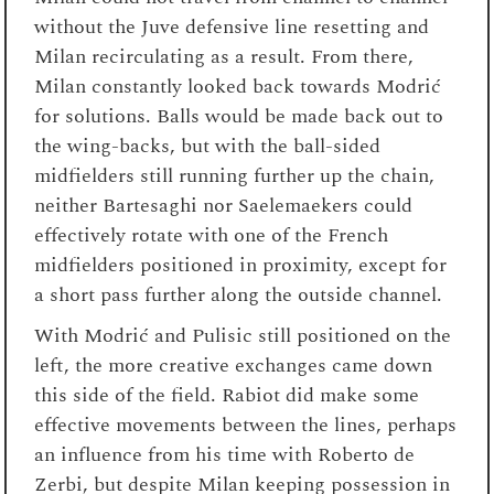
without the Juve defensive line resetting and
Milan recirculating as a result. From there,
Milan constantly looked back towards Modrić
for solutions. Balls would be made back out to
the wing-backs, but with the ball-sided
midfielders still running further up the chain,
neither Bartesaghi nor Saelemaekers could
effectively rotate with one of the French
midfielders positioned in proximity, except for
a short pass further along the outside channel.
With Modrić and Pulisic still positioned on the
left, the more creative exchanges came down
this side of the field. Rabiot did make some
effective movements between the lines, perhaps
an influence from his time with Roberto de
Zerbi, but despite Milan keeping possession in