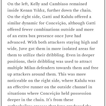
On the left, Kelly and Cambiaso remained
inside Kenan Yıldız, further down the chain.
On the right side, Gatti and Kalulu offered a
similar dynamic for Conceição, although Gatti
offered fewer combinations outside and more
of an extra box presence once Juve had
advanced. With both attackers staying high and
wide, Juve got them in more isolated areas for
them to utilize their dribbling. Even in deeper
positions, their dribbling was used to attract
multiple Milan defenders towards them and free
up attackers around them. This was more
noticeable on the right side, where Kalulu was
an effective runner on the outside channel in
situations where Conceição held possession
deeper in the chain. It’s from these