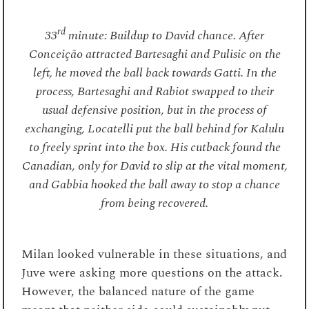
rd
33
minute: Buildup to David chance. After
Conceição attracted Bartesaghi and Pulisic on the
left, he moved the ball back towards Gatti. In the
process, Bartesaghi and Rabiot swapped to their
usual defensive position, but in the process of
exchanging, Locatelli put the ball behind for Kalulu
to freely sprint into the box. His cutback found the
Canadian, only for David to slip at the vital moment,
and Gabbia hooked the ball away to stop a chance
from being recovered.
Milan looked vulnerable in these situations, and
Juve were asking more questions on the attack.
However, the balanced nature of the game