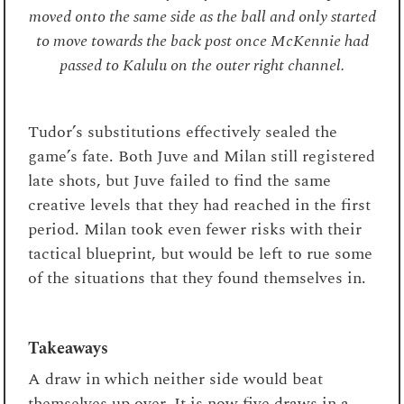
moved onto the same side as the ball and only started
to move towards the back post once McKennie had
passed to Kalulu on the outer right channel.
Tudor’s substitutions effectively sealed the
game’s fate. Both Juve and Milan still registered
late shots, but Juve failed to find the same
creative levels that they had reached in the first
period. Milan took even fewer risks with their
tactical blueprint, but would be left to rue some
of the situations that they found themselves in.
Takeaways
A draw in which neither side would beat
themselves up over. It is now five draws in a