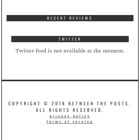
RECENT REVIEWS
TWITTER
Twitter feed is not available at the moment.
COPYRIGHT © 2018 BETWEEN THE POSTS.
ALL RIGHTS RESERVED.
privacy policy
terms of service