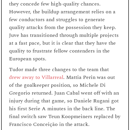
they concede few high-quality chances.
However, the buildup arrangement relies on a
few conductors and struggles to generate
quality attacks from the possession they keep.
Juve has transitioned through multiple projects
at a fast pace, but it is clear that they have the
quality to frustrate fellow contenders in the
European spots.
Tudor made three changes to the team that
drew away to Villarreal
. Mattia Perin was out
of the goalkeeper position, so Michele Di
Gregorio returned. Juan Cabal went off with an
injury during that game, so Daniele Rugani got
his first Serie A minutes in the back line. The
final switch saw Teun Koopmeiners replaced by
Francisco Conceição in the attack.