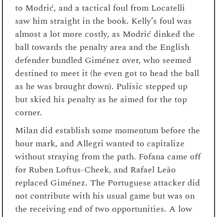
to Modrić, and a tactical foul from Locatelli
saw him straight in the book. Kelly’s foul was
almost a lot more costly, as Modrić dinked the
ball towards the penalty area and the English
defender bundled Giménez over, who seemed
destined to meet it (he even got to head the ball
as he was brought down). Pulisic stepped up
but skied his penalty as he aimed for the top
corner.
Milan did establish some momentum before the
hour mark, and Allegri wanted to capitalize
without straying from the path. Fofana came off
for Ruben Loftus-Cheek, and Rafael Leão
replaced Giménez. The Portuguese attacker did
not contribute with his usual game but was on
the receiving end of two opportunities. A low