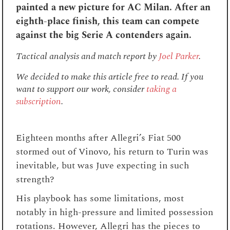
painted a new picture for AC Milan. After an
eighth-place finish, this team can compete
against the big Serie A contenders again.
Tactical analysis and match report by
Joel Parker
.
We decided to make this article free to read. If you
want to support our work, consider
taking a
subscription
.
Eighteen months after Allegri’s Fiat 500
stormed out of Vinovo, his return to Turin was
inevitable, but was Juve expecting in such
strength?
His playbook has some limitations, most
notably in high-pressure and limited possession
rotations. However, Allegri has the pieces to