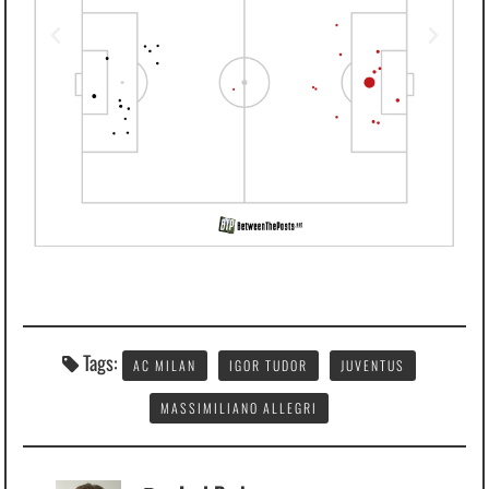
Tags:
AC MILAN
IGOR TUDOR
JUVENTUS
MASSIMILIANO ALLEGRI