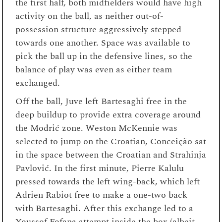
the first half, both midfielders would have high
activity on the ball, as neither out-of-
possession structure aggressively stepped
towards one another. Space was available to
pick the ball up in the defensive lines, so the
balance of play was even as either team
exchanged.
Off the ball, Juve left Bartesaghi free in the
deep buildup to provide extra coverage around
the Modrić zone. Weston McKennie was
selected to jump on the Croatian, Conceição sat
in the space between the Croatian and Strahinja
Pavlović. In the first minute, Pierre Kalulu
pressed towards the left wing-back, which left
Adrien Rabiot free to make a one-two back
with Bartesaghi. After this exchange led to a
Youssof Fofana attempt inside the box (albeit