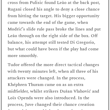
cross from Pulisic found Leão at the back post,
Rugani closed his angle to deny a close chance
from hitting the target. His bigger opportunity
came towards the end of the game, when
Modrić’s slide rule pass broke the lines and put
Leão through on the right side of the box. Off
balance, his attempt still tested Di Gregorio,
but what could have been if the play had come
more smoothly.
Tudor offered the more direct tactical changes
with twenty minutes left, when all three of his
attackers were changed. In the process,
Khéphren Thuram came on as an extra
midfielder, whilst strikers Dušan Vlahović and
Loïs Openda were also introduced. In the
process, Juve changed their chance creation