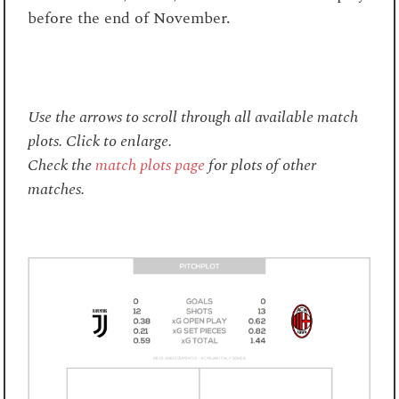
before the end of November.
Use the arrows to scroll through all available match
plots. Click to enlarge.
Check the
match plots page
for plots of other
matches.