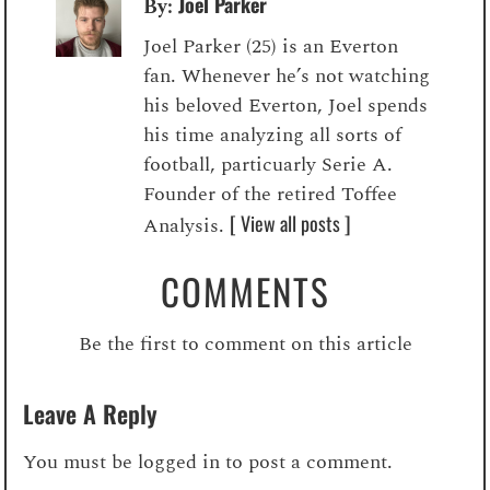
Joel Parker
By:
Joel Parker (25) is an Everton
fan. Whenever he’s not watching
his beloved Everton, Joel spends
his time analyzing all sorts of
football, particuarly Serie A.
Founder of the retired Toffee
[ View all posts ]
Analysis.
COMMENTS
Be the first to comment on this article
Leave A Reply
You must be
logged in
to post a comment.