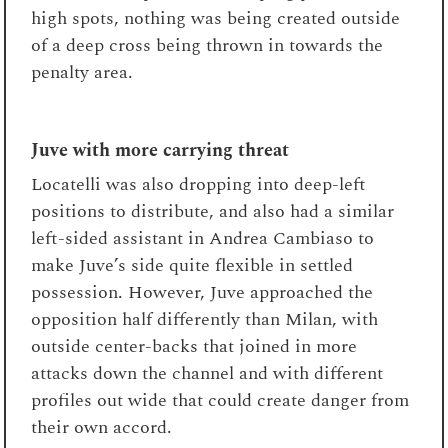
high spots, nothing was being created outside
of a deep cross being thrown in towards the
penalty area.
Juve with more carrying threat
Locatelli was also dropping into deep-left
positions to distribute, and also had a similar
left-sided assistant in Andrea Cambiaso to
make Juve’s side quite flexible in settled
possession. However, Juve approached the
opposition half differently than Milan, with
outside center-backs that joined in more
attacks down the channel and with different
profiles out wide that could create danger from
their own accord.