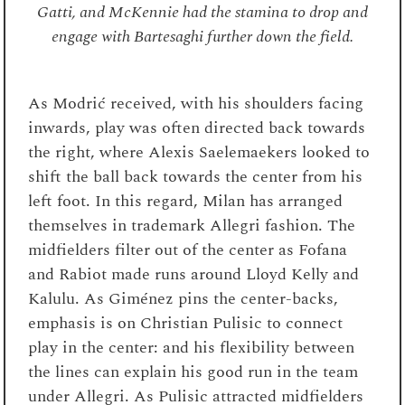
Gatti, and McKennie had the stamina to drop and
engage with Bartesaghi further down the field.
As Modrić received, with his shoulders facing
inwards, play was often directed back towards
the right, where Alexis Saelemaekers looked to
shift the ball back towards the center from his
left foot. In this regard, Milan has arranged
themselves in trademark Allegri fashion. The
midfielders filter out of the center as Fofana
and Rabiot made runs around Lloyd Kelly and
Kalulu. As Giménez pins the center-backs,
emphasis is on Christian Pulisic to connect
play in the center: and his flexibility between
the lines can explain his good run in the team
under Allegri. As Pulisic attracted midfielders