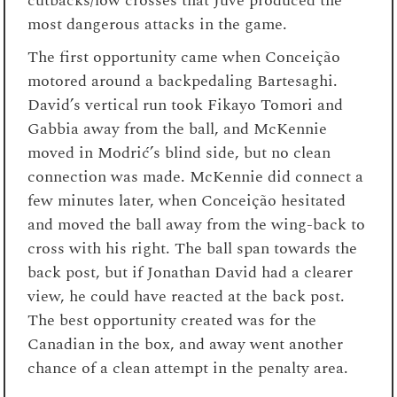
cutbacks/low crosses that Juve produced the
most dangerous attacks in the game.
The first opportunity came when Conceição
motored around a backpedaling Bartesaghi.
David’s vertical run took Fikayo Tomori and
Gabbia away from the ball, and McKennie
moved in Modrić’s blind side, but no clean
connection was made. McKennie did connect a
few minutes later, when Conceição hesitated
and moved the ball away from the wing-back to
cross with his right. The ball span towards the
back post, but if Jonathan David had a clearer
view, he could have reacted at the back post.
The best opportunity created was for the
Canadian in the box, and away went another
chance of a clean attempt in the penalty area.