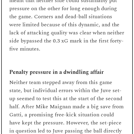
meant that neither side could sustainably put
pressure on the other for long enough during
the game. Corners and dead-ball situations
were limited because of this dynamic, and the
lack of attacking quality was clear when neither
side bypassed the 0.3 xG mark in the first forty-
five minutes.
Penalty pressure in a dwindling affair
Neither team stepped away from this game
state, but individual errors within the Juve set-
up seemed to test this at the start of the second
half. After Mike Maignan made a big save from
Gatti, a promising free-kick situation could
have kept the pressure. However, the set-piece
in question led to Juve passing the ball directly