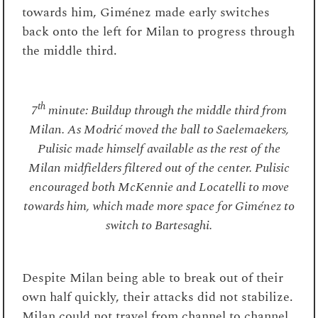
towards him, Giménez made early switches
back onto the left for Milan to progress through
the middle third.
th
7
minute: Buildup through the middle third from
Milan. As Modrić moved the ball to Saelemaekers,
Pulisic made himself available as the rest of the
Milan midfielders filtered out of the center. Pulisic
encouraged both McKennie and Locatelli to move
towards him, which made more space for Giménez to
switch to Bartesaghi.
Despite Milan being able to break out of their
own half quickly, their attacks did not stabilize.
Milan could not travel from channel to channel