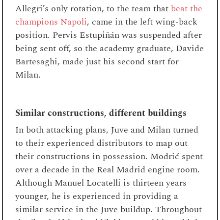
Allegri’s only rotation, to the team that
beat the
champions Napoli
, came in the left wing-back
position. Pervis Estupiñán was suspended after
being sent off, so the academy graduate, Davide
Bartesaghi, made just his second start for
Milan.
Similar constructions, different buildings
In both attacking plans, Juve and Milan turned
to their experienced distributors to map out
their constructions in possession. Modrić spent
over a decade in the Real Madrid engine room.
Although Manuel Locatelli is thirteen years
younger, he is experienced in providing a
similar service in the Juve buildup. Throughout