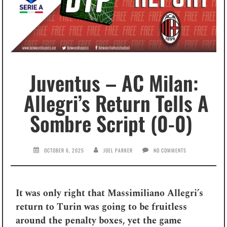
Juventus – AC Milan:
Allegri’s Return Tells A
Sombre Script (0-0)
OCTOBER 6, 2025
JOEL PARKER
NO COMMENTS
It was only right that Massimiliano Allegri’s
return to Turin was going to be fruitless
around the penalty boxes, yet the game