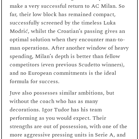
make a very successful return to AC Milan. So
far, their low block has remained compact,
successfully screened by the timeless Luka
Modrić, whilst the Croatian’s passing gives an
optimal solution when they encounter man-to-
man operations. After another window of heavy
spending, Milan’s depth is better than fellow
competitors (even previous Scudetto winners),
and no European commitments is the ideal
formula for success.
Juve also possesses similar ambitions, but
without the coach who has as many
decorations. Igor Tudor has his team
performing as you would expect. Their
strengths are out of possession, with one of the
more aggressive pressing units in Serie A, and