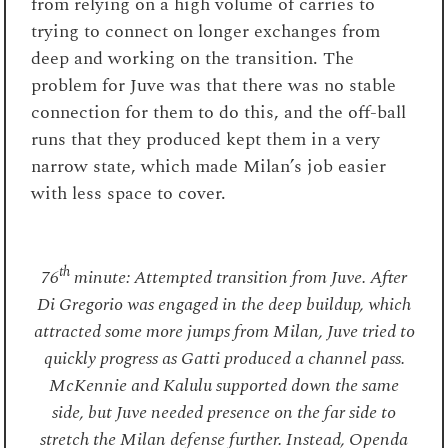
from relying on a high volume of carries to
trying to connect on longer exchanges from
deep and working on the transition. The
problem for Juve was that there was no stable
connection for them to do this, and the off-ball
runs that they produced kept them in a very
narrow state, which made Milan’s job easier
with less space to cover.
th
76
minute: Attempted transition from Juve. After
Di Gregorio was engaged in the deep buildup, which
attracted some more jumps from Milan, Juve tried to
quickly progress as Gatti produced a channel pass.
McKennie and Kalulu supported down the same
side, but Juve needed presence on the far side to
stretch the Milan defense further. Instead, Openda