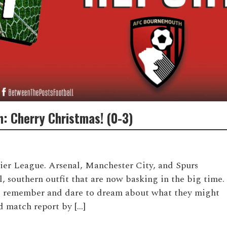
: Cherry Christmas! (0-3)
S
mier League. Arsenal, Manchester City, and Spurs
l, southern outfit that are now basking in the big time.
 remember and dare to dream about what they might
d match report by […]