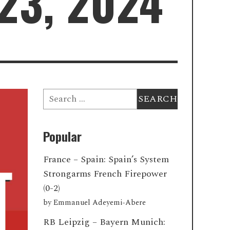
23, 2024
Search
for:
Popular
France – Spain: Spain’s System
Strongarms French Firepower
(0-2)
by
Emmanuel Adeyemi-Abere
RB Leipzig – Bayern Munich: