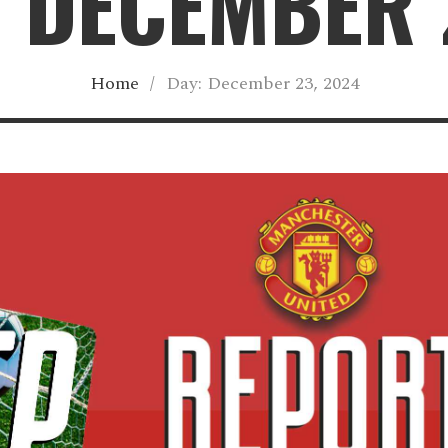
 DECEMBER 
Home
/
Day:
December 23, 2024