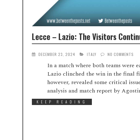
Lecce – Lazio: The Visitors Conti
DECEMBER 23, 2024
ITALY
NO COMMENTS
In a match where both teams were eag
Lazio clinched the win in the final 
however, revealed some critical iss
analysis and match report by Agosti
KEEP READING