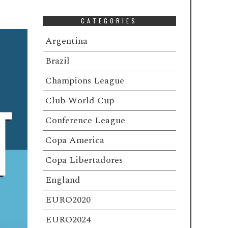
CATEGORIES
Argentina
Brazil
Champions League
Club World Cup
Conference League
Copa America
Copa Libertadores
England
EURO2020
EURO2024