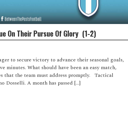
nue On Their Pursue Of Glory (1-2)
er to secure victory to advance their seasonal goals,
five minutes. What should have been an easy match,
ues that the team must address promptly. Tactical
no Dosselli. A month has passed […]