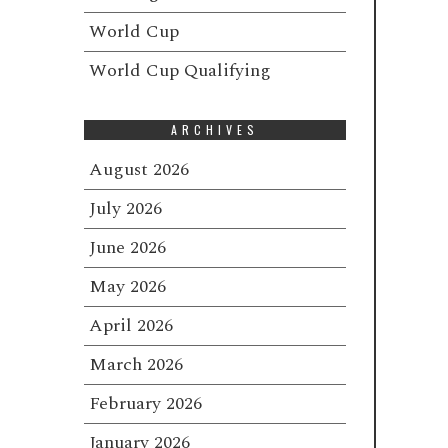
World Cup
World Cup Qualifying
ARCHIVES
August 2026
July 2026
June 2026
May 2026
April 2026
March 2026
February 2026
January 2026