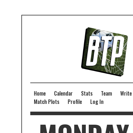
Home
Calendar
Stats
Team
Write
Match Plots
Profile
Log In