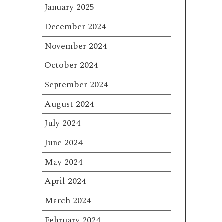
January 2025
December 2024
November 2024
October 2024
September 2024
August 2024
July 2024
June 2024
May 2024
April 2024
March 2024
February 2024