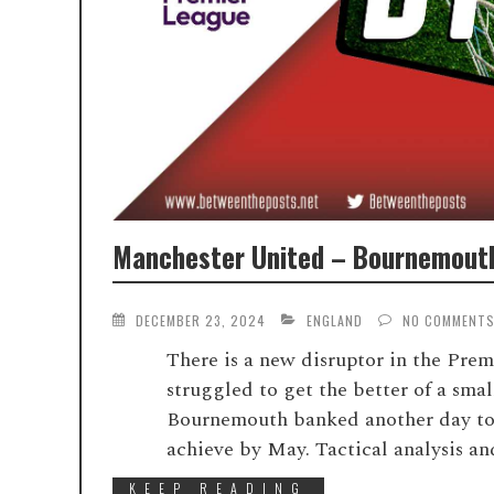
Manchester United – Bournemouth
DECEMBER 23, 2024
ENGLAND
NO COMMENT
There is a new disruptor in the Pre
struggled to get the better of a smal
Bournemouth banked another day to
achieve by May. Tactical analysis an
KEEP READING