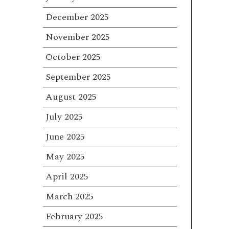
December 2025
November 2025
October 2025
September 2025
August 2025
July 2025
June 2025
May 2025
April 2025
March 2025
February 2025