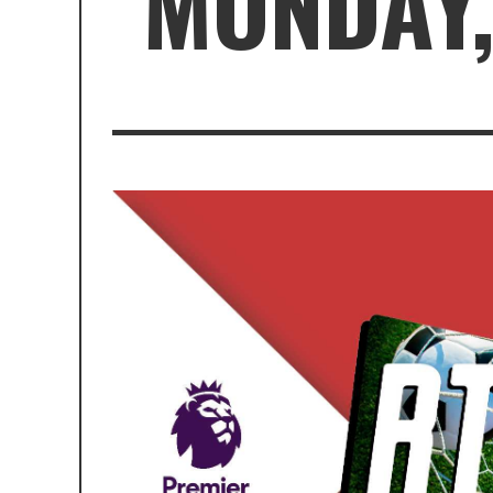
MONDAY,