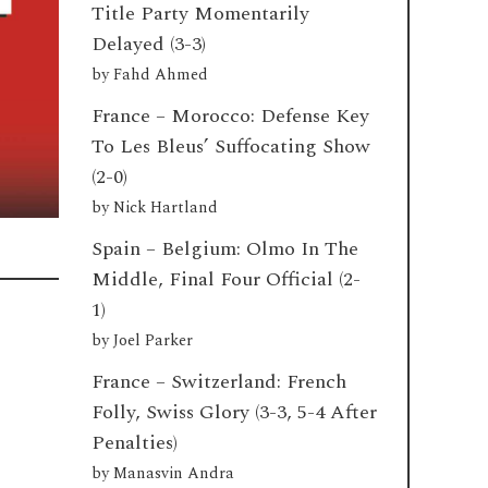
Title Party Momentarily
Delayed (3-3)
by
Fahd Ahmed
France – Morocco: Defense Key
To Les Bleus’ Suffocating Show
(2-0)
by
Nick Hartland
Spain – Belgium: Olmo In The
Middle, Final Four Official (2-
1)
by
Joel Parker
France – Switzerland: French
Folly, Swiss Glory (3-3, 5-4 After
Penalties)
by
Manasvin Andra