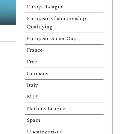
Europa League
European Championship
Qualifying
European Super Cup
France
Free
Germany
Italy
MLS
Nations League
Spain
Uncategorized