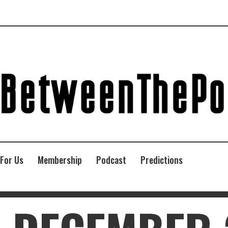
 For Us
Membership
Podcast
Predictions