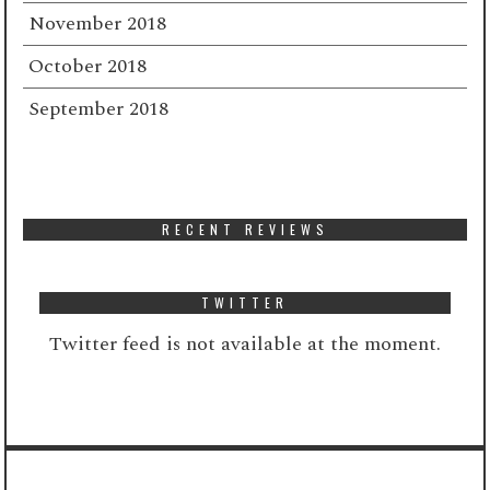
November 2018
October 2018
September 2018
RECENT REVIEWS
TWITTER
Twitter feed is not available at the moment.