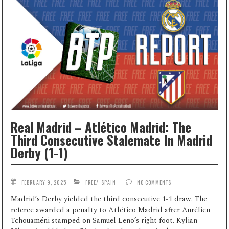
Real Madrid – Atlético Madrid: The
Third Consecutive Stalemate In Madrid
Derby (1-1)
FEBRUARY 9, 2025
FREE
/
SPAIN
NO COMMENTS
Madrid’s Derby yielded the third consecutive 1-1 draw. The
referee awarded a penalty to Atlético Madrid after Aurélien
Tchouaméni stamped on Samuel Leno’s right foot. Kylian