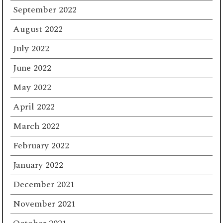
September 2022
August 2022
July 2022
June 2022
May 2022
April 2022
March 2022
February 2022
January 2022
December 2021
November 2021