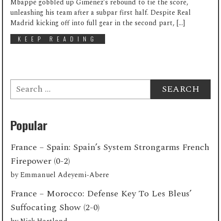
Mbappé gobbled up Giménez’s rebound to tie the score,
unleashing his team after a subpar first half. Despite Real
Madrid kicking off into full gear in the second part, […]
KEEP READING
Search
for:
Popular
France – Spain: Spain’s System Strongarms French
Firepower (0-2)
by
Emmanuel Adeyemi-Abere
France – Morocco: Defense Key To Les Bleus’
Suffocating Show (2-0)