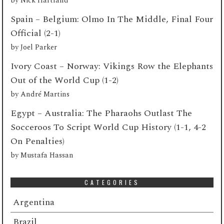
by
Nick Hartland
Spain – Belgium: Olmo In The Middle, Final Four
Official (2-1)
by
Joel Parker
Ivory Coast – Norway: Vikings Row the Elephants
Out of the World Cup (1-2)
by
André Martins
Egypt – Australia: The Pharaohs Outlast The
Socceroos To Script World Cup History (1-1, 4-2
On Penalties)
by
Mustafa Hassan
CATEGORIES
Argentina
Brazil