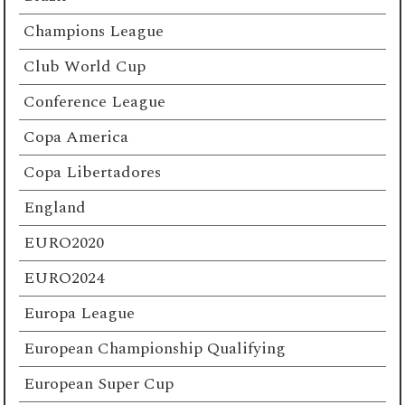
Champions League
Club World Cup
Conference League
Copa America
Copa Libertadores
England
EURO2020
EURO2024
Europa League
European Championship Qualifying
European Super Cup