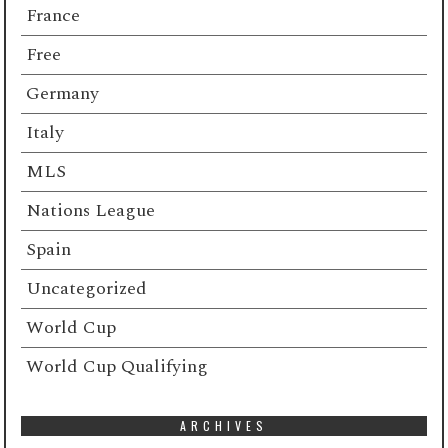
France
Free
Germany
Italy
MLS
Nations League
Spain
Uncategorized
World Cup
World Cup Qualifying
ARCHIVES