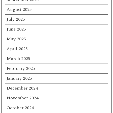
August 2025
July 2025
June 2025
May 2025
April 2025
March 2025
February 2025
January 2025
December 2024
November 2024
October 2024