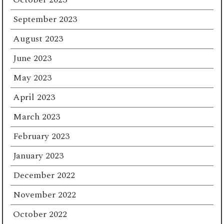
September 2023
August 2023
June 2023
May 2023
April 2023
March 2023
February 2023
January 2023
December 2022
November 2022
October 2022