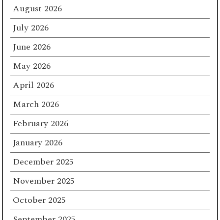
August 2026
July 2026
June 2026
May 2026
April 2026
March 2026
February 2026
January 2026
December 2025
November 2025
October 2025
September 2025