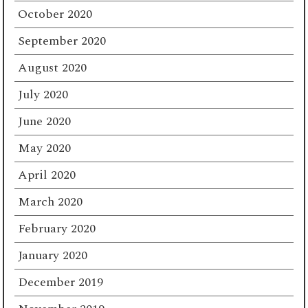
October 2020
September 2020
August 2020
July 2020
June 2020
May 2020
April 2020
March 2020
February 2020
January 2020
December 2019