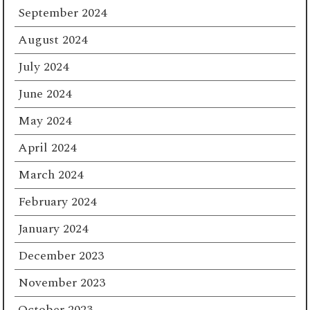
September 2024
August 2024
July 2024
June 2024
May 2024
April 2024
March 2024
February 2024
January 2024
December 2023
November 2023
October 2023