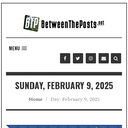
MENU
SUNDAY, FEBRUARY 9, 2025
Home
/
Day:
February 9, 2025