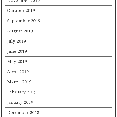
November 2019
October 2019
September 2019
August 2019
July 2019
June 2019
May 2019
April 2019
March 2019
February 2019
January 2019
December 2018