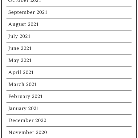
October 2021
September 2021
August 2021
July 2021
June 2021
May 2021
April 2021
March 2021
February 2021
January 2021
December 2020
November 2020