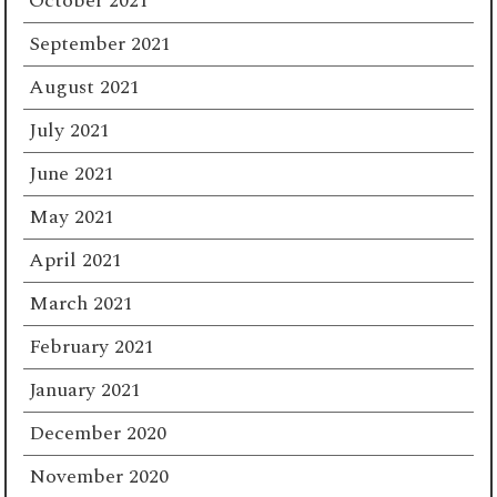
October 2021
September 2021
August 2021
July 2021
June 2021
May 2021
April 2021
March 2021
February 2021
January 2021
December 2020
November 2020