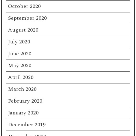
October 2020
September 2020
August 2020
July 2020
June 2020
May 2020
April 2020
March 2020
February 2020
January 2020
December 2019