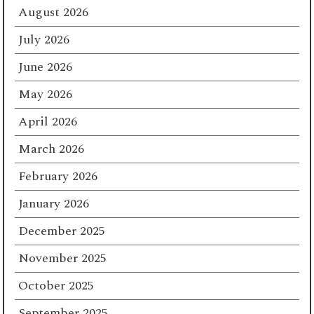
August 2026
July 2026
June 2026
May 2026
April 2026
March 2026
February 2026
January 2026
December 2025
November 2025
October 2025
September 2025