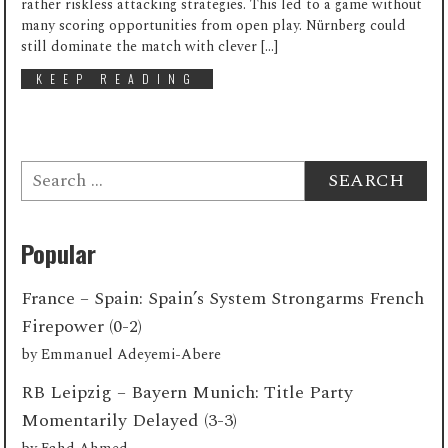
rather riskless attacking strategies. This led to a game without
many scoring opportunities from open play. Nürnberg could
still dominate the match with clever […]
KEEP READING
Search
for:
Popular
France – Spain: Spain’s System Strongarms French
Firepower (0-2)
by
Emmanuel Adeyemi-Abere
RB Leipzig – Bayern Munich: Title Party
Momentarily Delayed (3-3)