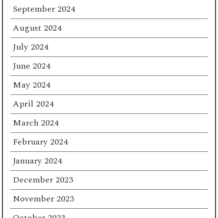
September 2024
August 2024
July 2024
June 2024
May 2024
April 2024
March 2024
February 2024
January 2024
December 2023
November 2023
October 2023