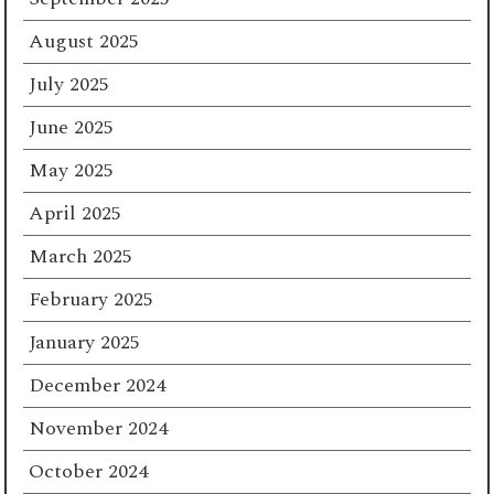
August 2025
July 2025
June 2025
May 2025
April 2025
March 2025
February 2025
January 2025
December 2024
November 2024
October 2024