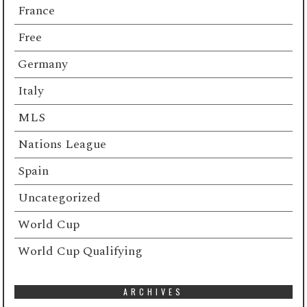
France
Free
Germany
Italy
MLS
Nations League
Spain
Uncategorized
World Cup
World Cup Qualifying
ARCHIVES