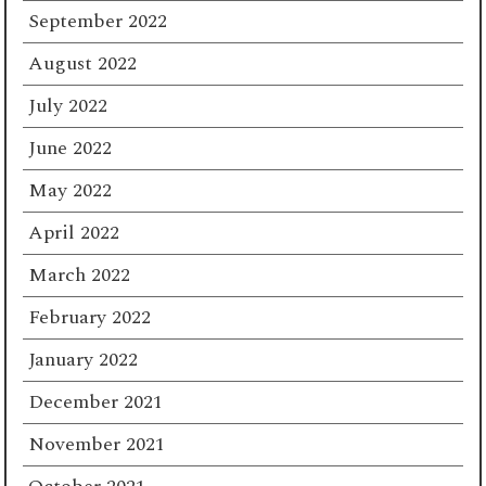
September 2022
August 2022
July 2022
June 2022
May 2022
April 2022
March 2022
February 2022
January 2022
December 2021
November 2021