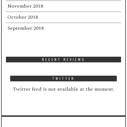
November 2018
October 2018
September 2018
RECENT REVIEWS
TWITTER
Twitter feed is not available at the moment.