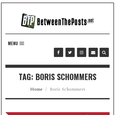
MENU
TAG: BORIS SCHOMMERS
Home
/
Boris Schommers