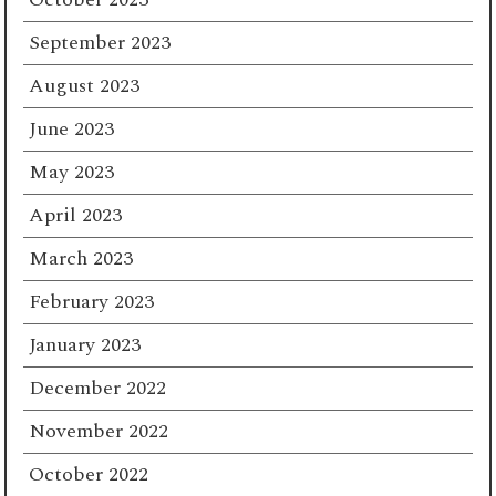
September 2023
August 2023
June 2023
May 2023
April 2023
March 2023
February 2023
January 2023
December 2022
November 2022
October 2022