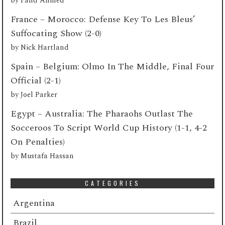
by
Fahd Ahmed
France – Morocco: Defense Key To Les Bleus’
Suffocating Show (2-0)
by
Nick Hartland
Spain – Belgium: Olmo In The Middle, Final Four
Official (2-1)
by
Joel Parker
Egypt – Australia: The Pharaohs Outlast The
Socceroos To Script World Cup History (1-1, 4-2
On Penalties)
by
Mustafa Hassan
CATEGORIES
Argentina
Brazil