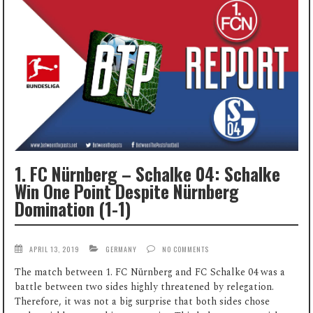
1. FC Nürnberg – Schalke 04: Schalke
Win One Point Despite Nürnberg
Domination (1-1)
APRIL 13, 2019
GERMANY
NO COMMENTS
The match between 1. FC Nürnberg and FC Schalke 04 was a
battle between two sides highly threatened by relegation.
Therefore, it was not a big surprise that both sides chose