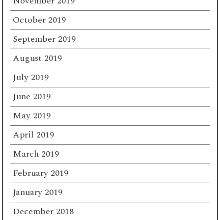
November 2019
October 2019
September 2019
August 2019
July 2019
June 2019
May 2019
April 2019
March 2019
February 2019
January 2019
December 2018