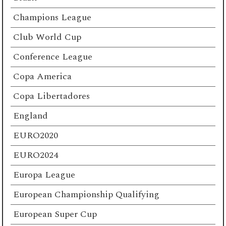
Champions League
Club World Cup
Conference League
Copa America
Copa Libertadores
England
EURO2020
EURO2024
Europa League
European Championship Qualifying
European Super Cup