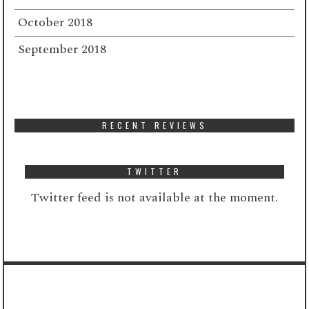
October 2018
September 2018
RECENT REVIEWS
TWITTER
Twitter feed is not available at the moment.