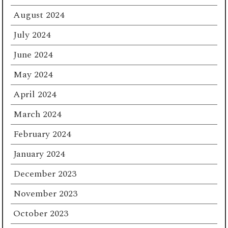
August 2024
July 2024
June 2024
May 2024
April 2024
March 2024
February 2024
January 2024
December 2023
November 2023
October 2023