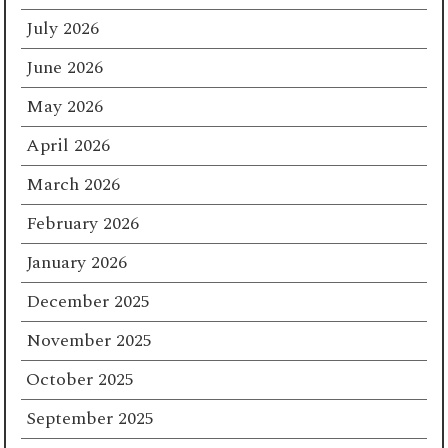
July 2026
June 2026
May 2026
April 2026
March 2026
February 2026
January 2026
December 2025
November 2025
October 2025
September 2025