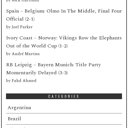
by
Nick Hartland
Spain – Belgium: Olmo In The Middle, Final Four
Official (2-1)
by
Joel Parker
Ivory Coast – Norway: Vikings Row the Elephants
Out of the World Cup (1-2)
by
André Martins
RB Leipzig – Bayern Munich: Title Party
Momentarily Delayed (3-3)
by
Fahd Ahmed
CATEGORIES
Argentina
Brazil