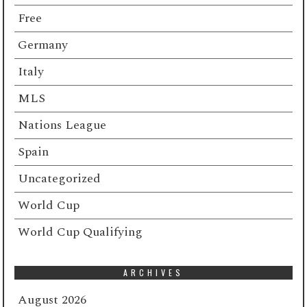
Free
Germany
Italy
MLS
Nations League
Spain
Uncategorized
World Cup
World Cup Qualifying
ARCHIVES
August 2026