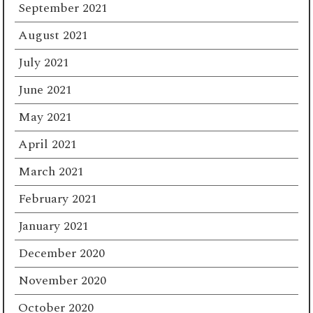
September 2021
August 2021
July 2021
June 2021
May 2021
April 2021
March 2021
February 2021
January 2021
December 2020
November 2020
October 2020