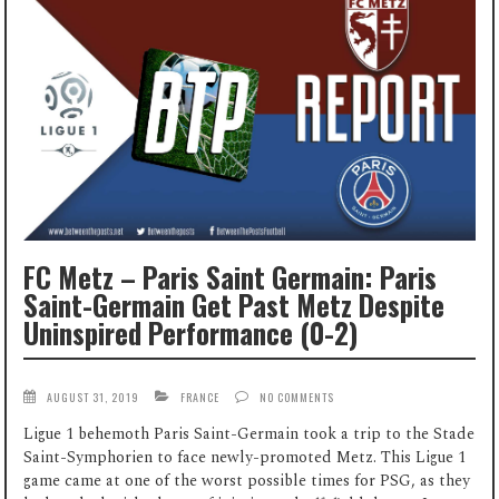
FC Metz – Paris Saint Germain: Paris
Saint-Germain Get Past Metz Despite
Uninspired Performance (0-2)
AUGUST 31, 2019
FRANCE
NO COMMENTS
Ligue 1 behemoth Paris Saint-Germain took a trip to the Stade
Saint-Symphorien to face newly-promoted Metz. This Ligue 1
game came at one of the worst possible times for PSG, as they