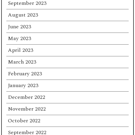
September 2023
August 2023
June 2023
May 2023
April 2023
March 2023
February 2023
January 2023
December 2022
November 2022
October 2022
September 2022