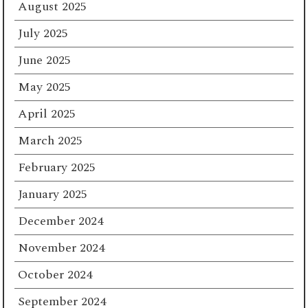
August 2025
July 2025
June 2025
May 2025
April 2025
March 2025
February 2025
January 2025
December 2024
November 2024
October 2024
September 2024