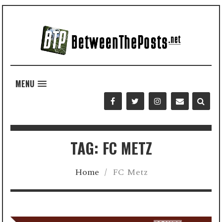
MENU
TAG: FC METZ
Home
/
FC Metz