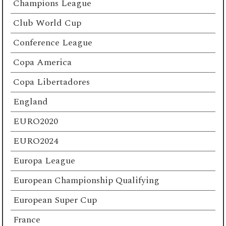
Champions League
Club World Cup
Conference League
Copa America
Copa Libertadores
England
EURO2020
EURO2024
Europa League
European Championship Qualifying
European Super Cup
France