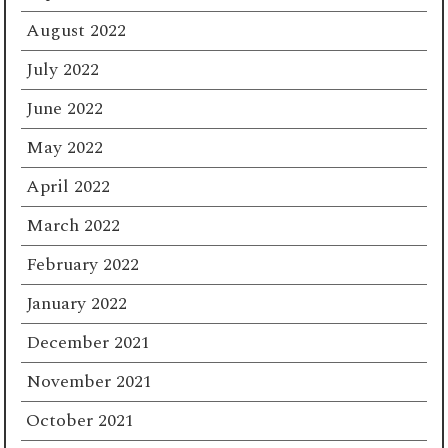
August 2022
July 2022
June 2022
May 2022
April 2022
March 2022
February 2022
January 2022
December 2021
November 2021
October 2021