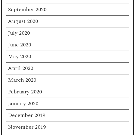
September 2020
August 2020
July 2020
June 2020
May 2020
April 2020
March 2020
February 2020
January 2020
December 2019
November 2019