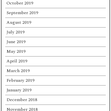
October 2019
September 2019
August 2019
July 2019
June 2019
May 2019
April 2019
March 2019
February 2019
January 2019
December 2018
November 2018