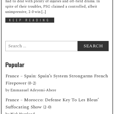
had to deal with plenty of injuries and off-field drama. In
spite of their troubles, PSG claimed a controlled, albeit
unimpressive, 2-0 win […]
KEEP READING
Search
for:
Popular
France – Spain: Spain’s System Strongarms French
Firepower (0-2)
by
Emmanuel Adeyemi-Abere
France – Morocco: Defense Key To Les Bleus’
Suffocating Show (2-0)