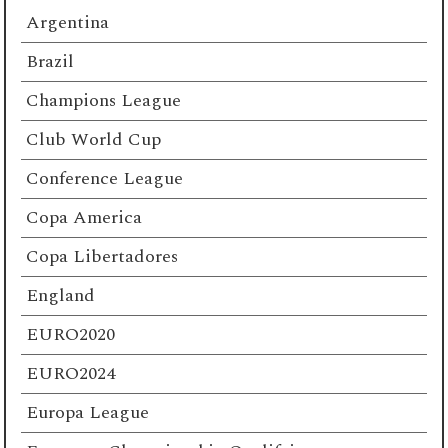
Argentina
Brazil
Champions League
Club World Cup
Conference League
Copa America
Copa Libertadores
England
EURO2020
EURO2024
Europa League