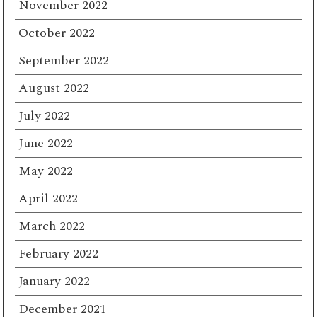
November 2022
October 2022
September 2022
August 2022
July 2022
June 2022
May 2022
April 2022
March 2022
February 2022
January 2022
December 2021