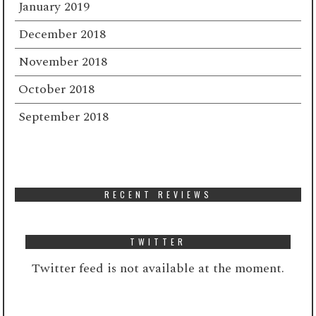
January 2019
December 2018
November 2018
October 2018
September 2018
RECENT REVIEWS
TWITTER
Twitter feed is not available at the moment.