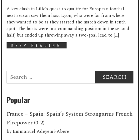
A key clash in Lille’s quest to qualify for European football
next season saw them host Lyon, who were far from where
they wanted to be as they started the match down in tenth
spot. The hosts were in a commanding position in the second
half, but ended up throwing away a two-goal lead to […]
KEEP READING
Search
for:
Popular
France – Spain: Spain’s System Strongarms French
Firepower (0-2)
by
Emmanuel Adeyemi-Abere