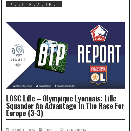
KEEP READING
LOSC Lille – Olympique Lyonnais: Lille
Squander An Advantage In The Race For
Europe (3-3)
MARCH 11, 2023
FRANCE
NO COMMENTS