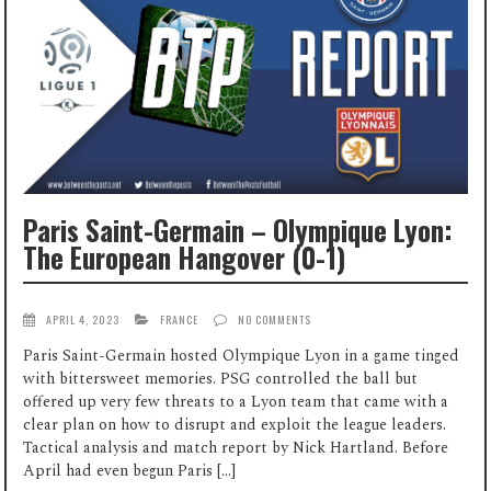
Paris Saint-Germain – Olympique Lyon:
The European Hangover (0-1)
APRIL 4, 2023
FRANCE
NO COMMENTS
Paris Saint-Germain hosted Olympique Lyon in a game tinged
with bittersweet memories. PSG controlled the ball but
offered up very few threats to a Lyon team that came with a
clear plan on how to disrupt and exploit the league leaders.
Tactical analysis and match report by Nick Hartland. Before
April had even begun Paris […]