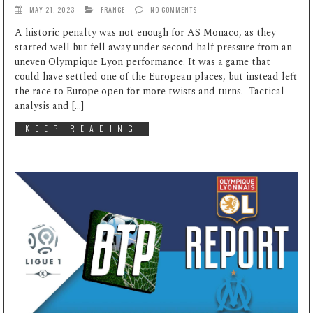
MAY 21, 2023
FRANCE
NO COMMENTS
A historic penalty was not enough for AS Monaco, as they
started well but fell away under second half pressure from an
uneven Olympique Lyon performance. It was a game that
could have settled one of the European places, but instead left
the race to Europe open for more twists and turns. Tactical
analysis and […]
KEEP READING