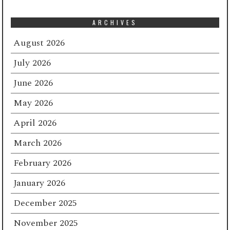
ARCHIVES
August 2026
July 2026
June 2026
May 2026
April 2026
March 2026
February 2026
January 2026
December 2025
November 2025