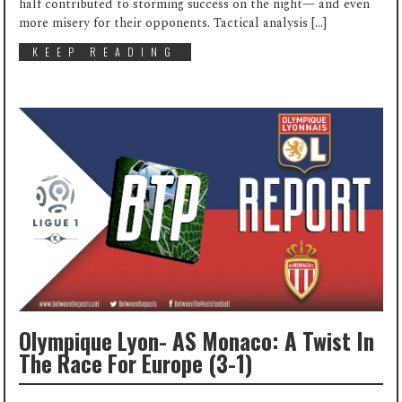
half contributed to storming success on the night— and even
more misery for their opponents. Tactical analysis […]
KEEP READING
Olympique Lyon- AS Monaco: A Twist In
The Race For Europe (3-1)