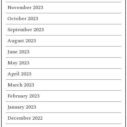
November 2023
October 2023
September 2023
August 2023
June 2023
May 2023
April 2023
March 2023
February 2023
January 2023
December 2022