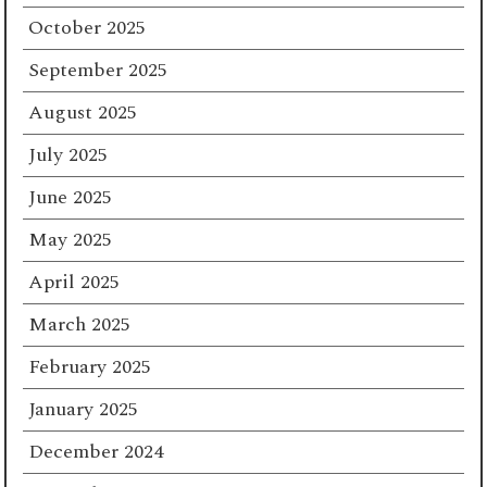
October 2025
September 2025
August 2025
July 2025
June 2025
May 2025
April 2025
March 2025
February 2025
January 2025
December 2024