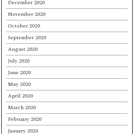
December 2020
November 2020
October 2020
September 2020
August 2020
July 2020
June 2020
May 2020
April 2020
March 2020
February 2020
January 2020