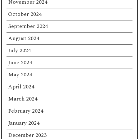
November 2024
October 2024
September 2024
August 2024
July 2024
June 2024
May 2024
April 2024
March 2024
February 2024
January 2024
December 2023