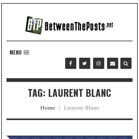
MENU
TAG: LAURENT BLANC
Home
/
Laurent Blanc