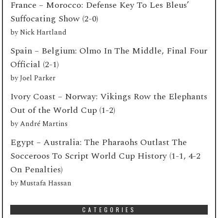
France – Morocco: Defense Key To Les Bleus’
Suffocating Show (2-0)
by
Nick Hartland
Spain – Belgium: Olmo In The Middle, Final Four
Official (2-1)
by
Joel Parker
Ivory Coast – Norway: Vikings Row the Elephants
Out of the World Cup (1-2)
by
André Martins
Egypt – Australia: The Pharaohs Outlast The
Socceroos To Script World Cup History (1-1, 4-2
On Penalties)
by
Mustafa Hassan
CATEGORIES