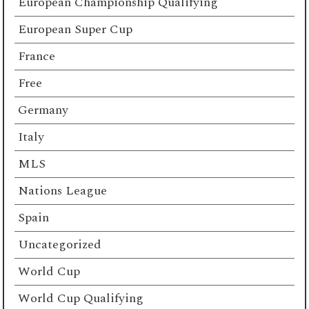
European Championship Qualifying
European Super Cup
France
Free
Germany
Italy
MLS
Nations League
Spain
Uncategorized
World Cup
World Cup Qualifying