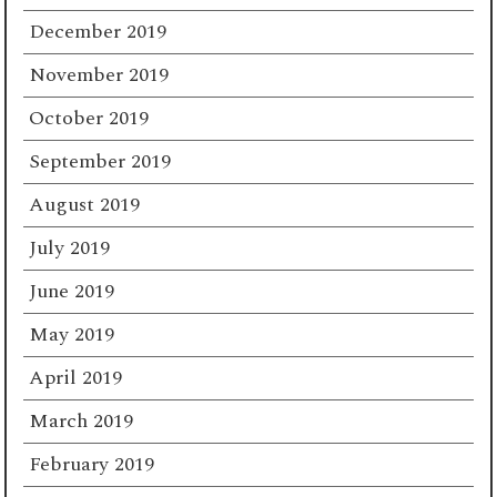
December 2019
November 2019
October 2019
September 2019
August 2019
July 2019
June 2019
May 2019
April 2019
March 2019
February 2019