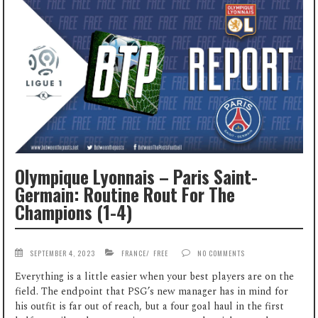
Olympique Lyonnais – Paris Saint-
Germain: Routine Rout For The
Champions (1-4)
SEPTEMBER 4, 2023
FRANCE
/
FREE
NO COMMENTS
Everything is a little easier when your best players are on the
field. The endpoint that PSG’s new manager has in mind for
his outfit is far out of reach, but a four goal haul in the first