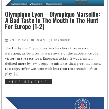
Olympique Lyon – Olympique Marseille:
A Bad Taste In The Mouth In The Hunt
For Europe (1-2)
APRIL 25, 2023
FRANCE
NO COMMENTS
The Derby des Olympiques was less fiery than in recent
iterations, as both teams were aware of the importance of a
victory in the race for a European ticket. It was a match
defined more by jaw-dropping mistakes than great moments,
as a cagey affair was won with less than ten seconds left to
play. […]
KEEP READING