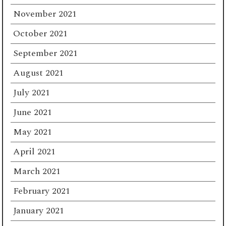
November 2021
October 2021
September 2021
August 2021
July 2021
June 2021
May 2021
April 2021
March 2021
February 2021
January 2021