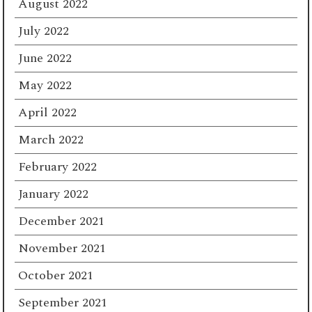
August 2022
July 2022
June 2022
May 2022
April 2022
March 2022
February 2022
January 2022
December 2021
November 2021
October 2021
September 2021