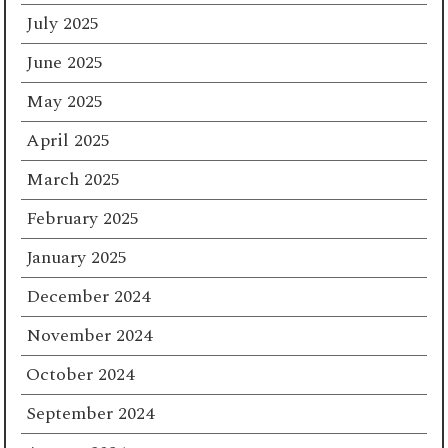
July 2025
June 2025
May 2025
April 2025
March 2025
February 2025
January 2025
December 2024
November 2024
October 2024
September 2024