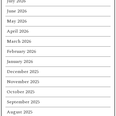
July 2026
June 2026
May 2026
April 2026
March 2026
February 2026
January 2026
December 2025
November 2025
October 2025
September 2025
August 2025