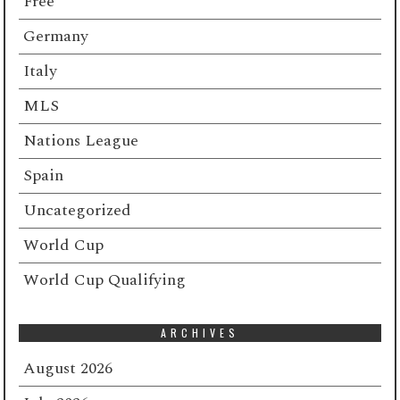
Free
Germany
Italy
MLS
Nations League
Spain
Uncategorized
World Cup
World Cup Qualifying
ARCHIVES
August 2026