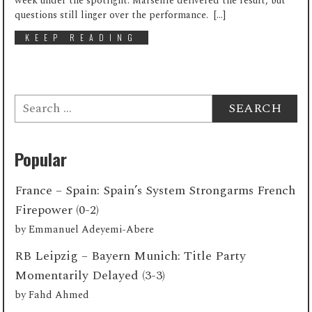
week under the spotlight. Marseille delivered the result, but
questions still linger over the performance. […]
KEEP READING
Search
for:
Popular
France – Spain: Spain’s System Strongarms French
Firepower (0-2)
by
Emmanuel Adeyemi-Abere
RB Leipzig – Bayern Munich: Title Party
Momentarily Delayed (3-3)
by
Fahd Ahmed