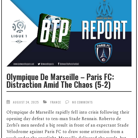
Olympique De Marseille – Paris FC:
Distraction Amid The Chaos (5-2)
AUGUST 24, 2025
FRANCE
NO COMMENTS
Olympique de Marseille rapidly fell into crisis following their
opening day defeat to ten-man Stade Rennais. Roberto de
Zerbi’s men needed a big result in front of an expectant Stade
Vélodrome against Paris FC to draw some attention from a