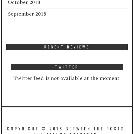
October 2018
September 2018
RECENT REVIEWS
TWITTER
Twitter feed is not available at the moment.
COPYRIGHT © 2018 BETWEEN THE POSTS.