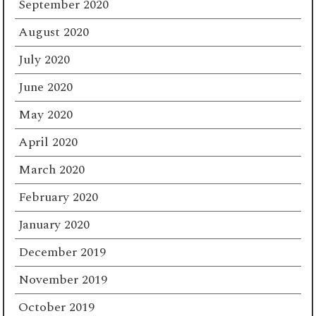
September 2020
August 2020
July 2020
June 2020
May 2020
April 2020
March 2020
February 2020
January 2020
December 2019
November 2019
October 2019