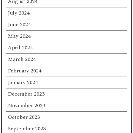
August 2024
July 2024
June 2024
May 2024
April 2024
March 2024
February 2024
January 2024
December 2023
November 2023
October 2023
September 2023