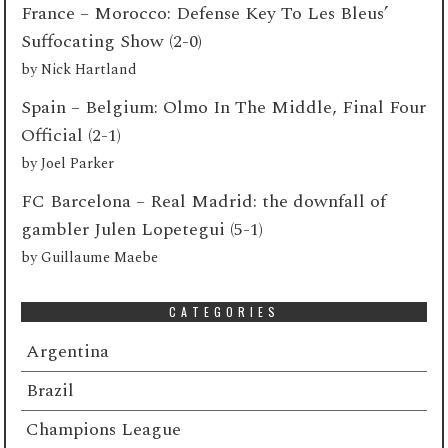
France – Morocco: Defense Key To Les Bleus’
Suffocating Show (2-0)
by
Nick Hartland
Spain – Belgium: Olmo In The Middle, Final Four
Official (2-1)
by
Joel Parker
FC Barcelona – Real Madrid: the downfall of
gambler Julen Lopetegui (5-1)
by
Guillaume Maebe
CATEGORIES
Argentina
Brazil
Champions League