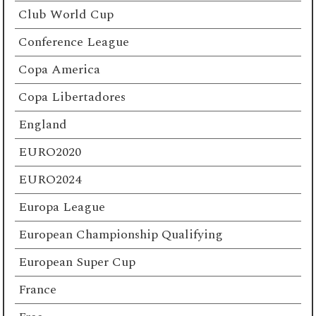
Club World Cup
Conference League
Copa America
Copa Libertadores
England
EURO2020
EURO2024
Europa League
European Championship Qualifying
European Super Cup
France