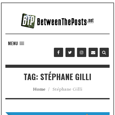
MENU
TAG: STÉPHANE GILLI
Home
/
Stéphane Gilli