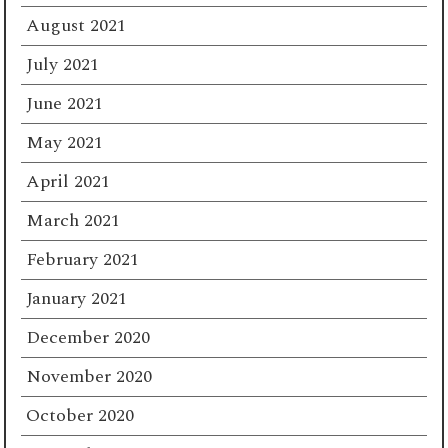
August 2021
July 2021
June 2021
May 2021
April 2021
March 2021
February 2021
January 2021
December 2020
November 2020
October 2020