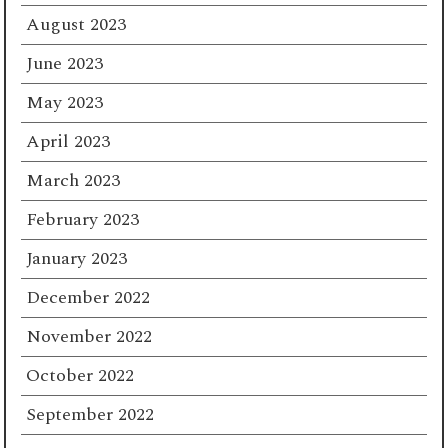
August 2023
June 2023
May 2023
April 2023
March 2023
February 2023
January 2023
December 2022
November 2022
October 2022
September 2022