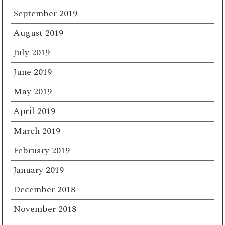
September 2019
August 2019
July 2019
June 2019
May 2019
April 2019
March 2019
February 2019
January 2019
December 2018
November 2018