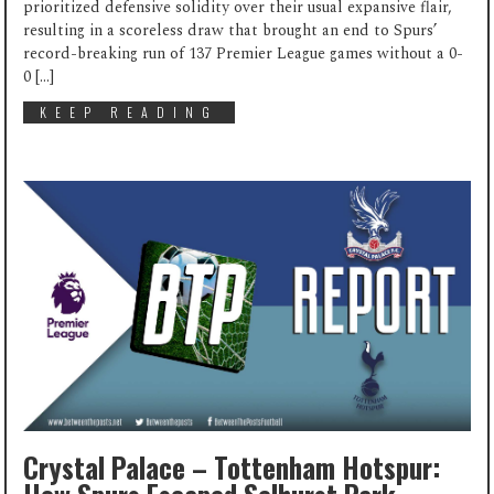
prioritized defensive solidity over their usual expansive flair,
resulting in a scoreless draw that brought an end to Spurs’
record-breaking run of 137 Premier League games without a 0-
0 […]
KEEP READING
Crystal Palace – Tottenham Hotspur: