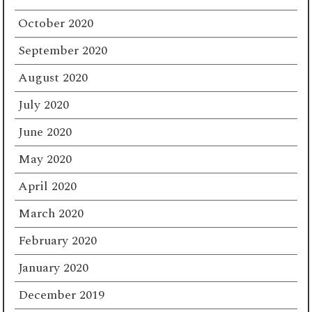
October 2020
September 2020
August 2020
July 2020
June 2020
May 2020
April 2020
March 2020
February 2020
January 2020
December 2019