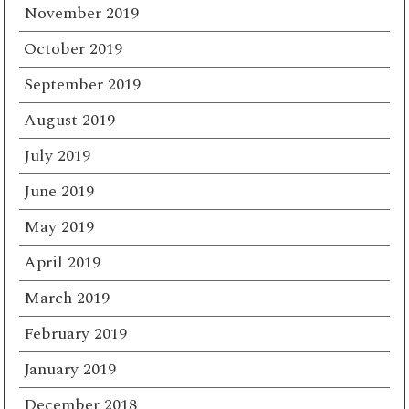
November 2019
October 2019
September 2019
August 2019
July 2019
June 2019
May 2019
April 2019
March 2019
February 2019
January 2019
December 2018