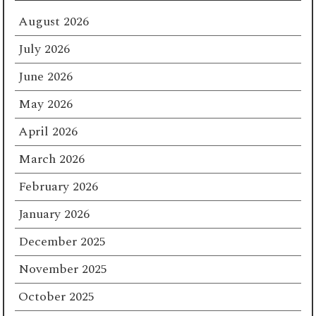
August 2026
July 2026
June 2026
May 2026
April 2026
March 2026
February 2026
January 2026
December 2025
November 2025
October 2025