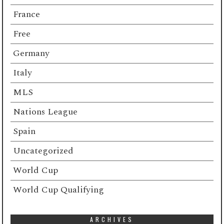
France
Free
Germany
Italy
MLS
Nations League
Spain
Uncategorized
World Cup
World Cup Qualifying
ARCHIVES