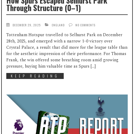
How Spurs Escaped Selhurst Park
Through Structure (0–1)
DECEMBER 29, 2025
ENGLAND
NO COMMENTS
Tottenham Hotspur travelled to Selhurst Park on December
28th, 2025, and emerged with a narrow 1–0 victory over
Crystal Palace, a result that did more for the league table than
for the aesthetic impression of their performance. For Thomas
Frank, the win offered some breathing room amid growing
pressure, buying him valuable time as Spurs […]
KEEP READING