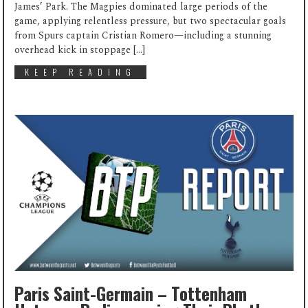
James’ Park. The Magpies dominated large periods of the
game, applying relentless pressure, but two spectacular goals
from Spurs captain Cristian Romero—including a stunning
overhead kick in stoppage […]
KEEP READING
Paris Saint-Germain – Tottenham