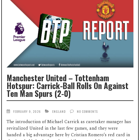
Manchester United – Tottenham
Hotspur: Carrick-Ball Rolls On Against
Ten Man Spurs (2-0)
FEBRUARY 9, 2026
ENGLAND
NO COMMENTS
The introduction of Michael Carrick as caretaker manager has
revitalized United in the last few games, and they were
handed a big advantage here by Cristian Romero’s red card in