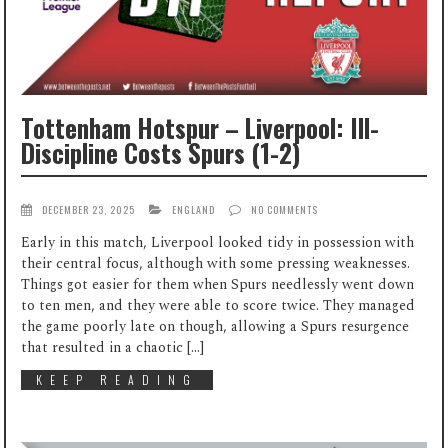
Tottenham Hotspur – Liverpool: Ill-
Discipline Costs Spurs (1-2)
DECEMBER 23, 2025
ENGLAND
NO COMMENTS
Early in this match, Liverpool looked tidy in possession with
their central focus, although with some pressing weaknesses.
Things got easier for them when Spurs needlessly went down
to ten men, and they were able to score twice. They managed
the game poorly late on though, allowing a Spurs resurgence
that resulted in a chaotic […]
KEEP READING