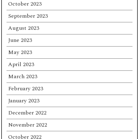
October 2023
September 2023
August 2023
June 2023
May 2023
April 2023
March 2023
February 2023
January 2023
December 2022
November 2022
October 2022