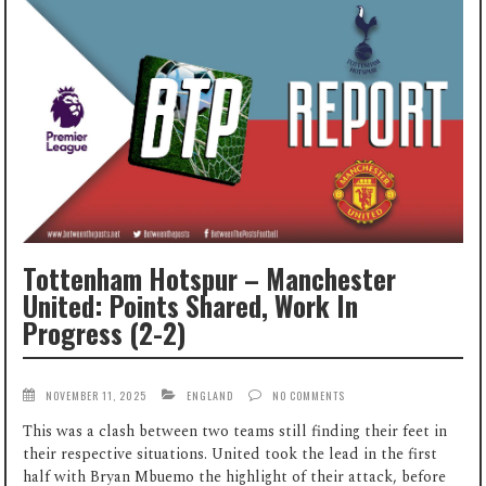
Tottenham Hotspur – Manchester
United: Points Shared, Work In
Progress (2-2)
NOVEMBER 11, 2025
ENGLAND
NO COMMENTS
This was a clash between two teams still finding their feet in
their respective situations. United took the lead in the first
half with Bryan Mbuemo the highlight of their attack, before