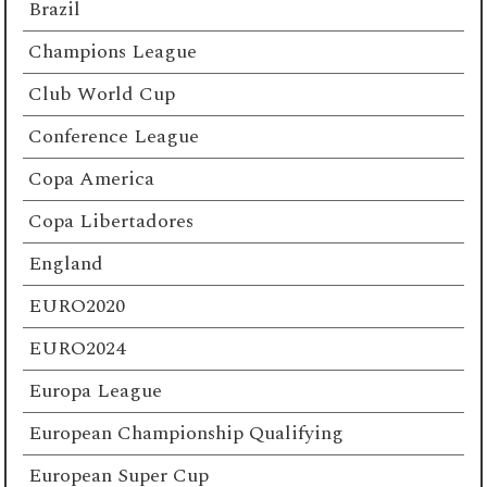
Brazil
Champions League
Club World Cup
Conference League
Copa America
Copa Libertadores
England
EURO2020
EURO2024
Europa League
European Championship Qualifying
European Super Cup