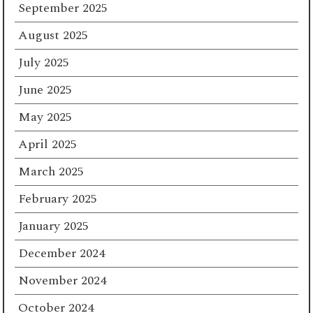
September 2025
August 2025
July 2025
June 2025
May 2025
April 2025
March 2025
February 2025
January 2025
December 2024
November 2024
October 2024