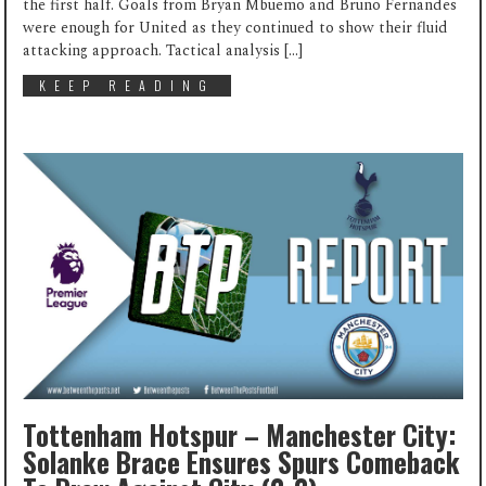
the first half. Goals from Bryan Mbuemo and Bruno Fernandes
were enough for United as they continued to show their fluid
attacking approach. Tactical analysis […]
KEEP READING
Tottenham Hotspur – Manchester City:
Solanke Brace Ensures Spurs Comeback