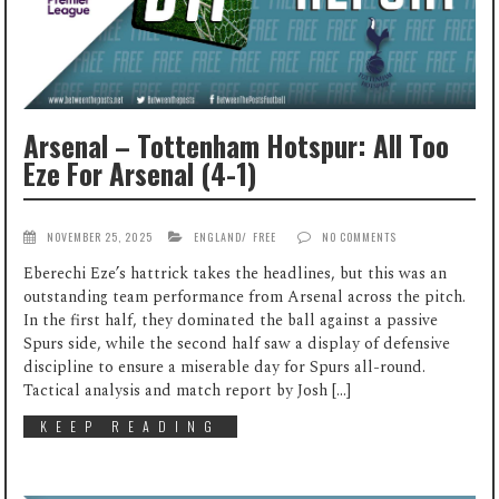
Arsenal – Tottenham Hotspur: All Too
Eze For Arsenal (4-1)
NOVEMBER 25, 2025
ENGLAND
/
FREE
NO COMMENTS
Eberechi Eze’s hattrick takes the headlines, but this was an
outstanding team performance from Arsenal across the pitch.
In the first half, they dominated the ball against a passive
Spurs side, while the second half saw a display of defensive
discipline to ensure a miserable day for Spurs all-round.
Tactical analysis and match report by Josh […]
KEEP READING