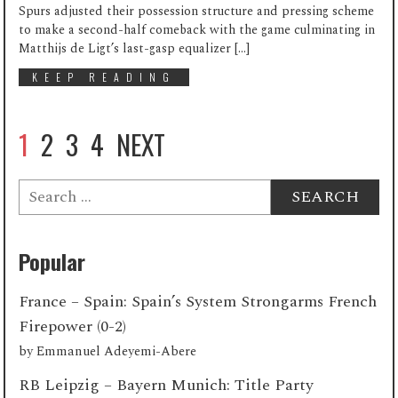
Spurs adjusted their possession structure and pressing scheme
to make a second-half comeback with the game culminating in
Matthijs de Ligt’s last-gasp equalizer […]
KEEP READING
1
2
3
4
NEXT
Search
for:
Popular
France – Spain: Spain’s System Strongarms French
Firepower (0-2)
by
Emmanuel Adeyemi-Abere
RB Leipzig – Bayern Munich: Title Party