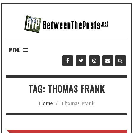
MENU
TAG: THOMAS FRANK
Home
/
Thomas Frank