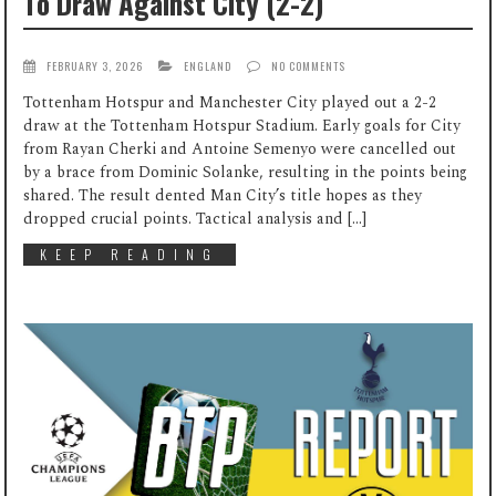
To Draw Against City (2-2)
FEBRUARY 3, 2026
ENGLAND
NO COMMENTS
Tottenham Hotspur and Manchester City played out a 2-2
draw at the Tottenham Hotspur Stadium. Early goals for City
from Rayan Cherki and Antoine Semenyo were cancelled out
by a brace from Dominic Solanke, resulting in the points being
shared. The result dented Man City’s title hopes as they
dropped crucial points. Tactical analysis and […]
KEEP READING