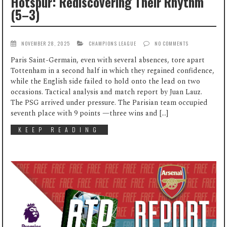
Hotspur: Rediscovering Their Rhythm
(5–3)
NOVEMBER 28, 2025
CHAMPIONS LEAGUE
NO COMMENTS
Paris Saint-Germain, even with several absences, tore apart
Tottenham in a second half in which they regained confidence,
while the English side failed to hold onto the lead on two
occasions. Tactical analysis and match report by Juan Lauz.
The PSG arrived under pressure. The Parisian team occupied
seventh place with 9 points —three wins and […]
KEEP READING