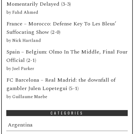
Momentarily Delayed (3-3)
by
Fahd Ahmed
France – Morocco: Defense Key To Les Bleus’
Suffocating Show (2-0)
by
Nick Hartland
Spain – Belgium: Olmo In The Middle, Final Four
Official (2-1)
by
Joel Parker
FC Barcelona – Real Madrid: the downfall of
gambler Julen Lopetegui (5-1)
by
Guillaume Maebe
CATEGORIES
Argentina