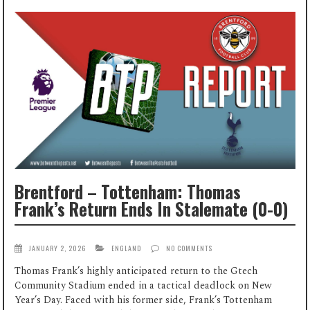
Brentford – Tottenham: Thomas
Frank’s Return Ends In Stalemate (0-0)
JANUARY 2, 2026
ENGLAND
NO COMMENTS
Thomas Frank’s highly anticipated return to the Gtech
Community Stadium ended in a tactical deadlock on New
Year’s Day. Faced with his former side, Frank’s Tottenham