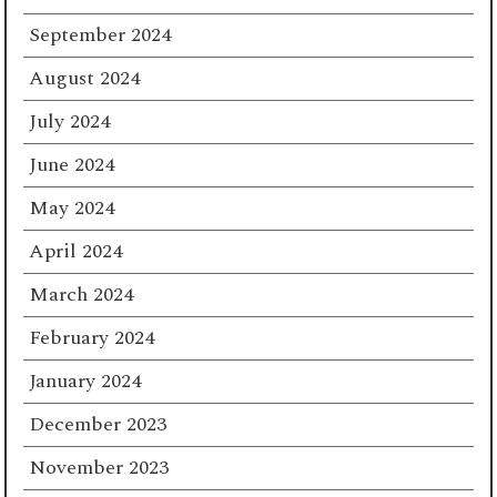
September 2024
August 2024
July 2024
June 2024
May 2024
April 2024
March 2024
February 2024
January 2024
December 2023
November 2023