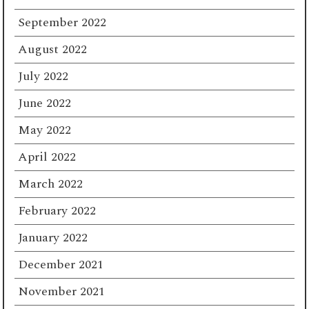
September 2022
August 2022
July 2022
June 2022
May 2022
April 2022
March 2022
February 2022
January 2022
December 2021
November 2021