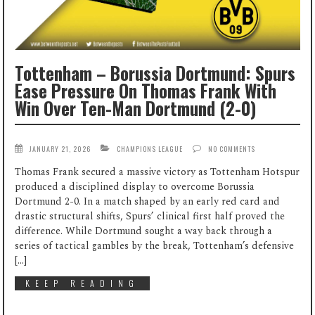
Tottenham – Borussia Dortmund: Spurs
Ease Pressure On Thomas Frank With
Win Over Ten-Man Dortmund (2-0)
JANUARY 21, 2026
CHAMPIONS LEAGUE
NO COMMENTS
Thomas Frank secured a massive victory as Tottenham Hotspur
produced a disciplined display to overcome Borussia
Dortmund 2-0. In a match shaped by an early red card and
drastic structural shifts, Spurs’ clinical first half proved the
difference. While Dortmund sought a way back through a
series of tactical gambles by the break, Tottenham’s defensive
[…]
KEEP READING