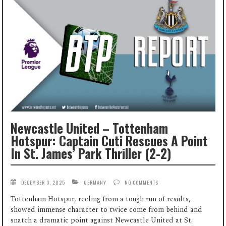
Newcastle United – Tottenham
Hotspur: Captain Cuti Rescues A Point
In St. James’ Park Thriller (2-2)
DECEMBER 3, 2025
GERMANY
NO COMMENTS
Tottenham Hotspur, reeling from a tough run of results,
showed immense character to twice come from behind and
snatch a dramatic point against Newcastle United at St.