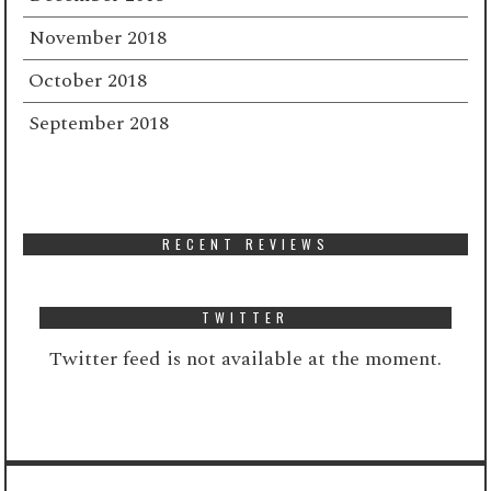
November 2018
October 2018
September 2018
RECENT REVIEWS
TWITTER
Twitter feed is not available at the moment.