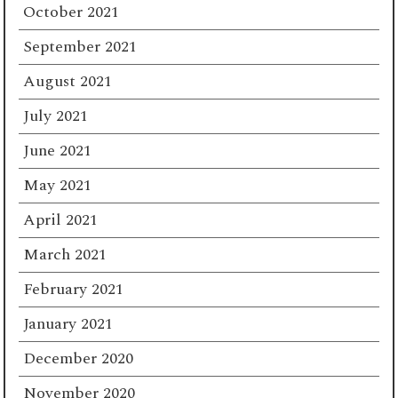
October 2021
September 2021
August 2021
July 2021
June 2021
May 2021
April 2021
March 2021
February 2021
January 2021
December 2020
November 2020