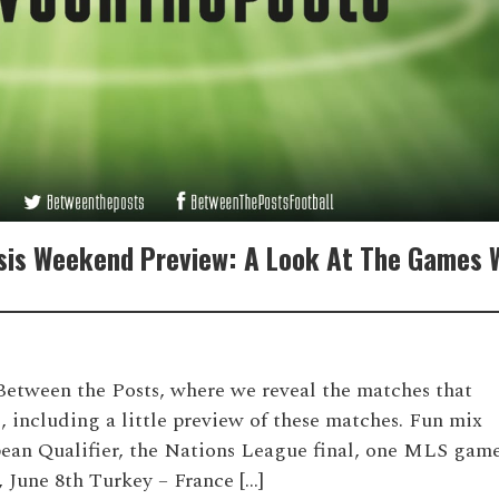
ysis Weekend Preview: A Look At The Games 
etween the Posts, where we reveal the matches that
 including a little preview of these matches. Fun mix
pean Qualifier, the Nations League final, one MLS gam
 June 8th Turkey – France […]