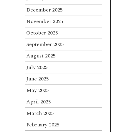
December 2025
November 2025
October 2025
September 2025
August 2025
July 2025
June 2025
May 2025
April 2025
March 2025
February 2025