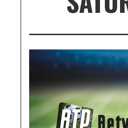
SATUR