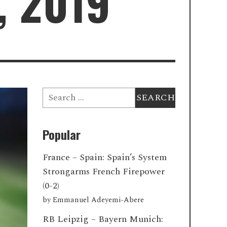
, 2019
Search
for:
Popular
France – Spain: Spain’s System
Strongarms French Firepower
(0-2)
by
Emmanuel Adeyemi-Abere
RB Leipzig – Bayern Munich: