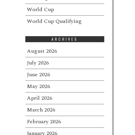
World Cup
World Cup Qualifying
ARCHIVES
August 2026
July 2026
June 2026
May 2026
April 2026
March 2026
February 2026
January 2026