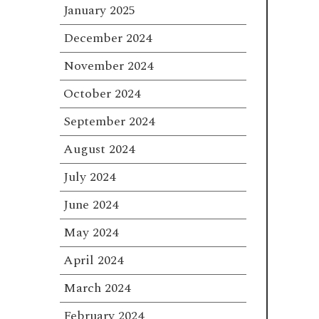
January 2025
December 2024
November 2024
October 2024
September 2024
August 2024
July 2024
June 2024
May 2024
April 2024
March 2024
February 2024