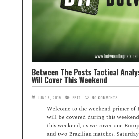
Between The Posts Tactical Anal
Will Cover This Weekend
JUNE 8, 2019
FREE
NO COMMENTS
Welcome to the weekend primer of B
will be covered during this weekend,
this weekend, as we cover one Euro
and two Brazilian matches. Saturday,