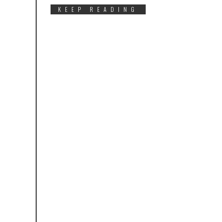
KEEP READING