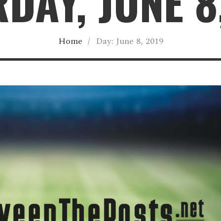
DAY, JUNE 8
Home
/
Day:
June 8, 2019