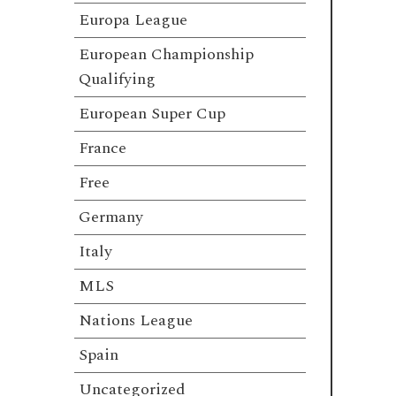
Europa League
European Championship
Qualifying
European Super Cup
France
Free
Germany
Italy
MLS
Nations League
Spain
Uncategorized