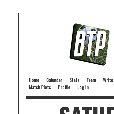
Home
Calendar
Stats
Team
Write
Match Plots
Profile
Log In