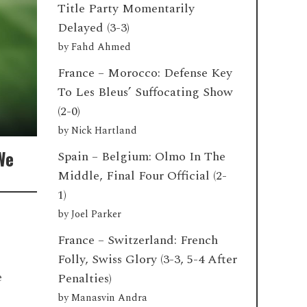
Title Party Momentarily
Delayed (3-3)
by
Fahd Ahmed
France – Morocco: Defense Key
To Les Bleus’ Suffocating Show
(2-0)
by
Nick Hartland
We
Spain – Belgium: Olmo In The
Middle, Final Four Official (2-
1)
by
Joel Parker
France – Switzerland: French
Folly, Swiss Glory (3-3, 5-4 After
e
Penalties)
by
Manasvin Andra