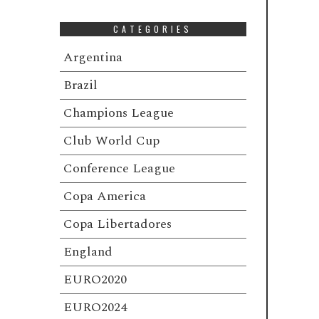
CATEGORIES
Argentina
Brazil
Champions League
Club World Cup
Conference League
Copa America
Copa Libertadores
England
EURO2020
EURO2024