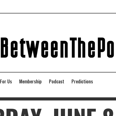
 For Us
Membership
Podcast
Predictions