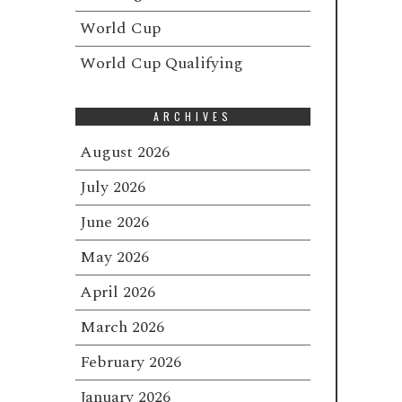
World Cup
World Cup Qualifying
ARCHIVES
August 2026
July 2026
June 2026
May 2026
April 2026
March 2026
February 2026
January 2026