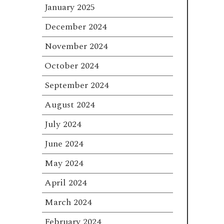
January 2025
December 2024
November 2024
October 2024
September 2024
August 2024
July 2024
June 2024
May 2024
April 2024
March 2024
February 2024