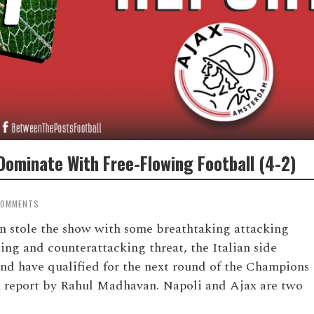
 Dominate With Free-Flowing Football (4-2)
COMMENTS
in stole the show with some breathtaking attacking
sing and counterattacking threat, the Italian side
and have qualified for the next round of the Champions
h report by Rahul Madhavan. Napoli and Ajax are two