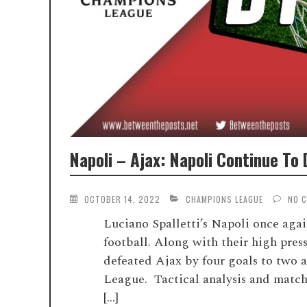
Napoli – Ajax: Napoli Continue To
OCTOBER 14, 2022
CHAMPIONS LEAGUE
NO 
Luciano Spalletti’s Napoli once aga
football. Along with their high pres
defeated Ajax by four goals to two 
League. Tactical analysis and matc
[…]