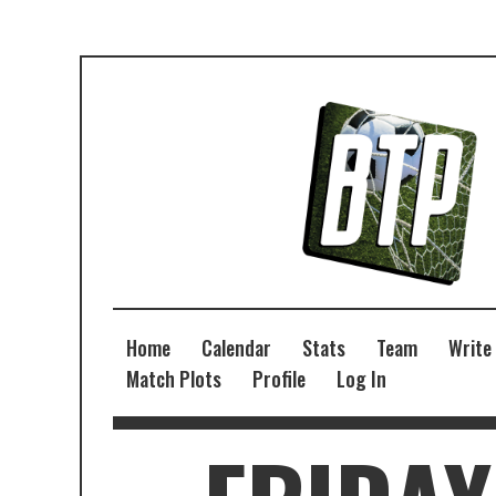
Home
Calendar
Stats
Team
Write
Match Plots
Profile
Log In