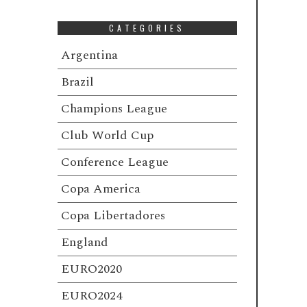
CATEGORIES
Argentina
Brazil
Champions League
Club World Cup
Conference League
Copa America
Copa Libertadores
England
EURO2020
EURO2024