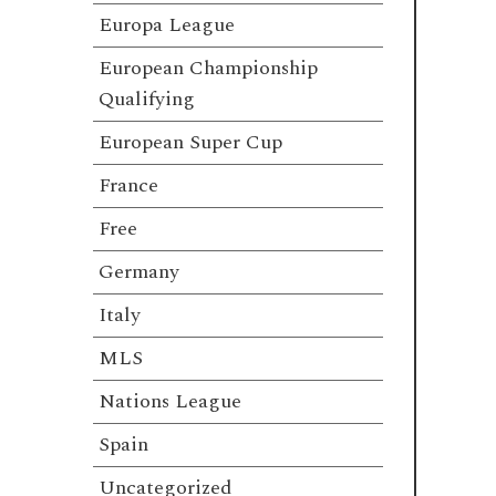
Europa League
European Championship
Qualifying
European Super Cup
France
Free
Germany
Italy
MLS
Nations League
Spain
Uncategorized