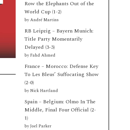
Row the Elephants Out of the
World Cup (1-2)
by
André Martins
RB Leipzig – Bayern Munich:
Title Party Momentarily
Delayed (3-3)
by
Fahd Ahmed
France – Morocco: Defense Key
To Les Bleus’ Suffocating Show
(2-0)
by
Nick Hartland
Spain – Belgium: Olmo In The
Middle, Final Four Official (2-
1)
by
Joel Parker