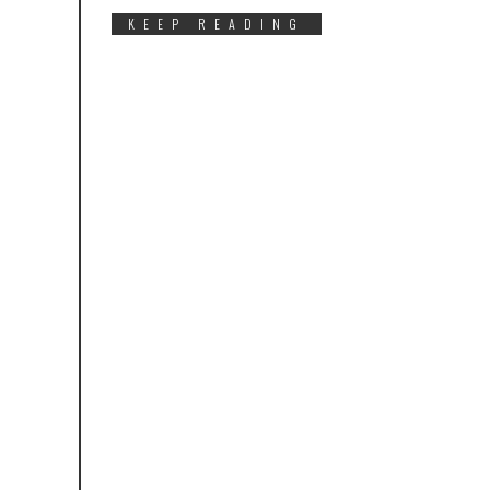
KEEP READING