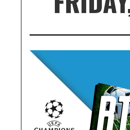
FRIDAY