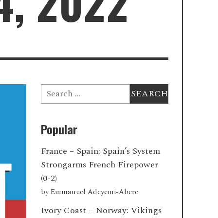
4, 2022
Search
for:
Popular
France – Spain: Spain’s System
Strongarms French Firepower
(0-2)
by
Emmanuel Adeyemi-Abere
Ivory Coast – Norway: Vikings