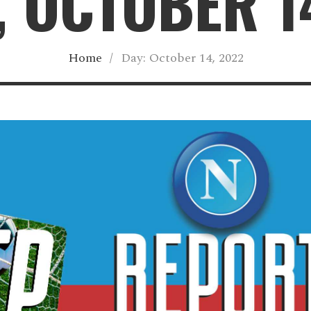
, OCTOBER 1
Home
/
Day:
October 14, 2022