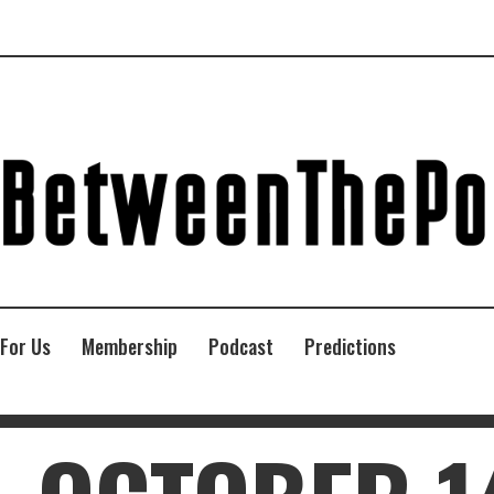
 For Us
Membership
Podcast
Predictions