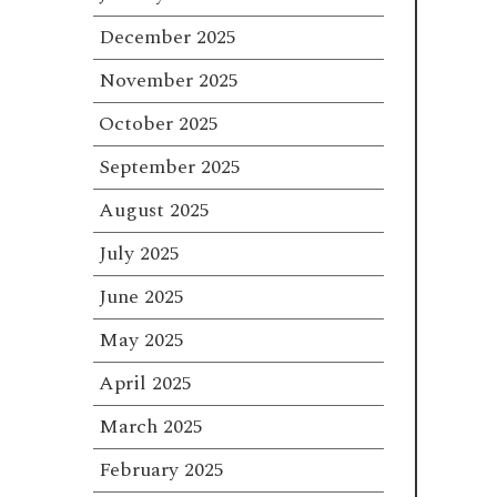
December 2025
November 2025
October 2025
September 2025
August 2025
July 2025
June 2025
May 2025
April 2025
March 2025
February 2025