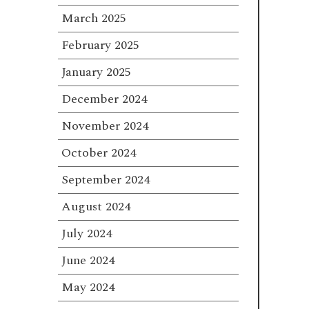
March 2025
February 2025
January 2025
December 2024
November 2024
October 2024
September 2024
August 2024
July 2024
June 2024
May 2024