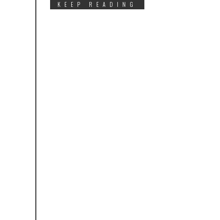
KEEP READING