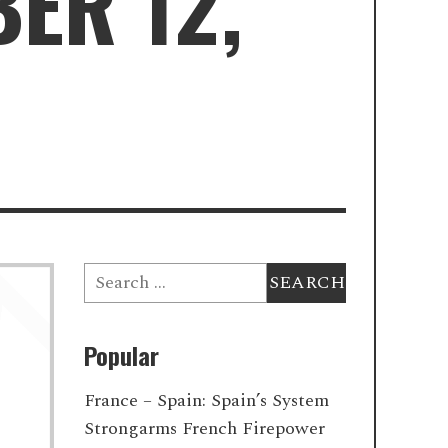
ER 12,
Search
for:
Popular
France – Spain: Spain’s System
Strongarms French Firepower