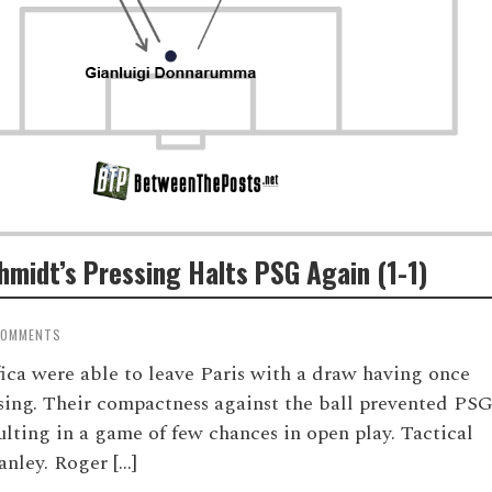
hmidt’s Pressing Halts PSG Again (1-1)
COMMENTS
nfica were able to leave Paris with a draw having once
ssing. Their compactness against the ball prevented PS
ulting in a game of few chances in open play. Tactical
anley. Roger […]