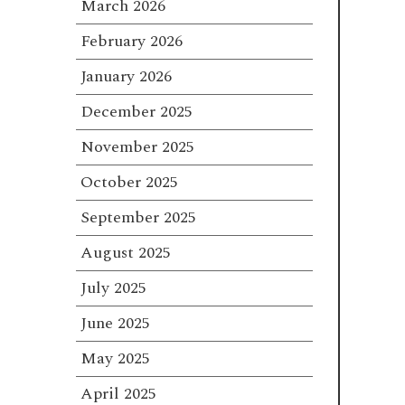
March 2026
February 2026
January 2026
December 2025
November 2025
October 2025
September 2025
August 2025
July 2025
June 2025
May 2025
April 2025