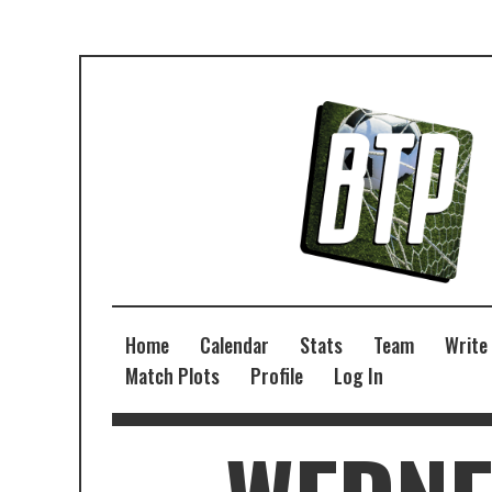
Home
Calendar
Stats
Team
Write
Match Plots
Profile
Log In