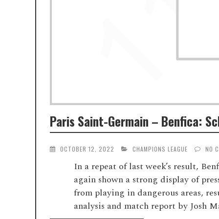
Paris Saint-Germain – Benfica: Sc
OCTOBER 12, 2022
CHAMPIONS LEAGUE
NO 
In a repeat of last week’s result, Be
again shown a strong display of pre
from playing in dangerous areas, res
analysis and match report by Josh M