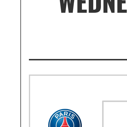
WEDNE