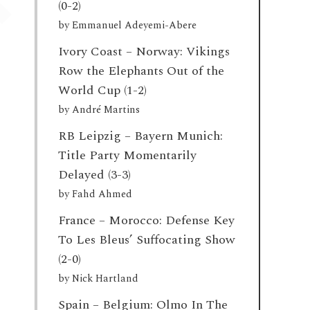
(0-2)
by
Emmanuel Adeyemi-Abere
Ivory Coast – Norway: Vikings
Row the Elephants Out of the
World Cup (1-2)
by
André Martins
RB Leipzig – Bayern Munich:
Title Party Momentarily
Delayed (3-3)
by
Fahd Ahmed
France – Morocco: Defense Key
To Les Bleus’ Suffocating Show
(2-0)
by
Nick Hartland
Spain – Belgium: Olmo In The