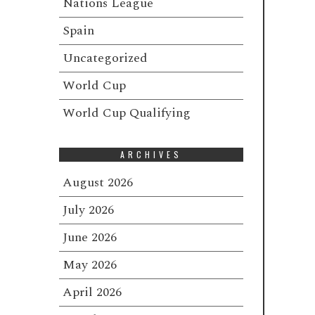
Nations League
Spain
Uncategorized
World Cup
World Cup Qualifying
ARCHIVES
August 2026
July 2026
June 2026
May 2026
April 2026