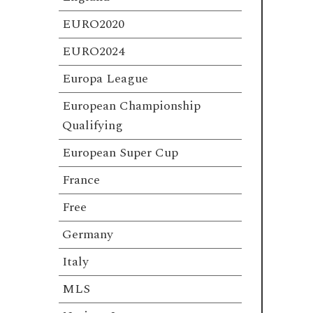
EURO2020
EURO2024
Europa League
European Championship
Qualifying
European Super Cup
France
Free
Germany
Italy
MLS