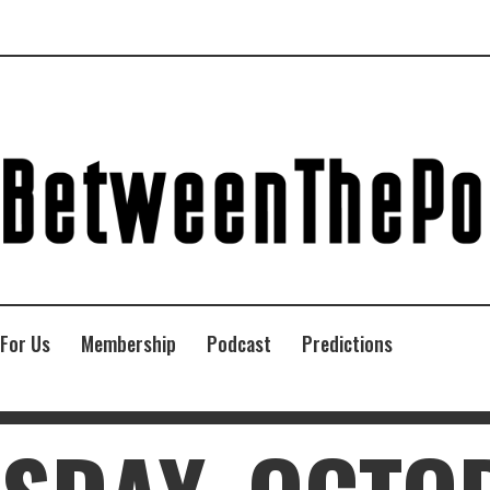
 For Us
Membership
Podcast
Predictions