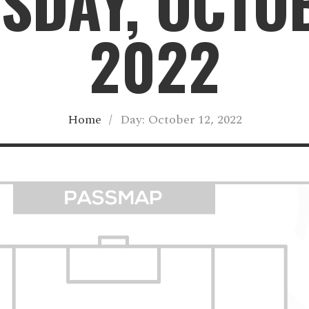
SDAY, OCTOB
2022
Home
/
Day:
October 12, 2022