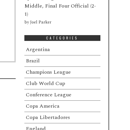
Middle, Final Four Official (2-
1)
by
Joel Parker
CATEGORIES
Argentina
Brazil
Champions League
Club World Cup
Conference League
Copa America
G
Copa Libertadores
England