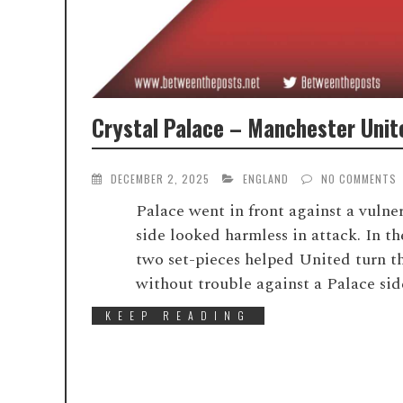
Crystal Palace – Manchester Unite
DECEMBER 2, 2025
ENGLAND
NO COMMENTS
Palace went in front against a vulne
side looked harmless in attack. In t
two set-pieces helped United turn t
without trouble against a Palace sid
KEEP READING