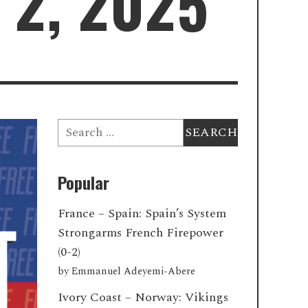
 2, 2025
Search
for:
Popular
France – Spain: Spain’s System
Strongarms French Firepower
(0-2)
by
Emmanuel Adeyemi-Abere
Ivory Coast – Norway: Vikings