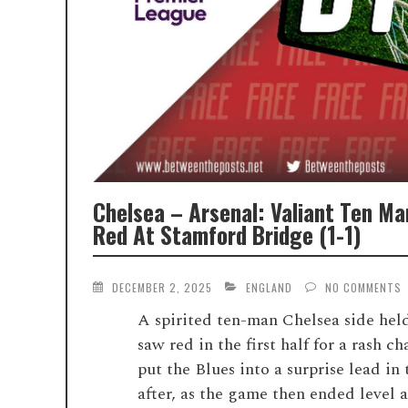
Chelsea – Arsenal: Valiant Ten Ma
Red At Stamford Bridge (1-1)
DECEMBER 2, 2025
ENGLAND
NO COMMENTS
A spirited ten-man Chelsea side hel
saw red in the first half for a rash
put the Blues into a surprise lead i
after, as the game then ended level a