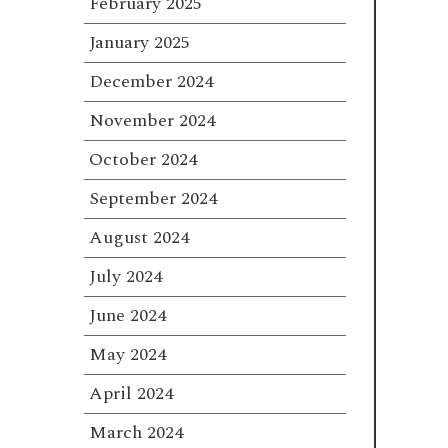
February 2025
January 2025
December 2024
November 2024
October 2024
September 2024
August 2024
July 2024
June 2024
May 2024
April 2024
March 2024