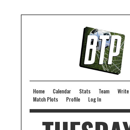
Home
Calendar
Stats
Team
Write
Match Plots
Profile
Log In