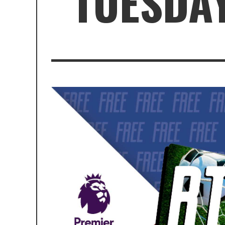
TUESDAY