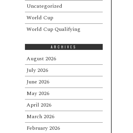
Uncategorized
World Cup
World Cup Qualifying
ARCHIVES
August 2026
July 2026
June 2026
May 2026
April 2026
March 2026
February 2026