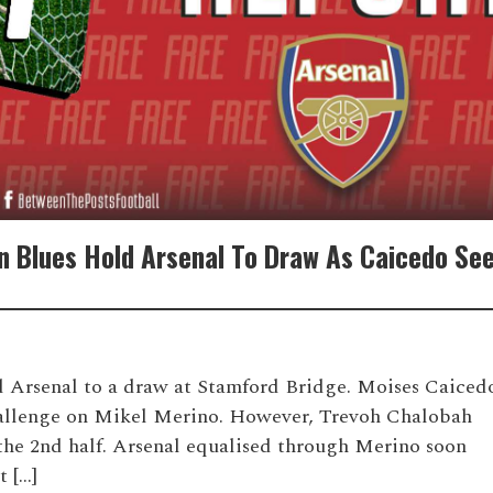
n Blues Hold Arsenal To Draw As Caicedo Se
d Arsenal to a draw at Stamford Bridge. Moises Caiced
 challenge on Mikel Merino. However, Trevoh Chalobah
n the 2nd half. Arsenal equalised through Merino soon
t […]