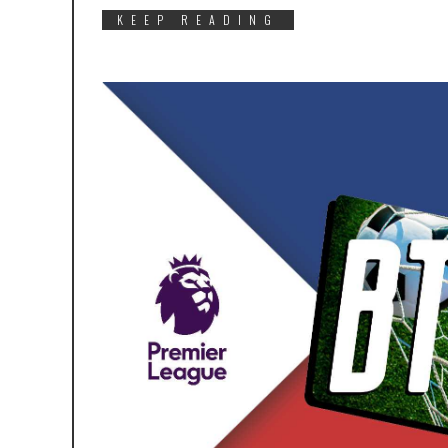
KEEP READING