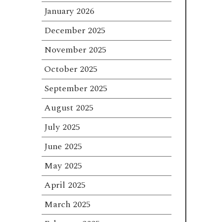
January 2026
December 2025
November 2025
October 2025
September 2025
August 2025
July 2025
June 2025
May 2025
April 2025
March 2025