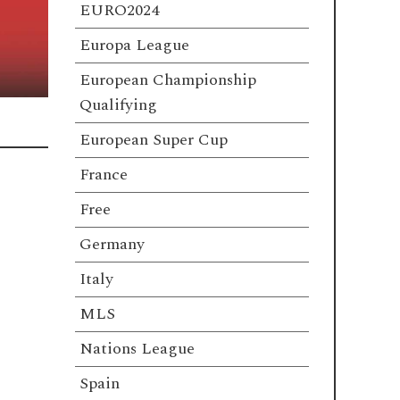
EURO2024
Europa League
European Championship
Qualifying
European Super Cup
France
Free
Germany
Italy
MLS
Nations League
Spain