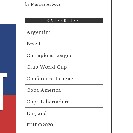
by
Marcus Arboés
CATEGORIES
Argentina
Brazil
Champions League
Club World Cup
Conference League
Copa America
Copa Libertadores
England
EURO2020