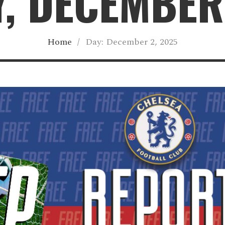
, DECEMBER
Home
/
Day:
December 2, 2025