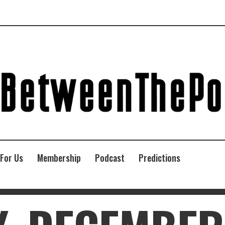
 For Us
Membership
Podcast
Predictions