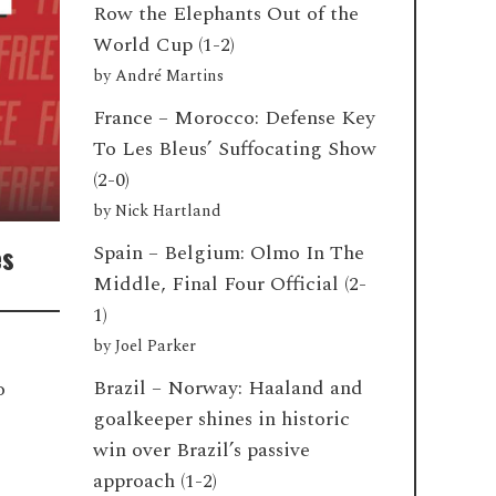
Row the Elephants Out of the
World Cup (1-2)
by
André Martins
France – Morocco: Defense Key
To Les Bleus’ Suffocating Show
(2-0)
by
Nick Hartland
es
Spain – Belgium: Olmo In The
Middle, Final Four Official (2-
1)
by
Joel Parker
Brazil – Norway: Haaland and
o
goalkeeper shines in historic
win over Brazil’s passive
approach (1-2)