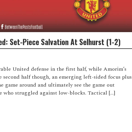
d: Set-Piece Salvation At Selhurst (1-2)
rable United defense in the first half, while Amorim’s
he second half though, an emerging left-sided focus plus
he game around and ultimately see the game out
e who struggled against low-blocks. Tactical […]