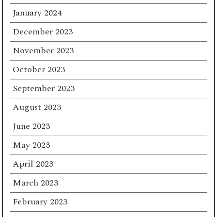
January 2024
December 2023
November 2023
October 2023
September 2023
August 2023
June 2023
May 2023
April 2023
March 2023
February 2023