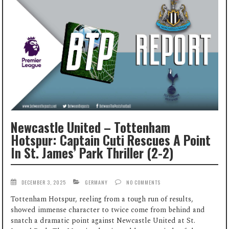
Newcastle United – Tottenham
Hotspur: Captain Cuti Rescues A Point
In St. James’ Park Thriller (2-2)
DECEMBER 3, 2025
GERMANY
NO COMMENTS
Tottenham Hotspur, reeling from a tough run of results,
showed immense character to twice come from behind and
snatch a dramatic point against Newcastle United at St.