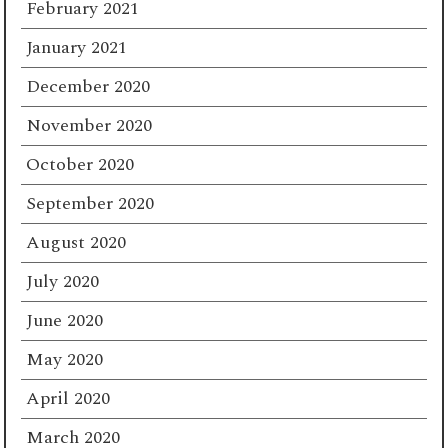
February 2021
January 2021
December 2020
November 2020
October 2020
September 2020
August 2020
July 2020
June 2020
May 2020
April 2020
March 2020