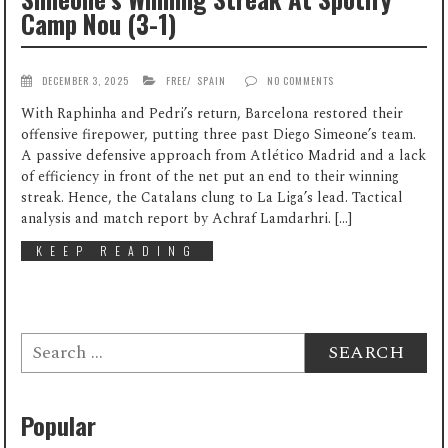
Camp Nou (3-1)
DECEMBER 3, 2025
FREE
/
SPAIN
NO COMMENTS
With Raphinha and Pedri’s return, Barcelona restored their
offensive firepower, putting three past Diego Simeone’s team.
A passive defensive approach from Atlético Madrid and a lack
of efficiency in front of the net put an end to their winning
streak. Hence, the Catalans clung to La Liga’s lead. Tactical
analysis and match report by Achraf Lamdarhri. […]
KEEP READING
Search
for:
Popular