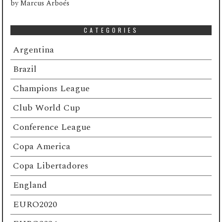
by
Marcus Arboés
CATEGORIES
Argentina
Brazil
Champions League
Club World Cup
Conference League
Copa America
Copa Libertadores
England
EURO2020