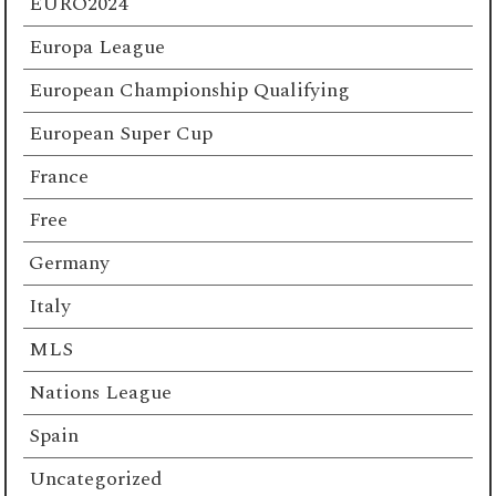
EURO2024
Europa League
European Championship Qualifying
European Super Cup
France
Free
Germany
Italy
MLS
Nations League
Spain
Uncategorized