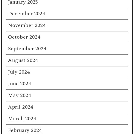
January 2025
December 2024
November 2024
October 2024
September 2024
August 2024
July 2024
June 2024
May 2024
April 2024
March 2024
February 2024