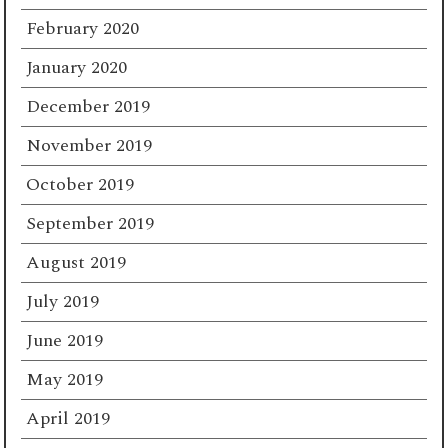
February 2020
January 2020
December 2019
November 2019
October 2019
September 2019
August 2019
July 2019
June 2019
May 2019
April 2019