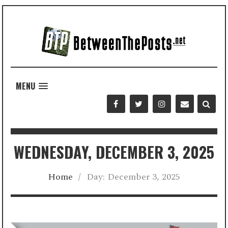
MENU
WEDNESDAY, DECEMBER 3, 2025
Home
/
Day:
December 3, 2025