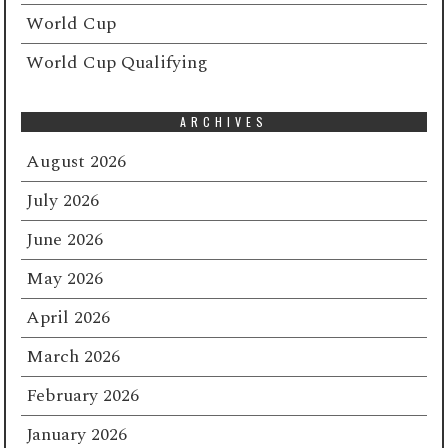
World Cup
World Cup Qualifying
ARCHIVES
August 2026
July 2026
June 2026
May 2026
April 2026
March 2026
February 2026
January 2026