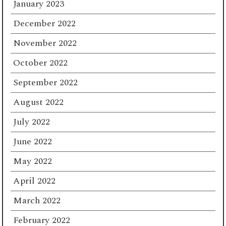
January 2023
December 2022
November 2022
October 2022
September 2022
August 2022
July 2022
June 2022
May 2022
April 2022
March 2022
February 2022