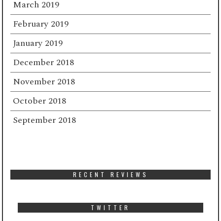
March 2019
February 2019
January 2019
December 2018
November 2018
October 2018
September 2018
RECENT REVIEWS
TWITTER