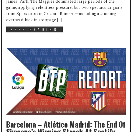
James’ Park. The Magpies dominated large periods of the
game, applying relentless pressure, but two spectacular goals
from Spurs captain Cristian Romero—including a stunning
overhead kick in stoppage […]
KEEP READING
Barcelona – Atlético Madrid: The End Of
Simeone’s Winning Streak At Spotify