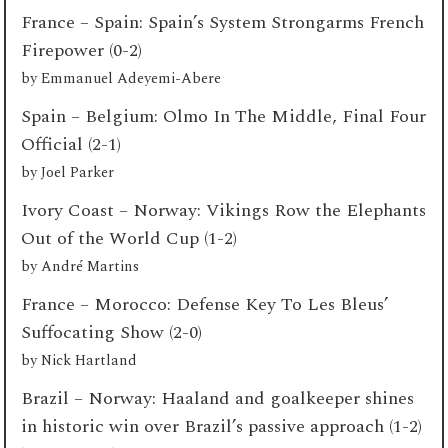
France – Spain: Spain’s System Strongarms French
Firepower (0-2)
by
Emmanuel Adeyemi-Abere
Spain – Belgium: Olmo In The Middle, Final Four
Official (2-1)
by
Joel Parker
Ivory Coast – Norway: Vikings Row the Elephants
Out of the World Cup (1-2)
by
André Martins
France – Morocco: Defense Key To Les Bleus’
Suffocating Show (2-0)
by
Nick Hartland
Brazil – Norway: Haaland and goalkeeper shines
in historic win over Brazil’s passive approach (1-2)