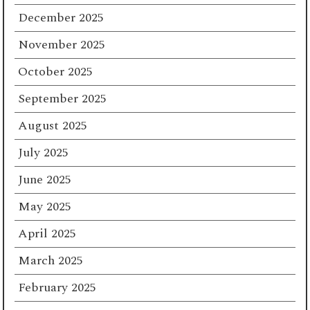
December 2025
November 2025
October 2025
September 2025
August 2025
July 2025
June 2025
May 2025
April 2025
March 2025
February 2025