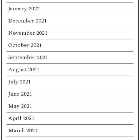
January 2022
December 2021
November 2021
October 2021
September 2021
August 2021
July 2021
June 2021
May 2021
April 2021
March 2021