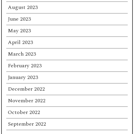
August 2023
June 2023
May 2023
April 2023
March 2023
February 2023
January 2023
December 2022
November 2022
October 2022
September 2022