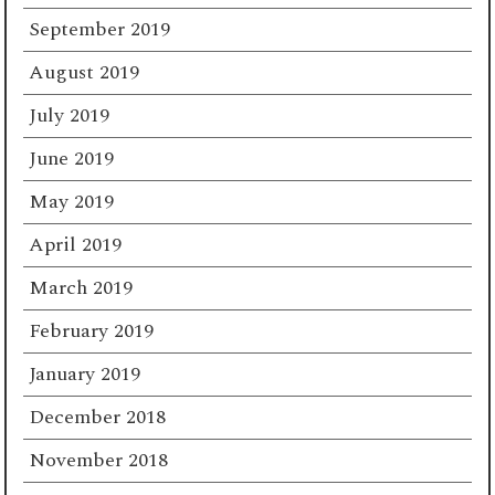
September 2019
August 2019
July 2019
June 2019
May 2019
April 2019
March 2019
February 2019
January 2019
December 2018
November 2018