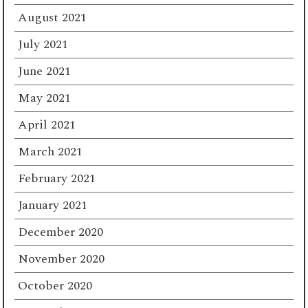
August 2021
July 2021
June 2021
May 2021
April 2021
March 2021
February 2021
January 2021
December 2020
November 2020
October 2020