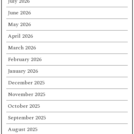
July 2026
June 2026
May 2026
April 2026
March 2026
February 2026
January 2026
December 2025
November 2025
October 2025
September 2025
August 2025