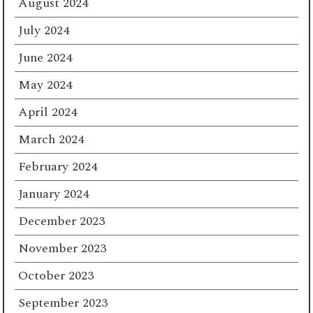
August 2024
July 2024
June 2024
May 2024
April 2024
March 2024
February 2024
January 2024
December 2023
November 2023
October 2023
September 2023