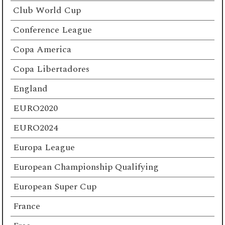
Club World Cup
Conference League
Copa America
Copa Libertadores
England
EURO2020
EURO2024
Europa League
European Championship Qualifying
European Super Cup
France