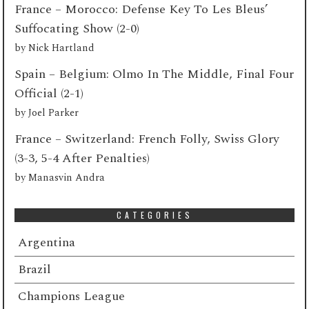
France – Morocco: Defense Key To Les Bleus’
Suffocating Show (2-0)
by
Nick Hartland
Spain – Belgium: Olmo In The Middle, Final Four
Official (2-1)
by
Joel Parker
France – Switzerland: French Folly, Swiss Glory
(3-3, 5-4 After Penalties)
by
Manasvin Andra
CATEGORIES
Argentina
Brazil
Champions League