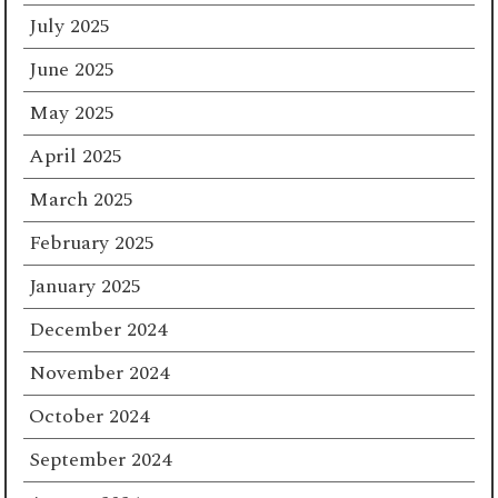
July 2025
June 2025
May 2025
April 2025
March 2025
February 2025
January 2025
December 2024
November 2024
October 2024
September 2024