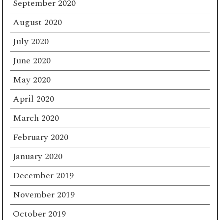
September 2020
August 2020
July 2020
June 2020
May 2020
April 2020
March 2020
February 2020
January 2020
December 2019
November 2019
October 2019