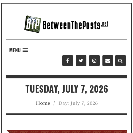
MENU
TUESDAY, JULY 7, 2026
Home
/
Day:
July 7, 2026