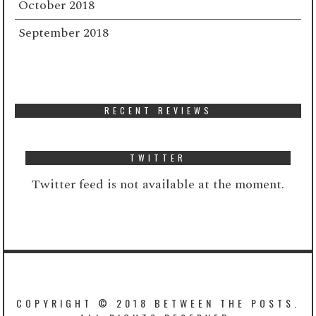
October 2018
September 2018
RECENT REVIEWS
TWITTER
Twitter feed is not available at the moment.
COPYRIGHT © 2018 BETWEEN THE POSTS.