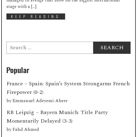
managed to avenge that blow on the biggest international
stage with a […]
KEEP READING
Search
for:
Popular
France – Spain: Spain’s System Strongarms French
Firepower (0-2)
by
Emmanuel Adeyemi-Abere
RB Leipzig – Bayern Munich: Title Party
Momentarily Delayed (3-3)
by
Fahd Ahmed