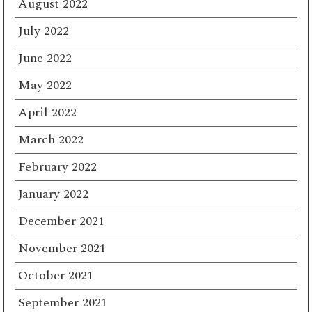
August 2022
July 2022
June 2022
May 2022
April 2022
March 2022
February 2022
January 2022
December 2021
November 2021
October 2021
September 2021