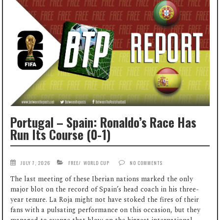
Portugal – Spain: Ronaldo’s Race Has
Run Its Course (0-1)
JULY 7, 2026
FREE
/
WORLD CUP
NO COMMENTS
The last meeting of these Iberian nations marked the only
major blot on the record of Spain’s head coach in his three-
year tenure. La Roja might not have stoked the fires of their
fans with a pulsating performance on this occasion, but they