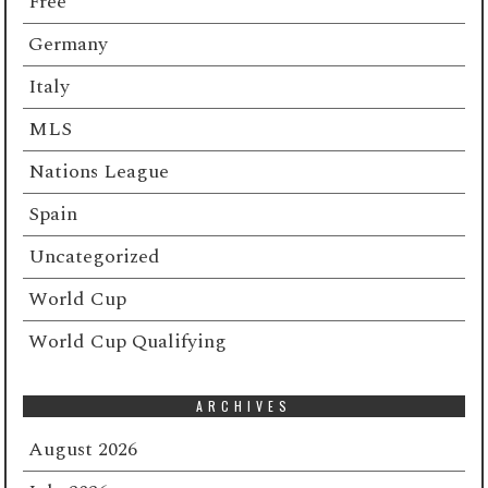
Free
Germany
Italy
MLS
Nations League
Spain
Uncategorized
World Cup
World Cup Qualifying
ARCHIVES
August 2026