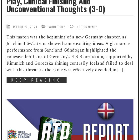
Play, Clinical Finishing And
Unconventional Thoughts (3-0)
MARCH 27, 2021
WORLD CUP
NO COMMENTS
This match was the beginning of a new Germany chapter, as
Joachim Löw’s team showed some exciting ideas. A glamorous
performance from Sané and Gündoğan highlighted the
cohesive left flank of Germany’s 4-3-3 formation, supported by
Kimmich and Goretzka shining centrally. Iceland failed to deal
with this threat as the game was effectively decided in […]
KEEP READING