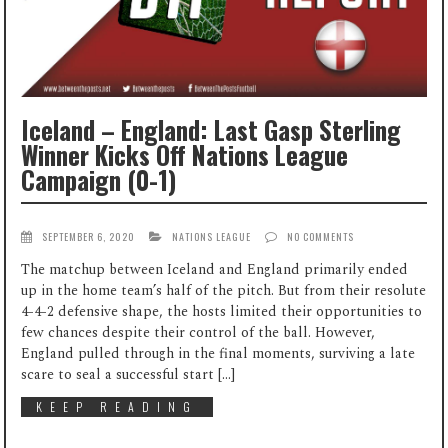
Iceland – England: Last Gasp Sterling
Winner Kicks Off Nations League
Campaign (0-1)
SEPTEMBER 6, 2020
NATIONS LEAGUE
NO COMMENTS
The matchup between Iceland and England primarily ended
up in the home team’s half of the pitch. But from their resolute
4-4-2 defensive shape, the hosts limited their opportunities to
few chances despite their control of the ball. However,
England pulled through in the final moments, surviving a late
scare to seal a successful start […]
KEEP READING