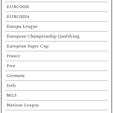
EURO2020
EURO2024
Europa League
European Championship Qualifying
European Super Cup
France
Free
Germany
Italy
MLS
Nations League