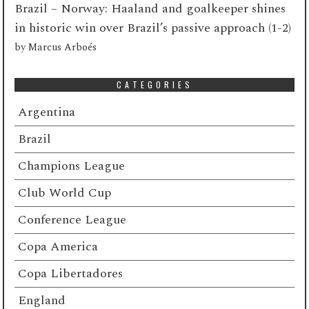
Brazil – Norway: Haaland and goalkeeper shines
in historic win over Brazil’s passive approach (1-2)
by
Marcus Arboés
CATEGORIES
Argentina
Brazil
Champions League
Club World Cup
Conference League
Copa America
Copa Libertadores
England