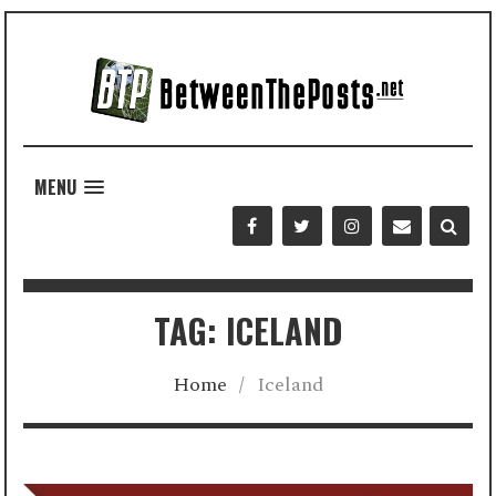
MENU
TAG: ICELAND
Home
/
Iceland