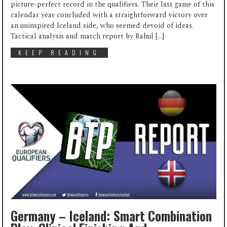
picture-perfect record in the qualifiers. Their last game of this
calendar year concluded with a straightforward victory over
an uninspired Iceland side, who seemed devoid of ideas.
Tactical analysis and match report by Rahul […]
KEEP READING
Germany – Iceland: Smart Combination