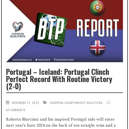
Portugal – Iceland: Portugal Clinch
Perfect Record With Routine Victory
(2-0)
NOVEMBER 21, 2023
EUROPEAN CHAMPIONSHIP QUALIFYING
NO COMMENTS
Roberto Martinez and his inspired Portugal side will enter
next year’s Euro 2024 on the back of ten straight wins and a