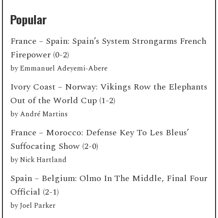
Popular
France – Spain: Spain’s System Strongarms French
Firepower (0-2)
by
Emmanuel Adeyemi-Abere
Ivory Coast – Norway: Vikings Row the Elephants
Out of the World Cup (1-2)
by
André Martins
France – Morocco: Defense Key To Les Bleus’
Suffocating Show (2-0)
by
Nick Hartland
Spain – Belgium: Olmo In The Middle, Final Four
Official (2-1)
by
Joel Parker