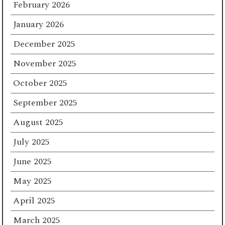
February 2026
January 2026
December 2025
November 2025
October 2025
September 2025
August 2025
July 2025
June 2025
May 2025
April 2025
March 2025