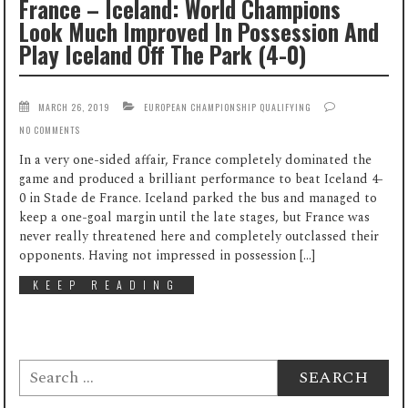
France – Iceland: World Champions
Look Much Improved In Possession And
Play Iceland Off The Park (4-0)
MARCH 26, 2019
EUROPEAN CHAMPIONSHIP QUALIFYING
NO COMMENTS
In a very one-sided affair, France completely dominated the
game and produced a brilliant performance to beat Iceland 4-
0 in Stade de France. Iceland parked the bus and managed to
keep a one-goal margin until the late stages, but France was
never really threatened here and completely outclassed their
opponents. Having not impressed in possession […]
KEEP READING
Search
for: