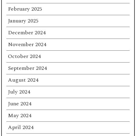
February 2025
January 2025
December 2024
November 2024
October 2024
September 2024
August 2024
July 2024
June 2024
May 2024
April 2024