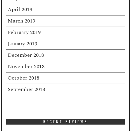
April 2019
March 2019
February 2019
January 2019
December 2018
November 2018
October 2018
September 2018
RECENT REVIEWS