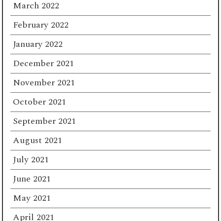
March 2022
February 2022
January 2022
December 2021
November 2021
October 2021
September 2021
August 2021
July 2021
June 2021
May 2021
April 2021