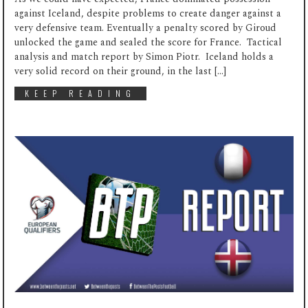
against Iceland, despite problems to create danger against a
very defensive team. Eventually a penalty scored by Giroud
unlocked the game and sealed the score for France. Tactical
analysis and match report by Simon Piotr. Iceland holds a
very solid record on their ground, in the last […]
KEEP READING