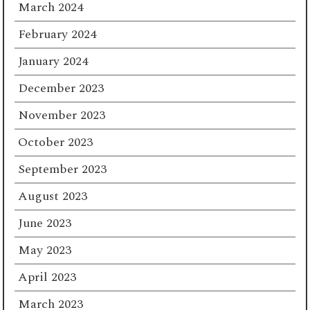
March 2024
February 2024
January 2024
December 2023
November 2023
October 2023
September 2023
August 2023
June 2023
May 2023
April 2023
March 2023