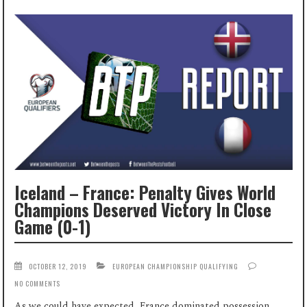
Iceland – France: Penalty Gives World
Champions Deserved Victory In Close
Game (0-1)
OCTOBER 12, 2019
EUROPEAN CHAMPIONSHIP QUALIFYING
NO COMMENTS
As we could have expected, France dominated possession