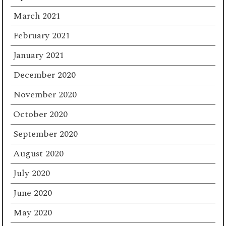
March 2021
February 2021
January 2021
December 2020
November 2020
October 2020
September 2020
August 2020
July 2020
June 2020
May 2020