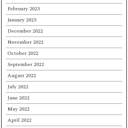
February 2023
January 2023
December 2022
November 2022
October 2022
September 2022
August 2022
July 2022
June 2022
May 2022
April 2022