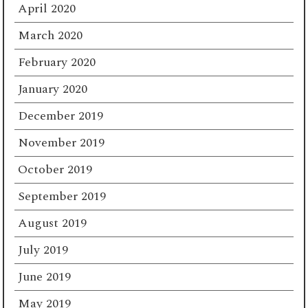
April 2020
March 2020
February 2020
January 2020
December 2019
November 2019
October 2019
September 2019
August 2019
July 2019
June 2019
May 2019