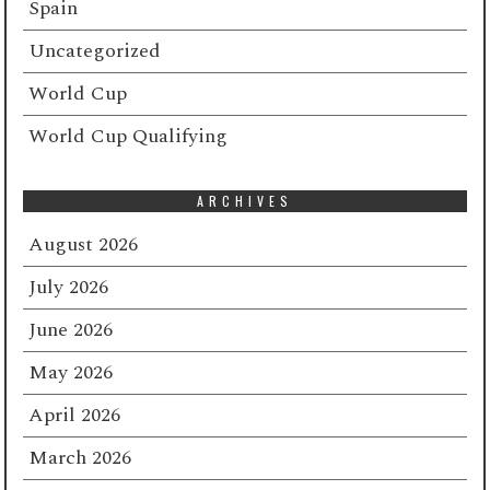
Spain
Uncategorized
World Cup
World Cup Qualifying
ARCHIVES
August 2026
July 2026
June 2026
May 2026
April 2026
March 2026