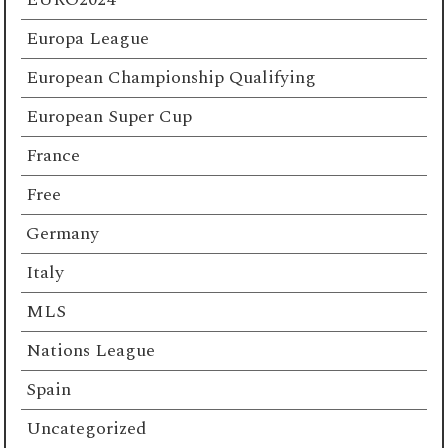
Europa League
European Championship Qualifying
European Super Cup
France
Free
Germany
Italy
MLS
Nations League
Spain
Uncategorized