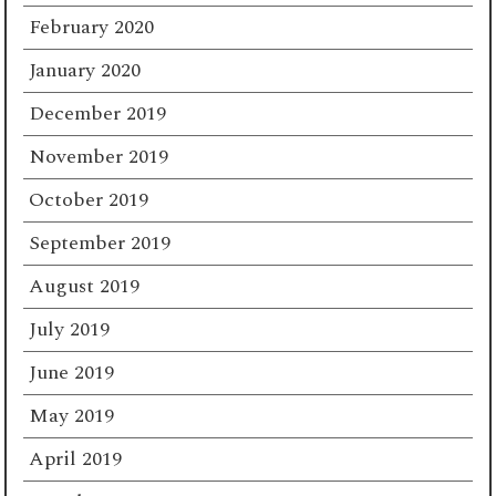
February 2020
January 2020
December 2019
November 2019
October 2019
September 2019
August 2019
July 2019
June 2019
May 2019
April 2019