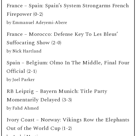
France – Spain: Spain’s System Strongarms French
Firepower (0-2)
by
Emmanuel Adeyemi-Abere
France – Morocco: Defense Key To Les Bleus’
Suffocating Show (2-0)
by
Nick Hartland
Spain – Belgium: Olmo In The Middle, Final Four
Official (2-1)
by
Joel Parker
RB Leipzig – Bayern Munich: Title Party
Momentarily Delayed (3-3)
by
Fahd Ahmed
Ivory Coast – Norway: Vikings Row the Elephants
Out of the World Cup (1-2)