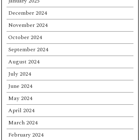
January 2025
December 2024
November 2024
October 2024
September 2024
August 2024
July 2024
June 2024
May 2024
April 2024
March 2024
February 2024