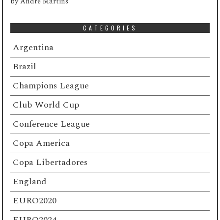
by
André Martins
CATEGORIES
Argentina
Brazil
Champions League
Club World Cup
Conference League
Copa America
Copa Libertadores
England
EURO2020
EURO2024