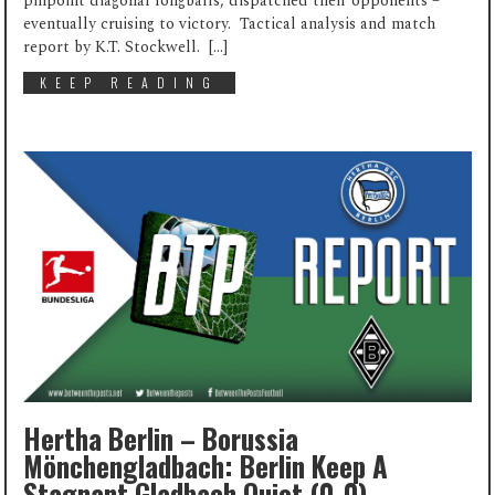
pinpoint diagonal longballs, dispatched their opponents –
eventually cruising to victory. Tactical analysis and match
report by K.T. Stockwell. […]
KEEP READING
Hertha Berlin – Borussia
Mönchengladbach: Berlin Keep A
Stagnant Gladbach Quiet (0-0)