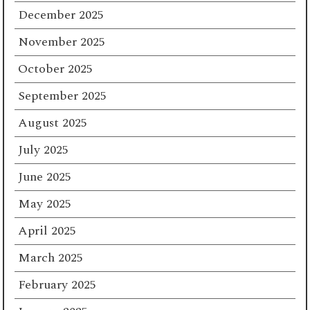
December 2025
November 2025
October 2025
September 2025
August 2025
July 2025
June 2025
May 2025
April 2025
March 2025
February 2025