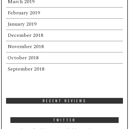
March 2019
February 2019
January 2019
December 2018
November 2018
October 2018
September 2018
RECENT REVIEWS
TWITTER