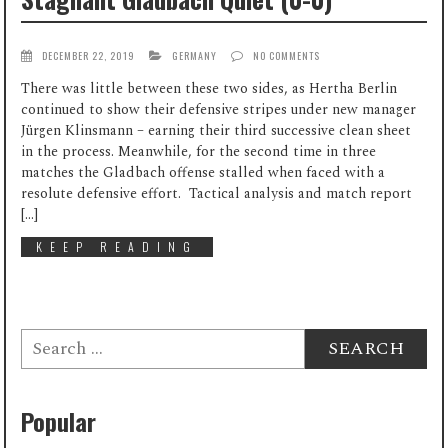
DECEMBER 22, 2019
GERMANY
NO COMMENTS
There was little between these two sides, as Hertha Berlin
continued to show their defensive stripes under new manager
Jürgen Klinsmann – earning their third successive clean sheet
in the process. Meanwhile, for the second time in three
matches the Gladbach offense stalled when faced with a
resolute defensive effort. Tactical analysis and match report
[…]
KEEP READING
Search
for:
Popular