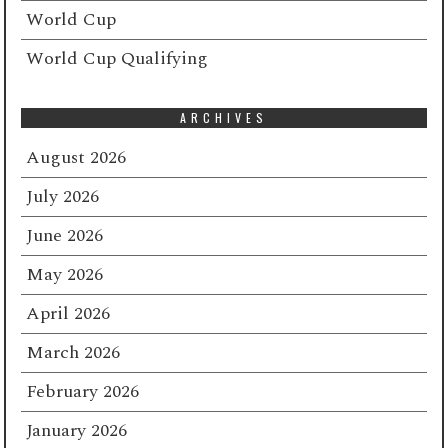
World Cup
World Cup Qualifying
ARCHIVES
August 2026
July 2026
June 2026
May 2026
April 2026
March 2026
February 2026
January 2026