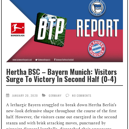
Hertha BSC – Bayern Munich: Visitors
Surge To Victory In Second Half (0-4)
JANUARY 20, 2020
GERMANY
NO COMMENTS
A lethargic Bayern struggled to break down Hertha Berlin’s
new-look defensive shape throughout the course of the first
half. However, the visitors came out energized in the second
stanza and with brisk attacking moves, punctuated by