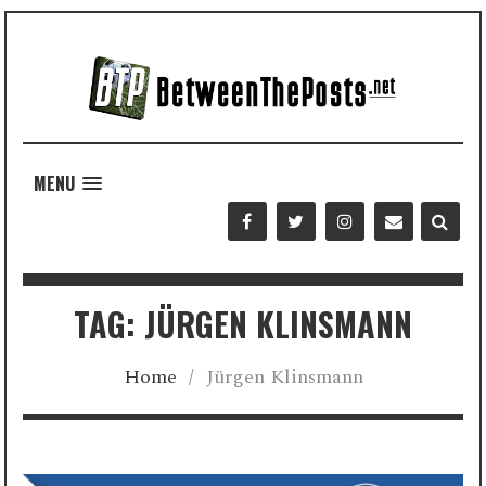
MENU
TAG: JÜRGEN KLINSMANN
Home
/
Jürgen Klinsmann