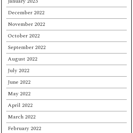
January 2023
December 2022
November 2022
October 2022
September 2022
August 2022
July 2022
June 2022
May 2022
April 2022
March 2022
February 2022