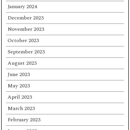
January 2024
December 2023
November 2023
October 2023
September 2023
August 2023
June 2023
May 2023
April 2023
March 2023
February 2023