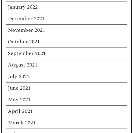
January 2022
December 2021
November 2021
October 2021
September 2021
August 2021
July 2021
June 2021
May 2021
April 2021
March 2021