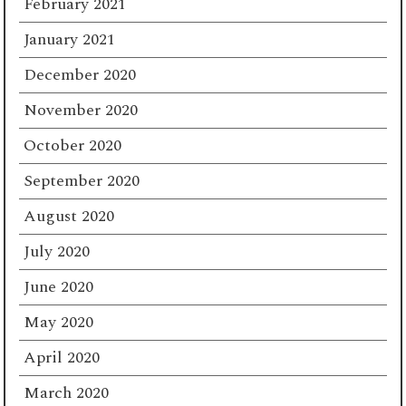
February 2021
January 2021
December 2020
November 2020
October 2020
September 2020
August 2020
July 2020
June 2020
May 2020
April 2020
March 2020